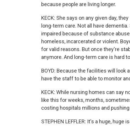
because people are living longer.
KECK: She says on any given day, they h
long-term care. Not all have dementia.
impaired because of substance abuse 
homeless, incarcerated or violent. B
for valid reasons. But once they're sta
anymore. And long-term care is hard to 
BOYD: Because the facilities will look 
have the staff to be able to monitor and
KECK: While nursing homes can say no, 
like this for weeks, months, sometimes 
costing hospitals millions and pushing
STEPHEN LEFFLER: It's a huge, huge is