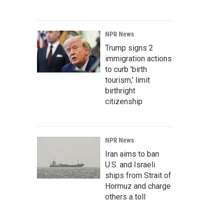
NPR News
Trump signs 2
immigration actions
to curb 'birth
tourism,' limit
birthright
citizenship
NPR News
Iran aims to ban
U.S. and Israeli
ships from Strait of
Hormuz and charge
others a toll