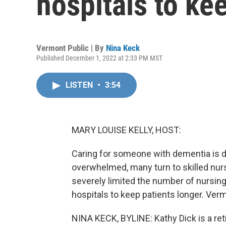
hospitals to ke
Vermont Public | By
Nina Keck
Published December 1, 2022 at 2:33 PM MST
LISTEN
•
3:54
MARY LOUISE KELLY, HOST:
Caring for someone with dementia is 
overwhelmed, many turn to skilled nurs
severely limited the number of nursin
hospitals to keep patients longer. Ver
NINA KECK, BYLINE: Kathy Dick is a ret