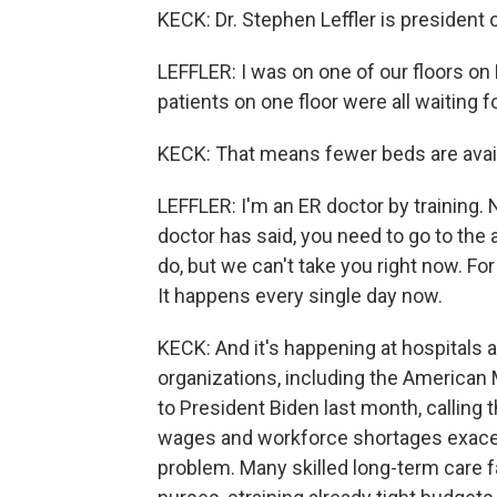
KECK: Dr. Stephen Leffler is president 
LEFFLER: I was on one of our floors on
patients on one floor were all waiting
KECK: That means fewer beds are avail
LEFFLER: I'm an ER doctor by training.
doctor has said, you need to go to the
do, but we can't take you right now. F
It happens every single day now.
KECK: And it's happening at hospitals a
organizations, including the American 
to President Biden last month, calling 
wages and workforce shortages exacerb
problem. Many skilled long-term care fa