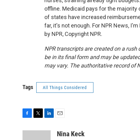
nurses, straining already tight budget
offline. Medicaid pays for the majority
of states have increased reimbursemen
far, it's not enough. For NPR News, I'm
by NPR, Copyright NPR.
NPR transcripts are created on a rush 
be in its final form and may be updated 
may vary. The authoritative record of 
Tags
All Things Considered
F
T
L
E
a
w
i
m
c
i
n
a
Nina Keck
e
t
k
i