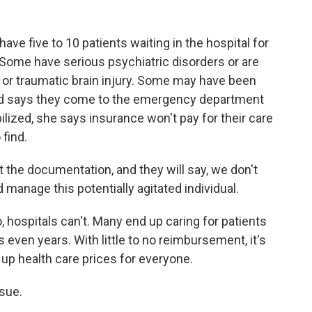
ave five to 10 patients waiting in the hospital for
 Some have serious psychiatric disorders or are
or traumatic brain injury. Some may have been
oyd says they come to the emergency department
bilized, she says insurance won't pay for their care
find.
at the documentation, and they will say, we don't
 manage this potentially agitated individual.
hospitals can't. Many end up caring for patients
even years. With little to no reimbursement, it's
 up health care prices for everyone.
sue.