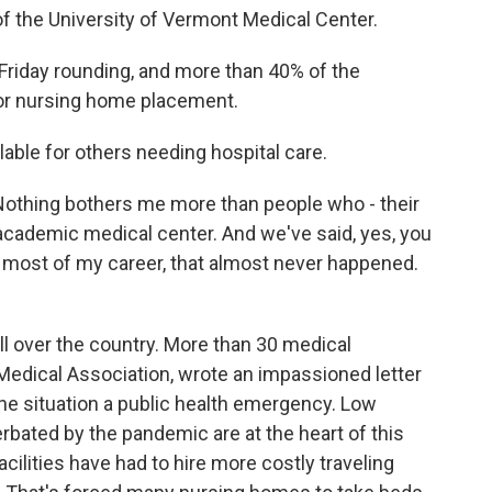
of the University of Vermont Medical Center.
 Friday rounding, and more than 40% of the
 for nursing home placement.
able for others needing hospital care.
 Nothing bothers me more than people who - their
 academic medical center. And we've said, yes, you
or most of my career, that almost never happened.
ll over the country. More than 30 medical
Medical Association, wrote an impassioned letter
the situation a public health emergency. Low
ated by the pandemic are at the heart of this
cilities have had to hire more costly traveling