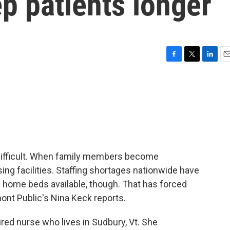
ep patients longer
F
T
L
E
a
w
i
m
c
i
n
a
e
t
k
i
b
t
e
l
o
e
d
o
r
I
k
n
difficult. When family members become
ing facilities. Staffing shortages nationwide have
g home beds available, though. That has forced
mont Public's Nina Keck reports.
ired nurse who lives in Sudbury, Vt. She