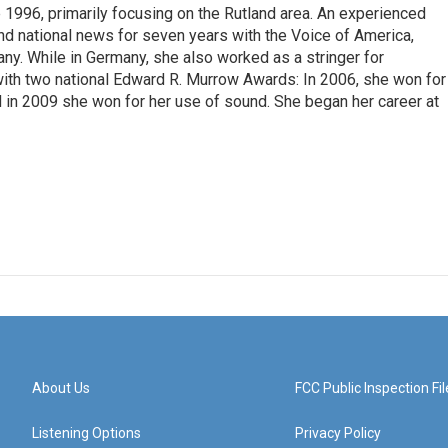
 1996, primarily focusing on the Rutland area. An experienced
 and national news for seven years with the Voice of America,
ny. While in Germany, she also worked as a stringer for
ith two national Edward R. Murrow Awards: In 2006, she won for
d in 2009 she won for her use of sound. She began her career at
About Us
FCC Public Inspection Fil
Listening Options
Privacy Policy