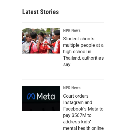
Latest Stories
NPR News
Student shoots
multiple people at a
high school in
Thailand, authorities
say
NPR News
Court orders
Instagram and
Facebook's Meta to
pay $567M to
address kids'
mental health online