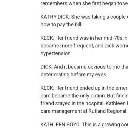
remembers when she first began to wor
KATHY DICK: She was taking a couple of
how to pay the bill.
KECK: Her friend was in her mid-70s, h
became more frequent, and Dick worrie
hypertension.
DICK: And it became obvious to me tha
deteriorating before my eyes.
KECK: Her friend ended up in the emer
care became the only option. But findi
friend stayed in the hospital. Kathleen
care management at Rutland Regional 
KATHLEEN BOYD: This is a growing conc