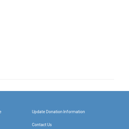
e
Update Donation Information
Contact Us