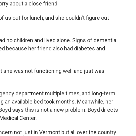
ry about a close friend.
 us out for lunch, and she couldn't figure out
ad no children and lived alone. Signs of dementia
d because her friend also had diabetes and
t she was not functioning well and just was
gency department multiple times, and long-term
ng an available bed took months. Meanwhile, her
 Boyd says this is not a new problem. Boyd directs
Medical Center.
ern not just in Vermont but all over the country