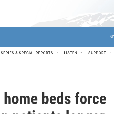
NE
SERIES & SPECIAL REPORTS
LISTEN
SUPPORT
g home beds force