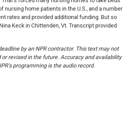
s. That's forced many nursing homes to take beds
 of nursing home patients in the U.S., and a number
t rates and provided additional funding. But so
 Nina Keck in Chittenden, Vt. Transcript provided
deadline by an NPR contractor. This text may not
or revised in the future. Accuracy and availability
NPR’s programming is the audio record.