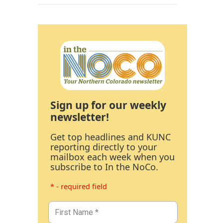
Sign up for our weekly
newsletter!
Get top headlines and KUNC
reporting directly to your
mailbox each week when you
subscribe to In the NoCo.
* - required field