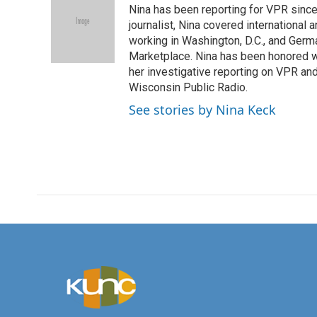
Nina has been reporting for VPR since
b
t
e
l
o
e
d
journalist, Nina covered international
o
r
I
working in Washington, D.C., and Germa
k
n
Marketplace. Nina has been honored w
her investigative reporting on VPR an
Wisconsin Public Radio.
See stories by Nina Keck