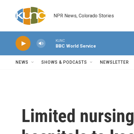
Skip to main content
NPR News, Colorado Stories
KUNC
BBC World Service
NEWS
SHOWS & PODCASTS
NEWSLETTER
Limited nursin