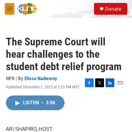
Skip to main content
S
Donate
e
M
a
e
r
n
c
u
h
The Supreme Court will
u
e
hear challenges to the
r
y
student debt relief program
NPR | By
Elissa Nadworny
Published December 1, 2022 at 2:35 PM MST
F
T
L
E
a
w
i
m
c
i
n
a
LISTEN
•
3:06
e
t
k
i
b
t
e
l
o
e
d
o
r
I
k
n
ARI SHAPIRO, HOST: