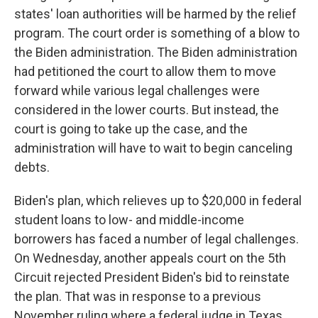
states' loan authorities will be harmed by the relief
program. The court order is something of a blow to
the Biden administration. The Biden administration
had petitioned the court to allow them to move
forward while various legal challenges were
considered in the lower courts. But instead, the
court is going to take up the case, and the
administration will have to wait to begin canceling
debts.
Biden's plan, which relieves up to $20,000 in federal
student loans to low- and middle-income
borrowers has faced a number of legal challenges.
On Wednesday, another appeals court on the 5th
Circuit rejected President Biden's bid to reinstate
the plan. That was in response to a previous
November ruling where a federal judge in Texas