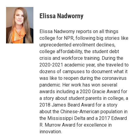
a
w
i
m
c
i
n
a
e
t
k
i
Elissa Nadworny
b
t
e
l
o
e
d
o
r
I
Elissa Nadworny reports on all things
k
n
college for NPR, following big stories like
unprecedented enrollment declines,
college affordability, the student debt
crisis and workforce training. During the
2020-2021 academic year, she traveled to
dozens of campuses to document what it
was like to reopen during the coronavirus
pandemic. Her work has won several
awards including a 2020 Gracie Award for
a story about student parents in college, a
2018 James Beard Award for a story
about the Chinese-American population in
the Mississippi Delta and a 2017 Edward
R. Murrow Award for excellence in
innovation.