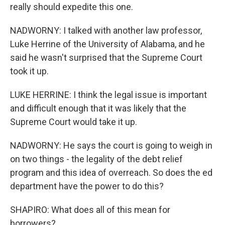
really should expedite this one.
NADWORNY: I talked with another law professor,
Luke Herrine of the University of Alabama, and he
said he wasn't surprised that the Supreme Court
took it up.
LUKE HERRINE: I think the legal issue is important
and difficult enough that it was likely that the
Supreme Court would take it up.
NADWORNY: He says the court is going to weigh in
on two things - the legality of the debt relief
program and this idea of overreach. So does the ed
department have the power to do this?
SHAPIRO: What does all of this mean for
borrowers?