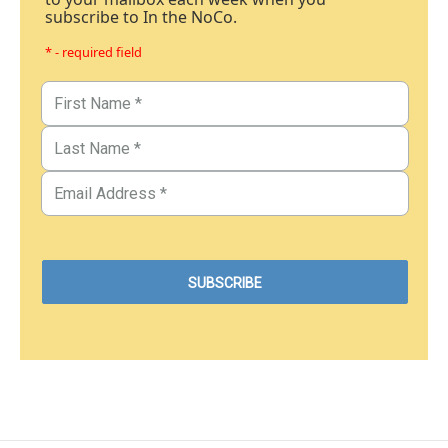
subscribe to In the NoCo.
* - required field