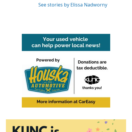
See stories by Elissa Nadworny