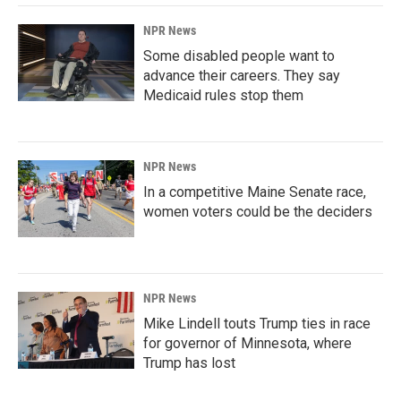
NPR News
Some disabled people want to
advance their careers. They say
Medicaid rules stop them
NPR News
In a competitive Maine Senate race,
women voters could be the deciders
NPR News
Mike Lindell touts Trump ties in race
for governor of Minnesota, where
Trump has lost