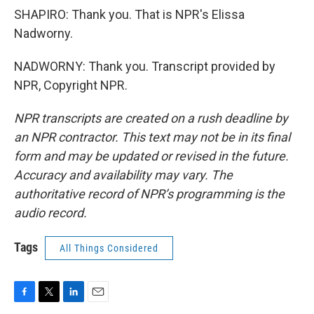
SHAPIRO: Thank you. That is NPR's Elissa
Nadworny.
NADWORNY: Thank you. Transcript provided by
NPR, Copyright NPR.
NPR transcripts are created on a rush deadline by
an NPR contractor. This text may not be in its final
form and may be updated or revised in the future.
Accuracy and availability may vary. The
authoritative record of NPR’s programming is the
audio record.
Tags
All Things Considered
F
T
L
E