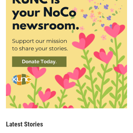
Latest Stories