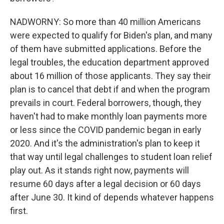
NADWORNY: So more than 40 million Americans
were expected to qualify for Biden's plan, and many
of them have submitted applications. Before the
legal troubles, the education department approved
about 16 million of those applicants. They say their
plan is to cancel that debt if and when the program
prevails in court. Federal borrowers, though, they
haven't had to make monthly loan payments more
or less since the COVID pandemic began in early
2020. And it's the administration's plan to keep it
that way until legal challenges to student loan relief
play out. As it stands right now, payments will
resume 60 days after a legal decision or 60 days
after June 30. It kind of depends whatever happens
first.