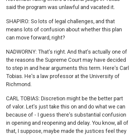
said the program was unlawful and vacated it.
SHAPIRO: So lots of legal challenges, and that
means lots of confusion about whether this plan
can move forward, right?
NADWORNY: That's right. And that's actually one of
the reasons the Supreme Court may have decided
to step in and hear arguments this term. Here's Carl
Tobias. He's a law professor at the University of
Richmond.
CARL TOBIAS: Discretion might be the better part
of valor. Let's just take this on and do what we can
because of - I guess there's substantial confusion
in opening and reopening and delay. You know, all of
that, I suppose, maybe made the justices feel they