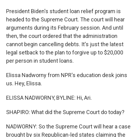
President Biden's student loan relief program is
headed to the Supreme Court. The court will hear
arguments during its February session. And until
then, the court ordered that the administration
cannot begin cancelling debts. It's just the latest
legal setback to the plan to forgive up to $20,000
per person in student loans.
Elissa Nadworny from NPR's education desk joins
us. Hey, Elissa.
ELISSA NADWORNY, BYLINE: Hi, Ari.
SHAPIRO: What did the Supreme Court do today?
NADWORNY: So the Supreme Court will hear a case
brought by six Republican-led states claiming the