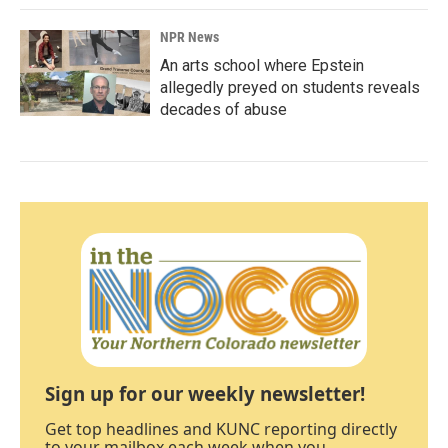
NPR News
An arts school where Epstein
allegedly preyed on students reveals
decades of abuse
Sign up for our weekly newsletter!
Get top headlines and KUNC reporting directly
to your mailbox each week when you