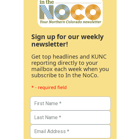
Sign up for our weekly
newsletter!
Get top headlines and KUNC
reporting directly to your
mailbox each week when you
subscribe to In the NoCo.
* - required field