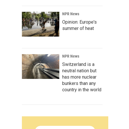
NPR News
Opinion: Europe's
summer of heat
NPR News
Switzerland is a
neutral nation but
has more nuclear
bunkers than any
country in the world