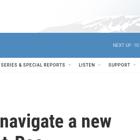
NEXT UP:
10
SERIES & SPECIAL REPORTS
LISTEN
SUPPORT
 navigate a new