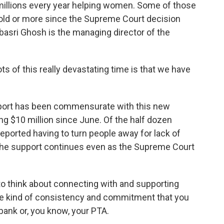
millions every year helping women. Some of those
ld or more since the Supreme Court decision
ebasri Ghosh is the managing director of the
 of this really devastating time is that we have
upport has been commensurate with this new
ng $10 million since June. Of the half dozen
reported having to turn people away for lack of
he support continues even as the Supreme Court
o think about connecting with and supporting
ame kind of consistency and commitment that you
bank or, you know, your PTA.