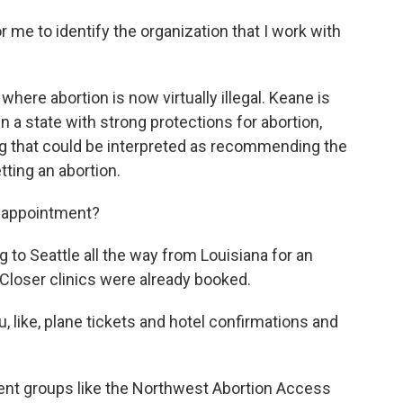
 me to identify the organization that I work with
here abortion is now virtually illegal. Keane is
 a state with strong protections for abortion,
ng that could be interpreted as recommending the
tting an abortion.
 appointment?
to Seattle all the way from Louisiana for an
Closer clinics were already booked.
, like, plane tickets and hotel confirmations and
ent groups like the Northwest Abortion Access