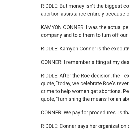
RIDDLE: But money isn't the biggest co
abortion assistance entirely because 
KAMYON CONNER: I was the actual pers
company and told them to turn off our 
RIDDLE: Kamyon Conner is the executiv
CONNER: I remember sitting at my des
RIDDLE: After the Roe decision, the Te
quote, "today, we celebrate Roe's rever
crime to help women get abortions. Pe
quote, "furnishing the means for an abo
CONNER: We pay for procedures. Is th
RIDDLE: Conner says her organization do