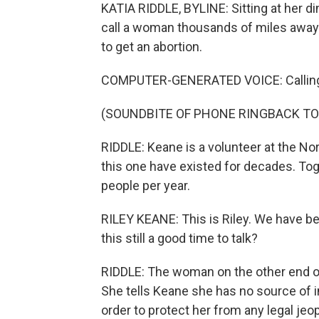
KATIA RIDDLE, BYLINE: Sitting at her di
call a woman thousands of miles away
to get an abortion.
COMPUTER-GENERATED VOICE: Callin
(SOUNDBITE OF PHONE RINGBACK TO
RIDDLE: Keane is a volunteer at the No
this one have existed for decades. To
people per year.
RILEY KEANE: This is Riley. We have b
this still a good time to talk?
RIDDLE: The woman on the other end of 
She tells Keane she has no source of 
order to protect her from any legal jeo