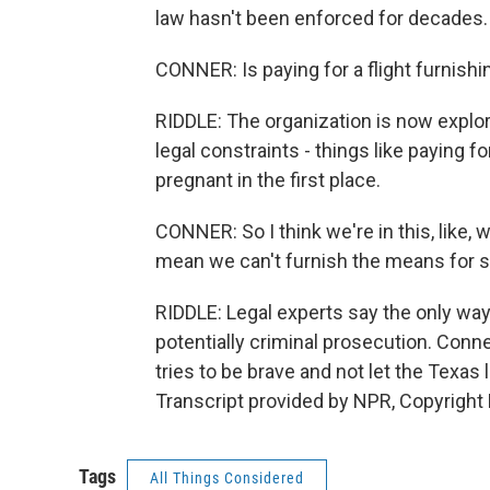
law hasn't been enforced for decades.
CONNER: Is paying for a flight furnis
RIDDLE: The organization is now explo
legal constraints - things like paying
pregnant in the first place.
CONNER: So I think we're in this, like, w
mean we can't furnish the means for s
RIDDLE: Legal experts say the only way
potentially criminal prosecution. Conne
tries to be brave and not let the Texas
Transcript provided by NPR, Copyright
Tags
All Things Considered