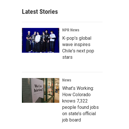
Latest Stories
NPR News
K-pop's global
wave inspires
Chile's next pop
stars
News
What’s Working:
How Colorado
knows 7,322
people found jobs
on state’s official
job board