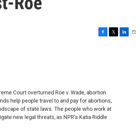
st-Roe
F
T
L
E
a
w
i
m
c
i
n
a
e
t
k
i
b
t
e
l
o
e
d
o
r
I
k
n
preme Court overturned Roe v. Wade, abortion
s help people travel to and pay for abortions,
andscape of state laws. The people who work at
igate new legal threats, as NPR's Katia Riddle