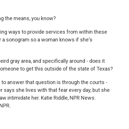
hing the means, you know?
ring ways to provide services from within these
 for a sonogram so a woman knows if she's
eird gray area, and specifically around - does it
omeone to get this outside of the state of Texas?
 to answer that question is through the courts -
r says she lives with that fear every day, but she
 law intimidate her. Katie Riddle, NPR News.
 NPR.