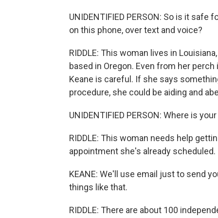
UNIDENTIFIED PERSON: So is it safe for
on this phone, over text and voice?
RIDDLE: This woman lives in Louisiana, w
based in Oregon. Even from her perch in
Keane is careful. If she says somethi
procedure, she could be aiding and abe
UNIDENTIFIED PERSON: Where is your
RIDDLE: This woman needs help getting 
appointment she's already scheduled. 
KEANE: We'll use email just to send you
things like that.
RIDDLE: There are about 100 independ