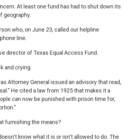
ncern. At least one fund has had to shut down its
of geography.
on who, on June 23, called our helpline
phone line.
e director of Texas Equal Access Fund.
k and crying.
xas Attorney General issued an advisory that read,
sal." He cited a law from 1925 that makes it a
ople can now be punished with prison time for,
rtion."
at furnishing the means?
esn't know what it is or isn't allowed to do. The