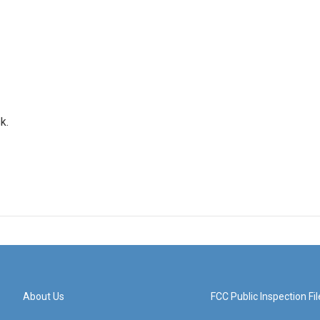
k.
About Us
FCC Public Inspection Fil