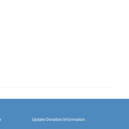
e
Update Donation Information