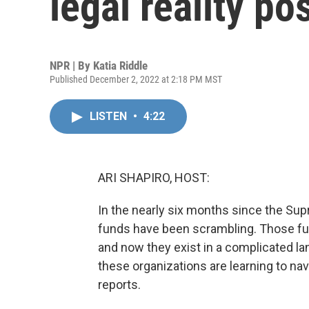
legal reality po
NPR | By
Katia Riddle
Published December 2, 2022 at 2:18 PM MST
LISTEN
•
4:22
ARI SHAPIRO, HOST:
In the nearly six months since the Su
funds have been scrambling. Those fund
and now they exist in a complicated l
these organizations are learning to nav
reports.