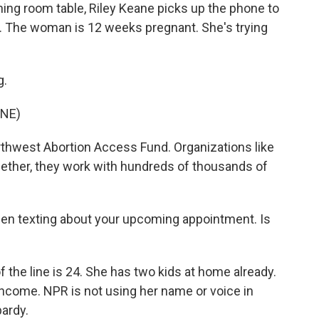
ning room table, Riley Keane picks up the phone to
. The woman is 12 weeks pregnant. She's trying
g.
NE)
rthwest Abortion Access Fund. Organizations like
gether, they work with hundreds of thousands of
een texting about your upcoming appointment. Is
the line is 24. She has two kids at home already.
income. NPR is not using her name or voice in
pardy.