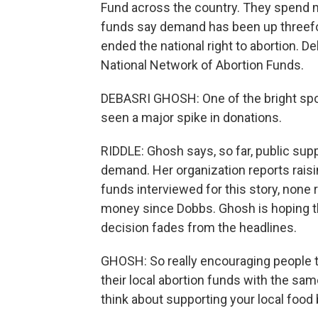
Fund across the country. They spend 
funds say demand has been up threefo
ended the national right to abortion. D
National Network of Abortion Funds.
DEBASRI GHOSH: One of the bright spots
seen a major spike in donations.
RIDDLE: Ghosh says, so far, public s
demand. Her organization reports raisi
funds interviewed for this story, none 
money since Dobbs. Ghosh is hoping t
decision fades from the headlines.
GHOSH: So really encouraging people t
their local abortion funds with the s
think about supporting your local food 