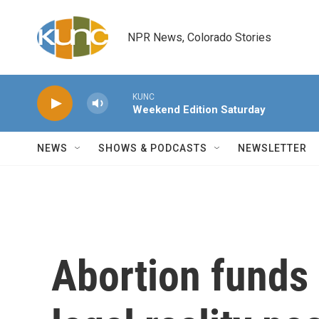
Skip to main content
NPR News, Colorado Stories
KUNC
Weekend Edition Saturday
NEWS
SHOWS & PODCASTS
NEWSLETTER
Abortion funds