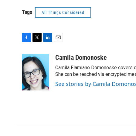
Tags
All Things Considered
F
T
L
E
a
w
i
m
c
i
n
a
Camila Domonoske
e
t
k
i
Camila Flamiano Domonoske covers car
b
t
e
l
o
e
d
She can be reached via encrypted me
o
r
I
See stories by Camila Domono
k
n