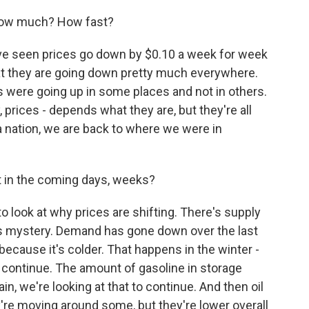
, how much? How fast?
ve seen prices go down by $0.10 a week for week
that they are going down pretty much everywhere.
es were going up in some places and not in others.
, prices - depends what they are, but they're all
 a nation, we are back to where we were in
 in the coming days, weeks?
o look at why prices are shifting. There's supply
is mystery. Demand has gone down over the last
because it's colder. That happens in the winter -
 continue. The amount of gasoline in storage
in, we're looking at that to continue. And then oil
y're moving around some, but they're lower overall