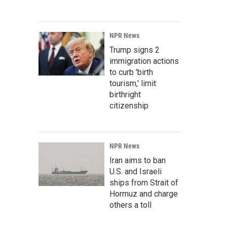
NPR News
Trump signs 2
immigration actions
to curb 'birth
tourism,' limit
birthright
citizenship
NPR News
Iran aims to ban
U.S. and Israeli
ships from Strait of
Hormuz and charge
others a toll