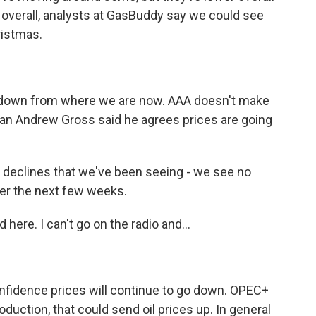
overall, analysts at GasBuddy say we could see
ristmas.
down from where we are now. AAA doesn't make
man Andrew Gross said he agrees prices are going
 declines that we've been seeing - we see no
ver the next few weeks.
ere. I can't go on the radio and...
nfidence prices will continue to go down. OPEC+
oduction, that could send oil prices up. In general