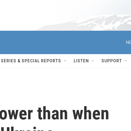
NE
SERIES & SPECIAL REPORTS
LISTEN
SUPPORT
lower than when