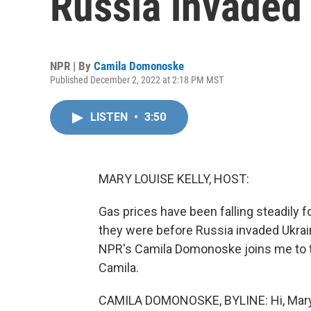
Russia invaded
NPR | By
Camila Domonoske
Published December 2, 2022 at 2:18 PM MST
LISTEN
•
3:50
MARY LOUISE KELLY, HOST:
Gas prices have been falling steadily 
they were before Russia invaded Ukraine
NPR's Camila Domonoske joins me to ta
Camila.
CAMILA DOMONOSKE, BYLINE: Hi, Mary