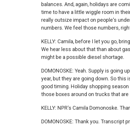
balances. And, again, holidays are comi
time to have a little wiggle room in the
really outsize impact on people's und
numbers. We feel those numbers, righ
KELLY: Camila, before I let you go, bri
We hear less about that than about gas,
might be a possible diesel shortage.
DOMONOSKE: Yeah. Supply is going up. P
year, but they are going down. So this i
good timing. Holiday shopping season 
those boxes around on trucks that are
KELLY: NPR's Camila Domonoske. Than
DOMONOSKE: Thank you. Transcript pr