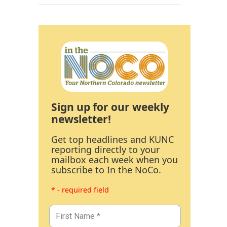
Sign up for our weekly
newsletter!
Get top headlines and KUNC
reporting directly to your
mailbox each week when you
subscribe to In the NoCo.
* - required field