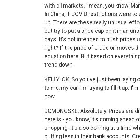
with oil markets, I mean, you know, Ma
In China, if COVID restrictions were t
up. There are these really unusual eff
but try to put a price cap on it in an 
days. It's not intended to push prices u
right? If the price of crude oil moves 
equation here. But based on everything 
trend down.
KELLY: OK. So you've just been laying o
to me, my car. I'm trying to fill it up.
now.
DOMONOSKE: Absolutely. Prices are dro
here is - you know, it's coming ahead of
shopping. It's also coming at a time w
putting less in their bank accounts. Cre