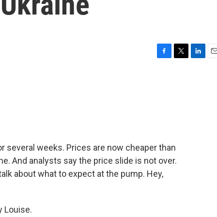
 Ukraine
F
T
L
E
a
w
i
m
c
i
n
a
e
t
k
i
b
t
e
l
o
e
d
o
r
I
k
n
for several weeks. Prices are now cheaper than
. And analysts say the price slide is not over.
lk about what to expect at the pump. Hey,
 Louise.