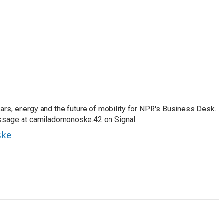
s, energy and the future of mobility for NPR's Business Desk.
ssage at camiladomonoske.42 on Signal.
ske