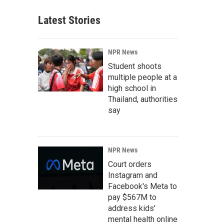
Latest Stories
NPR News
Student shoots
multiple people at a
high school in
Thailand, authorities
say
NPR News
Court orders
Instagram and
Facebook's Meta to
pay $567M to
address kids'
mental health online