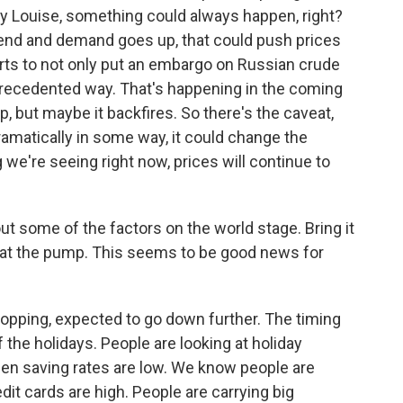
ry Louise, something could always happen, right?
o end and demand goes up, that could push prices
orts to not only put an embargo on Russian crude
unprecedented way. That's happening in the coming
p, but maybe it backfires. So there's the caveat,
dramatically in some way, it could change the
we're seeing right now, prices will continue to
ut some of the factors on the world stage. Bring it
 I'm at the pump. This seems to be good news for
pping, expected to go down further. The timing
 the holidays. People are looking at holiday
hen saving rates are low. We know people are
dit cards are high. People are carrying big