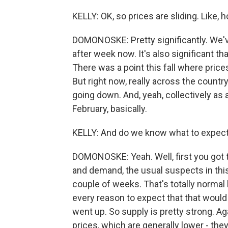
KELLY: OK, so prices are sliding. Like
DOMONOSKE: Pretty significantly. We'
after week now. It's also significant 
There was a point this fall where pric
But right now, really across the country
going down. And, yeah, collectively as
February, basically.
KELLY: And do we know what to expect
DOMONOSKE: Yeah. Well, first you got t
and demand, the usual suspects in th
couple of weeks. That's totally normal 
every reason to expect that that would
went up. So supply is pretty strong. Aga
prices, which are generally lower - the