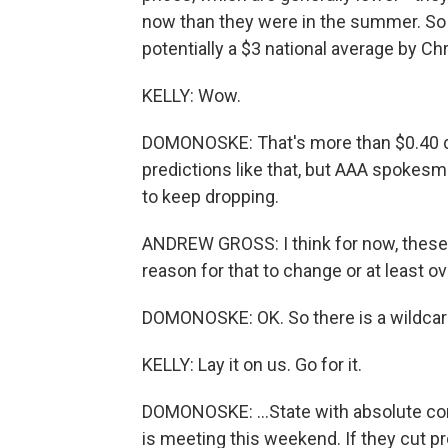
now than they were in the summer. So 
potentially a $3 national average by Ch
KELLY: Wow.
DOMONOSKE: That's more than $0.40 
predictions like that, but AAA spokes
to keep dropping.
ANDREW GROSS: I think for now, these
reason for that to change or at least o
DOMONOSKE: OK. So there is a wildcard h
KELLY: Lay it on us. Go for it.
DOMONOSKE: ...State with absolute co
is meeting this weekend. If they cut pr