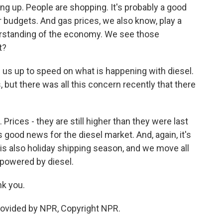
ng up. People are shopping. It's probably a good
ir budgets. And gas prices, we also know, play a
erstanding of the economy. We see those
t?
ng us up to speed on what is happening with diesel.
 but there was all this concern recently that there
rices - they are still higher than they were last
s good news for the diesel market. And, again, it's
is also holiday shipping season, and we move all
 powered by diesel.
k you.
ovided by NPR, Copyright NPR.