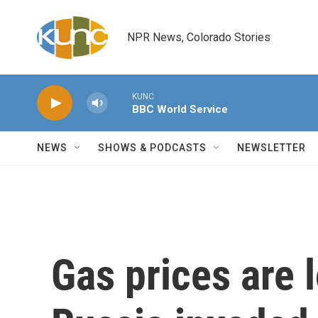
Skip to main content
NPR News, Colorado Stories
KUNC
BBC World Service
NEWS
SHOWS & PODCASTS
NEWSLETTER
Gas prices are 