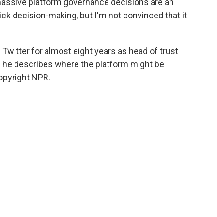
 massive platform governance decisions are an
k decision-making, but I'm not convinced that it
Twitter for almost eight years as head of trust
w, he describes where the platform might be
opyright NPR.