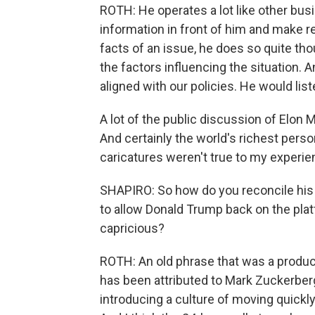
ROTH: He operates a lot like other bus
information in front of him and make 
facts of an issue, he does so quite thou
the factors influencing the situation. 
aligned with our policies. He would li
A lot of the public discussion of Elon 
And certainly the world's richest person
caricatures weren't true to my experie
SHAPIRO: So how do you reconcile his l
to allow Donald Trump back on the plat
capricious?
ROTH: An old phrase that was a produc
has been attributed to Mark Zuckerberg
introducing a culture of moving quickly 