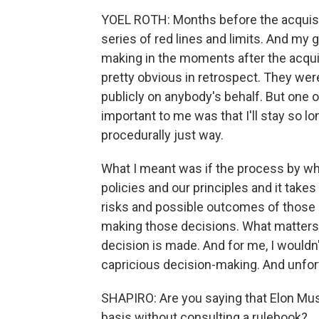
YOEL ROTH: Months before the acquisit
series of red lines and limits. And my 
making in the moments after the acquis
pretty obvious in retrospect. They were t
publicly on anybody's behalf. But one 
important to me was that I'll stay so l
procedurally just way.
What I meant was if the process by wh
policies and our principles and it takes
risks and possible outcomes of those 
making those decisions. What matters 
decision is made. And for me, I wouldn'
capricious decision-making. And unfor
SHAPIRO: Are you saying that Elon Mus
basis without consulting a rulebook?