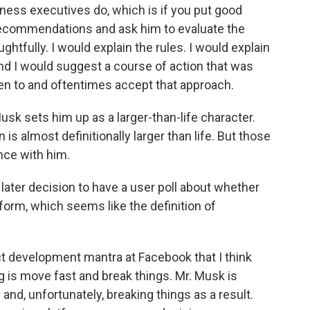
iness executives do, which is if you put good
recommendations and ask him to evaluate the
ghtfully. I would explain the rules. I would explain
And I would suggest a course of action that was
sten to and oftentimes accept that approach.
Musk sets him up as a larger-than-life character.
 is almost definitionally larger than life. But those
nce with him.
ater decision to have a user poll about whether
form, which seems like the definition of
t development mantra at Facebook that I think
 is move fast and break things. Mr. Musk is
and, unfortunately, breaking things as a result.