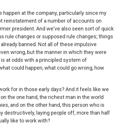
e happen at the company, particularly since my
upt reinstatement of a number of accounts on
ormer president. And we've also seen sort of quick
s rule changes or supposed rule changes; things
already banned. Not all of these impulsive
even wrong, but the manner in which they were
- is at odds with a principled system of
h what could happen, what could go wrong, how
rk for in those early days? And it feels like we
on the one hand, the richest man in the world
es, and on the other hand, this person who is
 destructively, laying people off, more than half
ally like to work with?