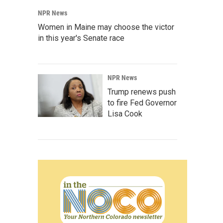
NPR News
Women in Maine may choose the victor
in this year's Senate race
NPR News
Trump renews push
to fire Fed Governor
Lisa Cook