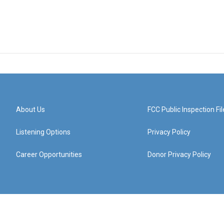
About Us
FCC Public Inspection Fil
Listening Options
Privacy Policy
Career Opportunities
Donor Privacy Policy