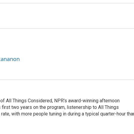
ttananon
 of All Things Considered, NPR's award-winning afternoon
irst two years on the program, listenership to All Things
te, with more people tuning in during a typical quarter-hour tha