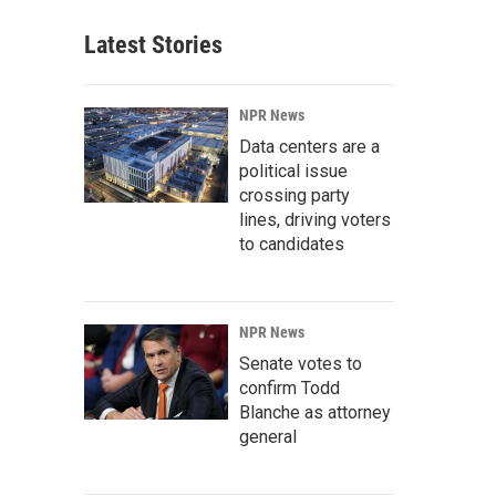
Latest Stories
NPR News
Data centers are a
political issue
crossing party
lines, driving voters
to candidates
NPR News
Senate votes to
confirm Todd
Blanche as attorney
general