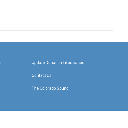
e
Update Donation Information
Contact Us
The Colorado Sound