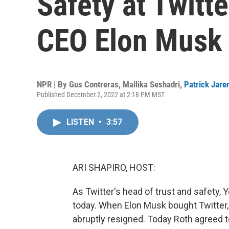
Safety at Twitt
CEO Elon Musk
NPR | By
Gus Contreras
,
Mallika Seshadri
,
Patrick Jare
Published December 2, 2022 at 2:18 PM MST
LISTEN
•
3:57
ARI SHAPIRO, HOST:
As Twitter's head of trust and safety, 
today. When Elon Musk bought Twitter, h
abruptly resigned. Today Roth agreed to