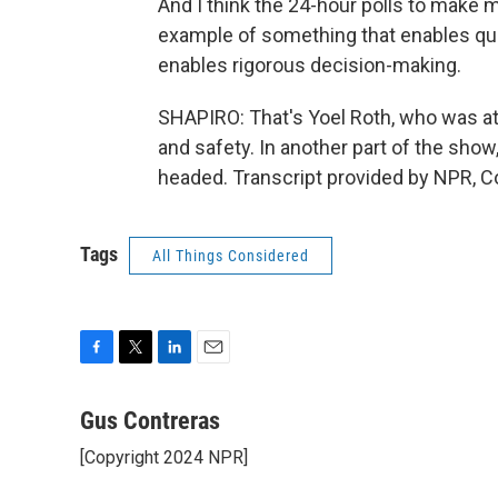
And I think the 24-hour polls to make
example of something that enables quic
enables rigorous decision-making.
SHAPIRO: That's Yoel Roth, who was at 
and safety. In another part of the sho
headed. Transcript provided by NPR, C
Tags
All Things Considered
F
T
L
E
a
w
i
m
c
i
n
a
Gus Contreras
e
t
k
i
[Copyright 2024 NPR]
b
t
e
l
o
e
d