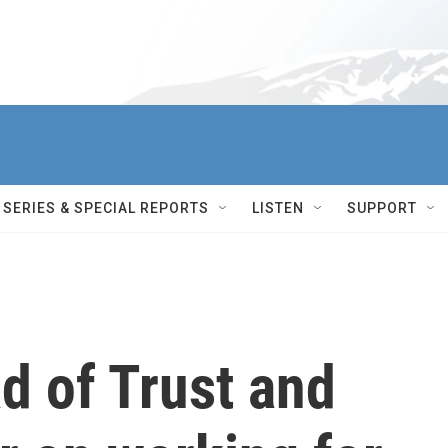
SERIES & SPECIAL REPORTS
LISTEN
SUPPORT
d of Trust and