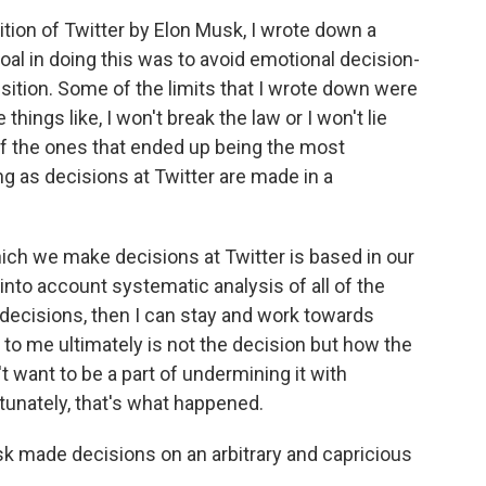
ion of Twitter by Elon Musk, I wrote down a
goal in doing this was to avoid emotional decision-
ition. Some of the limits that I wrote down were
hings like, I won't break the law or I won't lie
of the ones that ended up being the most
ong as decisions at Twitter are made in a
ich we make decisions at Twitter is based in our
 into account systematic analysis of all of the
decisions, then I can stay and work towards
to me ultimately is not the decision but how the
t want to be a part of undermining it with
tunately, that's what happened.
k made decisions on an arbitrary and capricious