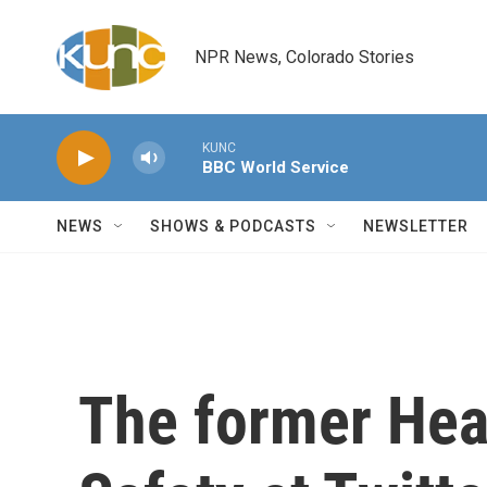
Skip to main content
NPR News, Colorado Stories
KUNC
BBC World Service
NEWS
SHOWS & PODCASTS
NEWSLETTER
The former Hea