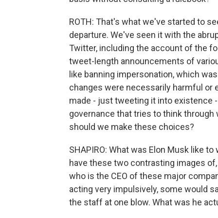
ROTH: That's what we've started to se
departure. We've seen it with the abr
Twitter, including the account of the f
tweet-length announcements of variou
like banning impersonation, which was 
changes were necessarily harmful or 
made - just tweeting it into existence 
governance that tries to think throug
should we make these choices?
SHAPIRO: What was Elon Musk like to wo
have these two contrasting images of, 
who is the CEO of these major compani
acting very impulsively, some would say
the staff at one blow. What was he actu