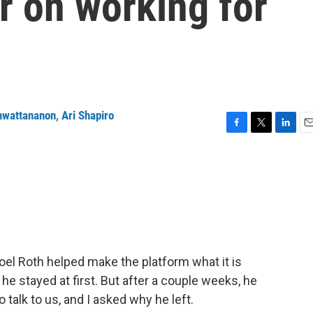
er on working for
nwattananon
,
Ari Shapiro
F
T
L
E
a
w
i
m
c
i
n
a
e
t
k
i
b
t
e
l
o
e
d
o
r
I
k
n
Yoel Roth helped make the platform what it is
e stayed at first. But after a couple weeks, he
 talk to us, and I asked why he left.