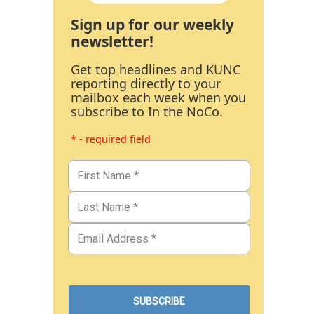
Sign up for our weekly
newsletter!
Get top headlines and KUNC
reporting directly to your
mailbox each week when you
subscribe to In the NoCo.
* - required field