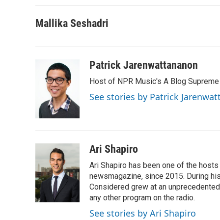
o
r
I
k
n
Mallika Seshadri
Patrick Jarenwattananon
Host of NPR Music's A Blog Supreme
See stories by Patrick Jarenwa
Ari Shapiro
Ari Shapiro has been one of the hosts
newsmagazine, since 2015. During his f
Considered grew at an unprecedented ra
any other program on the radio.
See stories by Ari Shapiro