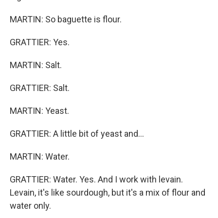
MARTIN: So baguette is flour.
GRATTIER: Yes.
MARTIN: Salt.
GRATTIER: Salt.
MARTIN: Yeast.
GRATTIER: A little bit of yeast and...
MARTIN: Water.
GRATTIER: Water. Yes. And I work with levain.
Levain, it's like sourdough, but it's a mix of flour and
water only.