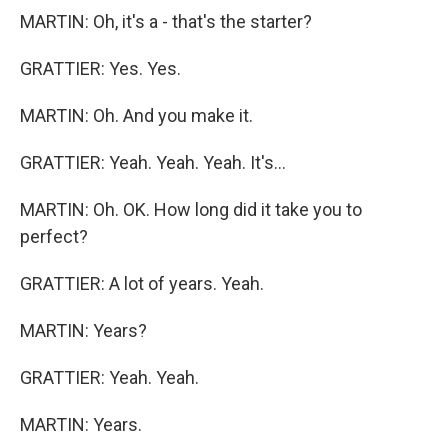
MARTIN: Oh, it's a - that's the starter?
GRATTIER: Yes. Yes.
MARTIN: Oh. And you make it.
GRATTIER: Yeah. Yeah. Yeah. It's...
MARTIN: Oh. OK. How long did it take you to
perfect?
GRATTIER: A lot of years. Yeah.
MARTIN: Years?
GRATTIER: Yeah. Yeah.
MARTIN: Years.