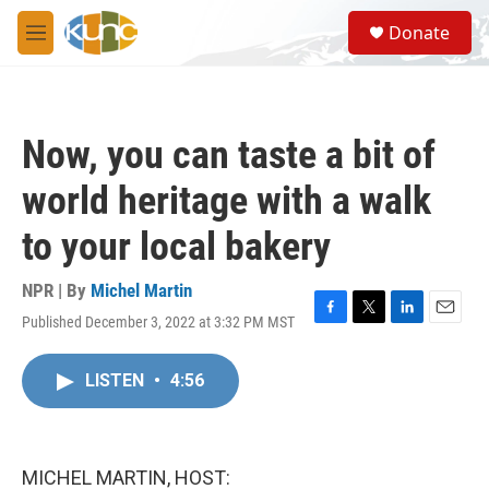
Skip to main content
S
Donate
e
M
a
e
r
n
c
u
h
Now, you can taste a bit of
u
e
world heritage with a walk
r
y
to your local bakery
NPR | By
Michel Martin
Published December 3, 2022 at 3:32 PM MST
F
T
L
E
a
w
i
m
c
i
n
a
LISTEN
•
4:56
e
t
k
i
b
t
e
l
o
e
d
o
r
I
k
n
MICHEL MARTIN, HOST: