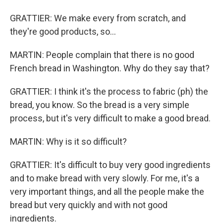
GRATTIER: We make every from scratch, and
they're good products, so...
MARTIN: People complain that there is no good
French bread in Washington. Why do they say that?
GRATTIER: I think it's the process to fabric (ph) the
bread, you know. So the bread is a very simple
process, but it's very difficult to make a good bread.
MARTIN: Why is it so difficult?
GRATTIER: It's difficult to buy very good ingredients
and to make bread with very slowly. For me, it's a
very important things, and all the people make the
bread but very quickly and with not good
ingredients.