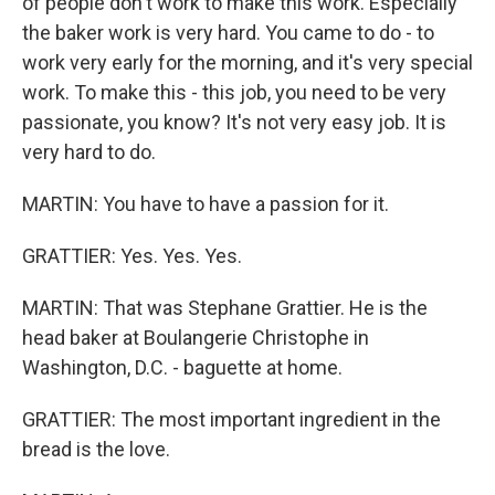
of people don't work to make this work. Especially
the baker work is very hard. You came to do - to
work very early for the morning, and it's very special
work. To make this - this job, you need to be very
passionate, you know? It's not very easy job. It is
very hard to do.
MARTIN: You have to have a passion for it.
GRATTIER: Yes. Yes. Yes.
MARTIN: That was Stephane Grattier. He is the
head baker at Boulangerie Christophe in
Washington, D.C. - baguette at home.
GRATTIER: The most important ingredient in the
bread is the love.