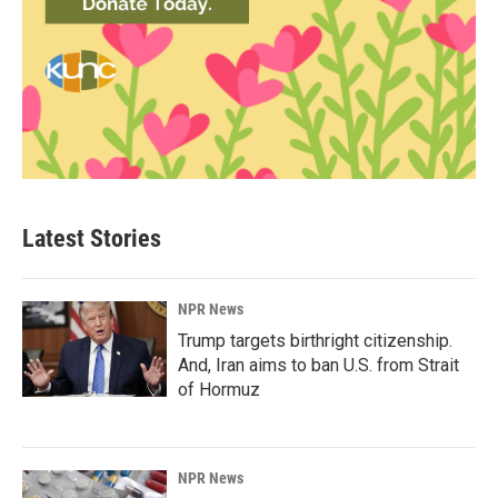
Latest Stories
NPR News
Trump targets birthright citizenship.
And, Iran aims to ban U.S. from Strait
of Hormuz
NPR News