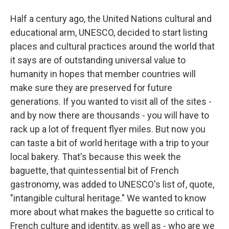
Half a century ago, the United Nations cultural and
educational arm, UNESCO, decided to start listing
places and cultural practices around the world that
it says are of outstanding universal value to
humanity in hopes that member countries will
make sure they are preserved for future
generations. If you wanted to visit all of the sites -
and by now there are thousands - you will have to
rack up a lot of frequent flyer miles. But now you
can taste a bit of world heritage with a trip to your
local bakery. That's because this week the
baguette, that quintessential bit of French
gastronomy, was added to UNESCO's list of, quote,
"intangible cultural heritage." We wanted to know
more about what makes the baguette so critical to
French culture and identity, as well as - who are we