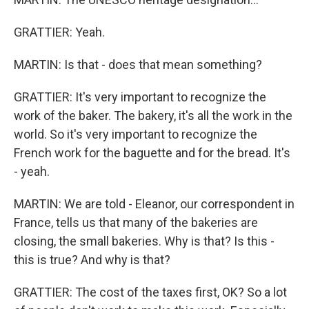
GRATTIER: Yeah.
MARTIN: Is that - does that mean something?
GRATTIER: It's very important to recognize the
work of the baker. The bakery, it's all the work in the
world. So it's very important to recognize the
French work for the baguette and for the bread. It's
- yeah.
MARTIN: We are told - Eleanor, our correspondent in
France, tells us that many of the bakeries are
closing, the small bakeries. Why is that? Is this -
this is true? And why is that?
GRATTIER: The cost of the taxes first, OK? So a lot