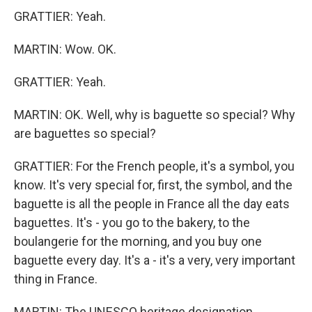
GRATTIER: Yeah.
MARTIN: Wow. OK.
GRATTIER: Yeah.
MARTIN: OK. Well, why is baguette so special? Why
are baguettes so special?
GRATTIER: For the French people, it's a symbol, you
know. It's very special for, first, the symbol, and the
baguette is all the people in France all the day eats
baguettes. It's - you go to the bakery, to the
boulangerie for the morning, and you buy one
baguette every day. It's a - it's a very, very important
thing in France.
MARTIN: The UNESCO heritage designation...