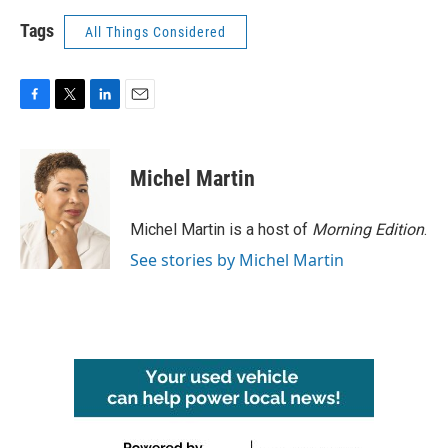
Tags
All Things Considered
F
T
L
E
a
w
i
m
c
i
n
a
e
t
k
i
Michel Martin
b
t
e
l
o
e
d
o
r
I
Michel Martin is a host of
Morning Edition
.
k
n
See stories by Michel Martin