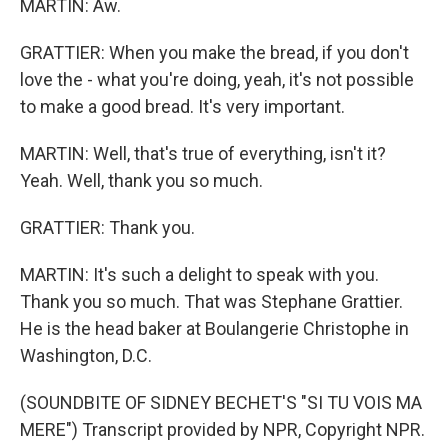
MARTIN: Aw.
GRATTIER: When you make the bread, if you don't
love the - what you're doing, yeah, it's not possible
to make a good bread. It's very important.
MARTIN: Well, that's true of everything, isn't it?
Yeah. Well, thank you so much.
GRATTIER: Thank you.
MARTIN: It's such a delight to speak with you.
Thank you so much. That was Stephane Grattier.
He is the head baker at Boulangerie Christophe in
Washington, D.C.
(SOUNDBITE OF SIDNEY BECHET'S "SI TU VOIS MA
MERE") Transcript provided by NPR, Copyright NPR.