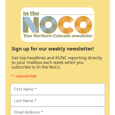
Sign up for our weekly newsletter!
Get top headlines and KUNC reporting directly
to your mailbox each week when you
subscribe to In the NoCo.
* - required field