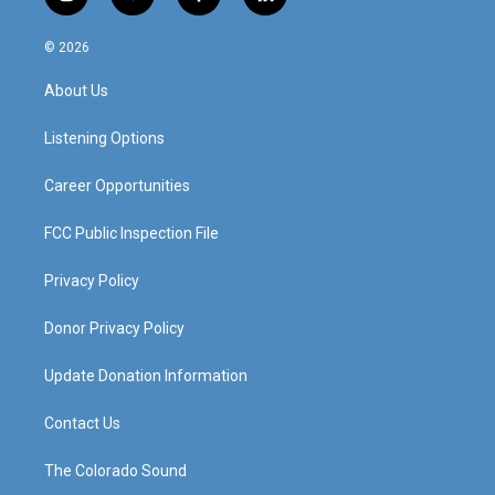
i
y
f
l
n
o
a
i
s
u
c
n
© 2026
t
t
e
k
a
u
b
e
About Us
g
b
o
d
r
e
o
i
a
k
n
Listening Options
m
Career Opportunities
FCC Public Inspection File
Privacy Policy
Donor Privacy Policy
Update Donation Information
Contact Us
The Colorado Sound