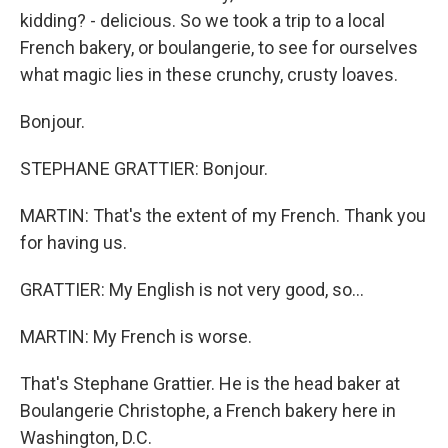
kidding? - delicious. So we took a trip to a local
French bakery, or boulangerie, to see for ourselves
what magic lies in these crunchy, crusty loaves.
Bonjour.
STEPHANE GRATTIER: Bonjour.
MARTIN: That's the extent of my French. Thank you
for having us.
GRATTIER: My English is not very good, so...
MARTIN: My French is worse.
That's Stephane Grattier. He is the head baker at
Boulangerie Christophe, a French bakery here in
Washington, D.C.