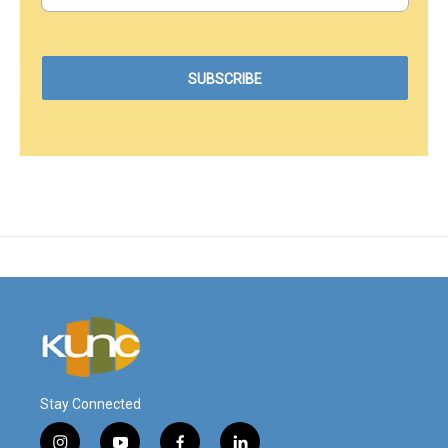
Stay Connected