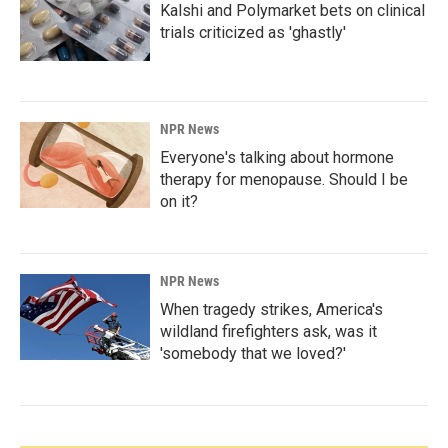
Kalshi and Polymarket bets on clinical
trials criticized as 'ghastly'
NPR News
Everyone's talking about hormone
therapy for menopause. Should I be
on it?
NPR News
When tragedy strikes, America's
wildland firefighters ask, was it
'somebody that we loved?'