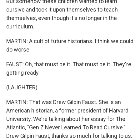
But somehow these children wanted to learn
cursive and took it upon themselves to teach
themselves, even though it's no longer in the
curriculum.
MARTIN: A cult of future historians. I think we could
do worse.
FAUST: Oh, that must be it. That must be it. They're
getting ready.
(LAUGHTER)
MARTIN: That was Drew Gilpin Faust. She is an
American historian, a former president of Harvard
University. We're talking about her essay for The
Atlantic, "Gen Z Never Learned To Read Cursive."
Drew Gilpin Faust, thanks so much for talking to us.