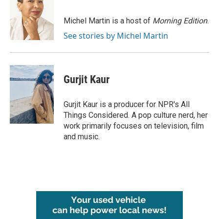
b
t
e
l
o
e
d
o
r
I
Michel Martin is a host of
Morning Edition
.
k
n
See stories by Michel Martin
Gurjit Kaur
Gurjit Kaur is a producer for NPR's All
Things Considered. A pop culture nerd, her
work primarily focuses on television, film
and music.