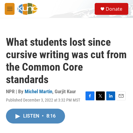
Skip to main content
S
Donate
e
M
a
e
r
n
c
u
h
What students lost since
u
e
cursive writing was cut from
r
y
the Common Core
standards
NPR | By
Michel Martin
,
Gurjit Kaur
Published December 3, 2022 at 3:32 PM MST
F
T
L
E
a
w
i
m
c
i
n
a
LISTEN
•
8:16
e
t
k
i
b
t
e
l
o
e
d