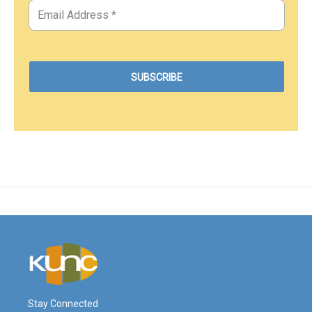
Stay Connected