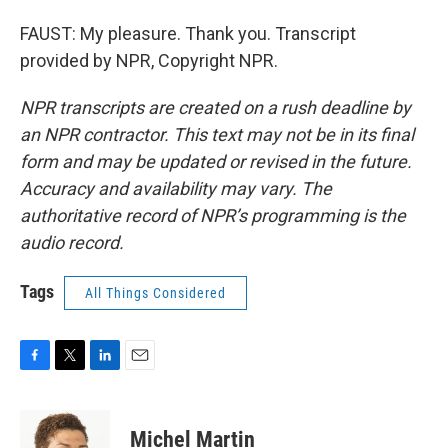
FAUST: My pleasure. Thank you. Transcript
provided by NPR, Copyright NPR.
NPR transcripts are created on a rush deadline by
an NPR contractor. This text may not be in its final
form and may be updated or revised in the future.
Accuracy and availability may vary. The
authoritative record of NPR’s programming is the
audio record.
Tags
All Things Considered
F
T
L
E
a
w
i
m
c
i
n
a
e
t
k
i
Michel Martin