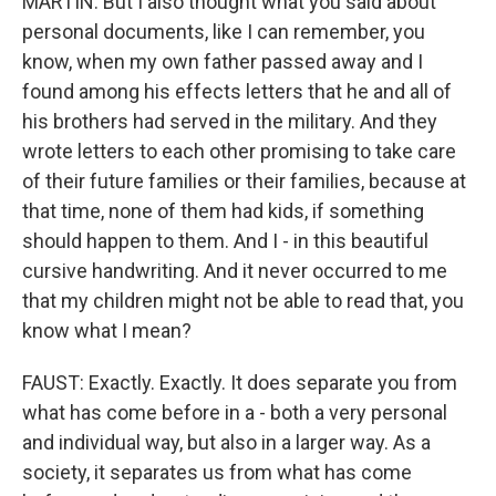
MARTIN: But I also thought what you said about
personal documents, like I can remember, you
know, when my own father passed away and I
found among his effects letters that he and all of
his brothers had served in the military. And they
wrote letters to each other promising to take care
of their future families or their families, because at
that time, none of them had kids, if something
should happen to them. And I - in this beautiful
cursive handwriting. And it never occurred to me
that my children might not be able to read that, you
know what I mean?
FAUST: Exactly. Exactly. It does separate you from
what has come before in a - both a very personal
and individual way, but also in a larger way. As a
society, it separates us from what has come