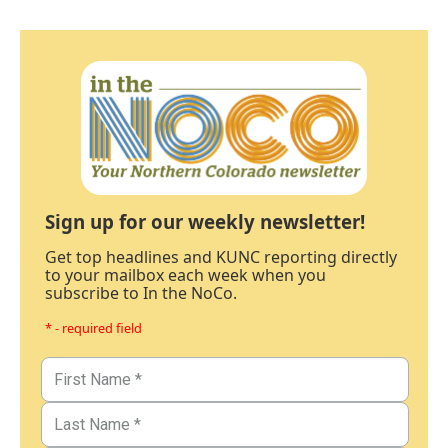
Sign up for our weekly newsletter!
Get top headlines and KUNC reporting directly
to your mailbox each week when you
subscribe to In the NoCo.
* - required field