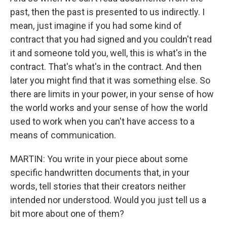
past, then the past is presented to us indirectly. I
mean, just imagine if you had some kind of
contract that you had signed and you couldn't read
it and someone told you, well, this is what's in the
contract. That's what's in the contract. And then
later you might find that it was something else. So
there are limits in your power, in your sense of how
the world works and your sense of how the world
used to work when you can't have access to a
means of communication.
MARTIN: You write in your piece about some
specific handwritten documents that, in your
words, tell stories that their creators neither
intended nor understood. Would you just tell us a
bit more about one of them?