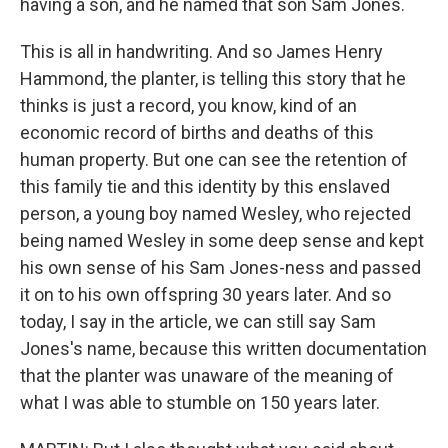
having a son, and he named that son Sam Jones.
This is all in handwriting. And so James Henry
Hammond, the planter, is telling this story that he
thinks is just a record, you know, kind of an
economic record of births and deaths of this
human property. But one can see the retention of
this family tie and this identity by this enslaved
person, a young boy named Wesley, who rejected
being named Wesley in some deep sense and kept
his own sense of his Sam Jones-ness and passed
it on to his own offspring 30 years later. And so
today, I say in the article, we can still say Sam
Jones's name, because this written documentation
that the planter was unaware of the meaning of
what I was able to stumble on 150 years later.