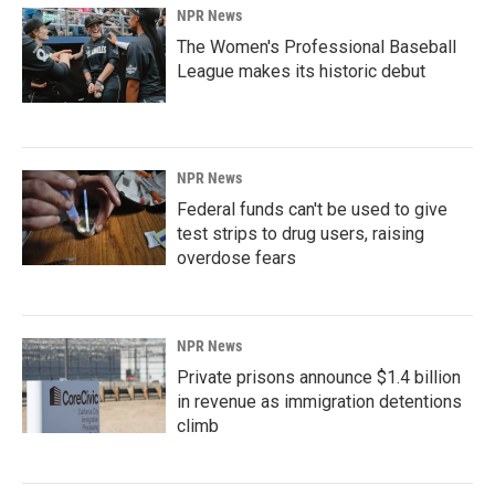
NPR News
The Women's Professional Baseball
League makes its historic debut
NPR News
Federal funds can't be used to give
test strips to drug users, raising
overdose fears
NPR News
Private prisons announce $1.4 billion
in revenue as immigration detentions
climb