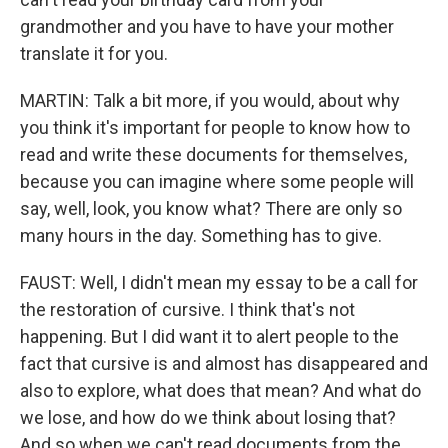
grandmother and you have to have your mother
translate it for you.
MARTIN: Talk a bit more, if you would, about why
you think it's important for people to know how to
read and write these documents for themselves,
because you can imagine where some people will
say, well, look, you know what? There are only so
many hours in the day. Something has to give.
FAUST: Well, I didn't mean my essay to be a call for
the restoration of cursive. I think that's not
happening. But I did want it to alert people to the
fact that cursive is and almost has disappeared and
also to explore, what does that mean? And what do
we lose, and how do we think about losing that?
And so when we can't read documents from the