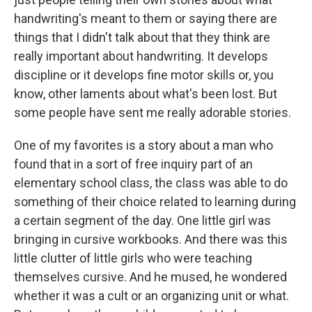
handwriting's meant to them or saying there are
things that I didn't talk about that they think are
really important about handwriting. It develops
discipline or it develops fine motor skills or, you
know, other laments about what's been lost. But
some people have sent me really adorable stories.
One of my favorites is a story about a man who
found that in a sort of free inquiry part of an
elementary school class, the class was able to do
something of their choice related to learning during
a certain segment of the day. One little girl was
bringing in cursive workbooks. And there was this
little clutter of little girls who were teaching
themselves cursive. And he mused, he wondered
whether it was a cult or an organizing unit or what.