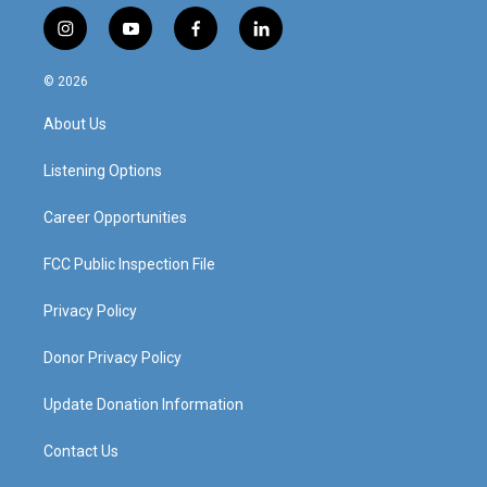
i
y
f
l
n
o
a
i
s
u
c
n
© 2026
t
t
e
k
a
u
b
e
About Us
g
b
o
d
r
e
o
i
a
k
n
Listening Options
m
Career Opportunities
FCC Public Inspection File
Privacy Policy
Donor Privacy Policy
Update Donation Information
Contact Us