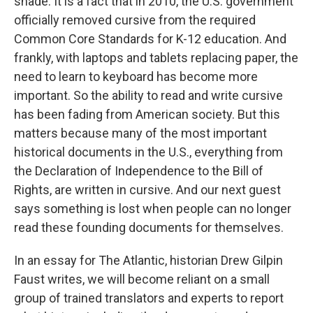
shade. It is a fact that in 2010, the U.S. government
officially removed cursive from the required
Common Core Standards for K-12 education. And
frankly, with laptops and tablets replacing paper, the
need to learn to keyboard has become more
important. So the ability to read and write cursive
has been fading from American society. But this
matters because many of the most important
historical documents in the U.S., everything from
the Declaration of Independence to the Bill of
Rights, are written in cursive. And our next guest
says something is lost when people can no longer
read these founding documents for themselves.
In an essay for The Atlantic, historian Drew Gilpin
Faust writes, we will become reliant on a small
group of trained translators and experts to report