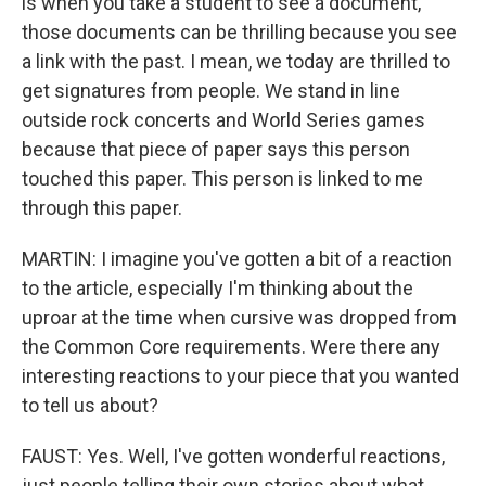
is when you take a student to see a document,
those documents can be thrilling because you see
a link with the past. I mean, we today are thrilled to
get signatures from people. We stand in line
outside rock concerts and World Series games
because that piece of paper says this person
touched this paper. This person is linked to me
through this paper.
MARTIN: I imagine you've gotten a bit of a reaction
to the article, especially I'm thinking about the
uproar at the time when cursive was dropped from
the Common Core requirements. Were there any
interesting reactions to your piece that you wanted
to tell us about?
FAUST: Yes. Well, I've gotten wonderful reactions,
just people telling their own stories about what