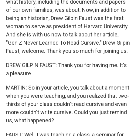
what history, including the documents and papers
of our own families, was about. Now, in addition to
being an historian, Drew Gilpin Faust was the first
woman to serve as president of Harvard University.
And she is with us now to talk about her article,
"Gen Z Never Learned To Read Cursive." Drew Gilpin
Faust, welcome. Thank you so much for joining us.
DREW GILPIN FAUST: Thank you for having me. It's
a pleasure.
MARTIN: So in your article, you talk about a moment
when you were teaching, and you realized that two-
thirds of your class couldn't read cursive and even
more couldn't write cursive. Could you just remind
us, what happened?
FAUST: Well, I was teaching a class, a seminar for