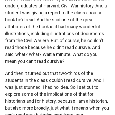
undergraduates at Harvard, Civil War history. And a
student was giving a report to the class about a
book he'd read. And he said one of the great
attributes of the book is it had many wonderful
illustrations, including illustrations of documents
from the Civil War era. But, of course, he couldn't
read those because he didn't read cursive. And I
said, what? What? Wait a minute. What do you
mean you can't read cursive?
And then it turned out that two-thirds of the
students in the class couldn't read cursive. And I
was just stunned. I had no idea. So I set out to
explore some of the implications of that for
historians and for history, because I am a historian,
but also more broadly, just what it means when you
can't read your birthday card from your