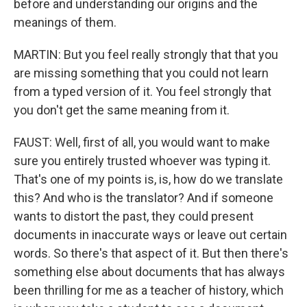
before and understanding our origins and the
meanings of them.
MARTIN: But you feel really strongly that that you
are missing something that you could not learn
from a typed version of it. You feel strongly that
you don't get the same meaning from it.
FAUST: Well, first of all, you would want to make
sure you entirely trusted whoever was typing it.
That's one of my points is, is, how do we translate
this? And who is the translator? And if someone
wants to distort the past, they could present
documents in inaccurate ways or leave out certain
words. So there's that aspect of it. But then there's
something else about documents that has always
been thrilling for me as a teacher of history, which