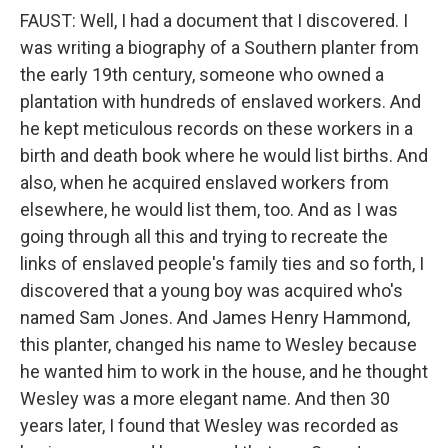
FAUST: Well, I had a document that I discovered. I
was writing a biography of a Southern planter from
the early 19th century, someone who owned a
plantation with hundreds of enslaved workers. And
he kept meticulous records on these workers in a
birth and death book where he would list births. And
also, when he acquired enslaved workers from
elsewhere, he would list them, too. And as I was
going through all this and trying to recreate the
links of enslaved people's family ties and so forth, I
discovered that a young boy was acquired who's
named Sam Jones. And James Henry Hammond,
this planter, changed his name to Wesley because
he wanted him to work in the house, and he thought
Wesley was a more elegant name. And then 30
years later, I found that Wesley was recorded as