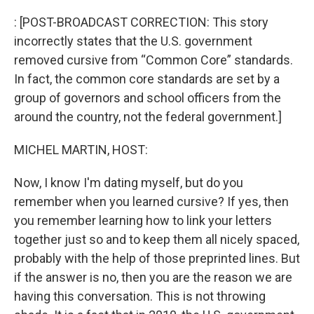
o
r
I
k
n
: [POST-BROADCAST CORRECTION: This story
incorrectly states that the U.S. government
removed cursive from “Common Core” standards.
In fact, the common core standards are set by a
group of governors and school officers from the
around the country, not the federal government.]
MICHEL MARTIN, HOST:
Now, I know I'm dating myself, but do you
remember when you learned cursive? If yes, then
you remember learning how to link your letters
together just so and to keep them all nicely spaced,
probably with the help of those preprinted lines. But
if the answer is no, then you are the reason we are
having this conversation. This is not throwing