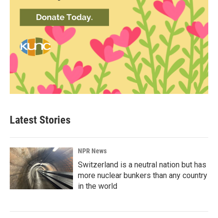
Latest Stories
NPR News
Switzerland is a neutral nation but has
more nuclear bunkers than any country
in the world