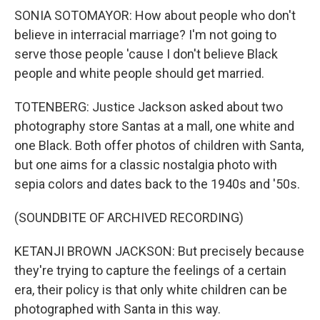
SONIA SOTOMAYOR: How about people who don't
believe in interracial marriage? I'm not going to
serve those people 'cause I don't believe Black
people and white people should get married.
TOTENBERG: Justice Jackson asked about two
photography store Santas at a mall, one white and
one Black. Both offer photos of children with Santa,
but one aims for a classic nostalgia photo with
sepia colors and dates back to the 1940s and '50s.
(SOUNDBITE OF ARCHIVED RECORDING)
KETANJI BROWN JACKSON: But precisely because
they're trying to capture the feelings of a certain
era, their policy is that only white children can be
photographed with Santa in this way.