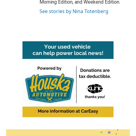
Morning Edition, and Weekend Edition.
See stories by Nina Totenberg