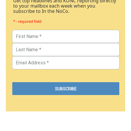
Get top headlines and KUNC reporting directly
to your mailbox each week when you
subscribe to In the NoCo.
* - required field