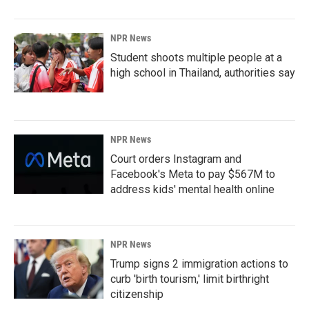
NPR News
Student shoots multiple people at a
high school in Thailand, authorities say
NPR News
Court orders Instagram and
Facebook's Meta to pay $567M to
address kids' mental health online
NPR News
Trump signs 2 immigration actions to
curb 'birth tourism,' limit birthright
citizenship