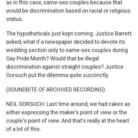
as in this case, same-sex couples because that
would be discrimination based on racial or religious
status.
The hypotheticals just kept coming. Justice Barrett
asked, what if a newspaper decided to devote its
wedding section only to same-sex couples during
Gay Pride Month? Would that be illegal
discrimination against straight couples? Justice
Gorsuch put the dilemma quite succinctly.
(SOUNDBITE OF ARCHIVED RECORDING)
NEIL GORSUCH: Last time around, we had cakes as
either expressing the maker's point of view or the
couple's point of view. And that's really at the heart
of a lot of this.