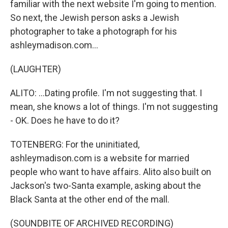
familiar with the next website I'm going to mention.
So next, the Jewish person asks a Jewish
photographer to take a photograph for his
ashleymadison.com...
(LAUGHTER)
ALITO: ...Dating profile. I'm not suggesting that. I
mean, she knows a lot of things. I'm not suggesting
- OK. Does he have to do it?
TOTENBERG: For the uninitiated,
ashleymadison.com is a website for married
people who want to have affairs. Alito also built on
Jackson's two-Santa example, asking about the
Black Santa at the other end of the mall.
(SOUNDBITE OF ARCHIVED RECORDING)