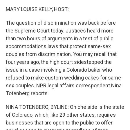
o
r
I
k
n
MARY LOUISE KELLY, HOST:
The question of discrimination was back before
the Supreme Court today. Justices heard more
than two hours of arguments in a test of public
accommodations laws that protect same-sex
couples from discrimination. You may recall that
four years ago, the high court sidestepped the
issue in a case involving a Colorado baker who
refused to make custom wedding cakes for same-
sex couples. NPR legal affairs correspondent Nina
Totenberg reports.
NINA TOTENBERG, BYLINE: On one side is the state
of Colorado, which, like 29 other states, requires
businesses that are open to the public to offer