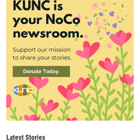
Latest Stories