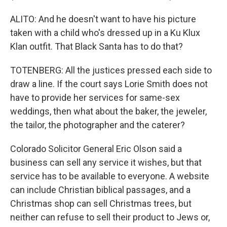
ALITO: And he doesn't want to have his picture
taken with a child who's dressed up in a Ku Klux
Klan outfit. That Black Santa has to do that?
TOTENBERG: All the justices pressed each side to
draw a line. If the court says Lorie Smith does not
have to provide her services for same-sex
weddings, then what about the baker, the jeweler,
the tailor, the photographer and the caterer?
Colorado Solicitor General Eric Olson said a
business can sell any service it wishes, but that
service has to be available to everyone. A website
can include Christian biblical passages, and a
Christmas shop can sell Christmas trees, but
neither can refuse to sell their product to Jews or,