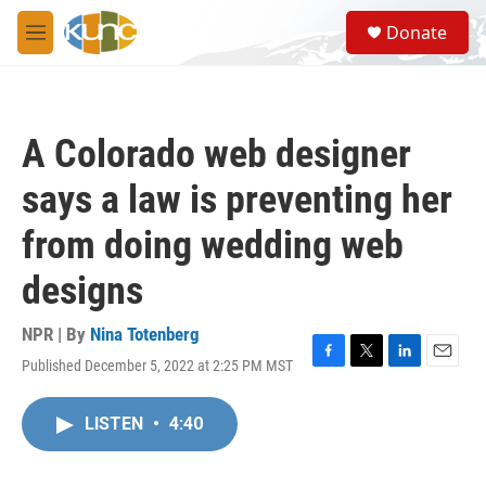
Skip to main content
S
Donate
e
M
a
e
r
n
c
u
h
A Colorado web designer
u
e
says a law is preventing her
r
y
from doing wedding web
designs
NPR | By
Nina Totenberg
Published December 5, 2022 at 2:25 PM MST
F
T
L
E
a
w
i
m
c
i
n
a
LISTEN
•
4:40
e
t
k
i
b
t
e
l
o
e
d