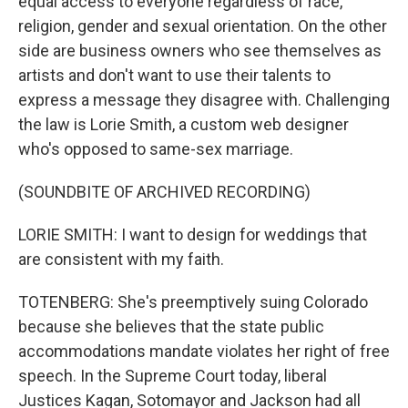
equal access to everyone regardless of race,
religion, gender and sexual orientation. On the other
side are business owners who see themselves as
artists and don't want to use their talents to
express a message they disagree with. Challenging
the law is Lorie Smith, a custom web designer
who's opposed to same-sex marriage.
(SOUNDBITE OF ARCHIVED RECORDING)
LORIE SMITH: I want to design for weddings that
are consistent with my faith.
TOTENBERG: She's preemptively suing Colorado
because she believes that the state public
accommodations mandate violates her right of free
speech. In the Supreme Court today, liberal
Justices Kagan, Sotomayor and Jackson had all