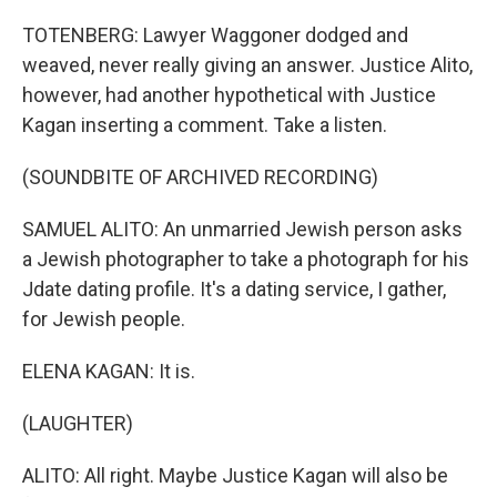
TOTENBERG: Lawyer Waggoner dodged and
weaved, never really giving an answer. Justice Alito,
however, had another hypothetical with Justice
Kagan inserting a comment. Take a listen.
(SOUNDBITE OF ARCHIVED RECORDING)
SAMUEL ALITO: An unmarried Jewish person asks
a Jewish photographer to take a photograph for his
Jdate dating profile. It's a dating service, I gather,
for Jewish people.
ELENA KAGAN: It is.
(LAUGHTER)
ALITO: All right. Maybe Justice Kagan will also be