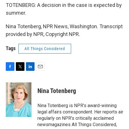
TOTENBERG: A decision in the case is expected by
summer.
Nina Totenberg, NPR News, Washington. Transcript
provided by NPR, Copyright NPR.
Tags
All Things Considered
F
T
L
E
a
w
i
m
c
i
n
a
e
t
k
i
Nina Totenberg
b
t
e
l
o
e
d
o
r
I
Nina Totenberg is NPR's award-winning
k
n
legal affairs correspondent. Her reports air
regularly on NPR's critically acclaimed
newsmagazines All Things Considered,