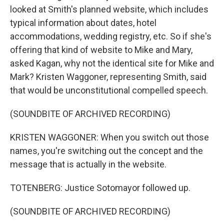
looked at Smith's planned website, which includes
typical information about dates, hotel
accommodations, wedding registry, etc. So if she's
offering that kind of website to Mike and Mary,
asked Kagan, why not the identical site for Mike and
Mark? Kristen Waggoner, representing Smith, said
that would be unconstitutional compelled speech.
(SOUNDBITE OF ARCHIVED RECORDING)
KRISTEN WAGGONER: When you switch out those
names, you're switching out the concept and the
message that is actually in the website.
TOTENBERG: Justice Sotomayor followed up.
(SOUNDBITE OF ARCHIVED RECORDING)