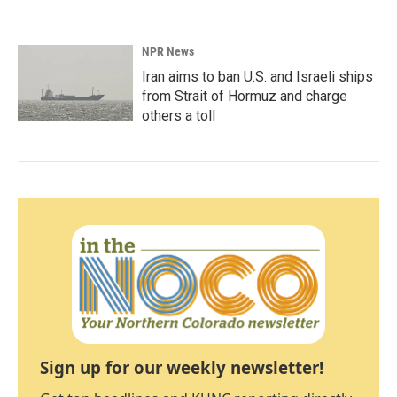
NPR News
Iran aims to ban U.S. and Israeli ships
from Strait of Hormuz and charge
others a toll
Sign up for our weekly newsletter!