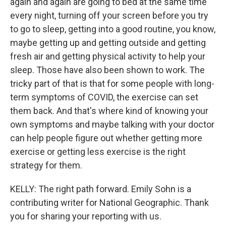
again and again are going to bed at the same time
every night, turning off your screen before you try
to go to sleep, getting into a good routine, you know,
maybe getting up and getting outside and getting
fresh air and getting physical activity to help your
sleep. Those have also been shown to work. The
tricky part of that is that for some people with long-
term symptoms of COVID, the exercise can set
them back. And that's where kind of knowing your
own symptoms and maybe talking with your doctor
can help people figure out whether getting more
exercise or getting less exercise is the right
strategy for them.
KELLY: The right path forward. Emily Sohn is a
contributing writer for National Geographic. Thank
you for sharing your reporting with us.