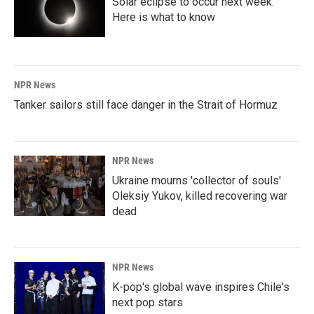
Solar eclipse to occur next week.
Here is what to know
NPR News
Tanker sailors still face danger in the Strait of Hormuz
NPR News
Ukraine mourns 'collector of souls'
Oleksiy Yukov, killed recovering war
dead
NPR News
K-pop's global wave inspires Chile's
next pop stars