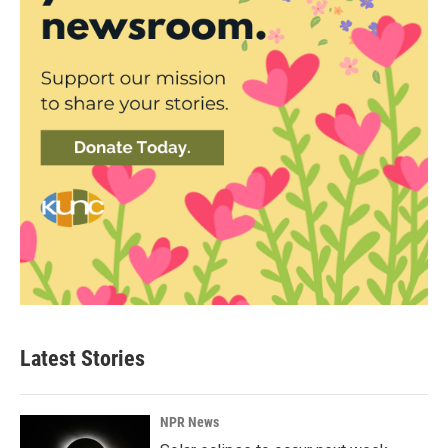
Latest Stories
NPR News