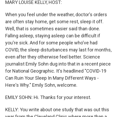
MARY LOUISE KELLY, HOST:
When you feel under the weather, doctor's orders
are often stay home, get some rest, sleep it off.
Well, that is sometimes easier said than done.
Falling asleep, staying asleep can be difficult if
you're sick. And for some people who've had
COVID, the sleep disturbances may last for months,
even after they otherwise feel better. Science
journalist Emily Sohn dug into that in a recent piece
for National Geographic. It's headlined "COVID-19
Can Ruin Your Sleep In Many Different Ways -
Here's Why." Emily Sohn, welcome.
EMILY SOHN: Hi. Thanks for your interest.
KELLY: You write about one study that was out this
year from the Cleveland Clinic where more than a