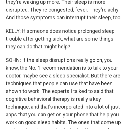
they're waking up more. Their sleep is more
disrupted. They're congested, fever. They're achy.
And those symptoms can interrupt their sleep, too.
KELLY: If someone does notice prolonged sleep
trouble after getting sick, what are some things
they can do that might help?
SOHN: If the sleep disruptions really go on, you
know, the No. 1 recommendation is to talk to your
doctor, maybe see a sleep specialist. But there are
techniques that people can use that have been
shown to work. The experts I talked to said that
cognitive behavioral therapy is really a key
technique, and that's incorporated into a lot of just
apps that you can get on your phone that help you
work on good sleep habits. The ones that come up