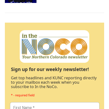
Sign up for our weekly newsletter!
Get top headlines and KUNC reporting directly
to your mailbox each week when you
subscribe to In the NoCo.
* - required field