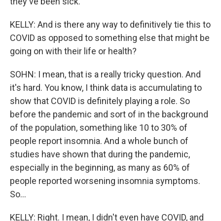
they've been sick.
KELLY: And is there any way to definitively tie this to
COVID as opposed to something else that might be
going on with their life or health?
SOHN: I mean, that is a really tricky question. And
it's hard. You know, I think data is accumulating to
show that COVID is definitely playing a role. So
before the pandemic and sort of in the background
of the population, something like 10 to 30% of
people report insomnia. And a whole bunch of
studies have shown that during the pandemic,
especially in the beginning, as many as 60% of
people reported worsening insomnia symptoms.
So...
KELLY: Right. I mean, I didn't even have COVID, and