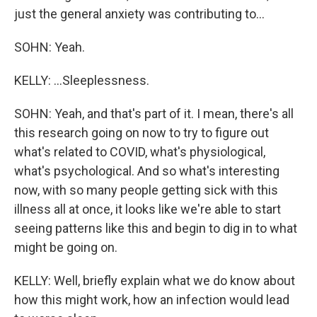
just the general anxiety was contributing to...
SOHN: Yeah.
KELLY: ...Sleeplessness.
SOHN: Yeah, and that's part of it. I mean, there's all
this research going on now to try to figure out
what's related to COVID, what's physiological,
what's psychological. And so what's interesting
now, with so many people getting sick with this
illness all at once, it looks like we're able to start
seeing patterns like this and begin to dig in to what
might be going on.
KELLY: Well, briefly explain what we do know about
how this might work, how an infection would lead