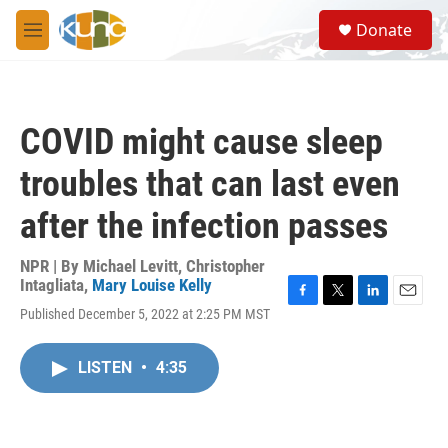
Skip to main content
S
Donate
e
M
a
e
r
n
c
u
h
COVID might cause sleep
u
e
troubles that can last even
r
y
after the infection passes
NPR | By
Michael Levitt
,
Christopher
Intagliata
,
Mary Louise Kelly
F
T
L
E
Published December 5, 2022 at 2:25 PM MST
a
w
i
m
c
i
n
a
e
t
k
i
LISTEN
•
4:35
b
t
e
l
o
e
d
o
r
I
k
n