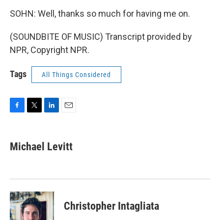
SOHN: Well, thanks so much for having me on.
(SOUNDBITE OF MUSIC) Transcript provided by
NPR, Copyright NPR.
Tags
All Things Considered
F
T
L
E
a
w
i
m
c
i
n
a
e
t
k
i
Michael Levitt
b
t
e
l
o
e
d
o
r
I
k
n
Christopher Intagliata