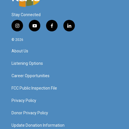
Stay Connected
i
y
f
l
n
o
a
i
s
u
c
n
© 2026
t
t
e
k
a
u
b
e
About Us
g
b
o
d
r
e
o
i
a
k
n
Listening Options
m
Career Opportunities
FCC Public Inspection File
Privacy Policy
Donor Privacy Policy
Update Donation Information