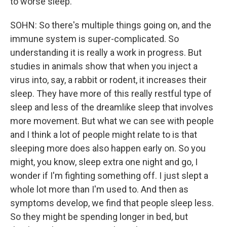
to worse sleep.
SOHN: So there's multiple things going on, and the
immune system is super-complicated. So
understanding it is really a work in progress. But
studies in animals show that when you inject a
virus into, say, a rabbit or rodent, it increases their
sleep. They have more of this really restful type of
sleep and less of the dreamlike sleep that involves
more movement. But what we can see with people
and I think a lot of people might relate to is that
sleeping more does also happen early on. So you
might, you know, sleep extra one night and go, I
wonder if I'm fighting something off. I just slept a
whole lot more than I'm used to. And then as
symptoms develop, we find that people sleep less.
So they might be spending longer in bed, but