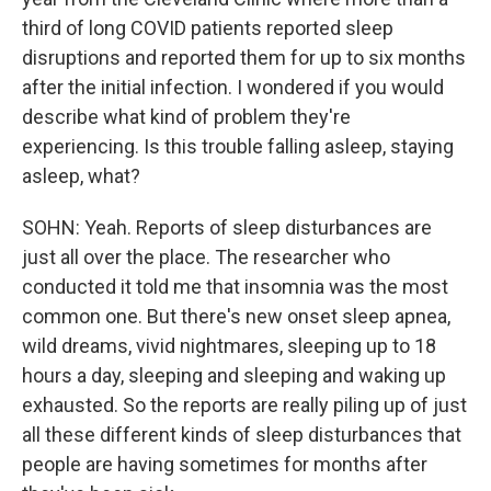
third of long COVID patients reported sleep
disruptions and reported them for up to six months
after the initial infection. I wondered if you would
describe what kind of problem they're
experiencing. Is this trouble falling asleep, staying
asleep, what?
SOHN: Yeah. Reports of sleep disturbances are
just all over the place. The researcher who
conducted it told me that insomnia was the most
common one. But there's new onset sleep apnea,
wild dreams, vivid nightmares, sleeping up to 18
hours a day, sleeping and sleeping and waking up
exhausted. So the reports are really piling up of just
all these different kinds of sleep disturbances that
people are having sometimes for months after