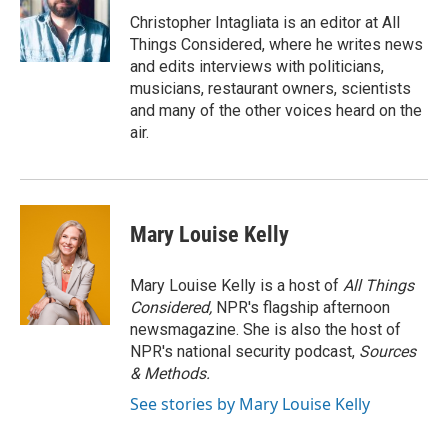
Christopher Intagliata is an editor at All
Things Considered, where he writes news
and edits interviews with politicians,
musicians, restaurant owners, scientists
and many of the other voices heard on the
air.
Mary Louise Kelly
Mary Louise Kelly is a host of
All Things
Considered,
NPR's flagship afternoon
newsmagazine. She is also the host of
NPR's national security podcast,
Sources
& Methods.
See stories by Mary Louise Kelly