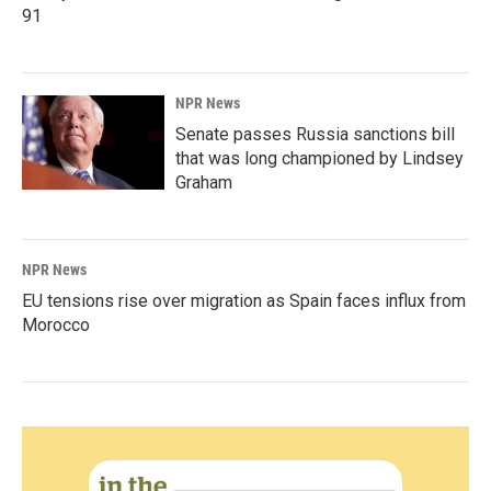
91
NPR News
Senate passes Russia sanctions bill
that was long championed by Lindsey
Graham
NPR News
EU tensions rise over migration as Spain faces influx from
Morocco