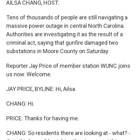
AILSA CHANG, HOST:
Tens of thousands of people are still navigating a
massive power outage in central North Carolina.
Authorities are investigating it as the result of a
criminal act, saying that gunfire damaged two
substations in Moore County on Saturday.
Reporter Jay Price of member station WUNC joins
us now. Welcome.
JAY PRICE, BYLINE: Hi, Ailsa.
CHANG: Hi.
PRICE: Thanks for having me.
CHANG: So residents there are looking at - what? -