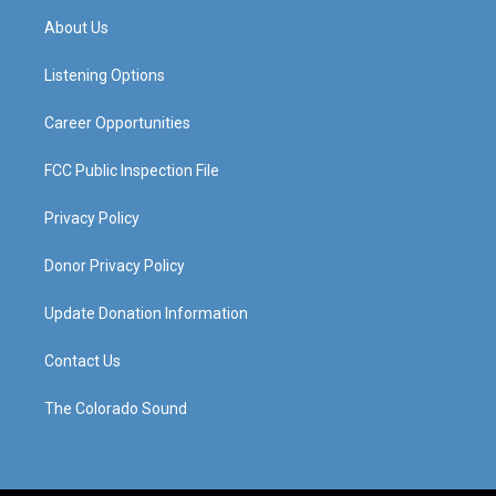
a
u
b
e
About Us
g
b
o
d
r
e
o
i
a
k
n
Listening Options
m
Career Opportunities
FCC Public Inspection File
Privacy Policy
Donor Privacy Policy
Update Donation Information
Contact Us
The Colorado Sound