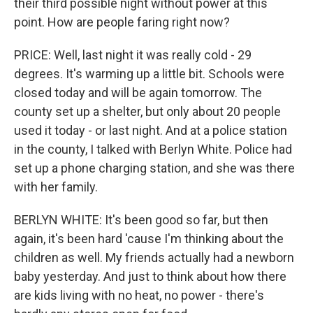
their third possible night without power at this
point. How are people faring right now?
PRICE: Well, last night it was really cold - 29
degrees. It's warming up a little bit. Schools were
closed today and will be again tomorrow. The
county set up a shelter, but only about 20 people
used it today - or last night. And at a police station
in the county, I talked with Berlyn White. Police had
set up a phone charging station, and she was there
with her family.
BERLYN WHITE: It's been good so far, but then
again, it's been hard 'cause I'm thinking about the
children as well. My friends actually had a newborn
baby yesterday. And just to think about how there
are kids living with no heat, no power - there's