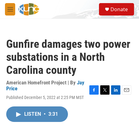
Skip to main content
S
Donate
e
M
a
e
r
n
c
u
h
Gunfire damages two power
u
e
substations in a North
r
y
Carolina county
American Homefront Project | By
Jay
Price
F
T
L
E
Published December 5, 2022 at 2:25 PM MST
a
w
i
m
c
i
n
a
e
t
k
i
LISTEN
•
3:31
b
t
e
l
o
e
d
o
r
I
k
n