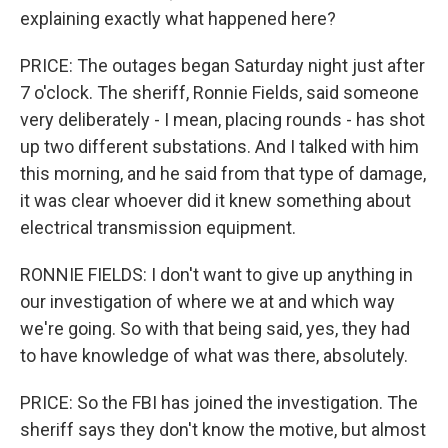
explaining exactly what happened here?
PRICE: The outages began Saturday night just after
7 o'clock. The sheriff, Ronnie Fields, said someone
very deliberately - I mean, placing rounds - has shot
up two different substations. And I talked with him
this morning, and he said from that type of damage,
it was clear whoever did it knew something about
electrical transmission equipment.
RONNIE FIELDS: I don't want to give up anything in
our investigation of where we at and which way
we're going. So with that being said, yes, they had
to have knowledge of what was there, absolutely.
PRICE: So the FBI has joined the investigation. The
sheriff says they don't know the motive, but almost