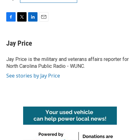
F
T
L
E
a
w
i
m
c
i
n
a
e
t
k
i
Jay Price
b
t
e
l
o
e
d
o
r
I
Jay Price is the military and veterans affairs reporter for
k
n
North Carolina Public Radio - WUNC.
See stories by Jay Price