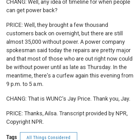
CHANG: Well, any idea of timeline for when people
can get power back?
PRICE: Well, they brought a few thousand
customers back on overnight, but there are still
almost 35,000 without power. A power company
spokesman said today the repairs are pretty major
and that most of those who are out right now could
be without power until as late as Thursday. In the
meantime, there's a curfew again this evening from
9 p.m. to 5 a.m.
CHANG: That is WUNC's Jay Price. Thank you, Jay.
PRICE: Thanks, Ailsa. Transcript provided by NPR,
Copyright NPR.
Tags
All Things Considered