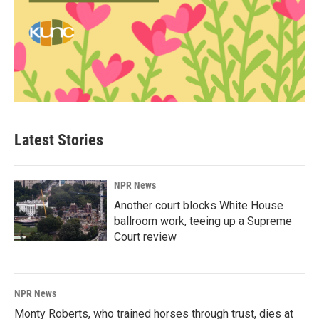
Latest Stories
NPR News
Another court blocks White House
ballroom work, teeing up a Supreme
Court review
NPR News
Monty Roberts, who trained horses through trust, dies at