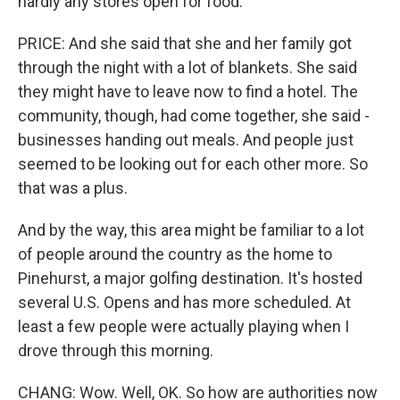
hardly any stores open for food.
PRICE: And she said that she and her family got
through the night with a lot of blankets. She said
they might have to leave now to find a hotel. The
community, though, had come together, she said -
businesses handing out meals. And people just
seemed to be looking out for each other more. So
that was a plus.
And by the way, this area might be familiar to a lot
of people around the country as the home to
Pinehurst, a major golfing destination. It's hosted
several U.S. Opens and has more scheduled. At
least a few people were actually playing when I
drove through this morning.
CHANG: Wow. Well, OK. So how are authorities now