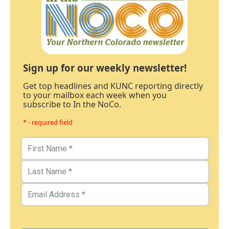
Sign up for our weekly newsletter!
Get top headlines and KUNC reporting directly
to your mailbox each week when you
subscribe to In the NoCo.
* - required field