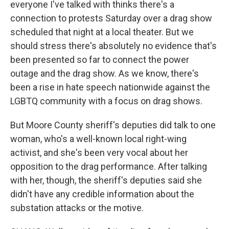
everyone I've talked with thinks there's a
connection to protests Saturday over a drag show
scheduled that night at a local theater. But we
should stress there's absolutely no evidence that's
been presented so far to connect the power
outage and the drag show. As we know, there's
been a rise in hate speech nationwide against the
LGBTQ community with a focus on drag shows.
But Moore County sheriff's deputies did talk to one
woman, who's a well-known local right-wing
activist, and she's been very vocal about her
opposition to the drag performance. After talking
with her, though, the sheriff's deputies said she
didn't have any credible information about the
substation attacks or the motive.