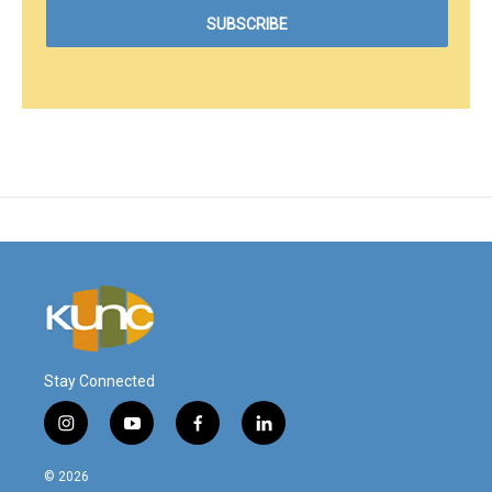
Stay Connected
i
y
f
l
n
o
a
i
s
u
c
n
© 2026
t
t
e
k