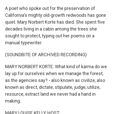
A poet who spoke out for the preservation of
California's mighty old-growth redwoods has gone
quiet. Mary Norbert Korte has died. She spent five
decades living in a cabin among the trees she
sought to protect, typing out her poems on a
manual typewriter.
(SOUNDBITE OF ARCHIVED RECORDING)
MARY NORBERT KORTE: What kind of karma do we
lay up for ourselves when we manage the forest,
as the agencies say? - also known as civilize, also
known as direct, dictate, stipulate, judge, utilize,
resource, extract land we never had a hand in
making.
MARY LOUISE KELLY, HOST: