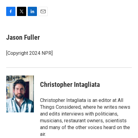
F
T
L
E
a
w
i
m
c
i
n
a
e
t
k
i
Jason Fuller
b
t
e
l
o
e
d
o
r
I
[Copyright 2024 NPR]
k
n
Christopher Intagliata
Christopher Intagliata is an editor at All
Things Considered, where he writes news
and edits interviews with politicians,
musicians, restaurant owners, scientists
and many of the other voices heard on the
air.