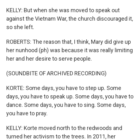
KELLY: But when she was moved to speak out
against the Vietnam War, the church discouraged it,
so she left.
ROBERTS: The reason that, I think, Mary did give up
her nunhood (ph) was because it was really limiting
her and her desire to serve people.
(SOUNDBITE OF ARCHIVED RECORDING)
KORTE: Some days, you have to step up. Some
days, you have to speak up. Some days, you have to
dance. Some days, you have to sing. Some days,
you have to pray.
KELLY: Korte moved north to the redwoods and
turned her activism to the trees. In 2011, her