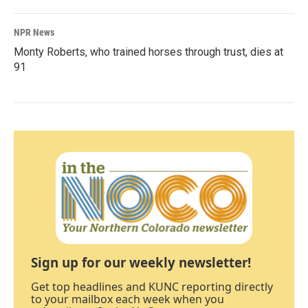
NPR News
Monty Roberts, who trained horses through trust, dies at
91
Sign up for our weekly newsletter!
Get top headlines and KUNC reporting directly
to your mailbox each week when you