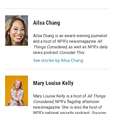
Ailsa Chang
Ailsa Chang is an award-winning journalist
and a host of NPR’s newsmagazine
All
Things Considered
, as well as NPR’s daily
news podcast
Consider This
.
See stories by Ailsa Chang
Mary Louise Kelly
Mary Louise Kelly is a host of
All Things
Considered,
NPR's flagship afternoon
newsmagazine. She is also the host of
NPR's national security podcast,
Sources