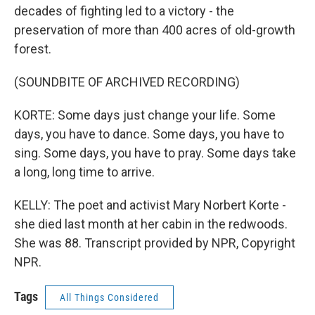
decades of fighting led to a victory - the
preservation of more than 400 acres of old-growth
forest.
(SOUNDBITE OF ARCHIVED RECORDING)
KORTE: Some days just change your life. Some
days, you have to dance. Some days, you have to
sing. Some days, you have to pray. Some days take
a long, long time to arrive.
KELLY: The poet and activist Mary Norbert Korte -
she died last month at her cabin in the redwoods.
She was 88. Transcript provided by NPR, Copyright
NPR.
Tags
All Things Considered