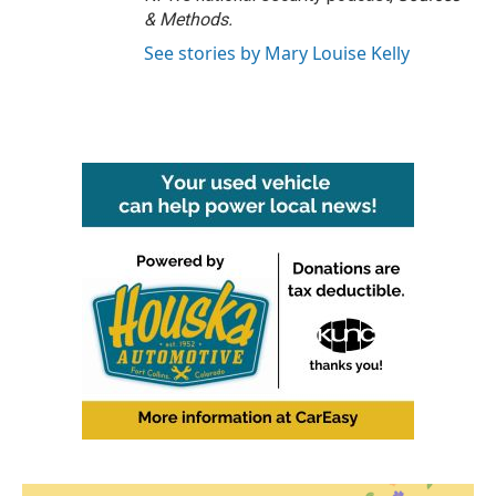
& Methods.
See stories by Mary Louise Kelly