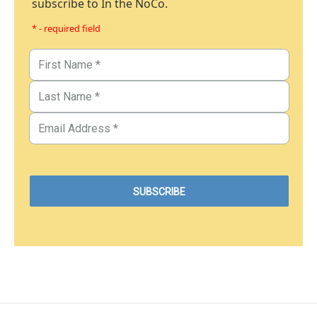
subscribe to In the NoCo.
* - required field