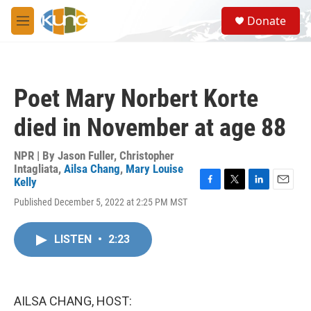
Skip to main content
S
Donate
e
M
a
e
r
n
c
u
h
Poet Mary Norbert Korte
u
e
died in November at age 88
r
y
NPR | By
Jason Fuller
,
Christopher
Intagliata
,
Ailsa Chang
,
Mary Louise
Kelly
F
T
L
E
Published December 5, 2022 at 2:25 PM MST
a
w
i
m
c
i
n
a
e
t
k
i
LISTEN
•
2:23
b
t
e
l
o
e
d
o
r
I
k
n
AILSA CHANG, HOST: