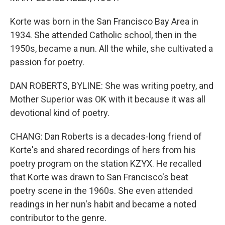
Korte was born in the San Francisco Bay Area in
1934. She attended Catholic school, then in the
1950s, became a nun. All the while, she cultivated a
passion for poetry.
DAN ROBERTS, BYLINE: She was writing poetry, and
Mother Superior was OK with it because it was all
devotional kind of poetry.
CHANG: Dan Roberts is a decades-long friend of
Korte's and shared recordings of hers from his
poetry program on the station KZYX. He recalled
that Korte was drawn to San Francisco's beat
poetry scene in the 1960s. She even attended
readings in her nun's habit and became a noted
contributor to the genre.