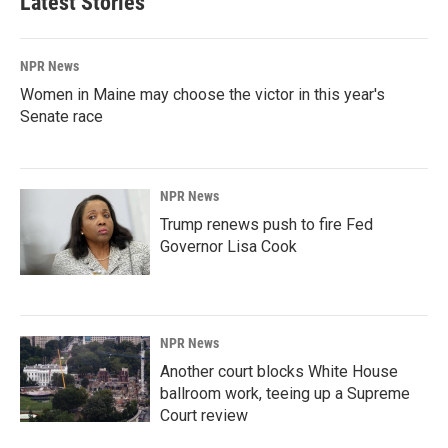
Latest Stories
NPR News
Women in Maine may choose the victor in this year's
Senate race
NPR News
Trump renews push to fire Fed
Governor Lisa Cook
NPR News
Another court blocks White House
ballroom work, teeing up a Supreme
Court review