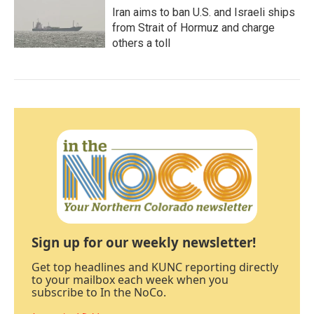
Iran aims to ban U.S. and Israeli ships
from Strait of Hormuz and charge
others a toll
Sign up for our weekly newsletter!
Get top headlines and KUNC reporting directly
to your mailbox each week when you
subscribe to In the NoCo.