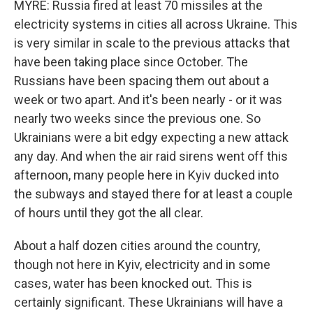
MYRE: Russia fired at least 70 missiles at the
electricity systems in cities all across Ukraine. This
is very similar in scale to the previous attacks that
have been taking place since October. The
Russians have been spacing them out about a
week or two apart. And it's been nearly - or it was
nearly two weeks since the previous one. So
Ukrainians were a bit edgy expecting a new attack
any day. And when the air raid sirens went off this
afternoon, many people here in Kyiv ducked into
the subways and stayed there for at least a couple
of hours until they got the all clear.
About a half dozen cities around the country,
though not here in Kyiv, electricity and in some
cases, water has been knocked out. This is
certainly significant. These Ukrainians will have a