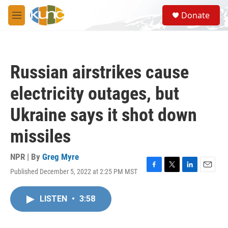
Skip to main content
S
Donate
e
M
a
e
r
n
c
u
h
Russian airstrikes cause
u
e
electricity outages, but
r
y
Ukraine says it shot down
missiles
NPR | By
Greg Myre
Published December 5, 2022 at 2:25 PM MST
F
T
L
E
a
w
i
m
c
i
n
a
LISTEN
•
3:58
e
t
k
i
b
t
e
l
o
e
d