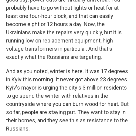
probably have to go without lights or heat for at
least one four-hour block, and that can easily
become eight or 12 hours a day. Now, the
Ukrainians make the repairs very quickly, but it is
running low on replacement equipment, high
voltage transformers in particular. And that's
exactly what the Russians are targeting.
And as you noted, winter is here. It was 17 degrees
in Kyiv this morning. It never got above 23 degrees.
Kyiv's mayor is urging the city's 3 million residents
to go spend the winter with relatives in the
countryside where you can burn wood for heat. But
so far, people are staying put. They want to stay in
their homes, and they see this as resistance to the
Russians.