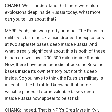
CHANG: Well, I understand that there were also
explosions deep inside Russia today. What more
can you tell us about that?
MYRE: Yeah, this was pretty unusual. The Russian
military is blaming Ukrainian drones for explosions
at two separate bases deep inside Russia. And
what is really significant about this is both of these
bases are well over 200, 300 miles inside Russia.
Now, there have been periodic attacks on Russian
bases inside its own territory but not this deep
inside. So you have to think the Russian military is
at least a little bit rattled knowing that some
valuable planes at some valuable bases deep
inside Russia now appear to be at risk.
CHANG: Indeed. That is NPR's Greg Myre in Kyiv.