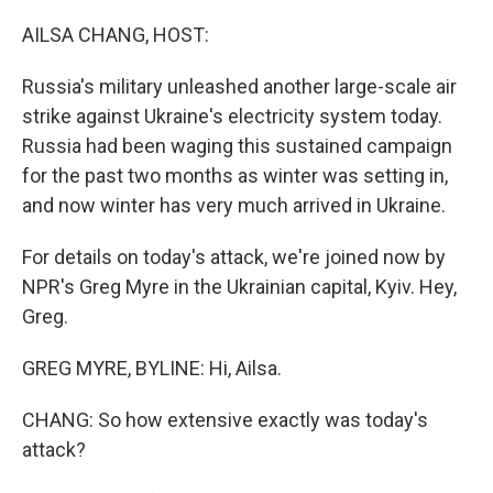
o
r
I
k
n
AILSA CHANG, HOST:
Russia's military unleashed another large-scale air
strike against Ukraine's electricity system today.
Russia had been waging this sustained campaign
for the past two months as winter was setting in,
and now winter has very much arrived in Ukraine.
For details on today's attack, we're joined now by
NPR's Greg Myre in the Ukrainian capital, Kyiv. Hey,
Greg.
GREG MYRE, BYLINE: Hi, Ailsa.
CHANG: So how extensive exactly was today's
attack?