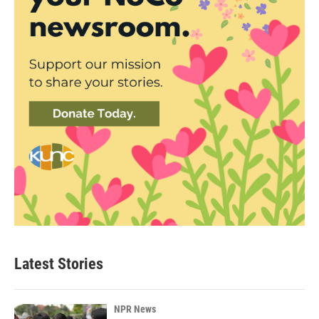
Latest Stories
NPR News