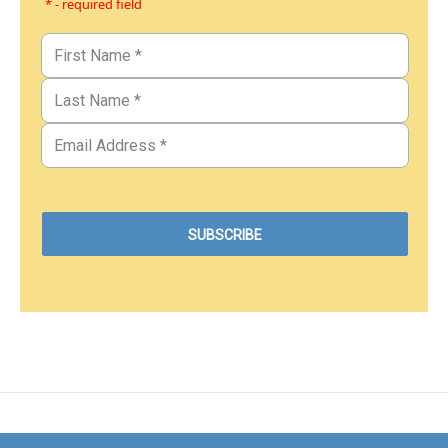
* - required field