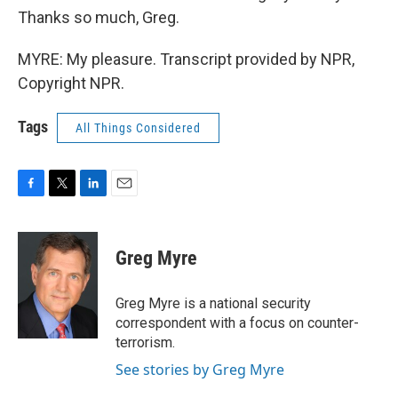
Thanks so much, Greg.
MYRE: My pleasure. Transcript provided by NPR,
Copyright NPR.
Tags
All Things Considered
F
T
L
E
a
w
i
m
c
i
n
a
e
t
k
i
Greg Myre
b
t
e
l
o
e
d
o
r
I
Greg Myre is a national security
k
n
correspondent with a focus on counter-
terrorism.
See stories by Greg Myre