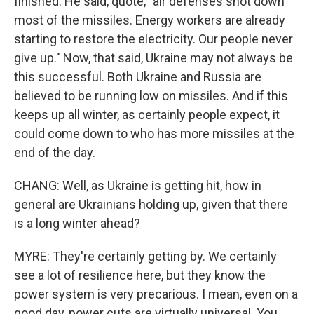
finished. He said, quote, "air defenses shot down
most of the missiles. Energy workers are already
starting to restore the electricity. Our people never
give up." Now, that said, Ukraine may not always be
this successful. Both Ukraine and Russia are
believed to be running low on missiles. And if this
keeps up all winter, as certainly people expect, it
could come down to who has more missiles at the
end of the day.
CHANG: Well, as Ukraine is getting hit, how in
general are Ukrainians holding up, given that there
is a long winter ahead?
MYRE: They're certainly getting by. We certainly
see a lot of resilience here, but they know the
power system is very precarious. I mean, even on a
good day, power cuts are virtually universal. You