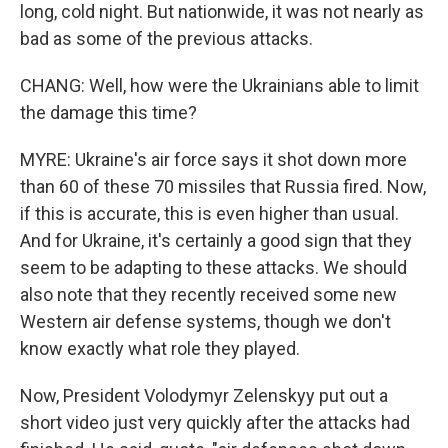
long, cold night. But nationwide, it was not nearly as
bad as some of the previous attacks.
CHANG: Well, how were the Ukrainians able to limit
the damage this time?
MYRE: Ukraine's air force says it shot down more
than 60 of these 70 missiles that Russia fired. Now,
if this is accurate, this is even higher than usual.
And for Ukraine, it's certainly a good sign that they
seem to be adapting to these attacks. We should
also note that they recently received some new
Western air defense systems, though we don't
know exactly what role they played.
Now, President Volodymyr Zelenskyy put out a
short video just very quickly after the attacks had