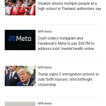
Student shoots multiple people at a
high school in Thailand, authorities say
NPR News
Court orders Instagram and
Facebook's Meta to pay $567M to
address kids' mental health online
NPR News
Trump signs 2 immigration actions to
curb 'birth tourism,' limit birthright
citizenship
NPR News