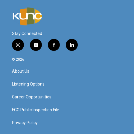
Stay Connected
i
y
f
l
n
o
a
i
s
u
c
n
© 2026
t
t
e
k
a
u
b
e
About Us
g
b
o
d
r
e
o
i
a
k
n
Listening Options
m
Career Opportunities
FCC Public Inspection File
Privacy Policy