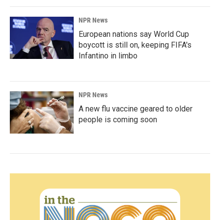
NPR News
European nations say World Cup
boycott is still on, keeping FIFA's
Infantino in limbo
NPR News
A new flu vaccine geared to older
people is coming soon