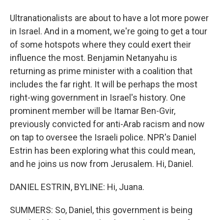
Ultranationalists are about to have a lot more power
in Israel. And in a moment, we're going to get a tour
of some hotspots where they could exert their
influence the most. Benjamin Netanyahu is
returning as prime minister with a coalition that
includes the far right. It will be perhaps the most
right-wing government in Israel's history. One
prominent member will be Itamar Ben-Gvir,
previously convicted for anti-Arab racism and now
on tap to oversee the Israeli police. NPR's Daniel
Estrin has been exploring what this could mean,
and he joins us now from Jerusalem. Hi, Daniel.
DANIEL ESTRIN, BYLINE: Hi, Juana.
SUMMERS: So, Daniel, this government is being