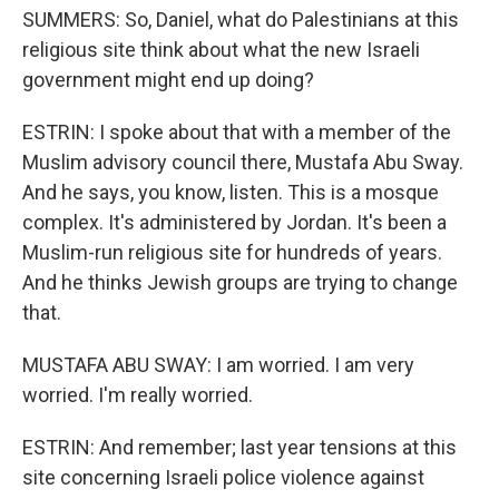
SUMMERS: So, Daniel, what do Palestinians at this
religious site think about what the new Israeli
government might end up doing?
ESTRIN: I spoke about that with a member of the
Muslim advisory council there, Mustafa Abu Sway.
And he says, you know, listen. This is a mosque
complex. It's administered by Jordan. It's been a
Muslim-run religious site for hundreds of years.
And he thinks Jewish groups are trying to change
that.
MUSTAFA ABU SWAY: I am worried. I am very
worried. I'm really worried.
ESTRIN: And remember; last year tensions at this
site concerning Israeli police violence against