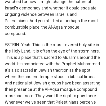
watched for how it might change the nature of
Israel's democracy and whether it could escalate
ongoing violence between Israelis and
Palestinians. And you started at perhaps the most
combustible place, the Al-Aqsa mosque
compound.
ESTRIN: Yeah. This is the most revered holy site in
the Holy Land. It is often the eye of the storm here.
This is a place that's sacred to Muslims around the
world. It's associated with the Prophet Muhammad.
It's also sacred in Jewish tradition as the spot
where the ancient temple stood in biblical times.
And nationalist Jewish groups have been asserting
their presence at the Al-Aqsa mosque compound
more and more. They want the right to pray there.
Whenever we've seen that Palestinians perceive