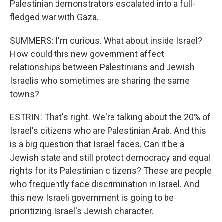
Palestinian demonstrators escalated into a full-
fledged war with Gaza.
SUMMERS: I'm curious. What about inside Israel?
How could this new government affect
relationships between Palestinians and Jewish
Israelis who sometimes are sharing the same
towns?
ESTRIN: That's right. We're talking about the 20% of
Israel's citizens who are Palestinian Arab. And this
is a big question that Israel faces. Can it be a
Jewish state and still protect democracy and equal
rights for its Palestinian citizens? These are people
who frequently face discrimination in Israel. And
this new Israeli government is going to be
prioritizing Israel's Jewish character.