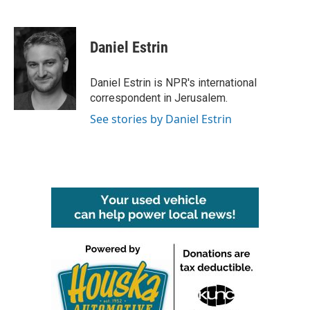
F
T
L
E
a
w
i
m
c
i
n
a
e
t
k
i
Daniel Estrin
b
t
e
l
o
e
d
o
r
I
Daniel Estrin is NPR's international
k
n
correspondent in Jerusalem.
See stories by Daniel Estrin