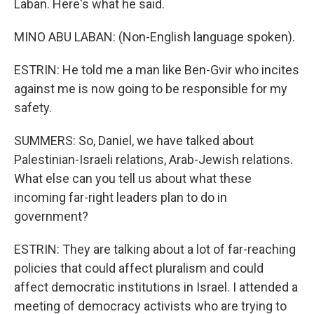
Laban. Here's what he said.
MINO ABU LABAN: (Non-English language spoken).
ESTRIN: He told me a man like Ben-Gvir who incites
against me is now going to be responsible for my
safety.
SUMMERS: So, Daniel, we have talked about
Palestinian-Israeli relations, Arab-Jewish relations.
What else can you tell us about what these
incoming far-right leaders plan to do in
government?
ESTRIN: They are talking about a lot of far-reaching
policies that could affect pluralism and could
affect democratic institutions in Israel. I attended a
meeting of democracy activists who are trying to