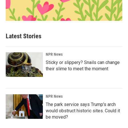
Latest Stories
NPR News
Sticky or slippery? Snails can change
their slime to meet the moment
NPR News
The park service says Trump's arch
would obstruct historic sites. Could it
be moved?