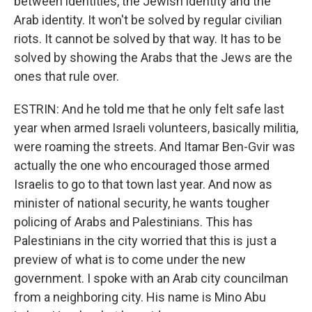
between identities, the Jewish identity and the
Arab identity. It won't be solved by regular civilian
riots. It cannot be solved by that way. It has to be
solved by showing the Arabs that the Jews are the
ones that rule over.
ESTRIN: And he told me that he only felt safe last
year when armed Israeli volunteers, basically militia,
were roaming the streets. And Itamar Ben-Gvir was
actually the one who encouraged those armed
Israelis to go to that town last year. And now as
minister of national security, he wants tougher
policing of Arabs and Palestinians. This has
Palestinians in the city worried that this is just a
preview of what is to come under the new
government. I spoke with an Arab city councilman
from a neighboring city. His name is Mino Abu