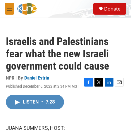
Skip to main content
S
Donate
e
M
a
e
r
n
c
u
h
Israelis and Palestinians
u
e
fear what the new Israeli
r
y
government could cause
NPR | By
Daniel Estrin
Published December 6, 2022 at 2:34 PM MST
F
T
L
E
a
w
i
m
c
i
n
a
LISTEN
•
7:28
e
t
k
i
b
t
e
l
o
e
d
o
r
I
k
n
JUANA SUMMERS, HOST: