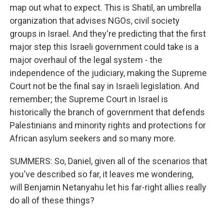
map out what to expect. This is Shatil, an umbrella
organization that advises NGOs, civil society
groups in Israel. And they're predicting that the first
major step this Israeli government could take is a
major overhaul of the legal system - the
independence of the judiciary, making the Supreme
Court not be the final say in Israeli legislation. And
remember; the Supreme Court in Israel is
historically the branch of government that defends
Palestinians and minority rights and protections for
African asylum seekers and so many more.
SUMMERS: So, Daniel, given all of the scenarios that
you've described so far, it leaves me wondering,
will Benjamin Netanyahu let his far-right allies really
do all of these things?