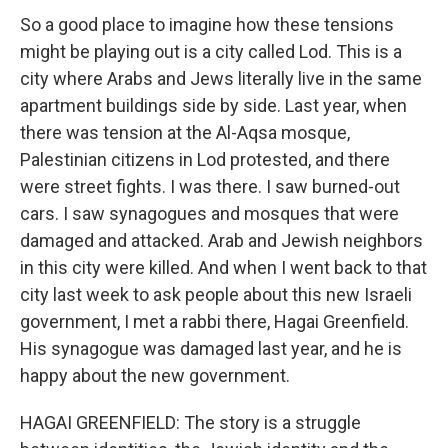
So a good place to imagine how these tensions
might be playing out is a city called Lod. This is a
city where Arabs and Jews literally live in the same
apartment buildings side by side. Last year, when
there was tension at the Al-Aqsa mosque,
Palestinian citizens in Lod protested, and there
were street fights. I was there. I saw burned-out
cars. I saw synagogues and mosques that were
damaged and attacked. Arab and Jewish neighbors
in this city were killed. And when I went back to that
city last week to ask people about this new Israeli
government, I met a rabbi there, Hagai Greenfield.
His synagogue was damaged last year, and he is
happy about the new government.
HAGAI GREENFIELD: The story is a struggle