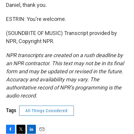
Daniel, thank you.
ESTRIN: You're welcome.
(SOUNDBITE OF MUSIC) Transcript provided by
NPR, Copyright NPR.
NPR transcripts are created on a rush deadline by
an NPR contractor. This text may not be in its final
form and may be updated or revised in the future.
Accuracy and availability may vary. The
authoritative record of NPR’s programming is the
audio record.
Tags
All Things Considered