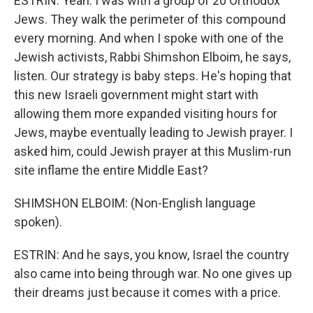
ESTRIN: Yeah. I was with a group of 20 Orthodox
Jews. They walk the perimeter of this compound
every morning. And when I spoke with one of the
Jewish activists, Rabbi Shimshon Elboim, he says,
listen. Our strategy is baby steps. He's hoping that
this new Israeli government might start with
allowing them more expanded visiting hours for
Jews, maybe eventually leading to Jewish prayer. I
asked him, could Jewish prayer at this Muslim-run
site inflame the entire Middle East?
SHIMSHON ELBOIM: (Non-English language
spoken).
ESTRIN: And he says, you know, Israel the country
also came into being through war. No one gives up
their dreams just because it comes with a price.