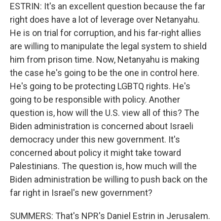
ESTRIN: It's an excellent question because the far
right does have a lot of leverage over Netanyahu.
He is on trial for corruption, and his far-right allies
are willing to manipulate the legal system to shield
him from prison time. Now, Netanyahu is making
the case he's going to be the one in control here.
He's going to be protecting LGBTQ rights. He's
going to be responsible with policy. Another
question is, how will the U.S. view all of this? The
Biden administration is concerned about Israeli
democracy under this new government. It's
concerned about policy it might take toward
Palestinians. The question is, how much will the
Biden administration be willing to push back on the
far right in Israel's new government?
SUMMERS: That's NPR's Daniel Estrin in Jerusalem.