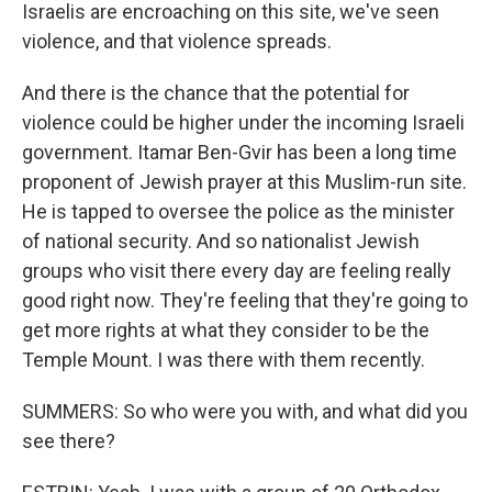
Israelis are encroaching on this site, we've seen
violence, and that violence spreads.
And there is the chance that the potential for
violence could be higher under the incoming Israeli
government. Itamar Ben-Gvir has been a long time
proponent of Jewish prayer at this Muslim-run site.
He is tapped to oversee the police as the minister
of national security. And so nationalist Jewish
groups who visit there every day are feeling really
good right now. They're feeling that they're going to
get more rights at what they consider to be the
Temple Mount. I was there with them recently.
SUMMERS: So who were you with, and what did you
see there?