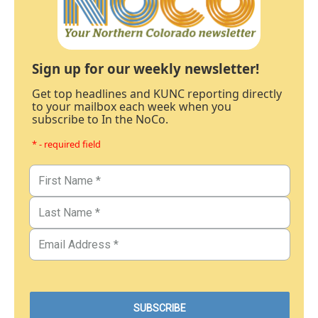
Sign up for our weekly newsletter!
Get top headlines and KUNC reporting directly
to your mailbox each week when you
subscribe to In the NoCo.
* - required field