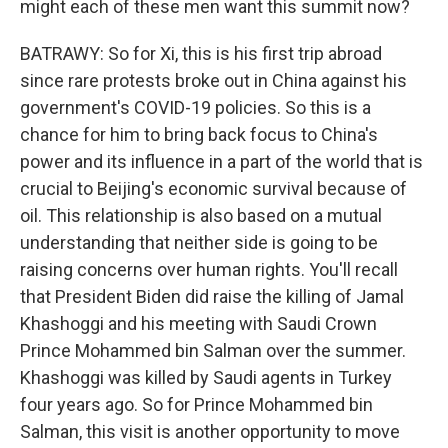
might each of these men want this summit now?
BATRAWY: So for Xi, this is his first trip abroad
since rare protests broke out in China against his
government's COVID-19 policies. So this is a
chance for him to bring back focus to China's
power and its influence in a part of the world that is
crucial to Beijing's economic survival because of
oil. This relationship is also based on a mutual
understanding that neither side is going to be
raising concerns over human rights. You'll recall
that President Biden did raise the killing of Jamal
Khashoggi and his meeting with Saudi Crown
Prince Mohammed bin Salman over the summer.
Khashoggi was killed by Saudi agents in Turkey
four years ago. So for Prince Mohammed bin
Salman, this visit is another opportunity to move