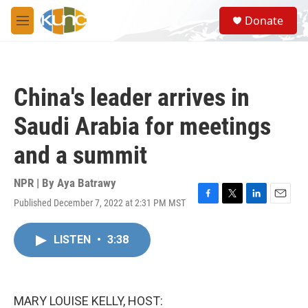
Skip to main content
S
Donate
e
M
a
e
r
n
c
u
h
China's leader arrives in
u
e
Saudi Arabia for meetings
r
y
and a summit
NPR | By
Aya Batrawy
Published December 7, 2022 at 2:31 PM MST
F
T
L
E
a
w
i
m
c
i
n
a
LISTEN
•
3:38
e
t
k
i
b
t
e
l
o
e
d
o
r
I
k
n
MARY LOUISE KELLY, HOST: