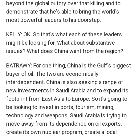
beyond the global outcry over that killing and to
demonstrate that he's able to bring the world's
most powerful leaders to his doorstep.
KELLY: OK. So that's what each of these leaders
might be looking for. What about substantive
issues? What does China want from the region?
BATRAWY: For one thing, China is the Gulf's biggest
buyer of oil. The two are economically
interdependent. China is also seeking a range of
new investments in Saudi Arabia and to expand its
footprint from East Asia to Europe. So it's going to
be looking to invest in ports, tourism, mining,
technology and weapons. Saudi Arabia is trying to
move away from its dependence on oil exports,
create its own nuclear program, create a local