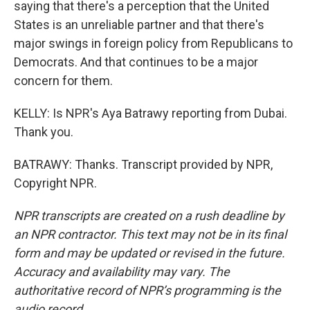
saying that there's a perception that the United
States is an unreliable partner and that there's
major swings in foreign policy from Republicans to
Democrats. And that continues to be a major
concern for them.
KELLY: Is NPR's Aya Batrawy reporting from Dubai.
Thank you.
BATRAWY: Thanks. Transcript provided by NPR,
Copyright NPR.
NPR transcripts are created on a rush deadline by
an NPR contractor. This text may not be in its final
form and may be updated or revised in the future.
Accuracy and availability may vary. The
authoritative record of NPR’s programming is the
audio record.