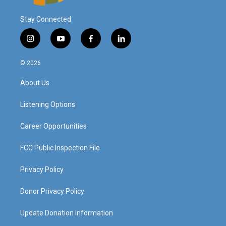
Stay Connected
i
y
f
l
n
o
a
i
s
u
c
n
© 2026
t
t
e
k
a
u
b
e
About Us
g
b
o
d
r
e
o
i
a
k
n
Listening Options
m
Career Opportunities
FCC Public Inspection File
Privacy Policy
Donor Privacy Policy
Update Donation Information