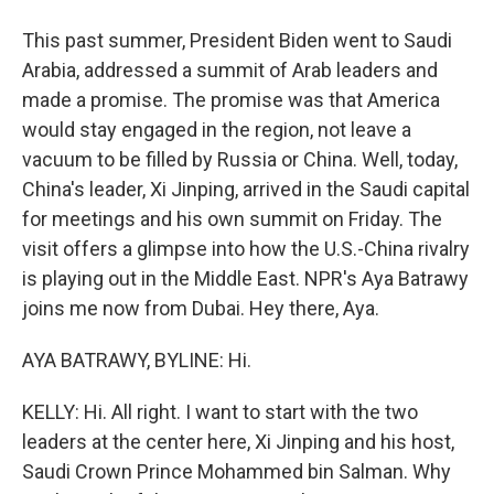
This past summer, President Biden went to Saudi
Arabia, addressed a summit of Arab leaders and
made a promise. The promise was that America
would stay engaged in the region, not leave a
vacuum to be filled by Russia or China. Well, today,
China's leader, Xi Jinping, arrived in the Saudi capital
for meetings and his own summit on Friday. The
visit offers a glimpse into how the U.S.-China rivalry
is playing out in the Middle East. NPR's Aya Batrawy
joins me now from Dubai. Hey there, Aya.
AYA BATRAWY, BYLINE: Hi.
KELLY: Hi. All right. I want to start with the two
leaders at the center here, Xi Jinping and his host,
Saudi Crown Prince Mohammed bin Salman. Why