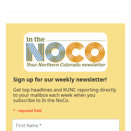
Sign up for our weekly newsletter!
Get top headlines and KUNC reporting directly
to your mailbox each week when you
subscribe to In the NoCo.
* - required field