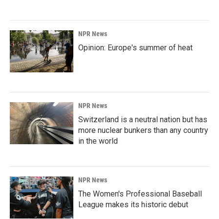
NPR News
Opinion: Europe's summer of heat
NPR News
Switzerland is a neutral nation but has
more nuclear bunkers than any country
in the world
NPR News
The Women's Professional Baseball
League makes its historic debut