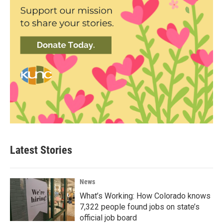
Latest Stories
News
What’s Working: How Colorado knows
7,322 people found jobs on state’s
official job board