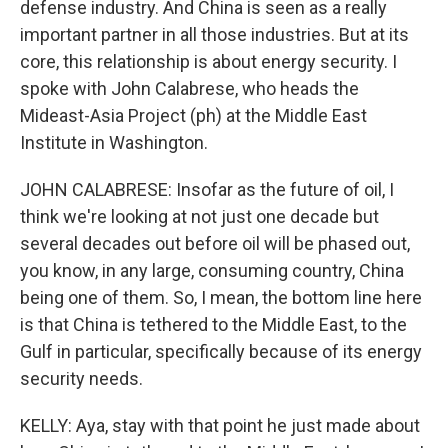
defense industry. And China is seen as a really
important partner in all those industries. But at its
core, this relationship is about energy security. I
spoke with John Calabrese, who heads the
Mideast-Asia Project (ph) at the Middle East
Institute in Washington.
JOHN CALABRESE: Insofar as the future of oil, I
think we're looking at not just one decade but
several decades out before oil will be phased out,
you know, in any large, consuming country, China
being one of them. So, I mean, the bottom line here
is that China is tethered to the Middle East, to the
Gulf in particular, specifically because of its energy
security needs.
KELLY: Aya, stay with that point he just made about