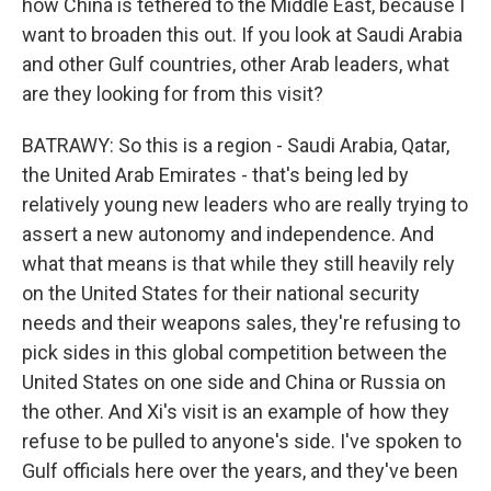
how China is tethered to the Middle East, because I
want to broaden this out. If you look at Saudi Arabia
and other Gulf countries, other Arab leaders, what
are they looking for from this visit?
BATRAWY: So this is a region - Saudi Arabia, Qatar,
the United Arab Emirates - that's being led by
relatively young new leaders who are really trying to
assert a new autonomy and independence. And
what that means is that while they still heavily rely
on the United States for their national security
needs and their weapons sales, they're refusing to
pick sides in this global competition between the
United States on one side and China or Russia on
the other. And Xi's visit is an example of how they
refuse to be pulled to anyone's side. I've spoken to
Gulf officials here over the years, and they've been