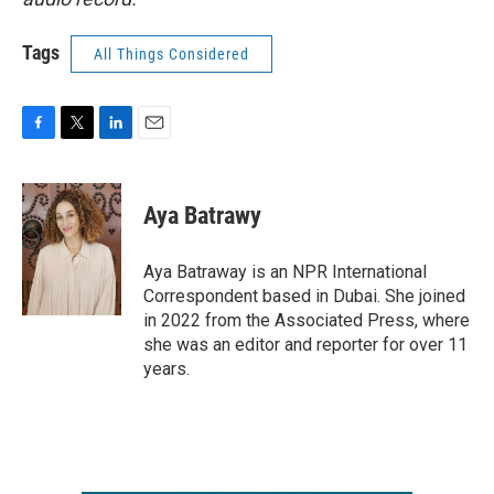
Tags
All Things Considered
F
T
L
E
a
w
i
m
c
i
n
a
e
t
k
i
Aya Batrawy
b
t
e
l
o
e
d
o
r
I
Aya Batraway is an NPR International
k
n
Correspondent based in Dubai. She joined
in 2022 from the Associated Press, where
she was an editor and reporter for over 11
years.