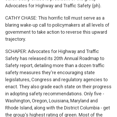
Advocates for Highway and Traffic Safety (ph).
CATHY CHASE: This horrific toll must serve as a
blaring wake-up call to policymakers at all levels of
government to take action to reverse this upward
trajectory.
SCHAPER: Advocates for Highway and Traffic
Safety has released its 20th Annual Roadmap to
Safety report, detailing more than a dozen traffic
safety measures they're encouraging state
legislatures, Congress and regulatory agencies to
enact. They also grade each state on their progress
in adopting safety recommendations. Only five -
Washington, Oregon, Louisiana, Maryland and
Rhode Island, along with the District Columbia - get
the group's highest rating of green. Most of the