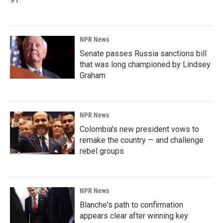
NPR News
Senate passes Russia sanctions bill
that was long championed by Lindsey
Graham
NPR News
Colombia's new president vows to
remake the country — and challenge
rebel groups
NPR News
Blanche's path to confirmation
appears clear after winning key