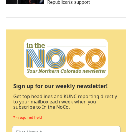
Republican's support
Sign up for our weekly newsletter!
Get top headlines and KUNC reporting directly
to your mailbox each week when you
subscribe to In the NoCo.
* - required field