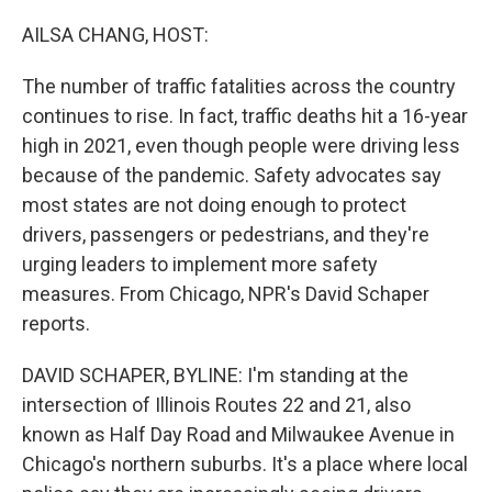
o
r
I
k
n
AILSA CHANG, HOST:
The number of traffic fatalities across the country
continues to rise. In fact, traffic deaths hit a 16-year
high in 2021, even though people were driving less
because of the pandemic. Safety advocates say
most states are not doing enough to protect
drivers, passengers or pedestrians, and they're
urging leaders to implement more safety
measures. From Chicago, NPR's David Schaper
reports.
DAVID SCHAPER, BYLINE: I'm standing at the
intersection of Illinois Routes 22 and 21, also
known as Half Day Road and Milwaukee Avenue in
Chicago's northern suburbs. It's a place where local