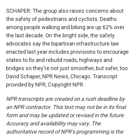
SCHAPER: The group also raises concerns about
the safety of pedestrians and cyclists. Deaths
among people walking and biking are up 62% over
the last decade. On the bright side, the safety
advocates say the bipartisan infrastructure law
enacted last year includes provisions to encourage
states to fix and rebuild roads, highways and
bridges so they're not just smoother, but safer, too.
David Schaper, NPR News, Chicago. Transcript
provided by NPR, Copyright NPR.
NPR transcripts are created on a rush deadline by
an NPR contractor. This text may not be in its final
form and may be updated or revised in the future.
Accuracy and availability may vary. The
authoritative record of NPR’s programming is the