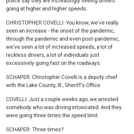
police say they are increasingly seeing drivers
going at higher and higher speeds.
CHRISTOPHER COVELLI: You know, we've really
seen an increase - the onset of the pandemic,
through the pandemic and even post-pandemic,
we've seen a lot of increased speeds, a lot of
reckless drivers, a lot of individuals just
excessively going fast on the roadways.
SCHAPER: Christopher Covelli is a deputy chief
with the Lake County, Ill., Sheriff's Office.
COVELLI: Just a couple weeks ago, we arrested
somebody who was driving intoxicated. And they
were going three times the speed limit.
SCHAPER: Three times?