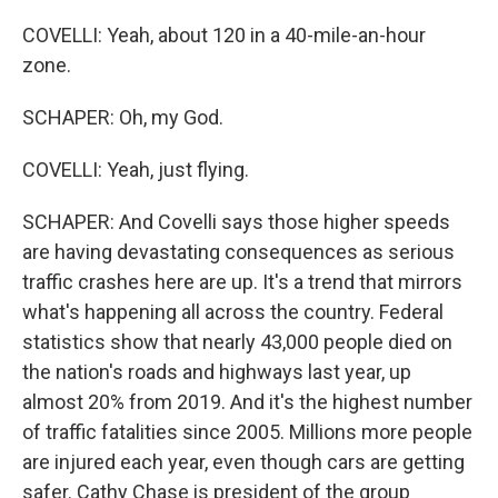
COVELLI: Yeah, about 120 in a 40-mile-an-hour
zone.
SCHAPER: Oh, my God.
COVELLI: Yeah, just flying.
SCHAPER: And Covelli says those higher speeds
are having devastating consequences as serious
traffic crashes here are up. It's a trend that mirrors
what's happening all across the country. Federal
statistics show that nearly 43,000 people died on
the nation's roads and highways last year, up
almost 20% from 2019. And it's the highest number
of traffic fatalities since 2005. Millions more people
are injured each year, even though cars are getting
safer. Cathy Chase is president of the group