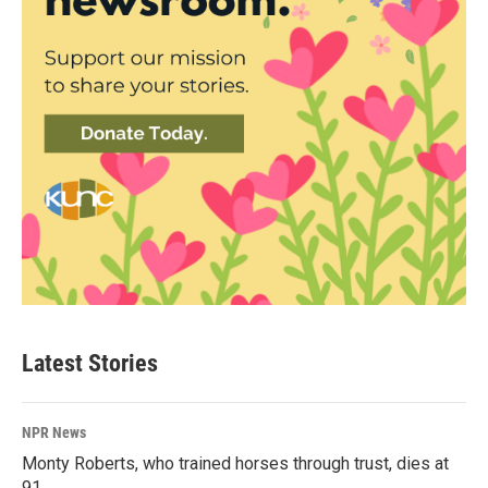
Latest Stories
NPR News
Monty Roberts, who trained horses through trust, dies at
91