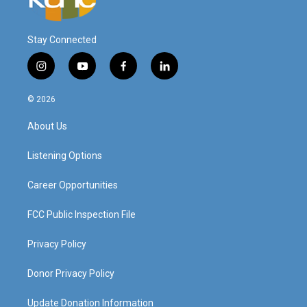
Stay Connected
i
y
f
l
n
o
a
i
s
u
c
n
© 2026
t
t
e
k
a
u
b
e
About Us
g
b
o
d
r
e
o
i
a
k
n
Listening Options
m
Career Opportunities
FCC Public Inspection File
Privacy Policy
Donor Privacy Policy
Update Donation Information