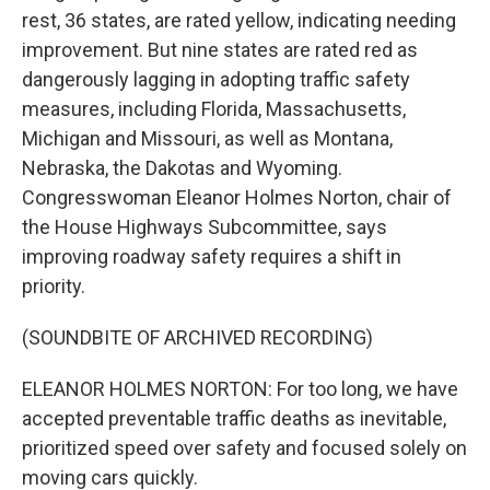
rest, 36 states, are rated yellow, indicating needing
improvement. But nine states are rated red as
dangerously lagging in adopting traffic safety
measures, including Florida, Massachusetts,
Michigan and Missouri, as well as Montana,
Nebraska, the Dakotas and Wyoming.
Congresswoman Eleanor Holmes Norton, chair of
the House Highways Subcommittee, says
improving roadway safety requires a shift in
priority.
(SOUNDBITE OF ARCHIVED RECORDING)
ELEANOR HOLMES NORTON: For too long, we have
accepted preventable traffic deaths as inevitable,
prioritized speed over safety and focused solely on
moving cars quickly.