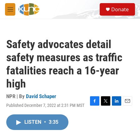
Skip to main content
S
Donate
e
M
a
e
r
n
c
u
h
Safety advocates detail
u
e
safety measures as traffic
r
y
fatalities reach a 16-year
high
NPR | By
David Schaper
Published December 7, 2022 at 2:31 PM MST
F
T
L
E
a
w
i
m
c
i
n
a
LISTEN
•
3:35
e
t
k
i
b
t
e
l
o
e
d