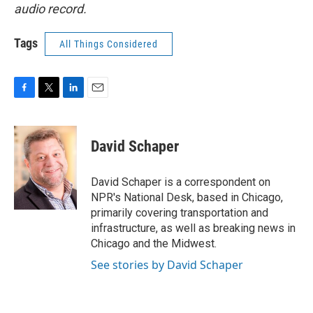
audio record.
Tags
All Things Considered
F
T
L
E
a
w
i
m
c
i
n
a
e
t
k
i
David Schaper
b
t
e
l
o
e
d
o
r
I
David Schaper is a correspondent on
k
n
NPR's National Desk, based in Chicago,
primarily covering transportation and
infrastructure, as well as breaking news in
Chicago and the Midwest.
See stories by David Schaper