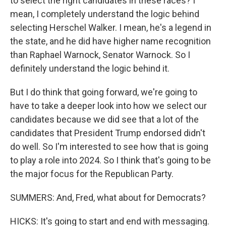
to select the right candidates in these races? I
mean, I completely understand the logic behind
selecting Herschel Walker. I mean, he's a legend in
the state, and he did have higher name recognition
than Raphael Warnock, Senator Warnock. So I
definitely understand the logic behind it.
But I do think that going forward, we're going to
have to take a deeper look into how we select our
candidates because we did see that a lot of the
candidates that President Trump endorsed didn't
do well. So I'm interested to see how that is going
to play a role into 2024. So I think that's going to be
the major focus for the Republican Party.
SUMMERS: And, Fred, what about for Democrats?
HICKS: It's going to start and end with messaging.