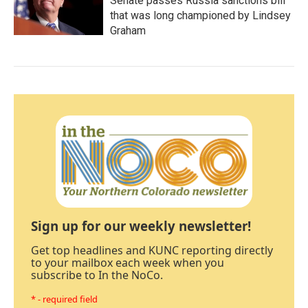
Senate passes Russia sanctions bill
that was long championed by Lindsey
Graham
Sign up for our weekly newsletter!
Get top headlines and KUNC reporting directly
to your mailbox each week when you
subscribe to In the NoCo.
* - required field