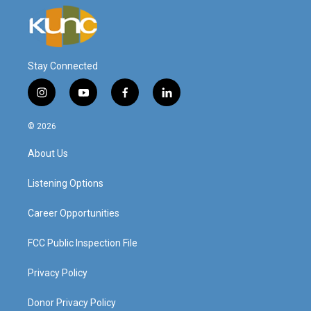
Stay Connected
i
y
f
l
n
o
a
i
s
u
c
n
© 2026
t
t
e
k
a
u
b
e
About Us
g
b
o
d
r
e
o
i
a
k
n
Listening Options
m
Career Opportunities
FCC Public Inspection File
Privacy Policy
Donor Privacy Policy