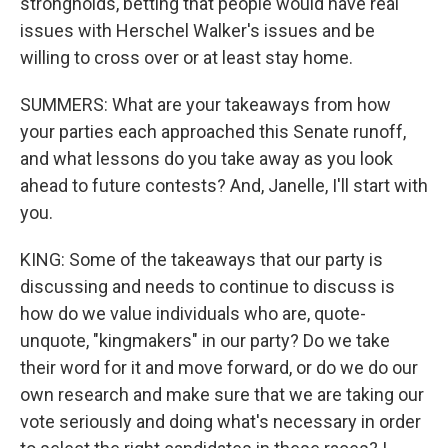
strongholds, betting that people would have real
issues with Herschel Walker's issues and be
willing to cross over or at least stay home.
SUMMERS: What are your takeaways from how
your parties each approached this Senate runoff,
and what lessons do you take away as you look
ahead to future contests? And, Janelle, I'll start with
you.
KING: Some of the takeaways that our party is
discussing and needs to continue to discuss is
how do we value individuals who are, quote-
unquote, "kingmakers" in our party? Do we take
their word for it and move forward, or do we do our
own research and make sure that we are taking our
vote seriously and doing what's necessary in order