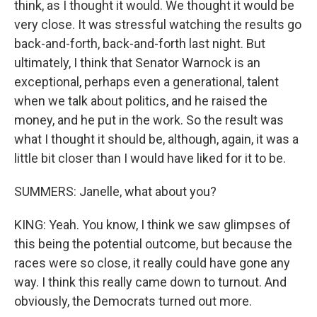
think, as I thought it would. We thought it would be
very close. It was stressful watching the results go
back-and-forth, back-and-forth last night. But
ultimately, I think that Senator Warnock is an
exceptional, perhaps even a generational, talent
when we talk about politics, and he raised the
money, and he put in the work. So the result was
what I thought it should be, although, again, it was a
little bit closer than I would have liked for it to be.
SUMMERS: Janelle, what about you?
KING: Yeah. You know, I think we saw glimpses of
this being the potential outcome, but because the
races were so close, it really could have gone any
way. I think this really came down to turnout. And
obviously, the Democrats turned out more.