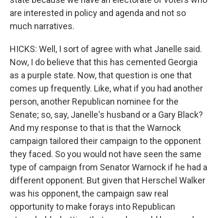
are interested in policy and agenda and not so
much narratives.
HICKS: Well, I sort of agree with what Janelle said.
Now, I do believe that this has cemented Georgia
as a purple state. Now, that question is one that
comes up frequently. Like, what if you had another
person, another Republican nominee for the
Senate; so, say, Janelle's husband or a Gary Black?
And my response to that is that the Warnock
campaign tailored their campaign to the opponent
they faced. So you would not have seen the same
type of campaign from Senator Warnock if he had a
different opponent. But given that Herschel Walker
was his opponent, the campaign saw real
opportunity to make forays into Republican