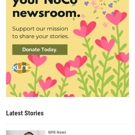
Latest Stories
NPR News