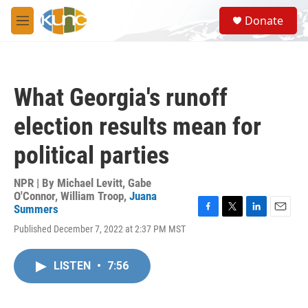
Skip to main content
S
Donate
e
M
a
e
r
n
c
u
h
What Georgia's runoff
u
e
election results mean for
r
y
political parties
NPR | By
Michael Levitt
,
Gabe
O'Connor
,
William Troop
,
Juana
Summers
F
T
L
E
Published December 7, 2022 at 2:37 PM MST
a
w
i
m
c
i
n
a
e
t
k
i
LISTEN
•
7:56
b
t
e
l
o
e
d
o
r
I