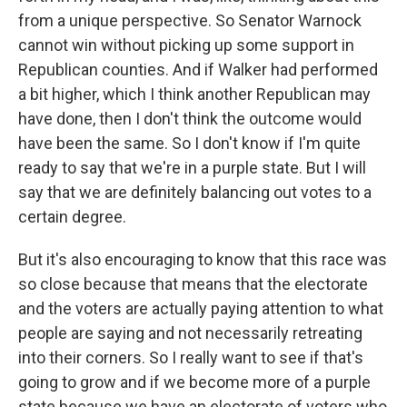
from a unique perspective. So Senator Warnock
cannot win without picking up some support in
Republican counties. And if Walker had performed
a bit higher, which I think another Republican may
have done, then I don't think the outcome would
have been the same. So I don't know if I'm quite
ready to say that we're in a purple state. But I will
say that we are definitely balancing out votes to a
certain degree.
But it's also encouraging to know that this race was
so close because that means that the electorate
and the voters are actually paying attention to what
people are saying and not necessarily retreating
into their corners. So I really want to see if that's
going to grow and if we become more of a purple
state because we have an electorate of voters who