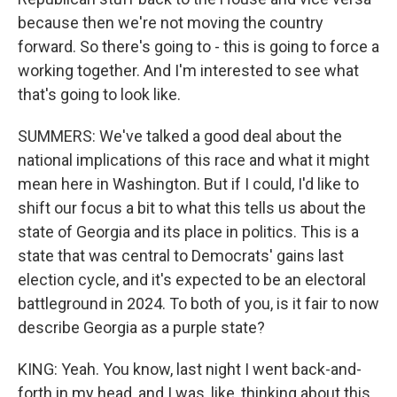
because then we're not moving the country
forward. So there's going to - this is going to force a
working together. And I'm interested to see what
that's going to look like.
SUMMERS: We've talked a good deal about the
national implications of this race and what it might
mean here in Washington. But if I could, I'd like to
shift our focus a bit to what this tells us about the
state of Georgia and its place in politics. This is a
state that was central to Democrats' gains last
election cycle, and it's expected to be an electoral
battleground in 2024. To both of you, is it fair to now
describe Georgia as a purple state?
KING: Yeah. You know, last night I went back-and-
forth in my head, and I was, like, thinking about this