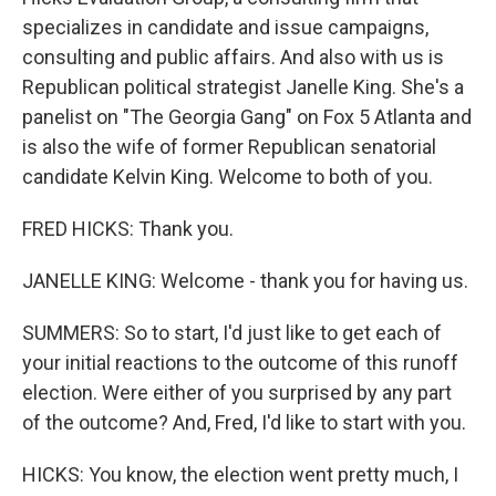
specializes in candidate and issue campaigns,
consulting and public affairs. And also with us is
Republican political strategist Janelle King. She's a
panelist on "The Georgia Gang" on Fox 5 Atlanta and
is also the wife of former Republican senatorial
candidate Kelvin King. Welcome to both of you.
FRED HICKS: Thank you.
JANELLE KING: Welcome - thank you for having us.
SUMMERS: So to start, I'd just like to get each of
your initial reactions to the outcome of this runoff
election. Were either of you surprised by any part
of the outcome? And, Fred, I'd like to start with you.
HICKS: You know, the election went pretty much, I