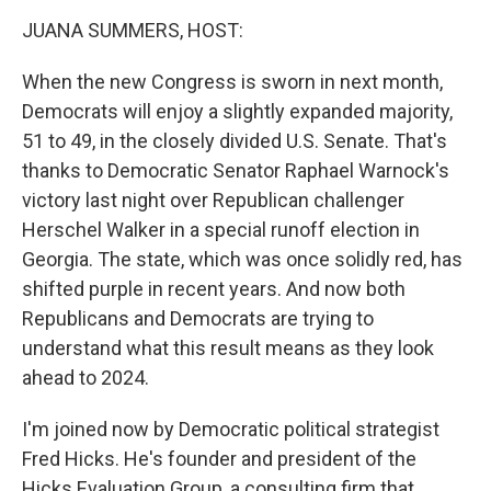
k
n
JUANA SUMMERS, HOST:
When the new Congress is sworn in next month,
Democrats will enjoy a slightly expanded majority,
51 to 49, in the closely divided U.S. Senate. That's
thanks to Democratic Senator Raphael Warnock's
victory last night over Republican challenger
Herschel Walker in a special runoff election in
Georgia. The state, which was once solidly red, has
shifted purple in recent years. And now both
Republicans and Democrats are trying to
understand what this result means as they look
ahead to 2024.
I'm joined now by Democratic political strategist
Fred Hicks. He's founder and president of the
Hicks Evaluation Group, a consulting firm that