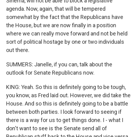
Sinema, will not be able to block a legislative
agenda. Now, again, that will be tempered
somewhat by the fact that the Republicans have
the House, but we are now finally in a position
where we can really move forward and not be held
sort of political hostage by one or two individuals
out there.
SUMMERS: Janelle, if you can, talk about the
outlook for Senate Republicans now.
KING: Yeah. So this is definitely going to be tough,
you know, as Fred laid out. However, we did take the
House. And so this is definitely going to be a battle
between both parties. I look forward to seeing if
there is a way for us to get things done. I - what I
don't want to see is the Senate send all of
Republican stuff back to the House and vice versa