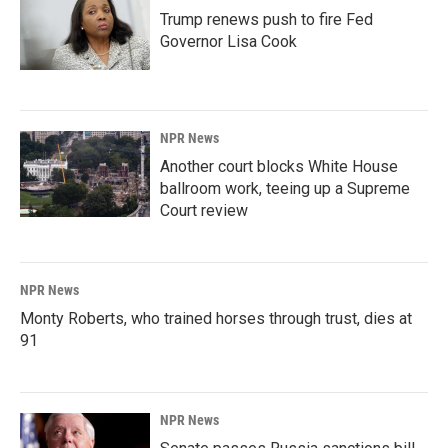
Trump renews push to fire Fed
Governor Lisa Cook
NPR News
Another court blocks White House
ballroom work, teeing up a Supreme
Court review
NPR News
Monty Roberts, who trained horses through trust, dies at
91
NPR News