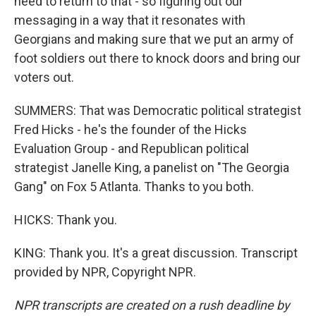
need to return to that - so figuring out our
messaging in a way that it resonates with
Georgians and making sure that we put an army of
foot soldiers out there to knock doors and bring our
voters out.
SUMMERS: That was Democratic political strategist
Fred Hicks - he's the founder of the Hicks
Evaluation Group - and Republican political
strategist Janelle King, a panelist on "The Georgia
Gang" on Fox 5 Atlanta. Thanks to you both.
HICKS: Thank you.
KING: Thank you. It's a great discussion. Transcript
provided by NPR, Copyright NPR.
NPR transcripts are created on a rush deadline by