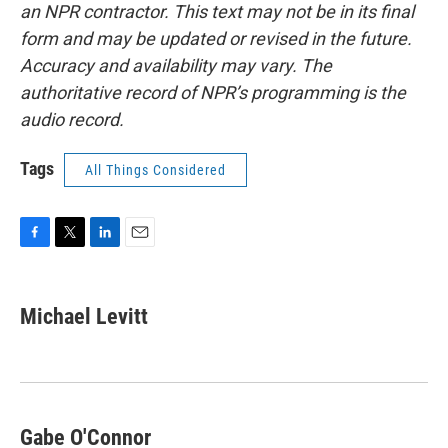
an NPR contractor. This text may not be in its final
form and may be updated or revised in the future.
Accuracy and availability may vary. The
authoritative record of NPR’s programming is the
audio record.
Tags
All Things Considered
F
T
L
E
a
w
i
m
c
i
n
a
e
t
k
i
Michael Levitt
b
t
e
l
o
e
d
o
r
I
k
n
Gabe O'Connor