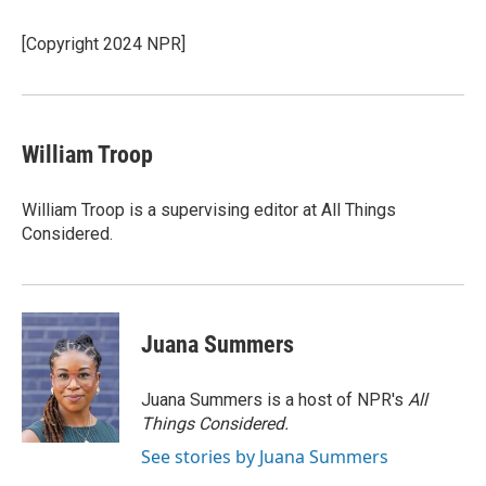
[Copyright 2024 NPR]
William Troop
William Troop is a supervising editor at All Things
Considered.
Juana Summers
Juana Summers is a host of NPR's
All
Things Considered.
See stories by Juana Summers