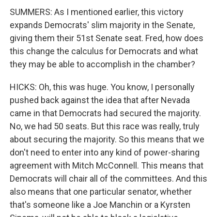
SUMMERS: As I mentioned earlier, this victory
expands Democrats' slim majority in the Senate,
giving them their 51st Senate seat. Fred, how does
this change the calculus for Democrats and what
they may be able to accomplish in the chamber?
HICKS: Oh, this was huge. You know, I personally
pushed back against the idea that after Nevada
came in that Democrats had secured the majority.
No, we had 50 seats. But this race was really, truly
about securing the majority. So this means that we
don't need to enter into any kind of power-sharing
agreement with Mitch McConnell. This means that
Democrats will chair all of the committees. And this
also means that one particular senator, whether
that's someone like a Joe Manchin or a Kyrsten