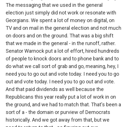
The messaging that we used in the general
election just simply did not work or resonate with
Georgians. We spent a lot of money on digital, on
TV and on mail in the general election and not much
on doors and on the ground. That was a big shift
that we made in the general - in the runoff, rather.
Senator Warnock put a lot of effort, hired hundreds
of people to knock doors and to phone bank and to
do what we call sort of grab and go, meaning, hey, I
need you to go out and vote today. I need you to go
out and vote today. I need you to go out and vote.
And that paid dividends as well because the
Republicans this year really put a lot of work in on
the ground, and we had to match that. That's been a
sort of a - the domain or purview of Democrats
historically. And we got away from that, but we