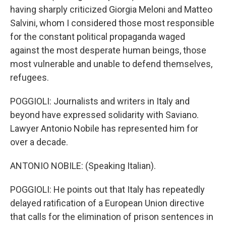
having sharply criticized Giorgia Meloni and Matteo
Salvini, whom I considered those most responsible
for the constant political propaganda waged
against the most desperate human beings, those
most vulnerable and unable to defend themselves,
refugees.
POGGIOLI: Journalists and writers in Italy and
beyond have expressed solidarity with Saviano.
Lawyer Antonio Nobile has represented him for
over a decade.
ANTONIO NOBILE: (Speaking Italian).
POGGIOLI: He points out that Italy has repeatedly
delayed ratification of a European Union directive
that calls for the elimination of prison sentences in