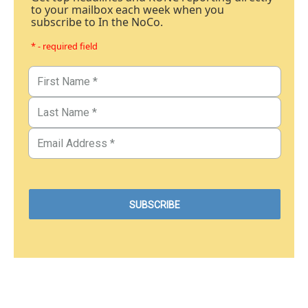
to your mailbox each week when you
subscribe to In the NoCo.
* - required field