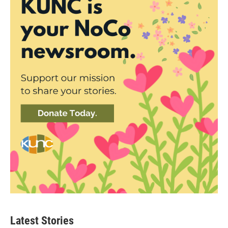
Latest Stories