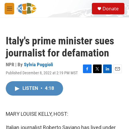
Skip to main content
S
Donate
e
M
a
e
r
n
c
u
h
Italy's prime minister sues
u
e
journalist for defamation
r
y
NPR | By
Sylvia Poggioli
Published December 8, 2022 at 2:19 PM MST
F
T
L
E
a
w
i
m
c
i
n
a
LISTEN
•
4:18
e
t
k
i
b
t
e
l
o
e
d
o
r
I
k
n
MARY LOUISE KELLY, HOST:
Italian journalist Roberto Saviano has lived under