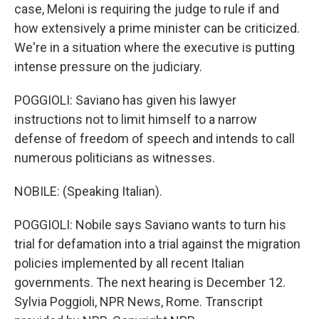
case, Meloni is requiring the judge to rule if and
how extensively a prime minister can be criticized.
We're in a situation where the executive is putting
intense pressure on the judiciary.
POGGIOLI: Saviano has given his lawyer
instructions not to limit himself to a narrow
defense of freedom of speech and intends to call
numerous politicians as witnesses.
NOBILE: (Speaking Italian).
POGGIOLI: Nobile says Saviano wants to turn his
trial for defamation into a trial against the migration
policies implemented by all recent Italian
governments. The next hearing is December 12.
Sylvia Poggioli, NPR News, Rome. Transcript