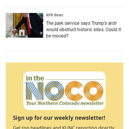
NPR News
The park service says Trump's arch
would obstruct historic sites. Could it
be moved?
Sign up for our weekly newsletter!
Get top headlines and KUNC reporting directly