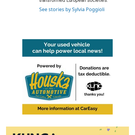
transformed European societies.
See stories by Sylvia Poggioli