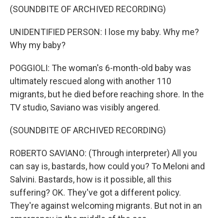
(SOUNDBITE OF ARCHIVED RECORDING)
UNIDENTIFIED PERSON: I lose my baby. Why me?
Why my baby?
POGGIOLI: The woman's 6-month-old baby was
ultimately rescued along with another 110
migrants, but he died before reaching shore. In the
TV studio, Saviano was visibly angered.
(SOUNDBITE OF ARCHIVED RECORDING)
ROBERTO SAVIANO: (Through interpreter) All you
can say is, bastards, how could you? To Meloni and
Salvini. Bastards, how is it possible, all this
suffering? OK. They've got a different policy.
They're against welcoming migrants. But not in an