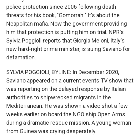
police protection since 2006 following death
threats for his book, "Gomorrah." It's about the
Neapolitan mafia. Now the government providing
him that protection is putting him on trial. NPR's
Sylvia Poggioli reports that Giorgia Meloni, Italy's
new hard-right prime minister, is suing Saviano for
defamation.
SYLVIA POGGIOLI, BYLINE: In December 2020,
Saviano appeared on a current events TV show that
was reporting on the delayed response by Italian
authorities to shipwrecked migrants in the
Mediterranean. He was shown a video shot a few
weeks earlier on board the NGO ship Open Arms
during a dramatic rescue mission. A young woman
from Guinea was crying desperately.