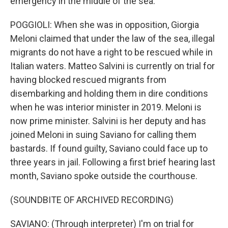
emergency in the middle of the sea.
POGGIOLI: When she was in opposition, Giorgia
Meloni claimed that under the law of the sea, illegal
migrants do not have a right to be rescued while in
Italian waters. Matteo Salvini is currently on trial for
having blocked rescued migrants from
disembarking and holding them in dire conditions
when he was interior minister in 2019. Meloni is
now prime minister. Salvini is her deputy and has
joined Meloni in suing Saviano for calling them
bastards. If found guilty, Saviano could face up to
three years in jail. Following a first brief hearing last
month, Saviano spoke outside the courthouse.
(SOUNDBITE OF ARCHIVED RECORDING)
SAVIANO: (Through interpreter) I'm on trial for