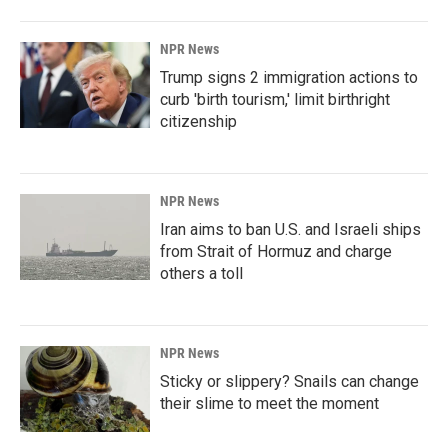
NPR News
Trump signs 2 immigration actions to
curb 'birth tourism,' limit birthright
citizenship
NPR News
Iran aims to ban U.S. and Israeli ships
from Strait of Hormuz and charge
others a toll
NPR News
Sticky or slippery? Snails can change
their slime to meet the moment