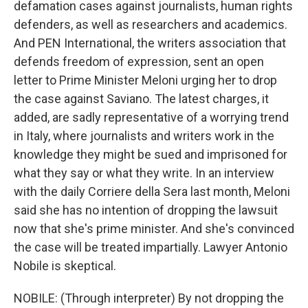
defamation cases against journalists, human rights
defenders, as well as researchers and academics.
And PEN International, the writers association that
defends freedom of expression, sent an open
letter to Prime Minister Meloni urging her to drop
the case against Saviano. The latest charges, it
added, are sadly representative of a worrying trend
in Italy, where journalists and writers work in the
knowledge they might be sued and imprisoned for
what they say or what they write. In an interview
with the daily Corriere della Sera last month, Meloni
said she has no intention of dropping the lawsuit
now that she's prime minister. And she's convinced
the case will be treated impartially. Lawyer Antonio
Nobile is skeptical.
NOBILE: (Through interpreter) By not dropping the