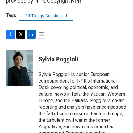
provided by NPR, Copyright NPR.
Tags
All Things Considered
F
T
L
E
a
w
i
m
c
i
n
a
e
t
k
i
Sylvia Poggioli
b
t
e
l
o
e
d
o
r
I
Sylvia Poggioli is senior European
k
n
correspondent for NPR's International
Desk covering political, economic, and
cultural news in Italy, the Vatican, Western
Europe, and the Balkans. Poggioli's on-air
reporting and analysis have encompassed
the fall of communism in Eastern Europe,
the turbulent civil war in the former
Yugoslavia, and how immigration has