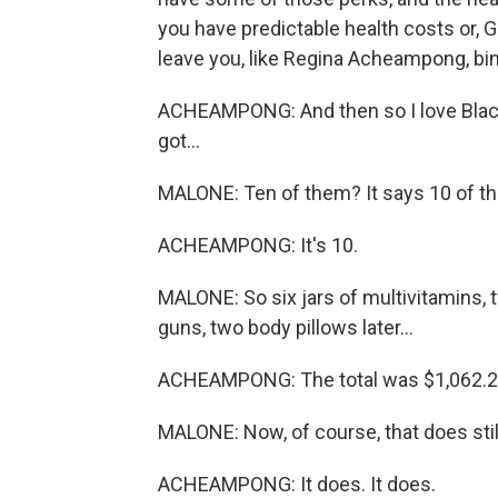
you have predictable health costs or, Go
leave you, like Regina Acheampong, bin
ACHEAMPONG: And then so I love Black Gi
got...
MALONE: Ten of them? It says 10 of t
ACHEAMPONG: It's 10.
MALONE: So six jars of multivitamins, 
guns, two body pillows later...
ACHEAMPONG: The total was $1,062.2
MALONE: Now, of course, that does still
ACHEAMPONG: It does. It does.