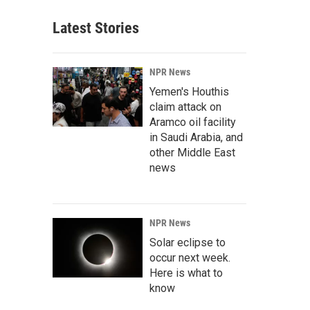
Latest Stories
NPR News
Yemen's Houthis
claim attack on
Aramco oil facility
in Saudi Arabia, and
other Middle East
news
NPR News
Solar eclipse to
occur next week.
Here is what to
know