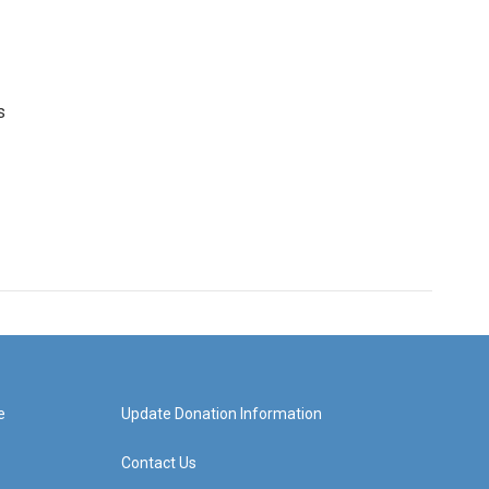
s
e
Update Donation Information
Contact Us