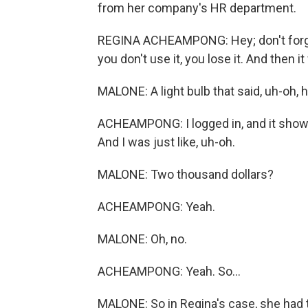
from her company's HR department.
REGINA ACHEAMPONG: Hey; don't forget
you don't use it, you lose it. And then i
MALONE: A light bulb that said, uh-oh,
ACHEAMPONG: I logged in, and it showed 
And I was just like, uh-oh.
MALONE: Two thousand dollars?
ACHEAMPONG: Yeah.
MALONE: Oh, no.
ACHEAMPONG: Yeah. So...
MALONE: So in Regina's case, she had to