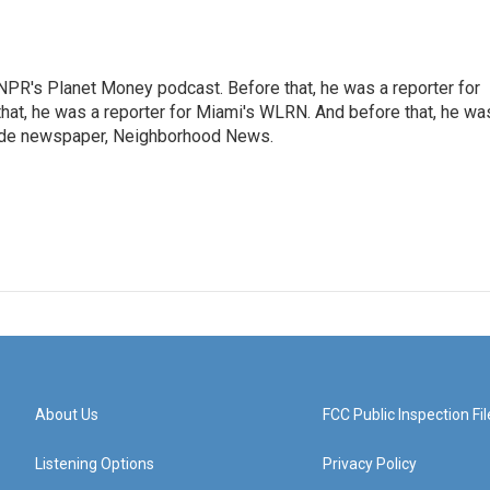
NPR's Planet Money podcast. Before that, he was a reporter for
at, he was a reporter for Miami's WLRN. And before that, he wa
emade newspaper, Neighborhood News.
About Us
FCC Public Inspection Fil
Listening Options
Privacy Policy