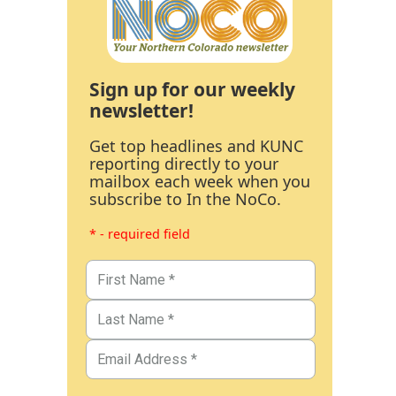
Sign up for our weekly
newsletter!
Get top headlines and KUNC
reporting directly to your
mailbox each week when you
subscribe to In the NoCo.
* - required field