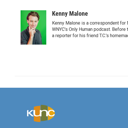
F
T
L
E
a
w
i
m
c
i
n
a
Kenny Malone
e
t
k
i
Kenny Malone is a correspondent for 
b
t
e
l
o
e
d
WNYC's Only Human podcast. Before th
o
r
I
a reporter for his friend T.C.'s hom
k
n