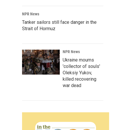
NPR News
Tanker sailors still face danger in the
Strait of Hormuz
NPR News
Ukraine mourns
'collector of souls'
Oleksiy Yukov,
killed recovering
war dead