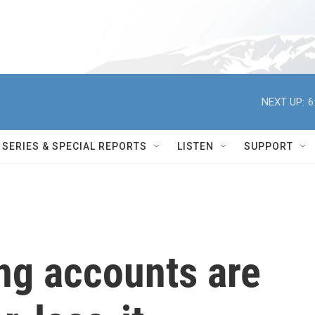
NEXT UP:
6
SERIES & SPECIAL REPORTS
LISTEN
SUPPORT
ng accounts are