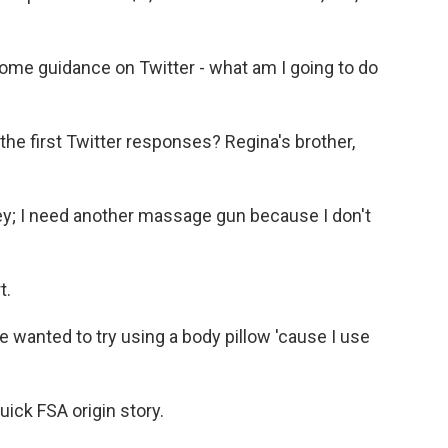
ome guidance on Twitter - what am I going to do
the first Twitter responses? Regina's brother,
; I need another massage gun because I don't
t.
nted to try using a body pillow 'cause I use
ick FSA origin story.