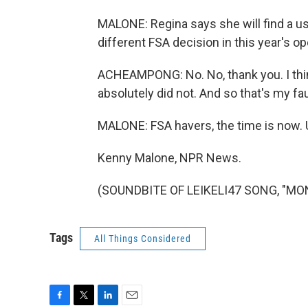
MALONE: Regina says she will find a us
different FSA decision in this year's o
ACHEAMPONG: No. No, thank you. I think
absolutely did not. And so that's my fau
MALONE: FSA havers, the time is now. U
Kenny Malone, NPR News.
(SOUNDBITE OF LEIKELI47 SONG, "MONE
Tags
All Things Considered