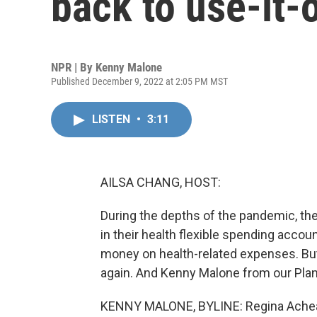
back to use-it-o
NPR | By
Kenny Malone
Published December 9, 2022 at 2:05 PM MST
LISTEN
•
3:11
AILSA CHANG, HOST:
During the depths of the pandemic, the
in their health flexible spending acco
money on health-related expenses. But th
again. And Kenny Malone from our Plan
KENNY MALONE, BYLINE: Regina Acheam