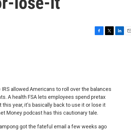
r-lose-it
F
T
L
E
a
w
i
m
c
i
n
a
e
t
k
i
b
t
e
l
o
e
d
o
r
I
k
n
 IRS allowed Americans to roll over the balances
unts. A health FSA lets employees spend pretax
is year, it's basically back to use it or lose it
et Money podcast has this cautionary tale.
pong got the fateful email a few weeks ago