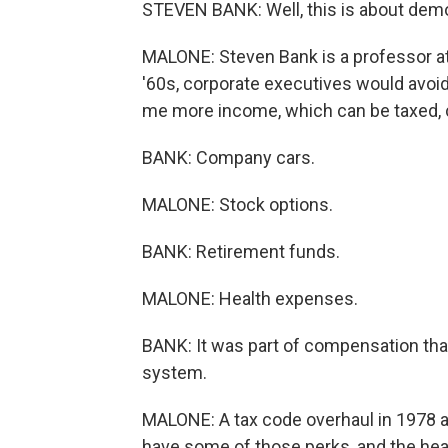
STEVEN BANK: Well, this is about demo
MALONE: Steven Bank is a professor at
'60s, corporate executives would avoid 
me more income, which can be taxed, 
BANK: Company cars.
MALONE: Stock options.
BANK: Retirement funds.
MALONE: Health expenses.
BANK: It was part of compensation that
system.
MALONE: A tax code overhaul in 1978 ad
have some of those perks, and the healt