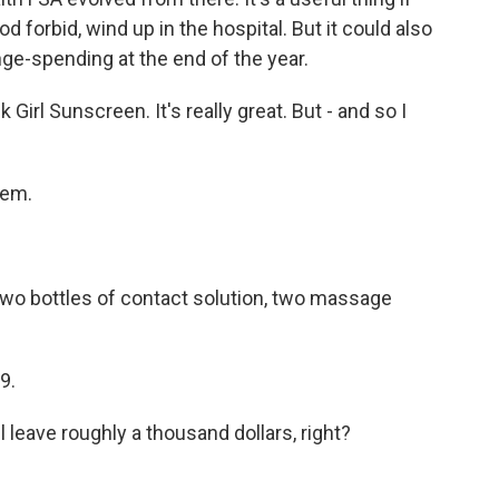
d forbid, wind up in the hospital. But it could also
ge-spending at the end of the year.
rl Sunscreen. It's really great. But - and so I
hem.
two bottles of contact solution, two massage
9.
 leave roughly a thousand dollars, right?