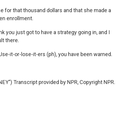
e for that thousand dollars and that she made a
pen enrollment.
 you just got to have a strategy going in, and I
lt there.
se-it-or-lose-it-ers (ph), you have been warned.
Y") Transcript provided by NPR, Copyright NPR.