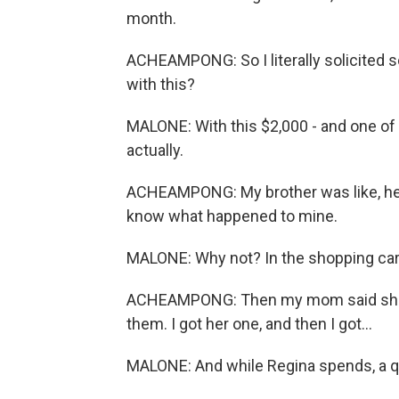
month.
ACHEAMPONG: So I literally solicited s
with this?
MALONE: With this $2,000 - and one of 
actually.
ACHEAMPONG: My brother was like, hey
know what happened to mine.
MALONE: Why not? In the shopping car
ACHEAMPONG: Then my mom said she wa
them. I got her one, and then I got...
MALONE: And while Regina spends, a qu