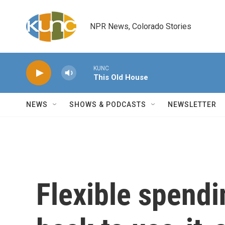
Skip to main content
NPR News, Colorado Stories
KUNC
This Old House
NEWS
SHOWS & PODCASTS
NEWSLETTER
Flexible spendi