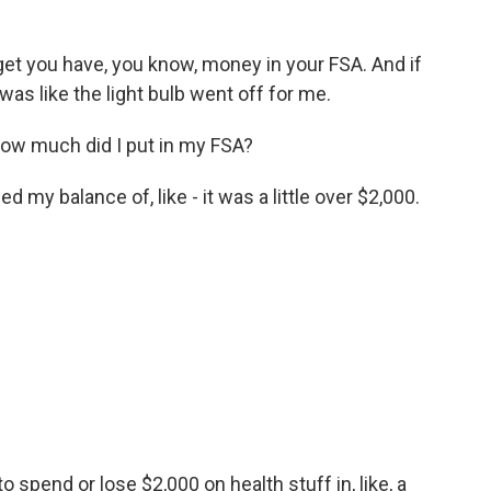
 you have, you know, money in your FSA. And if
t was like the light bulb went off for me.
 how much did I put in my FSA?
my balance of, like - it was a little over $2,000.
 spend or lose $2,000 on health stuff in, like, a