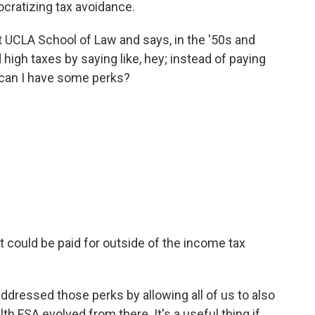
cratizing tax avoidance.
 UCLA School of Law and says, in the '50s and
high taxes by saying like, hey; instead of paying
can I have some perks?
 could be paid for outside of the income tax
dressed those perks by allowing all of us to also
h FSA evolved from there. It's a useful thing if