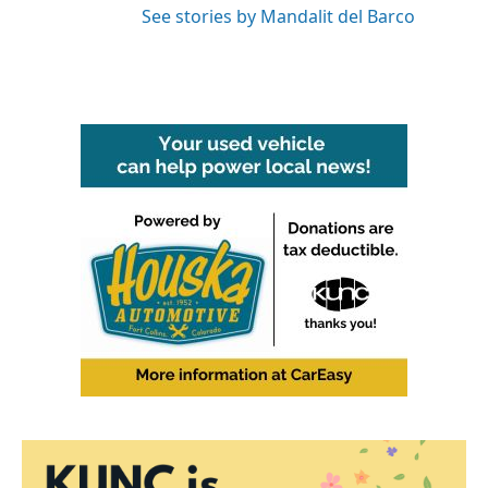
See stories by Mandalit del Barco