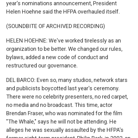
year's nominations announcement, President
Helen Hoehne said the HFPA overhauled itself.
(SOUNDBITE OF ARCHIVED RECORDING)
HELEN HOEHNE: We've worked tirelessly as an
organization to be better. We changed our rules,
bylaws, added a new code of conduct and
restructured our governance.
DEL BARCO: Even so, many studios, network stars
and publicists boycotted last year's ceremony.
There were no celebrity presenters, no red carpet,
no media and no broadcast. This time, actor
Brendan Fraser, who was nominated for the film
"The Whale," says he will not be attending. He
alleges he was sexually assaulted by the HFPA's