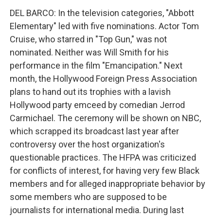
DEL BARCO: In the television categories, "Abbott
Elementary" led with five nominations. Actor Tom
Cruise, who starred in "Top Gun," was not
nominated. Neither was Will Smith for his
performance in the film "Emancipation." Next
month, the Hollywood Foreign Press Association
plans to hand out its trophies with a lavish
Hollywood party emceed by comedian Jerrod
Carmichael. The ceremony will be shown on NBC,
which scrapped its broadcast last year after
controversy over the host organization's
questionable practices. The HFPA was criticized
for conflicts of interest, for having very few Black
members and for alleged inappropriate behavior by
some members who are supposed to be
journalists for international media. During last