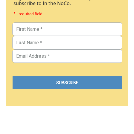
subscribe to In the NoCo.
* - required field