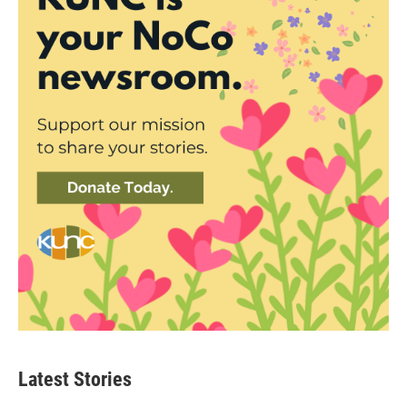
Latest Stories