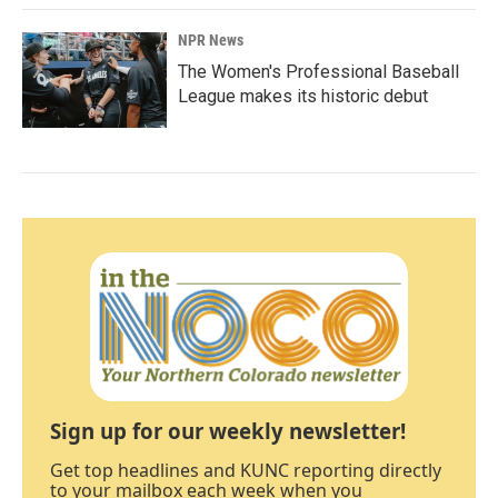
NPR News
The Women's Professional Baseball
League makes its historic debut
Sign up for our weekly newsletter!
Get top headlines and KUNC reporting directly
to your mailbox each week when you