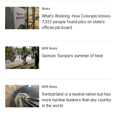
News
What’s Working: How Colorado knows
7,322 people found jobs on state’s
official job board
NPR News
Opinion: Europe's summer of heat
NPR News
Switzerland is a neutral nation but has
more nuclear bunkers than any country
in the world