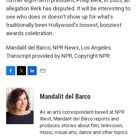
former eight-term president, Philip Berk, in 2003, an
allegation Berk has disputed. It will be interesting to
see who does or doesn't show up for what's
traditionally been Hollywood's loosest, booziest
awards celebration.
Mandalit del Barco, NPR News, Los Angeles.
Transcript provided by NPR, Copyright NPR.
F
T
L
E
a
w
i
m
c
i
n
a
e
t
k
i
Mandalit del Barco
b
t
e
l
o
e
d
o
r
I
As an arts correspondent based at NPR
k
n
West, Mandalit del Barco reports and
produces stories about film, television,
music, visual arts, dance and other topics.