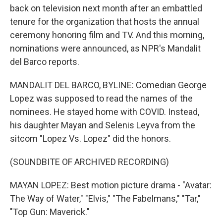
back on television next month after an embattled
tenure for the organization that hosts the annual
ceremony honoring film and TV. And this morning,
nominations were announced, as NPR's Mandalit
del Barco reports.
MANDALIT DEL BARCO, BYLINE: Comedian George
Lopez was supposed to read the names of the
nominees. He stayed home with COVID. Instead,
his daughter Mayan and Selenis Leyva from the
sitcom "Lopez Vs. Lopez" did the honors.
(SOUNDBITE OF ARCHIVED RECORDING)
MAYAN LOPEZ: Best motion picture drama - "Avatar:
The Way of Water," "Elvis," "The Fabelmans," "Tar,"
"Top Gun: Maverick."