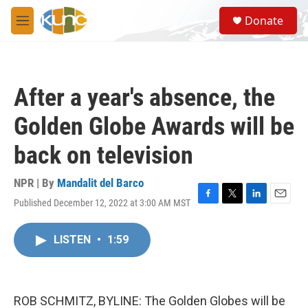
Skip to main content
S
Donate
e
M
a
e
r
n
c
u
h
After a year's absence, the
u
e
Golden Globe Awards will be
r
y
back on television
NPR | By
Mandalit del Barco
Published December 12, 2022 at 3:00 AM MST
F
T
L
E
a
w
i
m
c
i
n
a
LISTEN
•
1:59
e
t
k
i
b
t
e
l
o
e
d
o
r
I
k
n
ROB SCHMITZ, BYLINE: The Golden Globes will be