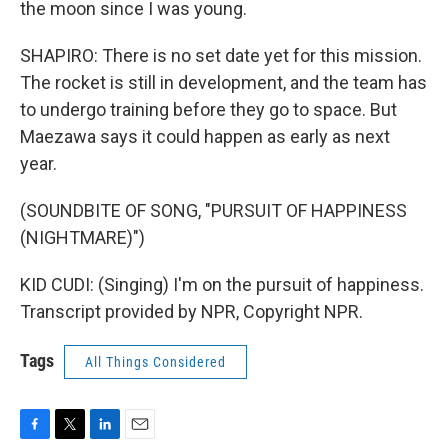
the moon since I was young.
SHAPIRO: There is no set date yet for this mission.
The rocket is still in development, and the team has
to undergo training before they go to space. But
Maezawa says it could happen as early as next
year.
(SOUNDBITE OF SONG, "PURSUIT OF HAPPINESS
(NIGHTMARE)")
KID CUDI: (Singing) I'm on the pursuit of happiness.
Transcript provided by NPR, Copyright NPR.
Tags
All Things Considered
F
T
L
E