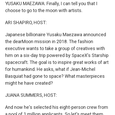
YUSAKU MAEZAWA: Finally, I can tell you that I
choose to go to the moon with artists.
ARI SHAPIRO, HOST:
Japanese billionaire Yusaku Maezawa announced
the dearMoon mission in 2018. The fashion
executive wants to take a group of creatives with
him on a six-day trip powered by SpaceX's Starship
spacecraft. The goal is to inspire great works of art
for humankind. He asks, what if Jean-Michel
Basquiat had gone to space? What masterpieces
might he have created?
JUANA SUMMERS, HOST:
And now he's selected his eight-person crew from
a pool of 1 million applicants. So let's meet them,