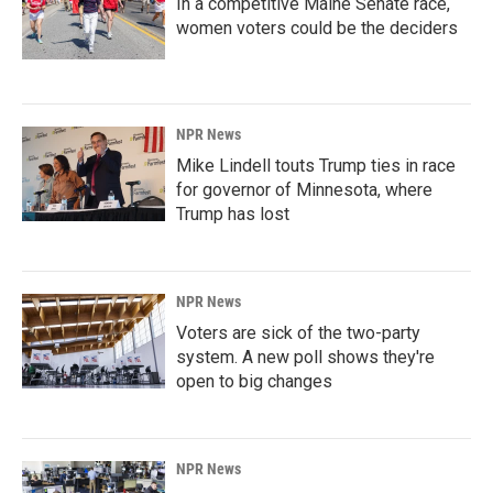
In a competitive Maine Senate race,
women voters could be the deciders
NPR News
Mike Lindell touts Trump ties in race
for governor of Minnesota, where
Trump has lost
NPR News
Voters are sick of the two-party
system. A new poll shows they're
open to big changes
NPR News