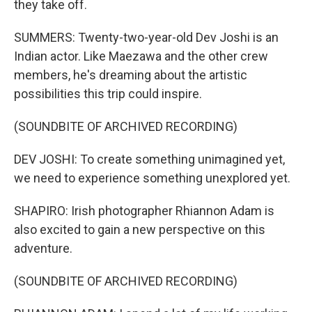
they take off.
SUMMERS: Twenty-two-year-old Dev Joshi is an
Indian actor. Like Maezawa and the other crew
members, he's dreaming about the artistic
possibilities this trip could inspire.
(SOUNDBITE OF ARCHIVED RECORDING)
DEV JOSHI: To create something unimagined yet,
we need to experience something unexplored yet.
SHAPIRO: Irish photographer Rhiannon Adam is
also excited to gain a new perspective on this
adventure.
(SOUNDBITE OF ARCHIVED RECORDING)