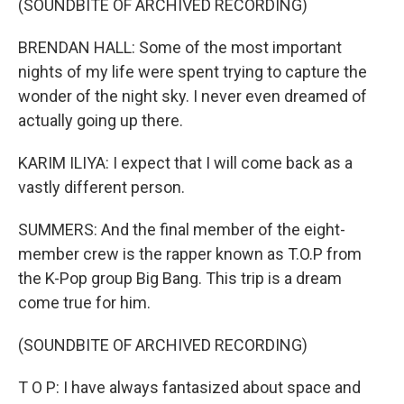
(SOUNDBITE OF ARCHIVED RECORDING)
BRENDAN HALL: Some of the most important
nights of my life were spent trying to capture the
wonder of the night sky. I never even dreamed of
actually going up there.
KARIM ILIYA: I expect that I will come back as a
vastly different person.
SUMMERS: And the final member of the eight-
member crew is the rapper known as T.O.P from
the K-Pop group Big Bang. This trip is a dream
come true for him.
(SOUNDBITE OF ARCHIVED RECORDING)
T O P: I have always fantasized about space and