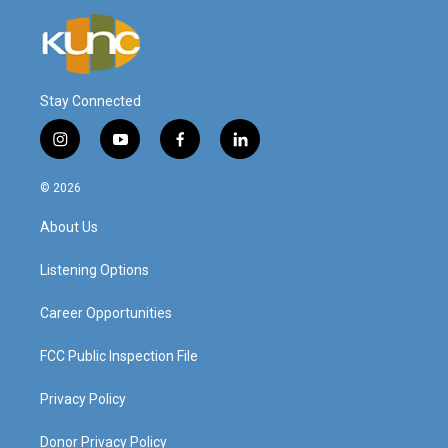
Stay Connected
i
y
f
l
n
o
a
i
s
u
c
n
© 2026
t
t
e
k
a
u
b
e
About Us
g
b
o
d
r
e
o
i
a
k
n
Listening Options
m
Career Opportunities
FCC Public Inspection File
Privacy Policy
Donor Privacy Policy