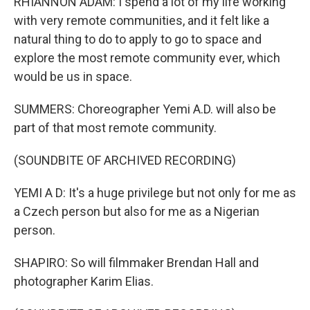
RHIANNON ADAM: I spend a lot of my life working
with very remote communities, and it felt like a
natural thing to do to apply to go to space and
explore the most remote community ever, which
would be us in space.
SUMMERS: Choreographer Yemi A.D. will also be
part of that most remote community.
(SOUNDBITE OF ARCHIVED RECORDING)
YEMI A D: It's a huge privilege but not only for me as
a Czech person but also for me as a Nigerian
person.
SHAPIRO: So will filmmaker Brendan Hall and
photographer Karim Elias.