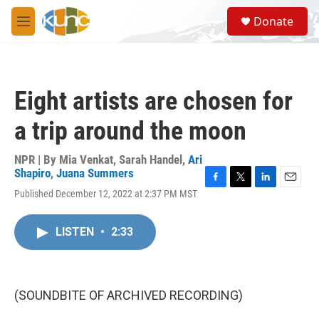
Skip to main content
S
Donate
e
M
a
e
r
n
c
u
h
Eight artists are chosen for
u
e
a trip around the moon
r
y
NPR | By
Mia Venkat
,
Sarah Handel
,
Ari
Shapiro
,
Juana Summers
F
T
L
E
Published December 12, 2022 at 2:37 PM MST
a
w
i
m
c
i
n
a
e
t
k
i
LISTEN
•
2:33
b
t
e
l
o
e
d
o
r
I
k
n
(SOUNDBITE OF ARCHIVED RECORDING)