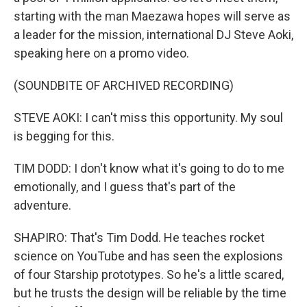
starting with the man Maezawa hopes will serve as
a leader for the mission, international DJ Steve Aoki,
speaking here on a promo video.
(SOUNDBITE OF ARCHIVED RECORDING)
STEVE AOKI: I can't miss this opportunity. My soul
is begging for this.
TIM DODD: I don't know what it's going to do to me
emotionally, and I guess that's part of the
adventure.
SHAPIRO: That's Tim Dodd. He teaches rocket
science on YouTube and has seen the explosions
of four Starship prototypes. So he's a little scared,
but he trusts the design will be reliable by the time