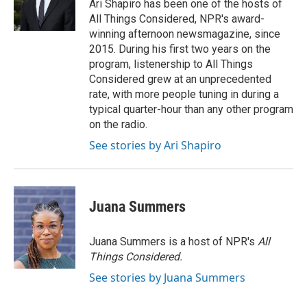
Ari Shapiro has been one of the hosts of
All Things Considered, NPR's award-
winning afternoon newsmagazine, since
2015. During his first two years on the
program, listenership to All Things
Considered grew at an unprecedented
rate, with more people tuning in during a
typical quarter-hour than any other program
on the radio.
See stories by Ari Shapiro
Juana Summers
Juana Summers is a host of NPR's
All
Things Considered.
See stories by Juana Summers