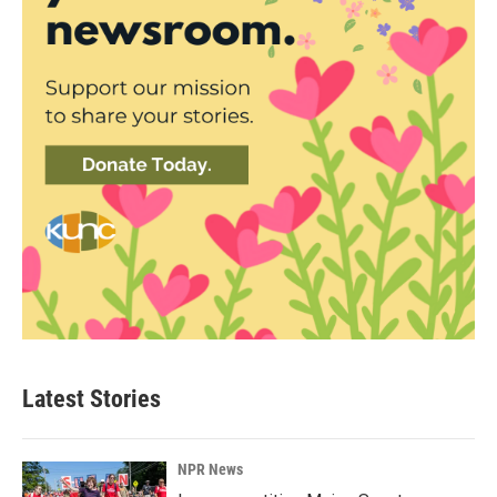
Latest Stories
NPR News