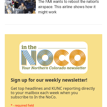
The FAA wants to reboot the nation's
airspace. This airline shows how it
might work
Sign up for our weekly newsletter!
Get top headlines and KUNC reporting directly
to your mailbox each week when you
subscribe to In the NoCo.
* - required field