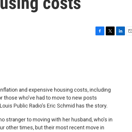
ousing costs
F
T
L
E
a
w
i
m
c
i
n
a
e
t
k
i
b
t
e
l
o
e
d
o
r
I
k
n
nflation and expensive housing costs, including
or those who've had to move to new posts
. Louis Public Radio's Eric Schmid has the story.
o stranger to moving with her husband, who's in
our other times, but their most recent move in