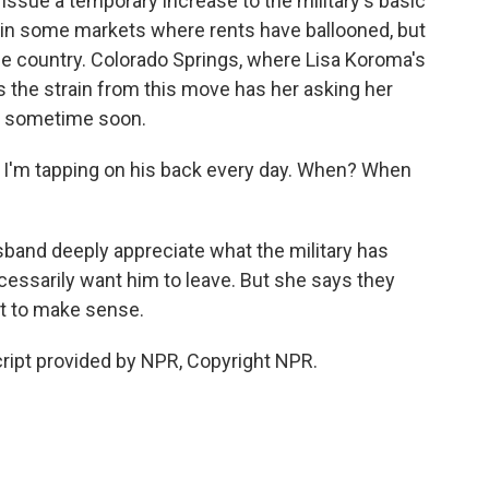
sue a temporary increase to the military's basic
 in some markets where rents have ballooned, but
he country. Colorado Springs, where Lisa Koroma's
ys the strain from this move has her asking her
my sometime soon.
. I'm tapping on his back every day. When? When
and deeply appreciate what the military has
ecessarily want him to leave. But she says they
t to make sense.
ript provided by NPR, Copyright NPR.