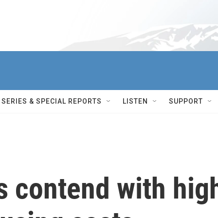
SERIES & SPECIAL REPORTS
LISTEN
SUPPORT
es contend with hig