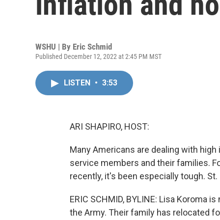
inflation and h
WSHU | By
Eric Schmid
Published December 12, 2022 at 2:45 PM MST
LISTEN
•
3:53
ARI SHAPIRO, HOST:
Many Americans are dealing with high i
service members and their families. F
recently, it's been especially tough. St
ERIC SCHMID, BYLINE: Lisa Koroma is n
the Army. Their family has relocated f