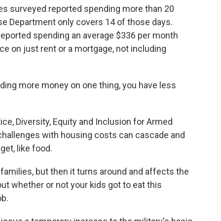
ies surveyed reported spending more than 20
se Department only covers 14 of those days.
es reported spending an average $336 per month
e on just rent or a mortgage, not including
ng more money on one thing, you have less
e, Diversity, Equity and Inclusion for Armed
challenges with housing costs can cascade and
get, like food.
amilies, but then it turns around and affects the
ut whether or not your kids got to eat this
ob.