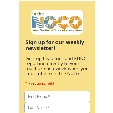
Sign up for our weekly
newsletter!
Get top headlines and KUNC
reporting directly to your
mailbox each week when you
subscribe to In the NoCo.
* - required field