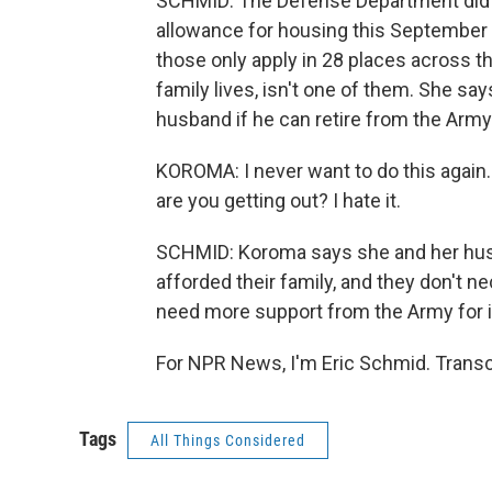
SCHMID: The Defense Department did is
allowance for housing this September
those only apply in 28 places across t
family lives, isn't one of them. She sa
husband if he can retire from the Ar
KOROMA: I never want to do this again
are you getting out? I hate it.
SCHMID: Koroma says she and her husb
afforded their family, and they don't n
need more support from the Army for i
For NPR News, I'm Eric Schmid. Transc
Tags
All Things Considered