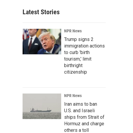
Latest Stories
NPR News
Trump signs 2
immigration actions
to curb 'birth
tourism,' limit
birthright
citizenship
NPR News
Iran aims to ban
U.S. and Israeli
ships from Strait of
Hormuz and charge
others a toll