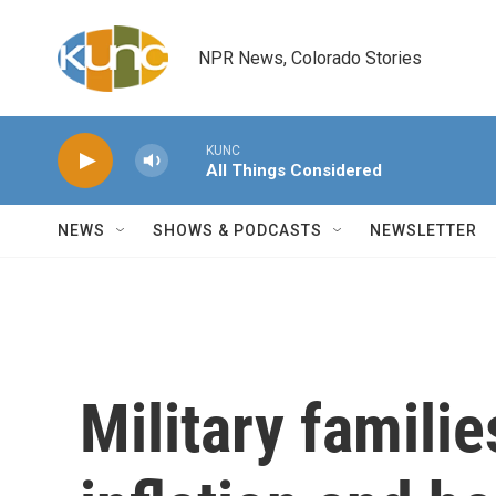
Skip to main content
NPR News, Colorado Stories
KUNC
All Things Considered
NEWS
SHOWS & PODCASTS
NEWSLETTER
Military famili