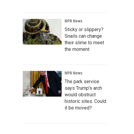
NPR News
Sticky or slippery?
Snails can change
their slime to meet
the moment
NPR News
The park service
says Trump's arch
would obstruct
historic sites. Could
it be moved?