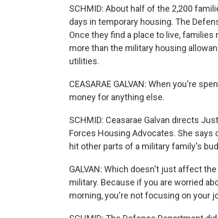
SCHMID: About half of the 2,200 famil
days in temporary housing. The Defen
Once they find a place to live, famili
more than the military housing allowanc
utilities.
CEASARAE GALVAN: When you're spendi
money for anything else.
SCHMID: Ceasarae Galvan directs Justic
Forces Housing Advocates. She says 
hit other parts of a military family's bud
GALVAN: Which doesn't just affect the f
military. Because if you are worried abo
morning, you're not focusing on your j