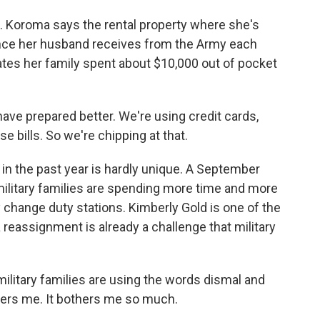
Koroma says the rental property where she's
ance her husband receives from the Army each
mates her family spent about $10,000 out of pocket
ve prepared better. We're using credit cards,
e bills. So we're chipping at that.
n the past year is hardly unique. A September
military families are spending more time and more
y change duty stations. Kimberly Gold is one of the
 reassignment is already a challenge that military
ilitary families are using the words dismal and
hers me. It bothers me so much.