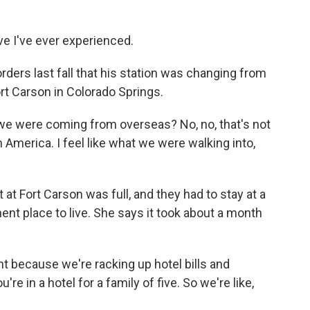
 I've ever experienced.
ers last fall that his station was changing from
t Carson in Colorado Springs.
 we were coming from overseas? No, no, that's not
n America. I feel like what we were walking into,
 Fort Carson was full, and they had to stay at a
ent place to live. She says it took about a month
t because we're racking up hotel bills and
re in a hotel for a family of five. So we're like,