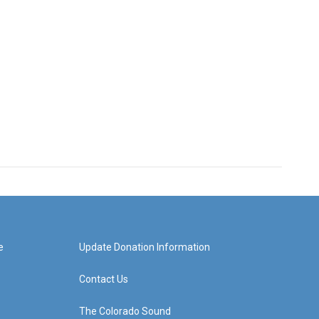
e
Update Donation Information
Contact Us
The Colorado Sound