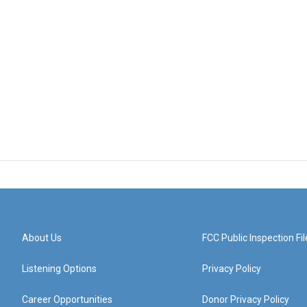
About Us
FCC Public Inspection Fil
Listening Options
Privacy Policy
Career Opportunities
Donor Privacy Policy