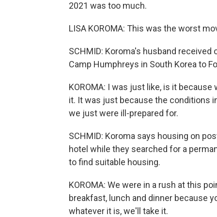
2021 was too much.
LISA KOROMA: This was the worst move
SCHMID: Koroma's husband received ord
Camp Humphreys in South Korea to For
KOROMA: I was just like, is it because
it. It was just because the conditions i
we just were ill-prepared for.
SCHMID: Koroma says housing on post at
hotel while they searched for a perman
to find suitable housing.
KOROMA: We were in a rush at this poin
breakfast, lunch and dinner because you'
whatever it is, we'll take it.