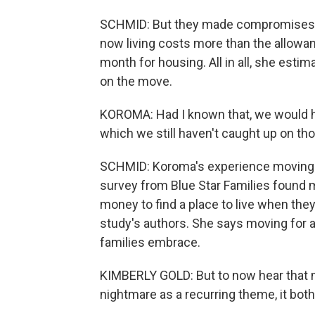
SCHMID: But they made compromises. 
now living costs more than the allow
month for housing. All in all, she esti
on the move.
KOROMA: Had I known that, we would ha
which we still haven't caught up on thos
SCHMID: Koroma's experience moving i
survey from Blue Star Families found 
money to find a place to live when the
study's authors. She says moving for a
families embrace.
KIMBERLY GOLD: But to now hear that m
nightmare as a recurring theme, it bot