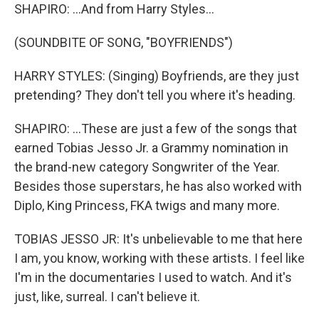
SHAPIRO: ...And from Harry Styles...
(SOUNDBITE OF SONG, "BOYFRIENDS")
HARRY STYLES: (Singing) Boyfriends, are they just
pretending? They don't tell you where it's heading.
SHAPIRO: ...These are just a few of the songs that
earned Tobias Jesso Jr. a Grammy nomination in
the brand-new category Songwriter of the Year.
Besides those superstars, he has also worked with
Diplo, King Princess, FKA twigs and many more.
TOBIAS JESSO JR: It's unbelievable to me that here
I am, you know, working with these artists. I feel like
I'm in the documentaries I used to watch. And it's
just, like, surreal. I can't believe it.