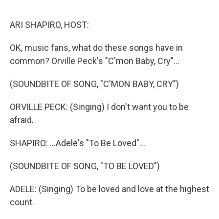
o
r
I
k
n
ARI SHAPIRO, HOST:
OK, music fans, what do these songs have in
common? Orville Peck's "C'mon Baby, Cry"...
(SOUNDBITE OF SONG, "C'MON BABY, CRY")
ORVILLE PECK: (Singing) I don't want you to be
afraid.
SHAPIRO: ...Adele's "To Be Loved"...
(SOUNDBITE OF SONG, "TO BE LOVED")
ADELE: (Singing) To be loved and love at the highest
count.