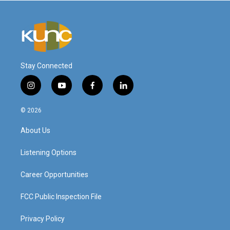
Stay Connected
i
y
f
l
n
o
a
i
s
u
c
n
© 2026
t
t
e
k
a
u
b
e
About Us
g
b
o
d
r
e
o
i
a
k
n
Listening Options
m
Career Opportunities
FCC Public Inspection File
Privacy Policy