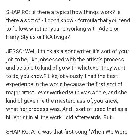
SHAPIRO: Is there a typical how things work? Is
there a sort of - I don't know - formula that you tend
to follow, whether you're working with Adele or
Harry Styles or FKA twigs?
JESSO: Well, I think as a songwriter, it's sort of your
job to be, like, obsessed with the artist's process
and be able to kind of go with whatever they want
to do, you know? Like, obviously, I had the best
experience in the world because the first sort of
major artist I ever worked with was Adele, and she
kind of gave me the masterclass of, you know,
what her process was. And I sort of used that as a
blueprint in all the work I did afterwards. But...
SHAPIRO: And was that first song "When We Were