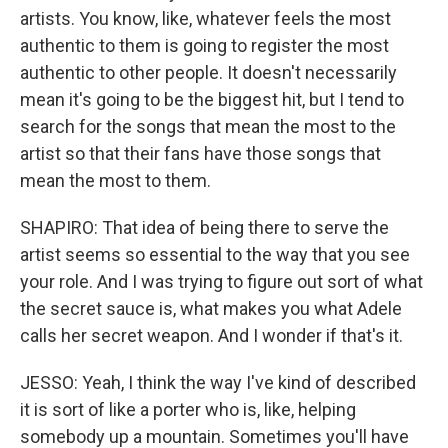
artists. You know, like, whatever feels the most
authentic to them is going to register the most
authentic to other people. It doesn't necessarily
mean it's going to be the biggest hit, but I tend to
search for the songs that mean the most to the
artist so that their fans have those songs that
mean the most to them.
SHAPIRO: That idea of being there to serve the
artist seems so essential to the way that you see
your role. And I was trying to figure out sort of what
the secret sauce is, what makes you what Adele
calls her secret weapon. And I wonder if that's it.
JESSO: Yeah, I think the way I've kind of described
it is sort of like a porter who is, like, helping
somebody up a mountain. Sometimes you'll have