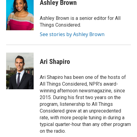
Ashley Brown
Ashley Brown is a senior editor for All
Things Considered.
See stories by Ashley Brown
Ari Shapiro
Ari Shapiro has been one of the hosts of
All Things Considered, NPR's award-
winning afternoon newsmagazine, since
2015. During his first two years on the
program, listenership to All Things
Considered grew at an unprecedented
rate, with more people tuning in during a
typical quarter-hour than any other program
on the radio.