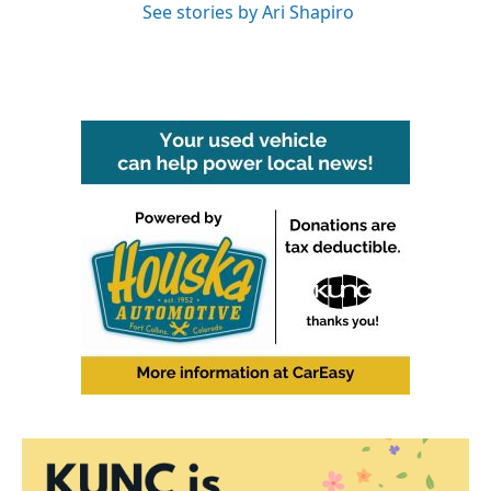
See stories by Ari Shapiro