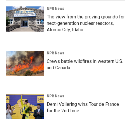
NPR News
The view from the proving grounds for
next-generation nuclear reactors,
Atomic City, Idaho
NPR News
Crews battle wildfires in western U.S.
and Canada
NPR News
Demi Vollering wins Tour de France
for the 2nd time