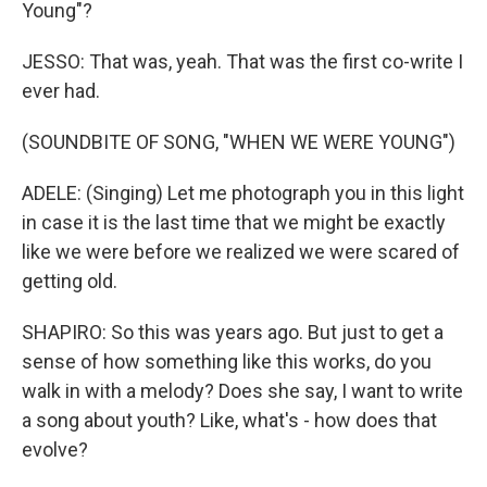
Young"?
JESSO: That was, yeah. That was the first co-write I
ever had.
(SOUNDBITE OF SONG, "WHEN WE WERE YOUNG")
ADELE: (Singing) Let me photograph you in this light
in case it is the last time that we might be exactly
like we were before we realized we were scared of
getting old.
SHAPIRO: So this was years ago. But just to get a
sense of how something like this works, do you
walk in with a melody? Does she say, I want to write
a song about youth? Like, what's - how does that
evolve?