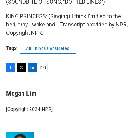
(SOUNDBITE OF SONG, "DOTTED LINES")
KING PRINCESS: (Singing) I think I'm tied to the
bed, pray I wake and... Transcript provided by NPR,
Copyright NPR.
Tags
All Things Considered
F
T
L
E
a
w
i
m
c
i
n
a
e
t
k
i
Megan Lim
b
t
e
l
o
e
d
o
r
I
[Copyright 2024 NPR]
k
n