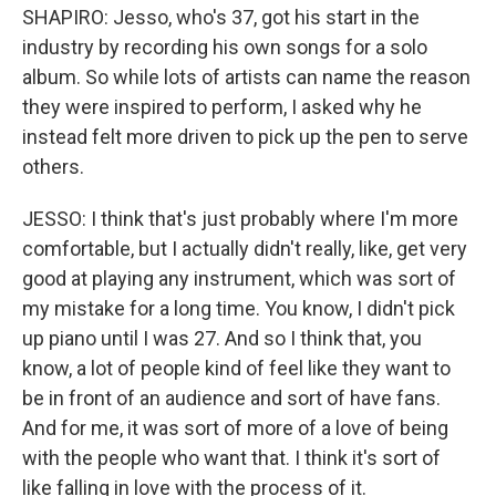
SHAPIRO: Jesso, who's 37, got his start in the
industry by recording his own songs for a solo
album. So while lots of artists can name the reason
they were inspired to perform, I asked why he
instead felt more driven to pick up the pen to serve
others.
JESSO: I think that's just probably where I'm more
comfortable, but I actually didn't really, like, get very
good at playing any instrument, which was sort of
my mistake for a long time. You know, I didn't pick
up piano until I was 27. And so I think that, you
know, a lot of people kind of feel like they want to
be in front of an audience and sort of have fans.
And for me, it was sort of more of a love of being
with the people who want that. I think it's sort of
like falling in love with the process of it.