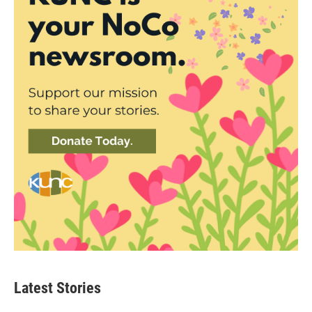
Latest Stories