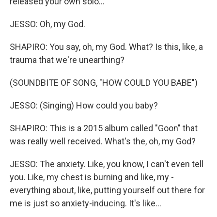
released your own solo...
JESSO: Oh, my God.
SHAPIRO: You say, oh, my God. What? Is this, like, a
trauma that we're unearthing?
(SOUNDBITE OF SONG, "HOW COULD YOU BABE")
JESSO: (Singing) How could you baby?
SHAPIRO: This is a 2015 album called "Goon" that
was really well received. What's the, oh, my God?
JESSO: The anxiety. Like, you know, I can't even tell
you. Like, my chest is burning and like, my -
everything about, like, putting yourself out there for
me is just so anxiety-inducing. It's like...