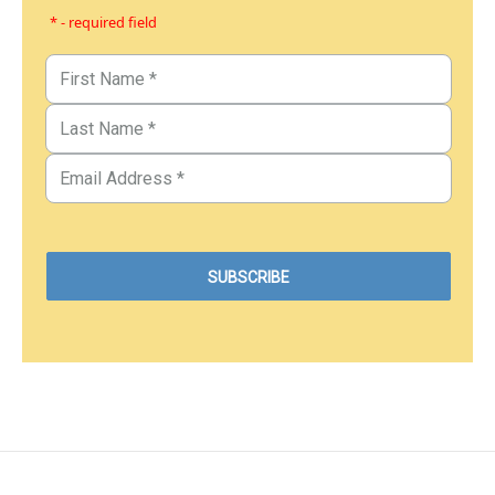
* - required field