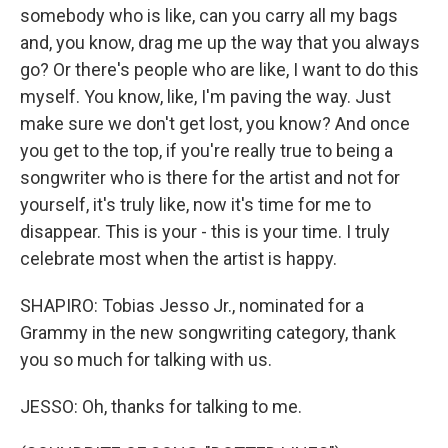
somebody who is like, can you carry all my bags
and, you know, drag me up the way that you always
go? Or there's people who are like, I want to do this
myself. You know, like, I'm paving the way. Just
make sure we don't get lost, you know? And once
you get to the top, if you're really true to being a
songwriter who is there for the artist and not for
yourself, it's truly like, now it's time for me to
disappear. This is your - this is your time. I truly
celebrate most when the artist is happy.
SHAPIRO: Tobias Jesso Jr., nominated for a
Grammy in the new songwriting category, thank
you so much for talking with us.
JESSO: Oh, thanks for talking to me.