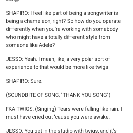
SHAPIRO: I feel like part of being a songwriter is
being a chameleon, right? So how do you operate
differently when you're working with somebody
who might have a totally different style from
someone like Adele?
JESSO: Yeah. I mean, like, a very polar sort of
experience to that would be more like twigs.
SHAPIRO: Sure.
(SOUNDBITE OF SONG, "THANK YOU SONG")
FKA TWIGS: (Singing) Tears were falling like rain. I
must have cried out 'cause you were awake.
JESSO: You get in the studio with twigs, and it's