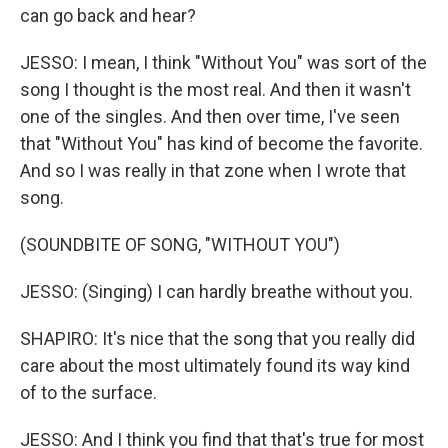
can go back and hear?
JESSO: I mean, I think "Without You" was sort of the
song I thought is the most real. And then it wasn't
one of the singles. And then over time, I've seen
that "Without You" has kind of become the favorite.
And so I was really in that zone when I wrote that
song.
(SOUNDBITE OF SONG, "WITHOUT YOU")
JESSO: (Singing) I can hardly breathe without you.
SHAPIRO: It's nice that the song that you really did
care about the most ultimately found its way kind
of to the surface.
JESSO: And I think you find that that's true for most