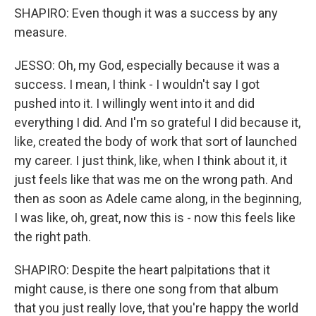
SHAPIRO: Even though it was a success by any
measure.
JESSO: Oh, my God, especially because it was a
success. I mean, I think - I wouldn't say I got
pushed into it. I willingly went into it and did
everything I did. And I'm so grateful I did because it,
like, created the body of work that sort of launched
my career. I just think, like, when I think about it, it
just feels like that was me on the wrong path. And
then as soon as Adele came along, in the beginning,
I was like, oh, great, now this is - now this feels like
the right path.
SHAPIRO: Despite the heart palpitations that it
might cause, is there one song from that album
that you just really love, that you're happy the world