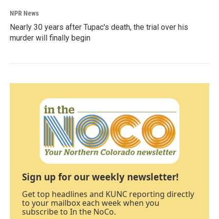
NPR News
Nearly 30 years after Tupac's death, the trial over his
murder will finally begin
Sign up for our weekly newsletter!
Get top headlines and KUNC reporting directly
to your mailbox each week when you
subscribe to In the NoCo.