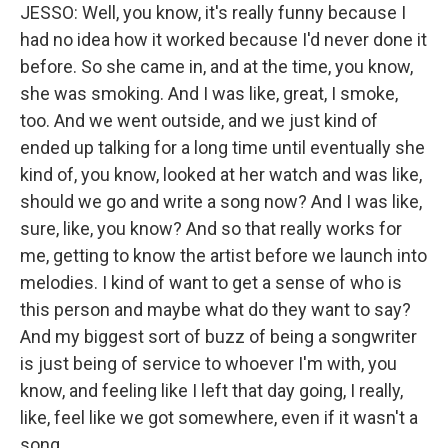
JESSO: Well, you know, it's really funny because I
had no idea how it worked because I'd never done it
before. So she came in, and at the time, you know,
she was smoking. And I was like, great, I smoke,
too. And we went outside, and we just kind of
ended up talking for a long time until eventually she
kind of, you know, looked at her watch and was like,
should we go and write a song now? And I was like,
sure, like, you know? And so that really works for
me, getting to know the artist before we launch into
melodies. I kind of want to get a sense of who is
this person and maybe what do they want to say?
And my biggest sort of buzz of being a songwriter
is just being of service to whoever I'm with, you
know, and feeling like I left that day going, I really,
like, feel like we got somewhere, even if it wasn't a
song.