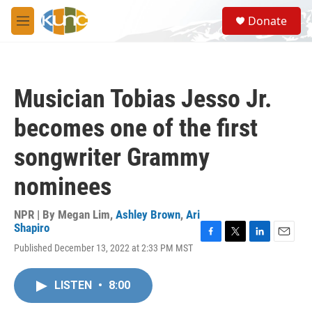
Skip to main content
S
Donate
e
M
a
e
r
n
c
u
h
Musician Tobias Jesso Jr.
u
e
becomes one of the first
r
y
songwriter Grammy
nominees
NPR | By
Megan Lim
,
Ashley Brown
,
Ari
Shapiro
F
T
L
E
Published December 13, 2022 at 2:33 PM MST
a
w
i
m
c
i
n
a
e
t
k
i
LISTEN
•
8:00
b
t
e
l
o
e
d