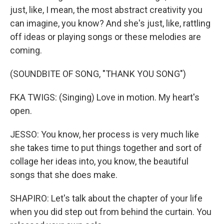
just, like, I mean, the most abstract creativity you
can imagine, you know? And she's just, like, rattling
off ideas or playing songs or these melodies are
coming.
(SOUNDBITE OF SONG, "THANK YOU SONG")
FKA TWIGS: (Singing) Love in motion. My heart's
open.
JESSO: You know, her process is very much like
she takes time to put things together and sort of
collage her ideas into, you know, the beautiful
songs that she does make.
SHAPIRO: Let's talk about the chapter of your life
when you did step out from behind the curtain. You