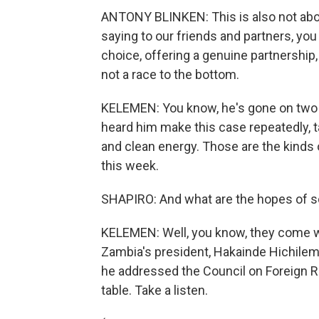
ANTONY BLINKEN: This is also not abou
saying to our friends and partners, you
choice, offering a genuine partnership, 
not a race to the bottom.
KELEMEN: You know, he's gone on two tr
heard him make this case repeatedly, t
and clean energy. Those are the kinds 
this week.
SHAPIRO: And what are the hopes of s
KELEMEN: Well, you know, they come wi
Zambia's president, Hakainde Hichilem
he addressed the Council on Foreign Re
table. Take a listen.