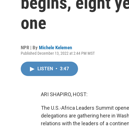
begins, eight ye
one
NPR | By
Michele Kelemen
Published December 13, 2022 at 2:44 PM MST
LISTEN
•
3:47
ARI SHAPIRO, HOST:
The U.S.-Africa Leaders Summit opened
delegations are gathering here in Wash
relations with the leaders of a contine