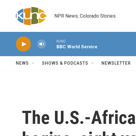
Skip to main content
NPR News, Colorado Stories
KUNC
BBC World Service
NEWS
SHOWS & PODCASTS
NEWSLETTER
The U.S.-Afric