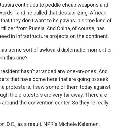
at Russia continues to peddle cheap weapons and
rds - and he called that destabilizing. African
, that they don't want to be pawns in some kind of
rtilizer from Russia. And China, of course, has
ed in infrastructure projects on the continent.
 has some sort of awkward diplomatic moment or
om this one?
 president hasn't arranged any one-on-ones. And
eaders that have come here that are going to seek
the protesters. I saw some of them today against
ough the protesters are very far away. There are
 around the convention center. So they're really
n, D.C., as a result. NPR's Michele Kelemen.