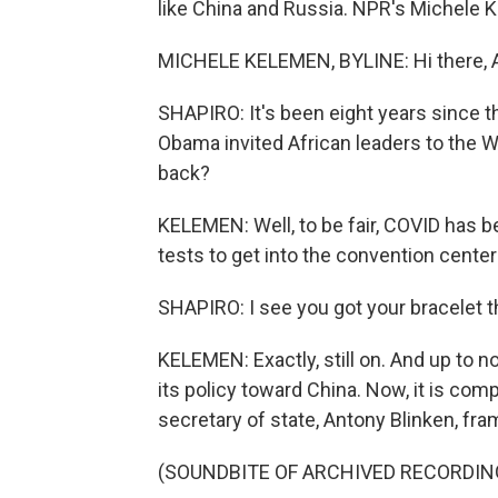
like China and Russia. NPR's Michele K
MICHELE KELEMEN, BYLINE: Hi there, A
SHAPIRO: It's been eight years since th
Obama invited African leaders to the W
back?
KELEMEN: Well, to be fair, COVID has 
tests to get into the convention center
SHAPIRO: I see you got your bracelet t
KELEMEN: Exactly, still on. And up to n
its policy toward China. Now, it is comp
secretary of state, Antony Blinken, frame
(SOUNDBITE OF ARCHIVED RECORDIN