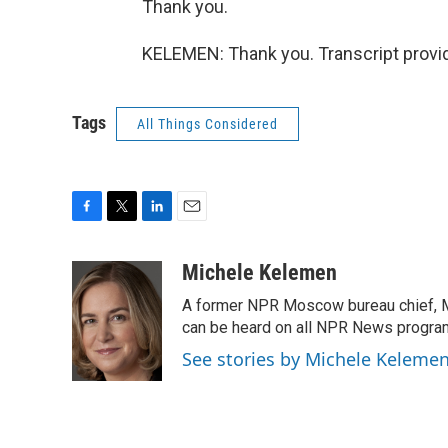
Thank you.
KELEMEN: Thank you. Transcript provi
Tags
All Things Considered
F
T
L
E
a
w
i
m
c
i
n
a
Michele Kelemen
e
t
k
i
A former NPR Moscow bureau chief, M
b
t
e
l
o
e
d
can be heard on all NPR News progr
o
r
I
See stories by Michele Keleme
k
n