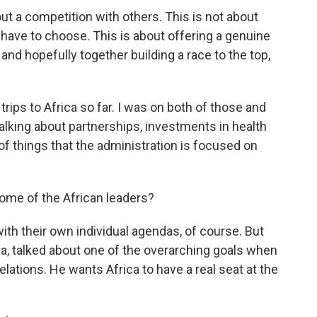
t a competition with others. This is not about
 have to choose. This is about offering a genuine
and hopefully together building a race to the top,
ips to Africa so far. I was on both of those and
alking about partnerships, investments in health
of things that the administration is focused on
ome of the African leaders?
th their own individual agendas, of course. But
a, talked about one of the overarching goals when
lations. He wants Africa to have a real seat at the