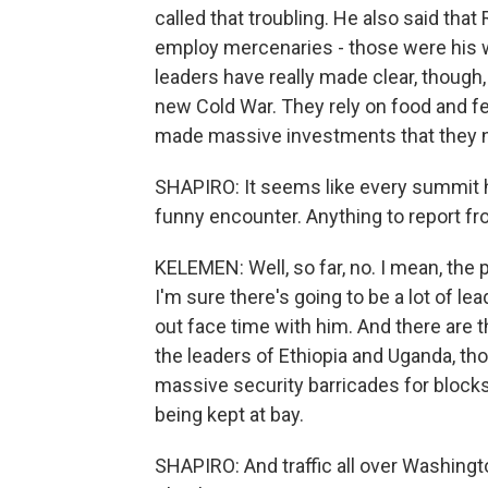
called that troubling. He also said th
employ mercenaries - those were his wo
leaders have really made clear, though
new Cold War. They rely on food and fe
made massive investments that they ne
SHAPIRO: It seems like every summit
funny encounter. Anything to report fr
KELEMEN: Well, so far, no. I mean, the
I'm sure there's going to be a lot of l
out face time with him. And there are 
the leaders of Ethiopia and Uganda, th
massive security barricades for blocks
being kept at bay.
SHAPIRO: And traffic all over Washingto