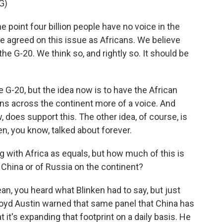
G)
int four billion people have no voice in the
 we agreed on this issue as Africans. We believe
the G-20. We think so, and rightly so. It should be
 G-20, but the idea now is to have the African
cans across the continent more of a voice. And
does support this. The other idea, of course, is
n, you know, talked about forever.
 with Africa as equals, but how much of this is
f China or of Russia on the continent?
mean, you heard what Blinken had to say, but just
oyd Austin warned that same panel that China has
t it's expanding that footprint on a daily basis. He