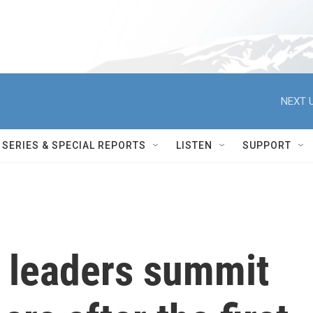
NEXT U
SERIES & SPECIAL REPORTS
LISTEN
SUPPORT
a leaders summit