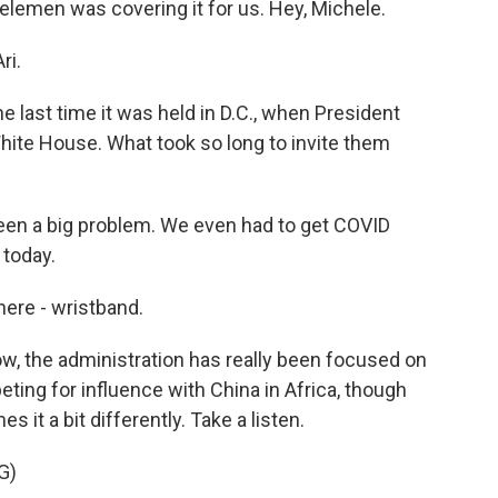
elemen was covering it for us. Hey, Michele.
ri.
e last time it was held in D.C., when President
hite House. What took so long to invite them
been a big problem. We even had to get COVID
 today.
here - wristband.
ow, the administration has really been focused on
eting for influence with China in Africa, though
s it a bit differently. Take a listen.
G)