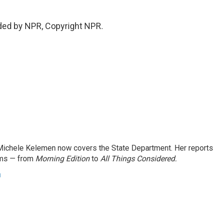
ded by NPR, Copyright NPR.
ichele Kelemen now covers the State Department. Her reports
ams — from
Morning Edition
to
All Things Considered.
n