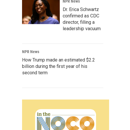
NPR News
Dr. Erica Schwartz
confirmed as CDC
director, filling a
leadership vacuum
NPR News
How Trump made an estimated $2.2
billion during the first year of his
second term