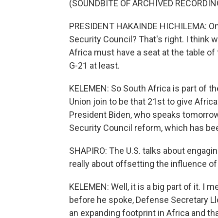
(SOUNDBITE OF ARCHIVED RECORDIN
PRESIDENT HAKAINDE HICHILEMA: One po
Security Council? That's right. I think
Africa must have a seat at the table of 
G-21 at least.
KELEMEN: So South Africa is part of the
Union join to be that 21st to give Afri
President Biden, who speaks tomorrow, 
Security Council reform, which has bee
SHAPIRO: The U.S. talks about engaging
really about offsetting the influence o
KELEMEN: Well, it is a big part of it. I 
before he spoke, Defense Secretary Ll
an expanding footprint in Africa and tha