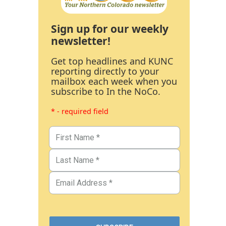
Sign up for our weekly
newsletter!
Get top headlines and KUNC
reporting directly to your
mailbox each week when you
subscribe to In the NoCo.
* - required field