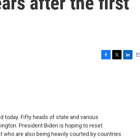
ars after the first
F
T
L
E
a
w
i
m
c
i
n
a
e
t
k
i
b
t
e
l
o
e
d
o
r
I
k
n
 today. Fifty heads of state and various
ington. President Biden is hoping to reset
nt who are also being heavily courted by countries