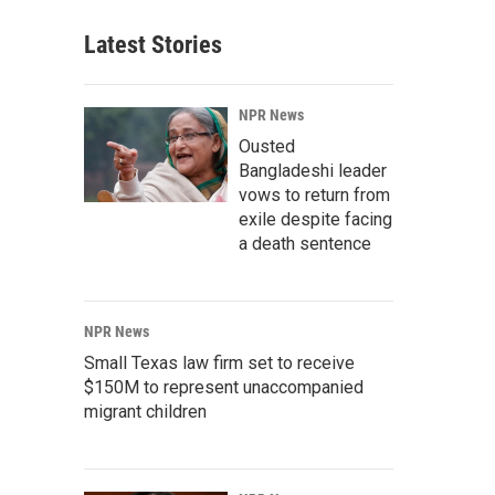
Latest Stories
NPR News
Ousted
Bangladeshi leader
vows to return from
exile despite facing
a death sentence
NPR News
Small Texas law firm set to receive
$150M to represent unaccompanied
migrant children