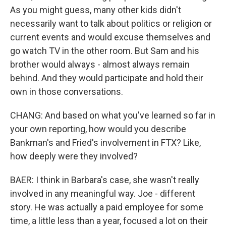
As you might guess, many other kids didn't
necessarily want to talk about politics or religion or
current events and would excuse themselves and
go watch TV in the other room. But Sam and his
brother would always - almost always remain
behind. And they would participate and hold their
own in those conversations.
CHANG: And based on what you've learned so far in
your own reporting, how would you describe
Bankman's and Fried's involvement in FTX? Like,
how deeply were they involved?
BAER: I think in Barbara's case, she wasn't really
involved in any meaningful way. Joe - different
story. He was actually a paid employee for some
time, a little less than a year, focused a lot on their