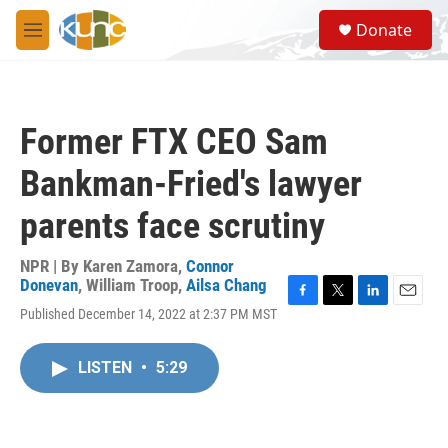
Skip to main content
S
Donate
e
M
a
e
r
n
c
u
h
Former FTX CEO Sam
u
e
Bankman-Fried's lawyer
r
y
parents face scrutiny
NPR | By
Karen Zamora
,
Connor
Donevan
,
William Troop
,
Ailsa Chang
F
T
L
E
Published December 14, 2022 at 2:37 PM MST
a
w
i
m
c
i
n
a
e
t
k
i
LISTEN
•
5:29
b
t
e
l
o
e
d
o
r
I
k
n