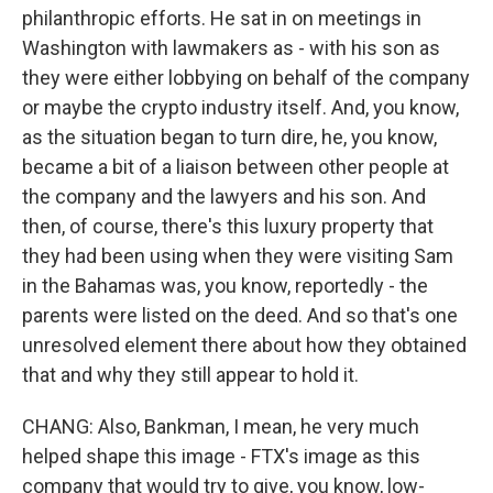
philanthropic efforts. He sat in on meetings in
Washington with lawmakers as - with his son as
they were either lobbying on behalf of the company
or maybe the crypto industry itself. And, you know,
as the situation began to turn dire, he, you know,
became a bit of a liaison between other people at
the company and the lawyers and his son. And
then, of course, there's this luxury property that
they had been using when they were visiting Sam
in the Bahamas was, you know, reportedly - the
parents were listed on the deed. And so that's one
unresolved element there about how they obtained
that and why they still appear to hold it.
CHANG: Also, Bankman, I mean, he very much
helped shape this image - FTX's image as this
company that would try to give, you know, low-