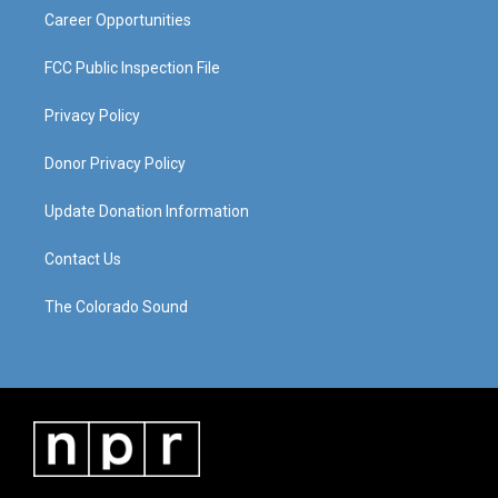
Career Opportunities
FCC Public Inspection File
Privacy Policy
Donor Privacy Policy
Update Donation Information
Contact Us
The Colorado Sound