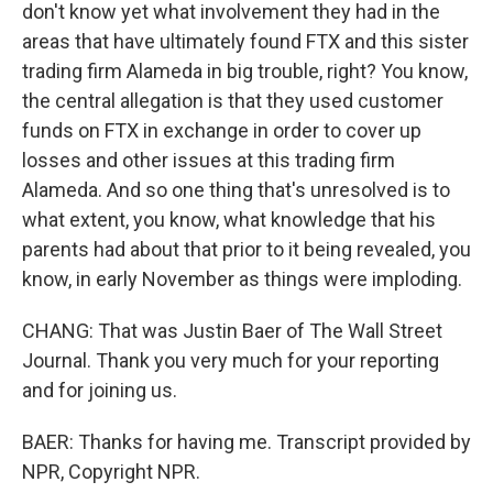
don't know yet what involvement they had in the
areas that have ultimately found FTX and this sister
trading firm Alameda in big trouble, right? You know,
the central allegation is that they used customer
funds on FTX in exchange in order to cover up
losses and other issues at this trading firm
Alameda. And so one thing that's unresolved is to
what extent, you know, what knowledge that his
parents had about that prior to it being revealed, you
know, in early November as things were imploding.
CHANG: That was Justin Baer of The Wall Street
Journal. Thank you very much for your reporting
and for joining us.
BAER: Thanks for having me. Transcript provided by
NPR, Copyright NPR.