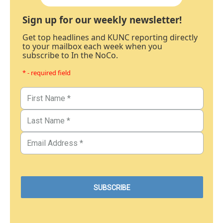
Sign up for our weekly newsletter!
Get top headlines and KUNC reporting directly
to your mailbox each week when you
subscribe to In the NoCo.
* - required field