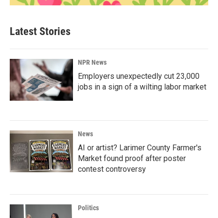
Latest Stories
NPR News
Employers unexpectedly cut 23,000
jobs in a sign of a wilting labor market
News
AI or artist? Larimer County Farmer's
Market found proof after poster
contest controversy
Politics