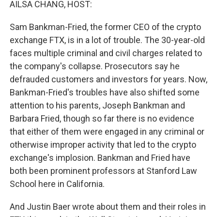
AILSA CHANG, HOST:
Sam Bankman-Fried, the former CEO of the crypto
exchange FTX, is in a lot of trouble. The 30-year-old
faces multiple criminal and civil charges related to
the company's collapse. Prosecutors say he
defrauded customers and investors for years. Now,
Bankman-Fried's troubles have also shifted some
attention to his parents, Joseph Bankman and
Barbara Fried, though so far there is no evidence
that either of them were engaged in any criminal or
otherwise improper activity that led to the crypto
exchange's implosion. Bankman and Fried have
both been prominent professors at Stanford Law
School here in California.
And Justin Baer wrote about them and their roles in