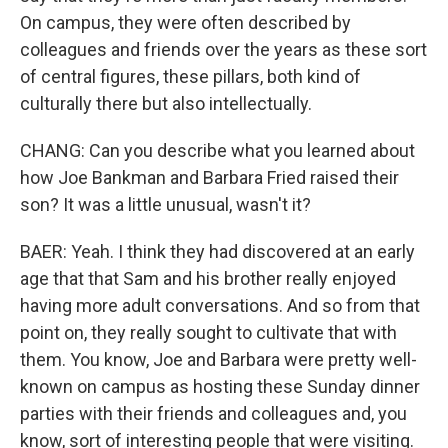
On campus, they were often described by
colleagues and friends over the years as these sort
of central figures, these pillars, both kind of
culturally there but also intellectually.
CHANG: Can you describe what you learned about
how Joe Bankman and Barbara Fried raised their
son? It was a little unusual, wasn't it?
BAER: Yeah. I think they had discovered at an early
age that that Sam and his brother really enjoyed
having more adult conversations. And so from that
point on, they really sought to cultivate that with
them. You know, Joe and Barbara were pretty well-
known on campus as hosting these Sunday dinner
parties with their friends and colleagues and, you
know, sort of interesting people that were visiting.