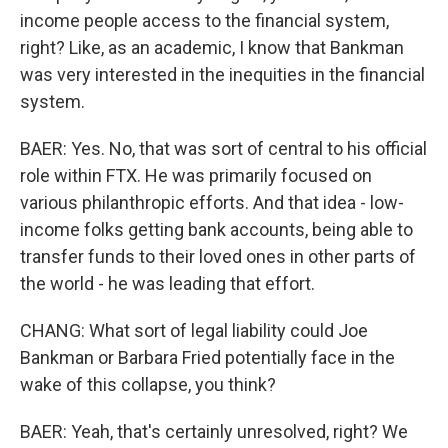
income people access to the financial system,
right? Like, as an academic, I know that Bankman
was very interested in the inequities in the financial
system.
BAER: Yes. No, that was sort of central to his official
role within FTX. He was primarily focused on
various philanthropic efforts. And that idea - low-
income folks getting bank accounts, being able to
transfer funds to their loved ones in other parts of
the world - he was leading that effort.
CHANG: What sort of legal liability could Joe
Bankman or Barbara Fried potentially face in the
wake of this collapse, you think?
BAER: Yeah, that's certainly unresolved, right? We