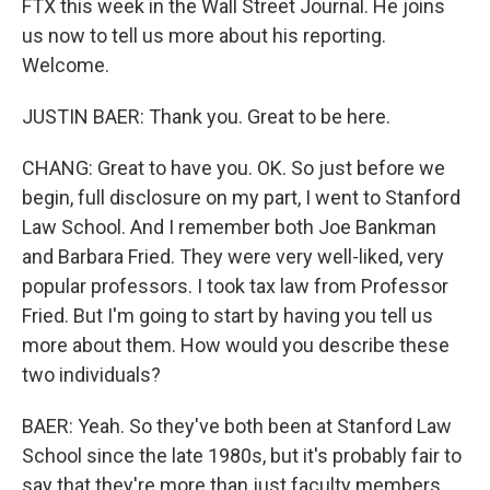
FTX this week in the Wall Street Journal. He joins
us now to tell us more about his reporting.
Welcome.
JUSTIN BAER: Thank you. Great to be here.
CHANG: Great to have you. OK. So just before we
begin, full disclosure on my part, I went to Stanford
Law School. And I remember both Joe Bankman
and Barbara Fried. They were very well-liked, very
popular professors. I took tax law from Professor
Fried. But I'm going to start by having you tell us
more about them. How would you describe these
two individuals?
BAER: Yeah. So they've both been at Stanford Law
School since the late 1980s, but it's probably fair to
say that they're more than just faculty members.