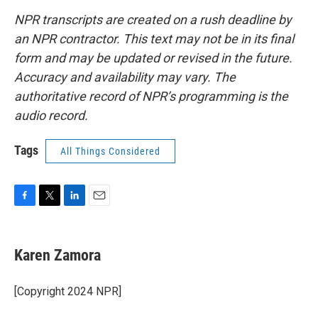
NPR transcripts are created on a rush deadline by
an NPR contractor. This text may not be in its final
form and may be updated or revised in the future.
Accuracy and availability may vary. The
authoritative record of NPR’s programming is the
audio record.
Tags
All Things Considered
F
T
L
E
a
w
i
m
c
i
n
a
e
t
k
i
Karen Zamora
b
t
e
l
o
e
d
o
r
I
[Copyright 2024 NPR]
k
n