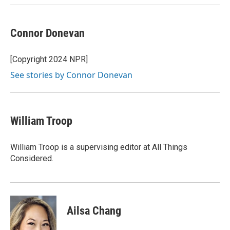
Connor Donevan
[Copyright 2024 NPR]
See stories by Connor Donevan
William Troop
William Troop is a supervising editor at All Things
Considered.
Ailsa Chang