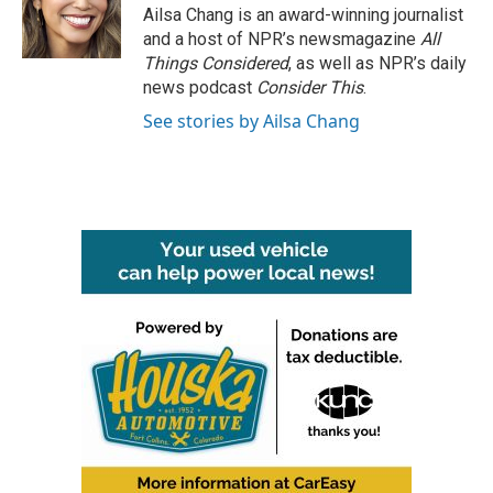
Ailsa Chang is an award-winning journalist
and a host of NPR’s newsmagazine
All
Things Considered
, as well as NPR’s daily
news podcast
Consider This
.
See stories by Ailsa Chang