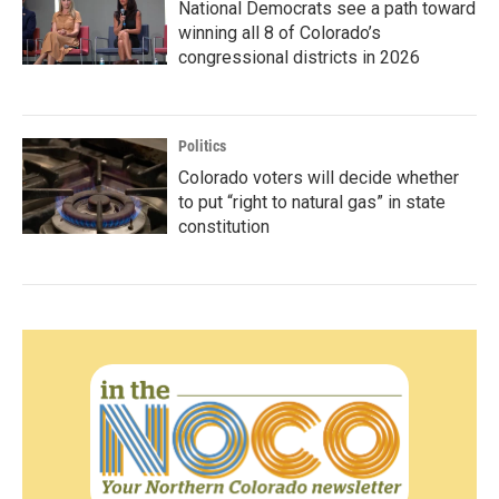
National Democrats see a path toward
winning all 8 of Colorado’s
congressional districts in 2026
Politics
Colorado voters will decide whether
to put “right to natural gas” in state
constitution