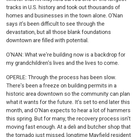
tracks in U.S. history and took out thousands of
homes and businesses in the town alone. O'Nan
says it's been difficult to see through the
devastation, but all those blank foundations
downtown are filled with potential.
O'NAN: What we're building now is a backdrop for
my grandchildren's lives and the lives to come.
OPERLE: Through the process has been slow.
There's been a freeze on building permits in a
historic area downtown so the community can plan
what it wants for the future. It's set to end later this
month, and O'Nan expects to hear a lot of hammers
this spring. But for many, the recovery process isn't
moving fast enough. At a deli and butcher shop that
the tornado just missed, longtime Mayfield resident