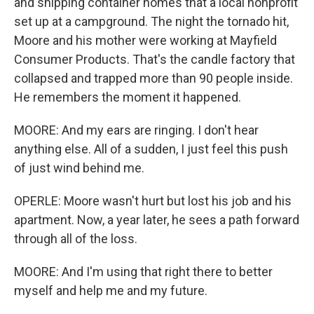
and shipping container homes that a local nonprofit
set up at a campground. The night the tornado hit,
Moore and his mother were working at Mayfield
Consumer Products. That's the candle factory that
collapsed and trapped more than 90 people inside.
He remembers the moment it happened.
MOORE: And my ears are ringing. I don't hear
anything else. All of a sudden, I just feel this push
of just wind behind me.
OPERLE: Moore wasn't hurt but lost his job and his
apartment. Now, a year later, he sees a path forward
through all of the loss.
MOORE: And I'm using that right there to better
myself and help me and my future.