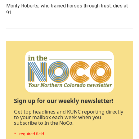
Monty Roberts, who trained horses through trust, dies at
91
Sign up for our weekly newsletter!
Get top headlines and KUNC reporting directly
to your mailbox each week when you
subscribe to In the NoCo.
* - required field