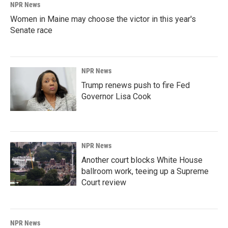
NPR News
Women in Maine may choose the victor in this year's
Senate race
NPR News
Trump renews push to fire Fed
Governor Lisa Cook
NPR News
Another court blocks White House
ballroom work, teeing up a Supreme
Court review
NPR News