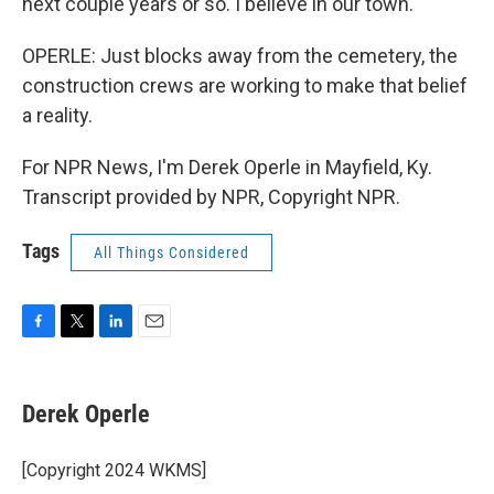
next couple years or so. I believe in our town.
OPERLE: Just blocks away from the cemetery, the
construction crews are working to make that belief
a reality.
For NPR News, I'm Derek Operle in Mayfield, Ky.
Transcript provided by NPR, Copyright NPR.
Tags
All Things Considered
F
T
L
E
a
w
i
m
c
i
n
a
e
t
k
i
Derek Operle
b
t
e
l
o
e
d
o
r
I
[Copyright 2024 WKMS]
k
n