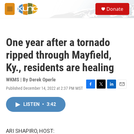
Skip to main content
S
Donate
e
M
a
e
r
n
c
u
h
One year after a tornado
u
e
ripped through Mayfield,
r
y
Ky., residents are healing
WKMS | By
Derek Operle
Published December 14, 2022 at 2:37 PM MST
F
T
L
E
a
w
i
m
c
i
n
a
LISTEN
•
3:42
e
t
k
i
b
t
e
l
o
e
d
o
r
I
k
n
ARI SHAPIRO, HOST: