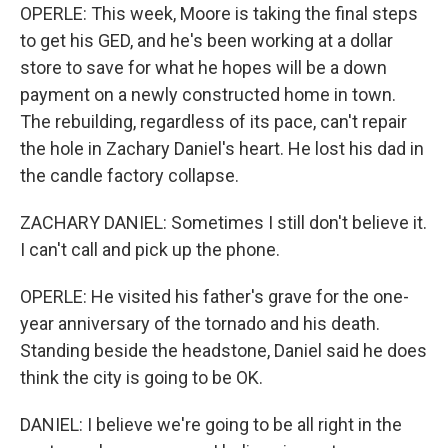
OPERLE: This week, Moore is taking the final steps
to get his GED, and he's been working at a dollar
store to save for what he hopes will be a down
payment on a newly constructed home in town.
The rebuilding, regardless of its pace, can't repair
the hole in Zachary Daniel's heart. He lost his dad in
the candle factory collapse.
ZACHARY DANIEL: Sometimes I still don't believe it.
I can't call and pick up the phone.
OPERLE: He visited his father's grave for the one-
year anniversary of the tornado and his death.
Standing beside the headstone, Daniel said he does
think the city is going to be OK.
DANIEL: I believe we're going to be all right in the