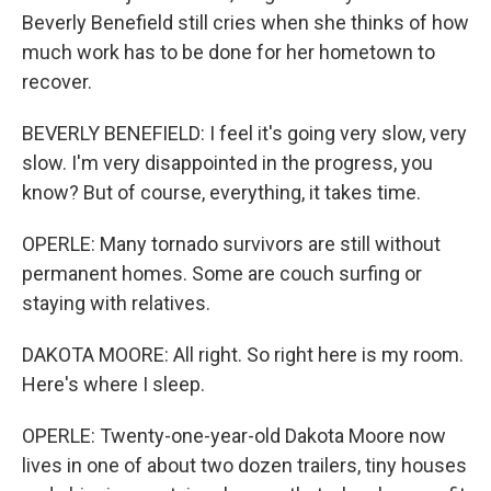
Beverly Benefield still cries when she thinks of how
much work has to be done for her hometown to
recover.
BEVERLY BENEFIELD: I feel it's going very slow, very
slow. I'm very disappointed in the progress, you
know? But of course, everything, it takes time.
OPERLE: Many tornado survivors are still without
permanent homes. Some are couch surfing or
staying with relatives.
DAKOTA MOORE: All right. So right here is my room.
Here's where I sleep.
OPERLE: Twenty-one-year-old Dakota Moore now
lives in one of about two dozen trailers, tiny houses