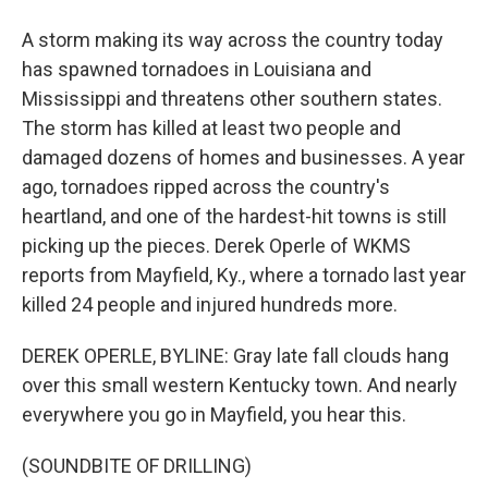
A storm making its way across the country today
has spawned tornadoes in Louisiana and
Mississippi and threatens other southern states.
The storm has killed at least two people and
damaged dozens of homes and businesses. A year
ago, tornadoes ripped across the country's
heartland, and one of the hardest-hit towns is still
picking up the pieces. Derek Operle of WKMS
reports from Mayfield, Ky., where a tornado last year
killed 24 people and injured hundreds more.
DEREK OPERLE, BYLINE: Gray late fall clouds hang
over this small western Kentucky town. And nearly
everywhere you go in Mayfield, you hear this.
(SOUNDBITE OF DRILLING)