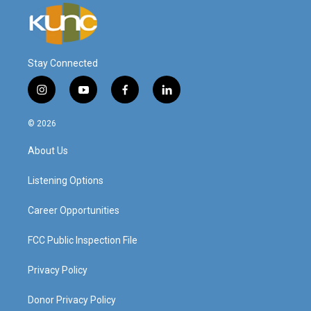
Stay Connected
i
y
f
l
n
o
a
i
s
u
c
n
© 2026
t
t
e
k
a
u
b
e
About Us
g
b
o
d
r
e
o
i
a
k
n
Listening Options
m
Career Opportunities
FCC Public Inspection File
Privacy Policy
Donor Privacy Policy