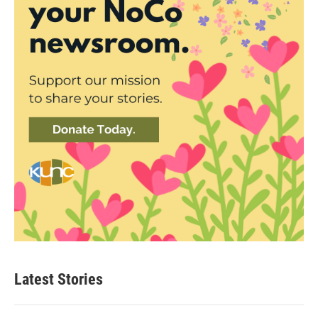
Latest Stories