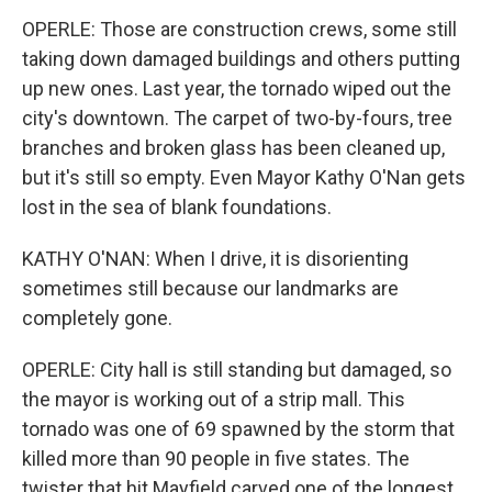
OPERLE: Those are construction crews, some still
taking down damaged buildings and others putting
up new ones. Last year, the tornado wiped out the
city's downtown. The carpet of two-by-fours, tree
branches and broken glass has been cleaned up,
but it's still so empty. Even Mayor Kathy O'Nan gets
lost in the sea of blank foundations.
KATHY O'NAN: When I drive, it is disorienting
sometimes still because our landmarks are
completely gone.
OPERLE: City hall is still standing but damaged, so
the mayor is working out of a strip mall. This
tornado was one of 69 spawned by the storm that
killed more than 90 people in five states. The
twister that hit Mayfield carved one of the longest