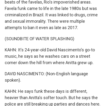
beats of the favelas, Rio's impoverished areas.
Favela funk came to life in the late 1980s but was
criminalized in Brazil. It was linked to drugs, crime
and sexual immorality. There were multiple
attempts to ban it even as late as 2017.
(SOUNDBITE OF WATER SPLASHING)
KAHN: It's 24-year-old David Nascimento's go-to
music, he says as he washes cars on a street
corner down the hill from where Anitta grew up.
DAVID NASCIMENTO: (Non-English language
spoken).
KAHN: He says funk these days is different,
heavier than Anitta's softer touch. But he says the
police are still breaking up parties and dances here.