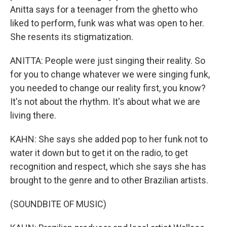
Anitta says for a teenager from the ghetto who
liked to perform, funk was what was open to her.
She resents its stigmatization.
ANITTA: People were just singing their reality. So
for you to change whatever we were singing funk,
you needed to change our reality first, you know?
It's not about the rhythm. It's about what we are
living there.
KAHN: She says she added pop to her funk not to
water it down but to get it on the radio, to get
recognition and respect, which she says she has
brought to the genre and to other Brazilian artists.
(SOUNDBITE OF MUSIC)