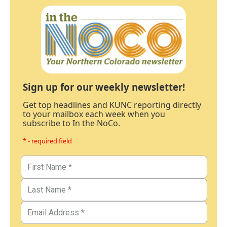
Sign up for our weekly newsletter!
Get top headlines and KUNC reporting directly
to your mailbox each week when you
subscribe to In the NoCo.
* - required field