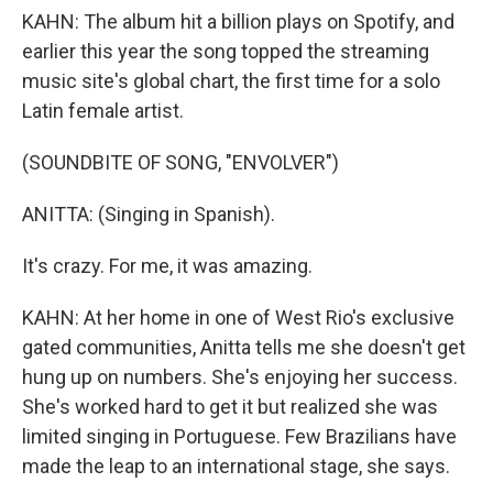
KAHN: The album hit a billion plays on Spotify, and
earlier this year the song topped the streaming
music site's global chart, the first time for a solo
Latin female artist.
(SOUNDBITE OF SONG, "ENVOLVER")
ANITTA: (Singing in Spanish).
It's crazy. For me, it was amazing.
KAHN: At her home in one of West Rio's exclusive
gated communities, Anitta tells me she doesn't get
hung up on numbers. She's enjoying her success.
She's worked hard to get it but realized she was
limited singing in Portuguese. Few Brazilians have
made the leap to an international stage, she says.