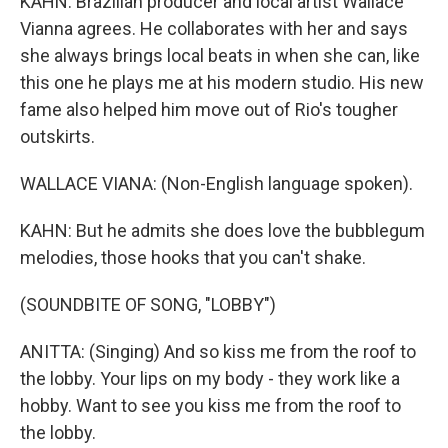
KAHN: Brazilian producer and local artist Wallace
Vianna agrees. He collaborates with her and says
she always brings local beats in when she can, like
this one he plays me at his modern studio. His new
fame also helped him move out of Rio's tougher
outskirts.
WALLACE VIANA: (Non-English language spoken).
KAHN: But he admits she does love the bubblegum
melodies, those hooks that you can't shake.
(SOUNDBITE OF SONG, "LOBBY")
ANITTA: (Singing) And so kiss me from the roof to
the lobby. Your lips on my body - they work like a
hobby. Want to see you kiss me from the roof to
the lobby.