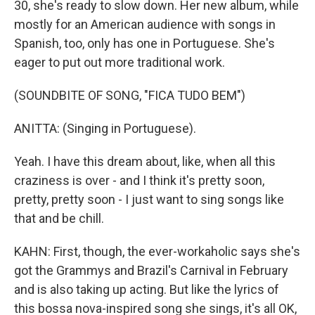
30, she's ready to slow down. Her new album, while
mostly for an American audience with songs in
Spanish, too, only has one in Portuguese. She's
eager to put out more traditional work.
(SOUNDBITE OF SONG, "FICA TUDO BEM")
ANITTA: (Singing in Portuguese).
Yeah. I have this dream about, like, when all this
craziness is over - and I think it's pretty soon,
pretty, pretty soon - I just want to sing songs like
that and be chill.
KAHN: First, though, the ever-workaholic says she's
got the Grammys and Brazil's Carnival in February
and is also taking up acting. But like the lyrics of
this bossa nova-inspired song she sings, it's all OK,