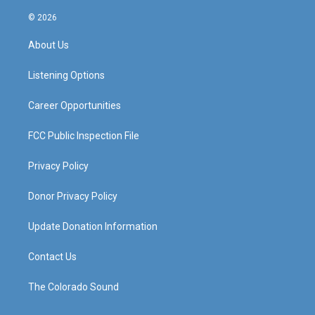
n
o
a
i
s
u
c
n
© 2026
t
t
e
k
a
u
b
e
About Us
g
b
o
d
r
e
o
i
a
k
n
Listening Options
m
Career Opportunities
FCC Public Inspection File
Privacy Policy
Donor Privacy Policy
Update Donation Information
Contact Us
The Colorado Sound