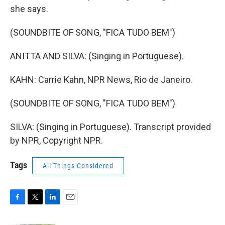
she says.
(SOUNDBITE OF SONG, "FICA TUDO BEM")
ANITTA AND SILVA: (Singing in Portuguese).
KAHN: Carrie Kahn, NPR News, Rio de Janeiro.
(SOUNDBITE OF SONG, "FICA TUDO BEM")
SILVA: (Singing in Portuguese). Transcript provided
by NPR, Copyright NPR.
Tags
All Things Considered
F
T
L
E
a
w
i
m