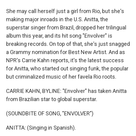
She may call herself just a girl from Rio, but she's
making major inroads in the U.S. Anitta, the
superstar singer from Brazil, dropped her trilingual
album this year, and its hit song "Envolver" is
breaking records. On top of that, she's just snagged
a Grammy nomination for Best New Artist. And as
NPR's Carrie Kahn reports, it's the latest success
for Anitta, who started out singing funk, the popular
but criminalized music of her favela Rio roots.
CARRIE KAHN, BYLINE: "Envolver" has taken Anitta
from Brazilian star to global superstar.
(SOUNDBITE OF SONG, "ENVOLVER")
ANITTA: (Singing in Spanish).