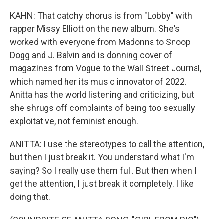
KAHN: That catchy chorus is from "Lobby" with
rapper Missy Elliott on the new album. She's
worked with everyone from Madonna to Snoop
Dogg and J. Balvin and is donning cover of
magazines from Vogue to the Wall Street Journal,
which named her its music innovator of 2022.
Anitta has the world listening and criticizing, but
she shrugs off complaints of being too sexually
exploitative, not feminist enough.
ANITTA: I use the stereotypes to call the attention,
but then I just break it. You understand what I'm
saying? So I really use them full. But then when I
get the attention, I just break it completely. I like
doing that.