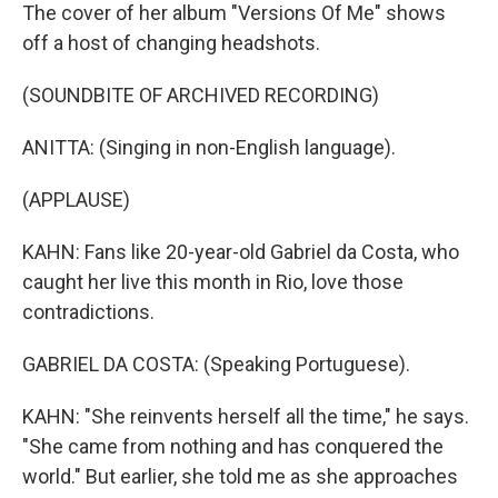
The cover of her album "Versions Of Me" shows
off a host of changing headshots.
(SOUNDBITE OF ARCHIVED RECORDING)
ANITTA: (Singing in non-English language).
(APPLAUSE)
KAHN: Fans like 20-year-old Gabriel da Costa, who
caught her live this month in Rio, love those
contradictions.
GABRIEL DA COSTA: (Speaking Portuguese).
KAHN: "She reinvents herself all the time," he says.
"She came from nothing and has conquered the
world." But earlier, she told me as she approaches