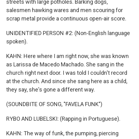
streets with large potholes. Barking dogs,
salesmen hawking wares and men scouring for
scrap metal provide a continuous open-air score.
UNIDENTIFIED PERSON #2: (Non-English language
spoken).
KAHN: Here where I am right now, she was known
as Larissa de Macedo Machado. She sang in the
church right next door. I was told I couldn't record
at the church. And since she sang here as a child,
they say, she's gone a different way.
(SOUNDBITE OF SONG, "FAVELA FUNK")
RYBO AND LUBELSKI: (Rapping in Portuguese).
KAHN: The way of funk, the pumping, piercing