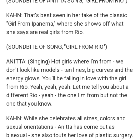
(SOUNDBITE OF ANITTA SONG, "GIRL FROM RIO")
KAHN: That's best seen in her take of the classic
"Girl From Ipanema," where she shows off what
she says are real girls from Rio.
(SOUNDBITE OF SONG, "GIRL FROM RIO")
ANITTA: (Singing) Hot girls where I'm from - we
don't look like models - tan lines, big curves and the
energy glows. You'll be falling in love with the girl
from Rio. Yeah, yeah, yeah. Let me tell you about a
different Rio - yeah - the one I'm from but not the
one that you know.
KAHN: While she celebrates all sizes, colors and
sexual orientations - Anitta has come out as
bisexual - she also touts her love of plastic surgery.