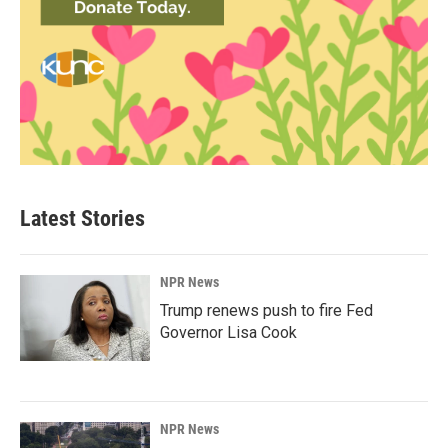
Latest Stories
NPR News
Trump renews push to fire Fed
Governor Lisa Cook
NPR News