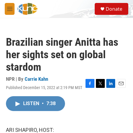
Skip to main content
S
Donate
e
M
a
e
r
n
c
u
h
Brazilian singer Anitta has
u
e
her sights set on global
r
y
stardom
NPR | By
Carrie Kahn
Published December 15, 2022 at 2:19 PM MST
F
T
L
E
a
w
i
m
c
i
n
a
LISTEN
•
7:38
e
t
k
i
b
t
e
l
o
e
d
o
r
I
k
n
ARI SHAPIRO, HOST: