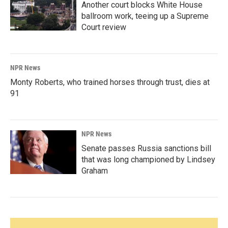
Another court blocks White House
ballroom work, teeing up a Supreme
Court review
NPR News
Monty Roberts, who trained horses through trust, dies at
91
NPR News
Senate passes Russia sanctions bill
that was long championed by Lindsey
Graham