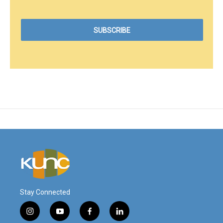
Stay Connected
i
y
f
l