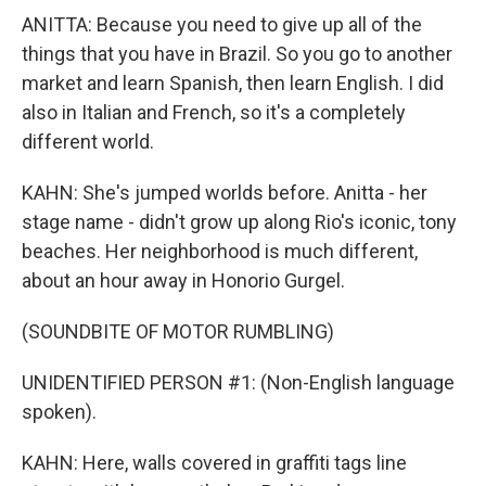
ANITTA: Because you need to give up all of the
things that you have in Brazil. So you go to another
market and learn Spanish, then learn English. I did
also in Italian and French, so it's a completely
different world.
KAHN: She's jumped worlds before. Anitta - her
stage name - didn't grow up along Rio's iconic, tony
beaches. Her neighborhood is much different,
about an hour away in Honorio Gurgel.
(SOUNDBITE OF MOTOR RUMBLING)
UNIDENTIFIED PERSON #1: (Non-English language
spoken).
KAHN: Here, walls covered in graffiti tags line