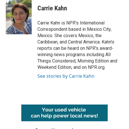
c
i
n
a
e
t
k
i
Carrie Kahn
b
t
e
l
o
e
d
o
r
I
Carrie Kahn is NPR's International
k
n
Correspondent based in Mexico City,
Mexico. She covers Mexico, the
Caribbean, and Central America. Kahn's
reports can be heard on NPR's award-
winning news programs including All
Things Considered, Morning Edition and
Weekend Edition, and on NPR.org.
See stories by Carrie Kahn