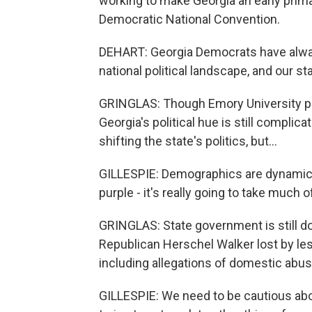
working to make Georgia an early primary
Democratic National Convention.
DEHART: Georgia Democrats have always s
national political landscape, and our st
GRINGLAS: Though Emory University pr
Georgia's political hue is still complic
shifting the state's politics, but...
GILLESPIE: Demographics are dynamic. Thi
purple - it's really going to take much 
GRINGLAS: State government is still do
Republican Herschel Walker lost by les
including allegations of domestic abus
GILLESPIE: We need to be cautious abou