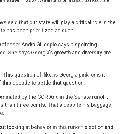
 state in 2024. Atlanta is a finalist to host the
aid that our state will play a critical role in the
ate has been prioritized as such.
ofessor Andra Gillespie says pinpointing
ated. She says Georgia's growth and diversity are
s question of, like, is Georgia pink, or is it
of this decade to settle that question.
minated by the GOP. And in the Senate runoff,
s than three points. That's despite his baggage,
e.
t looking at behavior in this runoff election and