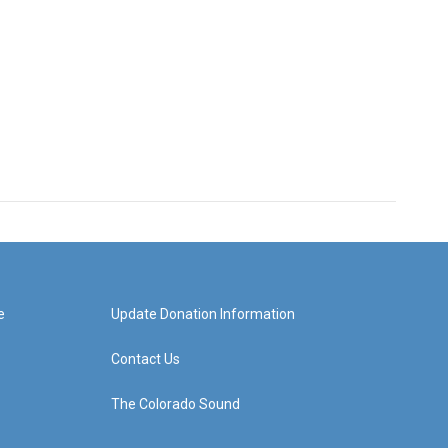
e
Update Donation Information
Contact Us
The Colorado Sound