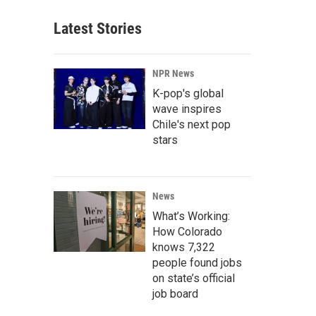
Latest Stories
NPR News
K-pop's global
wave inspires
Chile's next pop
stars
News
What’s Working:
How Colorado
knows 7,322
people found jobs
on state’s official
job board