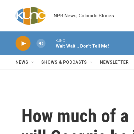
Skip to main content
NPR News, Colorado Stories
KUNC
Wait Wait... Don't Tell Me!
NEWS
SHOWS & PODCASTS
NEWSLETTER
How much of a 