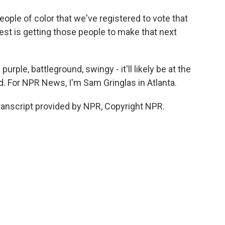
eople of color that we've registered to vote that
rest is getting those people to make that next
rple, battleground, swingy - it'll likely be at the
d. For NPR News, I'm Sam Gringlas in Atlanta.
nscript provided by NPR, Copyright NPR.