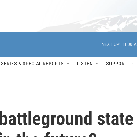
NEXT UP:
11:00 
SERIES & SPECIAL REPORTS
LISTEN
SUPPORT
battleground state