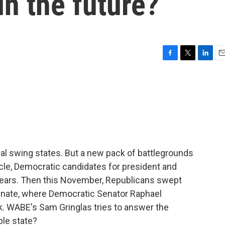
in the future?
F
T
L
E
a
w
i
m
c
i
n
a
e
t
k
i
b
t
e
l
o
e
d
o
r
I
k
n
ial swing states. But a new pack of battlegrounds
ycle, Democratic candidates for president and
 years. Then this November, Republicans swept
enate, where Democratic Senator Raphael
k. WABE's Sam Gringlas tries to answer the
ple state?