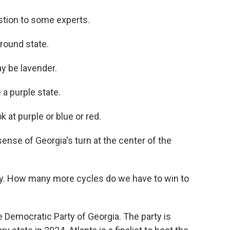
stion to some experts.
round state.
y be lavender.
 a purple state.
k at purple or blue or red.
nse of Georgia's turn at the center of the
ay. How many more cycles do we have to win to
Democratic Party of Georgia. The party is