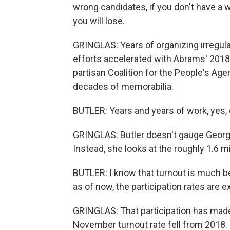
wrong candidates, if you don't have a 
you will lose.
GRINGLAS: Years of organizing irregula
efforts accelerated with Abrams' 2018 
partisan Coalition for the People's Age
decades of memorabilia.
BUTLER: Years and years of work, yes, d
GRINGLAS: Butler doesn't gauge Georgia'
Instead, she looks at the roughly 1.6 m
BUTLER: I know that turnout is much bet
as of now, the participation rates are e
GRINGLAS: That participation has made
November turnout rate fell from 2018.