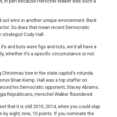
 it, in part because Herschel Walker was such a
 out wins in another unique environment. Back
actor. So does that mean recent Democratic
 strategist Cody Hall.
 ifs and buts were figs and nuts, we'd all have a
ly, whether it's a specific circumstance or not.
Christmas tree in the state capitol's rotunda.
ernor Brian Kemp. Hall was a top staffer on
unced his Democratic opponent, Stacey Abrams.
rgia Republicans, Herschel Walker floundered.
et that it is still 2010, 2014, when you could slap
 by eight, nine, 10 points. If you nominate the