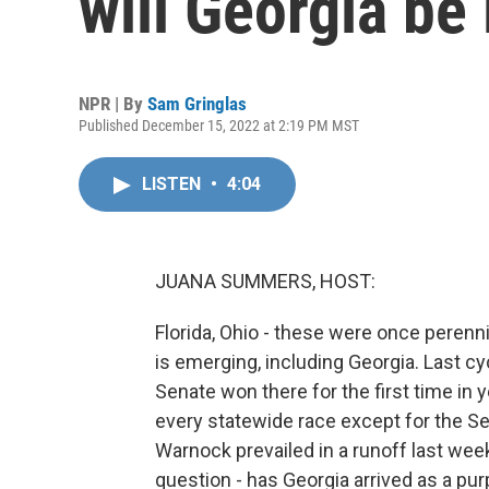
will Georgia be 
NPR | By
Sam Gringlas
Published December 15, 2022 at 2:19 PM MST
LISTEN
•
4:04
JUANA SUMMERS, HOST:
Florida, Ohio - these were once perenn
is emerging, including Georgia. Last c
Senate won there for the first time in
every statewide race except for the S
Warnock prevailed in a runoff last wee
question - has Georgia arrived as a pur