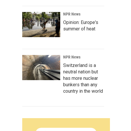
NPR News
Opinion: Europe's
summer of heat
NPR News
Switzerland is a
neutral nation but
has more nuclear
bunkers than any
country in the world