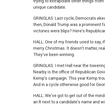
trying to extrapolate other things from
unique candidate.
GRINGLAS: Last cycle, Democrats eked
then, Donald Trump was a prominent f
victories were blips? Here's Republican
HALL: One of my friends used to say, if
merry Christmas. It doesn't matter, real
They've been winning.
GRINGLAS: I met Hall near the towering 
Nearby is the office of Republican Gov
Kemp's campaign. This year Kemp tro
And in a cycle otherwise good for Geo
HALL: We've got to get out of the minds
an R next to a candidate's name and win