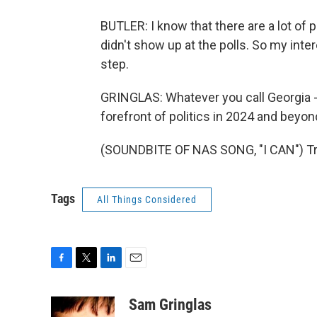
BUTLER: I know that there are a lot of p
didn't show up at the polls. So my inte
step.
GRINGLAS: Whatever you call Georgia - pu
forefront of politics in 2024 and beyon
(SOUNDBITE OF NAS SONG, "I CAN") Tra
Tags
All Things Considered
F
T
L
E
a
w
i
m
c
i
n
a
Sam Gringlas