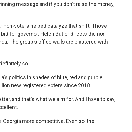
winning message and if you don't raise the money,
r non-voters helped catalyze that shift. Those
bid for governor. Helen Butler directs the non-
nda. The group's office walls are plastered with
efinitely so.
s politics in shades of blue, red and purple.
illion new registered voters since 2018.
ter, and that's what we aim for. And I have to say,
xcellent.
 Georgia more competitive. Even so, the