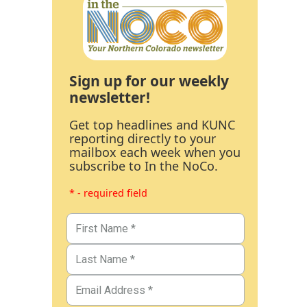
Sign up for our weekly
newsletter!
Get top headlines and KUNC
reporting directly to your
mailbox each week when you
subscribe to In the NoCo.
* - required field