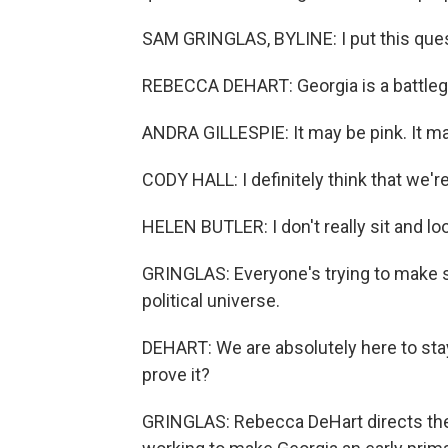
SAM GRINGLAS, BYLINE: I put this que
REBECCA DEHART: Georgia is a battleg
ANDRA GILLESPIE: It may be pink. It ma
CODY HALL: I definitely think that we're
HELEN BUTLER: I don't really sit and loo
GRINGLAS: Everyone's trying to make se
political universe.
DEHART: We are absolutely here to st
prove it?
GRINGLAS: Rebecca DeHart directs the 