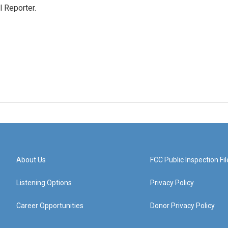
 Reporter.
About Us
FCC Public Inspection Fil
Listening Options
Privacy Policy
Career Opportunities
Donor Privacy Policy