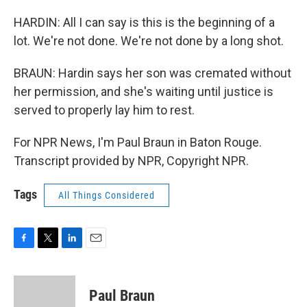
HARDIN: All I can say is this is the beginning of a
lot. We're not done. We're not done by a long shot.
BRAUN: Hardin says her son was cremated without
her permission, and she's waiting until justice is
served to properly lay him to rest.
For NPR News, I'm Paul Braun in Baton Rouge.
Transcript provided by NPR, Copyright NPR.
Tags
All Things Considered
F
T
L
E
a
w
i
m
c
i
n
a
e
t
k
i
Paul Braun
b
t
e
l