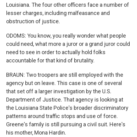
Louisiana. The four other officers face a number of
lesser charges, including malfeasance and
obstruction of justice.
ODOMS: You know, you really wonder what people
could need, what more a juror or a grand juror could
need to see in order to actually hold folks
accountable for that kind of brutality.
BRAUN: Two troopers are still employed with the
agency but on leave. This case is one of several
that set off a larger investigation by the U.S.
Department of Justice. That agency is looking at
the Louisiana State Police's broader discriminatory
patterns around traffic stops and use of force.
Greene's family is still pursuing a civil suit. Here's
his mother, Mona Hardin.