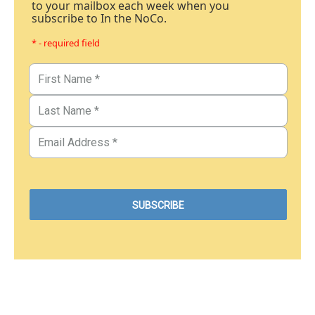
to your mailbox each week when you
subscribe to In the NoCo.
* - required field