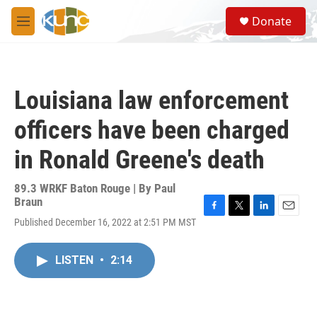
Skip to main content
S
Donate
e
M
a
e
r
n
c
u
h
Louisiana law enforcement
u
e
officers have been charged
r
y
in Ronald Greene's death
89.3 WRKF Baton Rouge | By
Paul
Braun
F
T
L
E
Published December 16, 2022 at 2:51 PM MST
a
w
i
m
c
i
n
a
e
t
k
i
LISTEN
•
2:14
b
t
e
l
o
e
d
o
r
I
k
n