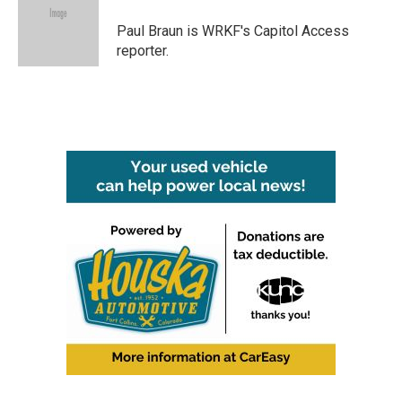
o
e
d
o
r
I
Paul Braun is WRKF's Capitol Access
k
n
reporter.