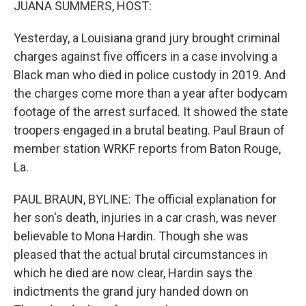
JUANA SUMMERS, HOST:
Yesterday, a Louisiana grand jury brought criminal
charges against five officers in a case involving a
Black man who died in police custody in 2019. And
the charges come more than a year after bodycam
footage of the arrest surfaced. It showed the state
troopers engaged in a brutal beating. Paul Braun of
member station WRKF reports from Baton Rouge,
La.
PAUL BRAUN, BYLINE: The official explanation for
her son's death, injuries in a car crash, was never
believable to Mona Hardin. Though she was
pleased that the actual brutal circumstances in
which he died are now clear, Hardin says the
indictments the grand jury handed down on