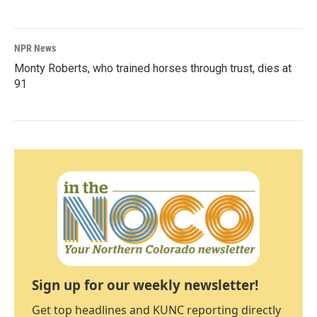
NPR News
Monty Roberts, who trained horses through trust, dies at
91
Sign up for our weekly newsletter!
Get top headlines and KUNC reporting directly