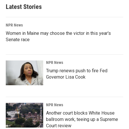
Latest Stories
NPR News
Women in Maine may choose the victor in this year's
Senate race
NPR News
Trump renews push to fire Fed
Governor Lisa Cook
NPR News
Another court blocks White House
ballroom work, teeing up a Supreme
Court review