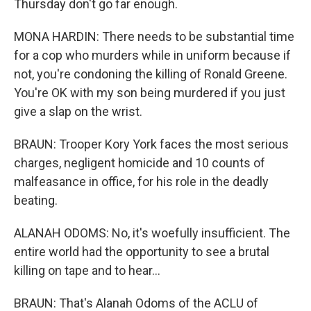
Thursday don't go far enough.
MONA HARDIN: There needs to be substantial time
for a cop who murders while in uniform because if
not, you're condoning the killing of Ronald Greene.
You're OK with my son being murdered if you just
give a slap on the wrist.
BRAUN: Trooper Kory York faces the most serious
charges, negligent homicide and 10 counts of
malfeasance in office, for his role in the deadly
beating.
ALANAH ODOMS: No, it's woefully insufficient. The
entire world had the opportunity to see a brutal
killing on tape and to hear...
BRAUN: That's Alanah Odoms of the ACLU of