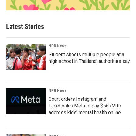
Latest Stories
NPR News
Student shoots multiple people at a
high school in Thailand, authorities say
NPR News
Court orders Instagram and
Facebook's Meta to pay $567M to
address kids' mental health online