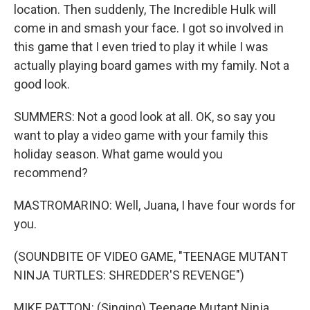
location. Then suddenly, The Incredible Hulk will
come in and smash your face. I got so involved in
this game that I even tried to play it while I was
actually playing board games with my family. Not a
good look.
SUMMERS: Not a good look at all. OK, so say you
want to play a video game with your family this
holiday season. What game would you
recommend?
MASTROMARINO: Well, Juana, I have four words for
you.
(SOUNDBITE OF VIDEO GAME, "TEENAGE MUTANT
NINJA TURTLES: SHREDDER'S REVENGE")
MIKE PATTON: (Singing) Teenage Mutant Ninja