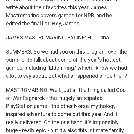
write about their favorites this year. James
Mastromarino covers games for NPR, and he
edited the final list. Hey, James.
JAMES MASTROMARINO, BYLINE: Hi, Juana.
SUMMERS: So we had you on this program over the
summer to talk about some of the year's hottest
games, including "Elden Ring," which I know we had
a lot to say about. But what's happened since then?
MASTROMARINO: Well, just a little thing called God
of War Ragnarok - this hugely anticipated
PlayStation game - the other Norse-mythology-
inspired adventure to come out this year. And it
really delivered. On the one hand, it's impossibly
huge - really epic - but it's also this intimate family