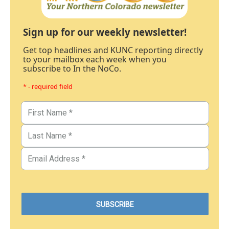
Sign up for our weekly newsletter!
Get top headlines and KUNC reporting directly
to your mailbox each week when you
subscribe to In the NoCo.
* - required field