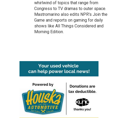
whirlwind of topics that range from
Congress to TV dramas to outer space.
Mastromarino also edits NPR's Join the
Game and reports on gaming for daily
shows like All Things Considered and
Morning Edition.