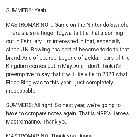
SUMMERS: Yeah.
MASTROMARINO: ...Game on the Nintendo Switch.
There's also a huge Hogwarts title that's coming
out in February. I'm interested in that, especially
since J.K. Rowling has sort of become toxic to that
brand. And of course, Legend of Zelda: Tears of the
Kingdom comes out in May. And I don't think it's
preemptive to say that it will likely be to 2023 what
Elden Ring was to this year - just completely
inescapable.
SUMMERS: All right. So next year, we're going to
have to compare notes again. That is NPR's James
Mastromarino. Thank you.
MASTROMARINO: Thank you, Juana.