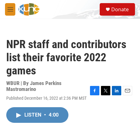
Skip to main content
S
Donate
e
M
a
e
r
n
c
u
h
NPR staff and contributors
u
e
list their favorite 2022
r
y
games
WBUR | By
James Perkins
Mastromarino
F
T
L
E
Published December 16, 2022 at 2:36 PM MST
a
w
i
m
c
i
n
a
e
t
k
i
LISTEN
•
4:00
b
t
e
l
o
e
d
o
r
I
k
n