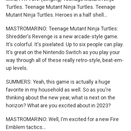
Turtles. Teenage Mutant Ninja Turtles. Teenage
Mutant Ninja Turtles. Heroes in a half shell...
MASTROMARINO: Teenage Mutant Ninja Turtles:
Shredder's Revenge is a new arcade-style game.
It's colorful. It's pixelated. Up to six people can play.
It's great on the Nintendo Switch as you play your
way through all of these really retro-style, beat-em-
up levels.
SUMMERS: Yeah, this game is actually a huge
favorite in my household as well. So as you're
thinking about the new year, what is next on the
horizon? What are you excited about in 2023?
MASTROMARINO: Well, I'm excited for a new Fire
Emblem tactics...