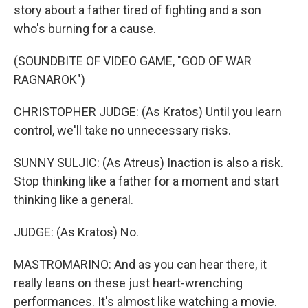
story about a father tired of fighting and a son
who's burning for a cause.
(SOUNDBITE OF VIDEO GAME, "GOD OF WAR
RAGNAROK")
CHRISTOPHER JUDGE: (As Kratos) Until you learn
control, we'll take no unnecessary risks.
SUNNY SULJIC: (As Atreus) Inaction is also a risk.
Stop thinking like a father for a moment and start
thinking like a general.
JUDGE: (As Kratos) No.
MASTROMARINO: And as you can hear there, it
really leans on these just heart-wrenching
performances. It's almost like watching a movie.