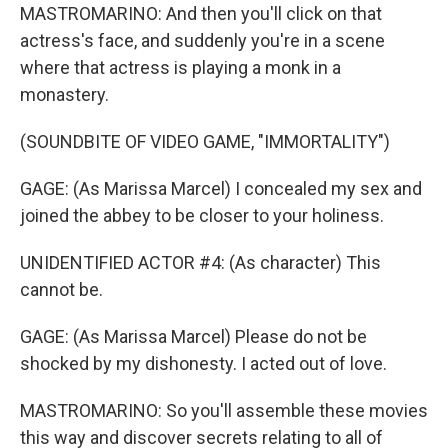
MASTROMARINO: And then you'll click on that
actress's face, and suddenly you're in a scene
where that actress is playing a monk in a
monastery.
(SOUNDBITE OF VIDEO GAME, "IMMORTALITY")
GAGE: (As Marissa Marcel) I concealed my sex and
joined the abbey to be closer to your holiness.
UNIDENTIFIED ACTOR #4: (As character) This
cannot be.
GAGE: (As Marissa Marcel) Please do not be
shocked by my dishonesty. I acted out of love.
MASTROMARINO: So you'll assemble these movies
this way and discover secrets relating to all of