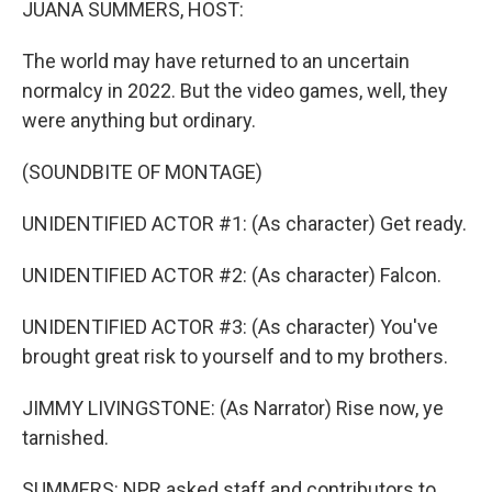
JUANA SUMMERS, HOST:
The world may have returned to an uncertain
normalcy in 2022. But the video games, well, they
were anything but ordinary.
(SOUNDBITE OF MONTAGE)
UNIDENTIFIED ACTOR #1: (As character) Get ready.
UNIDENTIFIED ACTOR #2: (As character) Falcon.
UNIDENTIFIED ACTOR #3: (As character) You've
brought great risk to yourself and to my brothers.
JIMMY LIVINGSTONE: (As Narrator) Rise now, ye
tarnished.
SUMMERS: NPR asked staff and contributors to