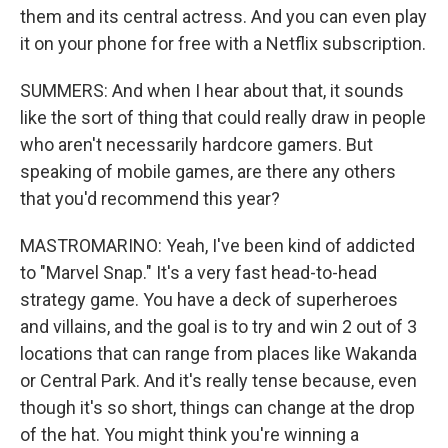
them and its central actress. And you can even play
it on your phone for free with a Netflix subscription.
SUMMERS: And when I hear about that, it sounds
like the sort of thing that could really draw in people
who aren't necessarily hardcore gamers. But
speaking of mobile games, are there any others
that you'd recommend this year?
MASTROMARINO: Yeah, I've been kind of addicted
to "Marvel Snap." It's a very fast head-to-head
strategy game. You have a deck of superheroes
and villains, and the goal is to try and win 2 out of 3
locations that can range from places like Wakanda
or Central Park. And it's really tense because, even
though it's so short, things can change at the drop
of the hat. You might think you're winning a