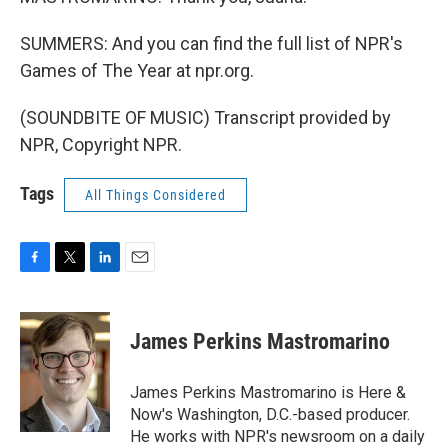
SUMMERS: And you can find the full list of NPR's
Games of The Year at npr.org.
(SOUNDBITE OF MUSIC) Transcript provided by
NPR, Copyright NPR.
Tags
All Things Considered
F
T
L
E
a
w
i
m
c
i
n
a
e
t
k
i
James Perkins Mastromarino
b
t
e
l
o
e
d
o
r
I
James Perkins Mastromarino is Here &
k
n
Now's Washington, D.C.-based producer.
He works with NPR's newsroom on a daily