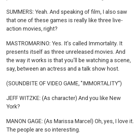
SUMMERS: Yeah. And speaking of film, I also saw
that one of these games is really like three live-
action movies, right?
MASTROMARINO: Yes. It's called Immortality. It
presents itself as three unreleased movies. And
the way it works is that you'll be watching a scene,
say, between an actress and a talk show host.
(SOUNDBITE OF VIDEO GAME, "IMMORTALITY")
JEFF WITZKE: (As character) And you like New
York?
MANON GAGE: (As Marissa Marcel) Oh, yes, I love it.
The people are so interesting.