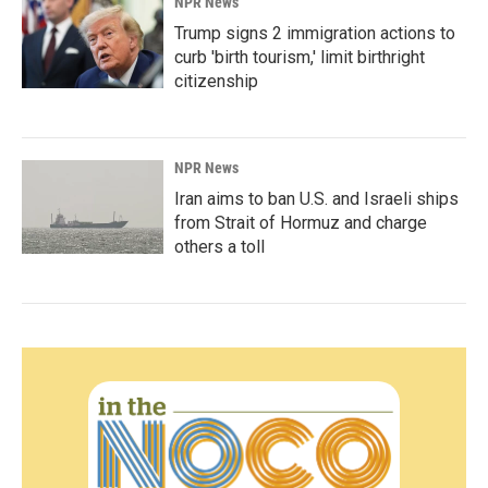
NPR News
Trump signs 2 immigration actions to
curb 'birth tourism,' limit birthright
citizenship
NPR News
Iran aims to ban U.S. and Israeli ships
from Strait of Hormuz and charge
others a toll