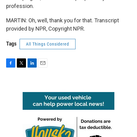
profession.
MARTIN: Oh, well, thank you for that. Transcript
provided by NPR, Copyright NPR.
Tags
All Things Considered
F
T
L
E
a
w
i
m
c
i
n
a
e
t
k
i
b
t
e
l
o
e
d
o
r
I
k
n