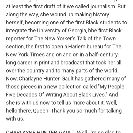
at least the first draft of it we called journalism. But
along the way, she wound up making history
herself, becoming one of the first Black students to
integrate the University of Georgia, bhe first Black
reporter for The New Yorker's Talk of the Town
section, the first to open a Harlem bureau for The
New York Times and on and on in a half-century-
long career in print and broadcast that took her all
over the country and to many parts of the world.
Now, Charlayne Hunter-Gault has gathered many of
those pieces in a new collection called "My People:
Five Decades Of Writing About Black Lives." And
she is with us now to tell us more about it. Well,
hello there, Queen. Thank you so much for talking
with us.
CHARLAYNE HUNTER-GAULT: Well, I'm so glad to