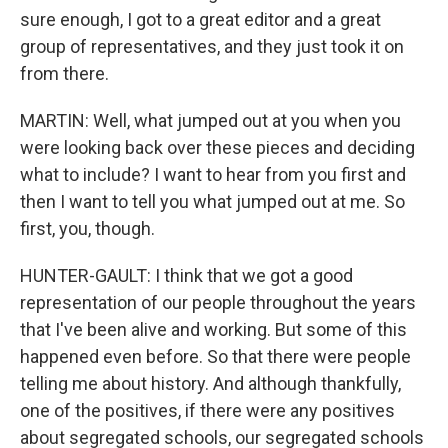
sure enough, I got to a great editor and a great
group of representatives, and they just took it on
from there.
MARTIN: Well, what jumped out at you when you
were looking back over these pieces and deciding
what to include? I want to hear from you first and
then I want to tell you what jumped out at me. So
first, you, though.
HUNTER-GAULT: I think that we got a good
representation of our people throughout the years
that I've been alive and working. But some of this
happened even before. So that there were people
telling me about history. And although thankfully,
one of the positives, if there were any positives
about segregated schools, our segregated schools