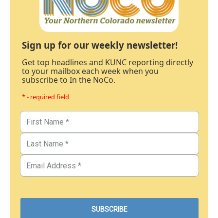
Sign up for our weekly newsletter!
Get top headlines and KUNC reporting directly
to your mailbox each week when you
subscribe to In the NoCo.
* - required field