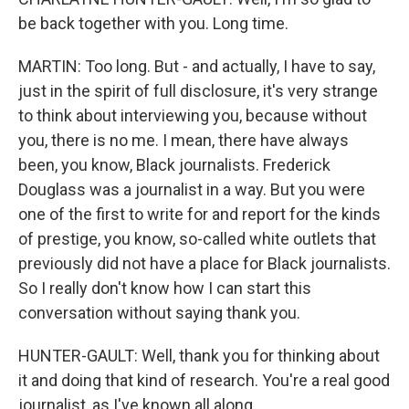
be back together with you. Long time.
MARTIN: Too long. But - and actually, I have to say,
just in the spirit of full disclosure, it's very strange
to think about interviewing you, because without
you, there is no me. I mean, there have always
been, you know, Black journalists. Frederick
Douglass was a journalist in a way. But you were
one of the first to write for and report for the kinds
of prestige, you know, so-called white outlets that
previously did not have a place for Black journalists.
So I really don't know how I can start this
conversation without saying thank you.
HUNTER-GAULT: Well, thank you for thinking about
it and doing that kind of research. You're a real good
journalist, as I've known all along.