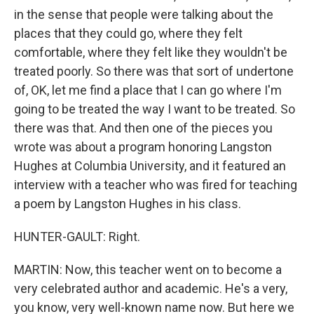
in the sense that people were talking about the
places that they could go, where they felt
comfortable, where they felt like they wouldn't be
treated poorly. So there was that sort of undertone
of, OK, let me find a place that I can go where I'm
going to be treated the way I want to be treated. So
there was that. And then one of the pieces you
wrote was about a program honoring Langston
Hughes at Columbia University, and it featured an
interview with a teacher who was fired for teaching
a poem by Langston Hughes in his class.
HUNTER-GAULT: Right.
MARTIN: Now, this teacher went on to become a
very celebrated author and academic. He's a very,
you know, very well-known name now. But here we