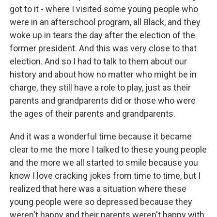
got to it - where I visited some young people who
were in an afterschool program, all Black, and they
woke up in tears the day after the election of the
former president. And this was very close to that
election. And so I had to talk to them about our
history and about how no matter who might be in
charge, they still have a role to play, just as their
parents and grandparents did or those who were
the ages of their parents and grandparents.
And it was a wonderful time because it became
clear to me the more I talked to these young people
and the more we all started to smile because you
know I love cracking jokes from time to time, but I
realized that here was a situation where these
young people were so depressed because they
weren't happy and their parents weren't happy with