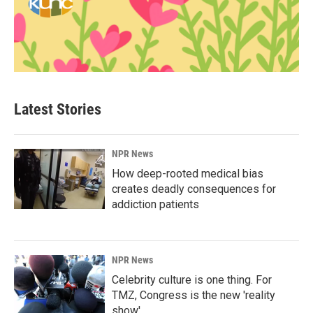
Latest Stories
NPR News
How deep-rooted medical bias
creates deadly consequences for
addiction patients
NPR News
Celebrity culture is one thing. For
TMZ, Congress is the new 'reality
show'