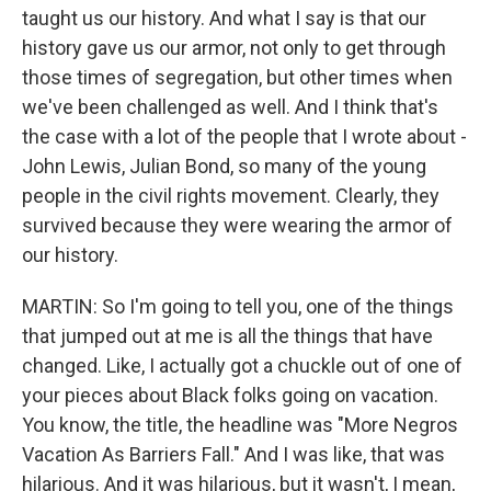
taught us our history. And what I say is that our
history gave us our armor, not only to get through
those times of segregation, but other times when
we've been challenged as well. And I think that's
the case with a lot of the people that I wrote about -
John Lewis, Julian Bond, so many of the young
people in the civil rights movement. Clearly, they
survived because they were wearing the armor of
our history.
MARTIN: So I'm going to tell you, one of the things
that jumped out at me is all the things that have
changed. Like, I actually got a chuckle out of one of
your pieces about Black folks going on vacation.
You know, the title, the headline was "More Negros
Vacation As Barriers Fall." And I was like, that was
hilarious. And it was hilarious, but it wasn't, I mean,