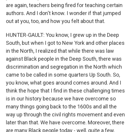
are again, teachers being fired for teaching certain
authors. And I don't know. I wonder if that jumped
out at you, too, and how you felt about that.
HUNTER-GAULT: You know, I grew up in the Deep
South, but when I got to New York and other places
in the North, I realized that while there was law
against Black people in the Deep South, there was
discrimination and segregation in the North which
came to be called in some quarters Up South. So,
you know, what goes around comes around. And I
think the hope that I find in these challenging times
is in our history because we have overcome so
many things going back to the 1600s and all the
way up through the civil rights movement and even
later than that. We have overcome. Moreover, there
are many Black people today - well, quite a few,