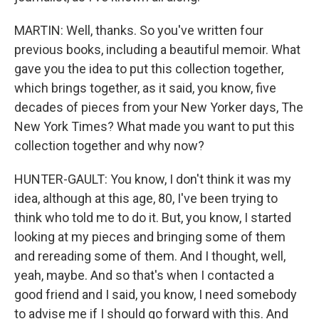
MARTIN: Well, thanks. So you've written four
previous books, including a beautiful memoir. What
gave you the idea to put this collection together,
which brings together, as it said, you know, five
decades of pieces from your New Yorker days, The
New York Times? What made you want to put this
collection together and why now?
HUNTER-GAULT: You know, I don't think it was my
idea, although at this age, 80, I've been trying to
think who told me to do it. But, you know, I started
looking at my pieces and bringing some of them
and rereading some of them. And I thought, well,
yeah, maybe. And so that's when I contacted a
good friend and I said, you know, I need somebody
to advise me if I should go forward with this. And