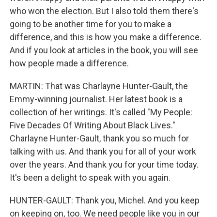
who won the election. But I also told them there's
going to be another time for you to make a
difference, and this is how you make a difference.
And if you look at articles in the book, you will see
how people made a difference.
MARTIN: That was Charlayne Hunter-Gault, the
Emmy-winning journalist. Her latest book is a
collection of her writings. It's called "My People:
Five Decades Of Writing About Black Lives."
Charlayne Hunter-Gault, thank you so much for
talking with us. And thank you for all of your work
over the years. And thank you for your time today.
It's been a delight to speak with you again.
HUNTER-GAULT: Thank you, Michel. And you keep
on keeping on, too. We need people like you in our