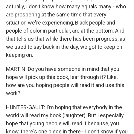
actually, I don't know how many equals many - who
are prospering at the same time that every
situation we're experiencing, Black people and
people of color in particular, are at the bottom. And
that tells us that while there has been progress, as
we used to say back in the day, we got to keep on
keeping on.
MARTIN: Do you have someone in mind that you
hope will pick up this book, leaf through it? Like,
how are you hoping people will read it and use this
work?
HUNTER-GAULT: I'm hoping that everybody in the
world will read my book (laughter). But I especially
hope that young people will read it because, you
know, there's one piece in there - I don't know if you