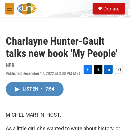
Skip to main content
S
Donate
e
M
a
e
r
n
c
u
h
Charlayne Hunter-Gault
u
e
talks new book 'My People'
r
y
NPR
Published December 17, 2022 at 3:08 PM MST
F
T
L
E
a
w
i
m
c
i
n
a
LISTEN
•
7:54
e
t
k
i
b
t
e
l
o
e
d
o
r
I
k
n
MICHEL MARTIN, HOST:
As a little girl, she wanted to write about history, or