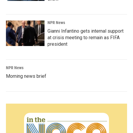
NPR News
Gianni Infantino gets internal support
at crisis meeting to remain as FIFA
president
NPR News
Morning news brief