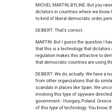
MICHEL MARTIN, BYLINE: But you raise t
dictators in countries where we know th
to kind of liberal democratic order, perio
DEIBERT: That's correct.
MARTIN: But I guess the question I have
that this is a technology that dictators 
regulation makes this attractive to de
that democratic countries are using th
DEIBERT: We do, actually. We have a n
from other organizations that do simila
scandals in places like Spain. We un
involving this type of spyware directed
government - Hungary, Poland. Greece 
of this type of technology. You know, t