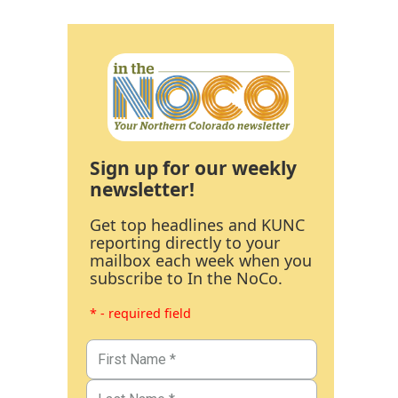
Sign up for our weekly
newsletter!
Get top headlines and KUNC
reporting directly to your
mailbox each week when you
subscribe to In the NoCo.
* - required field