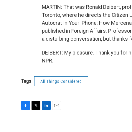
MARTIN: That was Ronald Deibert, profes
Toronto, where he directs the Citizen 
Autocrat In Your iPhone: How Mercena
published in Foreign Affairs. Professor 
a disturbing conversation, but thanks fo
DEIBERT: My pleasure. Thank you for h
NPR.
Tags
All Things Considered
F
T
L
E
a
w
i
m
c
i
n
a
e
t
k
i