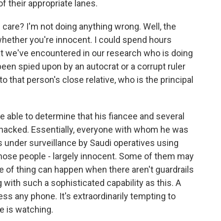
f their appropriate lanes.
 care? I'm not doing anything wrong. Well, the
whether you're innocent. I could spend hours
at we've encountered in our research who is doing
een spied upon by an autocrat or a corrupt ruler
o that person's close relative, who is the principal
e able to determine that his fiancee and several
 hacked. Essentially, everyone with whom he was
under surveillance by Saudi operatives using
Those people - largely innocent. Some of them may
ype of thing can happen when there aren't guardrails
 with such a sophisticated capability as this. A
ss any phone. It's extraordinarily tempting to
ne is watching.