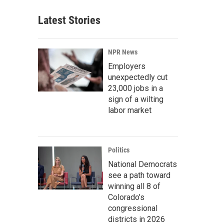
Latest Stories
NPR News
Employers
unexpectedly cut
23,000 jobs in a
sign of a wilting
labor market
Politics
National Democrats
see a path toward
winning all 8 of
Colorado’s
congressional
districts in 2026