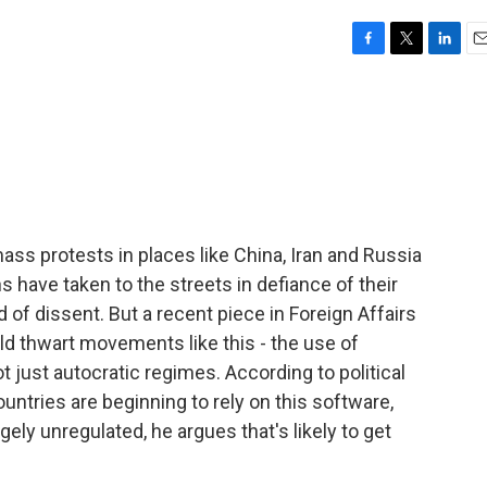
F
T
L
E
a
w
i
m
c
i
n
a
e
t
k
i
b
t
e
l
o
e
d
o
r
I
k
n
ss protests in places like China, Iran and Russia
 have taken to the streets in defiance of their
d of dissent. But a recent piece in Foreign Affairs
uld thwart movements like this - the use of
ot just autocratic regimes. According to political
untries are beginning to rely on this software,
gely unregulated, he argues that's likely to get