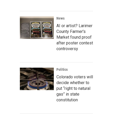
News
AI or artist? Larimer
County Farmer's
Market found proof
after poster contest
controversy
Politics
Colorado voters will
decide whether to
put “right to natural
gas” in state
constitution