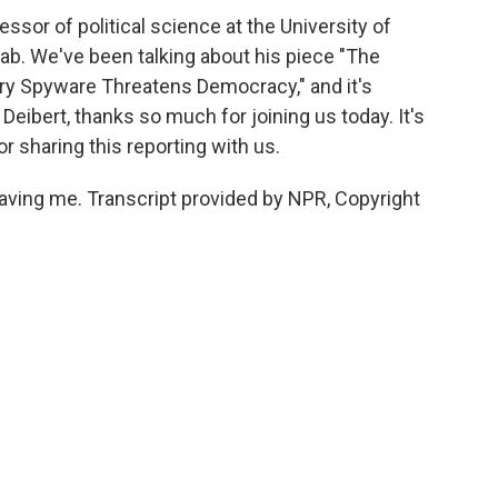
sor of political science at the University of
Lab. We've been talking about his piece "The
ry Spyware Threatens Democracy," and it's
Deibert, thanks so much for joining us today. It's
r sharing this reporting with us.
aving me. Transcript provided by NPR, Copyright