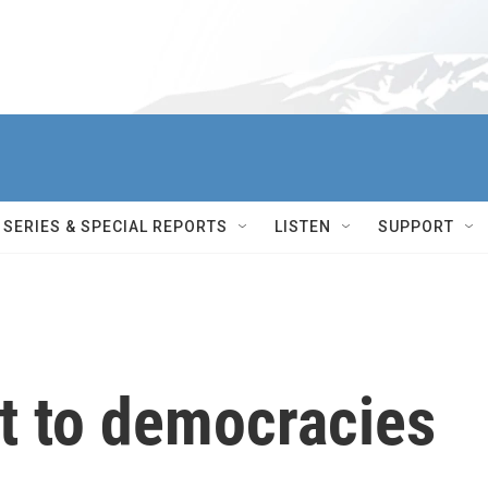
SERIES & SPECIAL REPORTS
LISTEN
SUPPORT
t to democracies