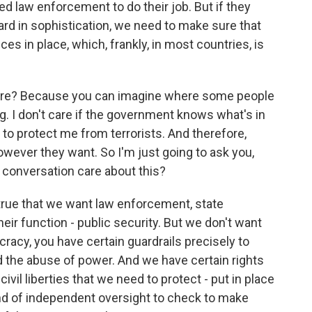
d law enforcement to do their job. But if they
ard in sophistication, we need to make sure that
es in place, which, frankly, in most countries, is
care? Because you can imagine where some people
g. I don't care if the government knows what's in
o protect me from terrorists. And therefore,
wever they want. So I'm just going to ask you,
s conversation care about this?
 true that we want law enforcement, state
heir function - public security. But we don't want
racy, you have certain guardrails precisely to
d the abuse of power. And we have certain rights
civil liberties that we need to protect - put in place
nd of independent oversight to check to make