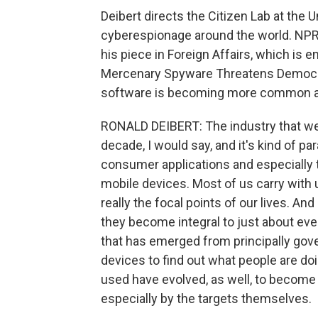
Deibert directs the Citizen Lab at the 
cyberespionage around the world. NPR'
his piece in Foreign Affairs, which is 
Mercenary Spyware Threatens Democrac
software is becoming more common as 
RONALD DEIBERT: The industry that we'
decade, I would say, and it's kind of par
consumer applications and especially
mobile devices. Most of us carry with u
really the focal points of our lives.
they become integral to just about eve
that has emerged from principally gov
devices to find out what people are do
used have evolved, as well, to become 
especially by the targets themselves.