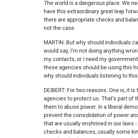
The world is a dangerous place. We nee
have this extraordinary great leap forw
there are appropriate checks and balanc
not the case.
MARTIN: But why should individuals 
would say, I'm not doing anything wron
my contacts, or I need my government t
these agencies should be using this ho
why should individuals listening to thi
DEIBERT: For two reasons. One is, it is
agencies to protect us. That's part of t
them to abuse power. In a liberal democ
prevent the consolidation of power an
that are usually enshrined in our laws - 
checks and balances, usually some ki