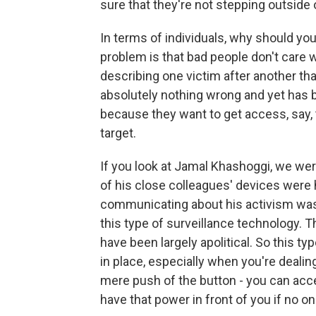
sure that they're not stepping outside o
In terms of individuals, why should you
problem is that bad people don't care 
describing one victim after another th
absolutely nothing wrong and yet has b
because they want to get access, say, t
target.
If you look at Jamal Khashoggi, we wer
of his close colleagues' devices were
communicating about his activism was 
this type of surveillance technology. 
have been largely apolitical. So this t
in place, especially when you're dealing
mere push of the button - you can acce
have that power in front of you if no o