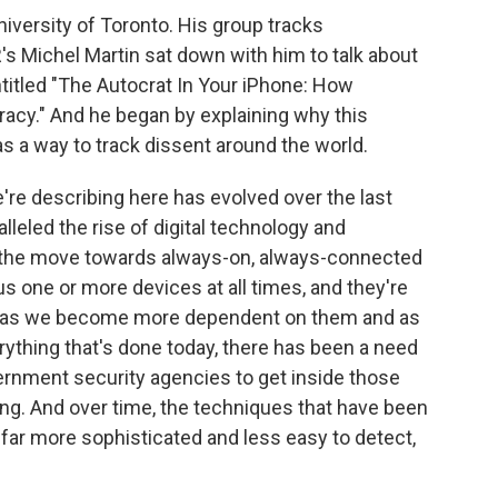
University of Toronto. His group tracks
s Michel Martin sat down with him to talk about
entitled "The Autocrat In Your iPhone: How
y." And he began by explaining why this
a way to track dissent around the world.
re describing here has evolved over the last
alleled the rise of digital technology and
 the move towards always-on, always-connected
s one or more devices at all times, and they're
 And as we become more dependent on them and as
rything that's done today, there has been a need
ernment security agencies to get inside those
ing. And over time, the techniques that have been
far more sophisticated and less easy to detect,