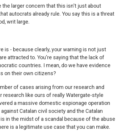
he larger concern that this isn't just about
at autocrats already rule. You say this is a threat
d, writ large.
 is - because clearly, your warning is not just
are attracted to. You're saying that the lack of
mocratic countries. I mean, do we have evidence
is on their own citizens?
umber of cases arising from our research and
r research like ours of really Watergate-style
covered a massive domestic espionage operation
 against Catalan civil society and the Catalan
is in the midst of a scandal because of the abuse
here is a legitimate use case that you can make.