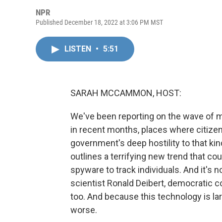
NPR
Published December 18, 2022 at 3:06 PM MST
LISTEN
•
5:51
SARAH MCCAMMON, HOST:
We've been reporting on the wave of ma
in recent months, places where citizens
government's deep hostility to that kin
outlines a terrifying new trend that co
spyware to track individuals. And it's n
scientist Ronald Deibert, democratic co
too. And because this technology is lar
worse.