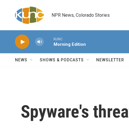
Skip to main content
NPR News, Colorado Stories
KUNC
Morning Edition
NEWS
SHOWS & PODCASTS
NEWSLETTER
Spyware's threa