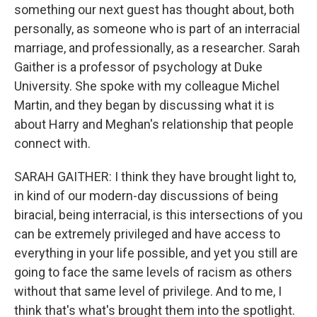
something our next guest has thought about, both
personally, as someone who is part of an interracial
marriage, and professionally, as a researcher. Sarah
Gaither is a professor of psychology at Duke
University. She spoke with my colleague Michel
Martin, and they began by discussing what it is
about Harry and Meghan's relationship that people
connect with.
SARAH GAITHER: I think they have brought light to,
in kind of our modern-day discussions of being
biracial, being interracial, is this intersections of you
can be extremely privileged and have access to
everything in your life possible, and yet you still are
going to face the same levels of racism as others
without that same level of privilege. And to me, I
think that's what's brought them into the spotlight.