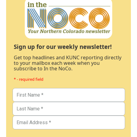
Sign up for our weekly newsletter!
Get top headlines and KUNC reporting directly
to your mailbox each week when you
subscribe to In the NoCo.
* - required field