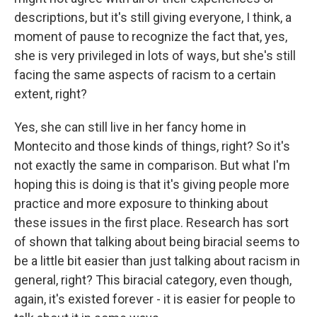
descriptions, but it's still giving everyone, I think, a
moment of pause to recognize the fact that, yes,
she is very privileged in lots of ways, but she's still
facing the same aspects of racism to a certain
extent, right?
Yes, she can still live in her fancy home in
Montecito and those kinds of things, right? So it's
not exactly the same in comparison. But what I'm
hoping this is doing is that it's giving people more
practice and more exposure to thinking about
these issues in the first place. Research has sort
of shown that talking about being biracial seems to
be a little bit easier than just talking about racism in
general, right? This biracial category, even though,
again, it's existed forever - it is easier for people to