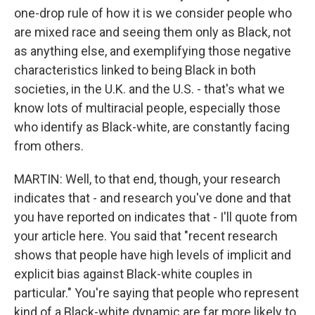
one-drop rule of how it is we consider people who
are mixed race and seeing them only as Black, not
as anything else, and exemplifying those negative
characteristics linked to being Black in both
societies, in the U.K. and the U.S. - that's what we
know lots of multiracial people, especially those
who identify as Black-white, are constantly facing
from others.
MARTIN: Well, to that end, though, your research
indicates that - and research you've done and that
you have reported on indicates that - I'll quote from
your article here. You said that "recent research
shows that people have high levels of implicit and
explicit bias against Black-white couples in
particular." You're saying that people who represent
kind of a Black-white dynamic are far more likely to