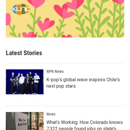
Latest Stories
NPR News
K-pop's global wave inspires Chile's
next pop stars
News
What’s Working: How Colorado knows
7,322 people found jobs on state’s