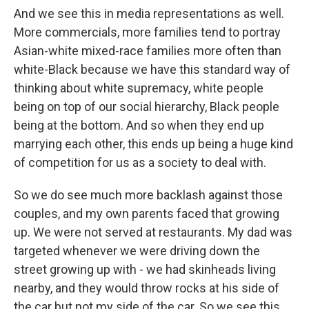
And we see this in media representations as well.
More commercials, more families tend to portray
Asian-white mixed-race families more often than
white-Black because we have this standard way of
thinking about white supremacy, white people
being on top of our social hierarchy, Black people
being at the bottom. And so when they end up
marrying each other, this ends up being a huge kind
of competition for us as a society to deal with.
So we do see much more backlash against those
couples, and my own parents faced that growing
up. We were not served at restaurants. My dad was
targeted whenever we were driving down the
street growing up with - we had skinheads living
nearby, and they would throw rocks at his side of
the car but not my side of the car. So we see this