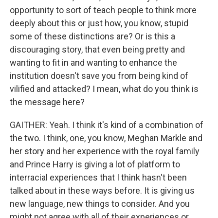
opportunity to sort of teach people to think more
deeply about this or just how, you know, stupid
some of these distinctions are? Or is this a
discouraging story, that even being pretty and
wanting to fit in and wanting to enhance the
institution doesn't save you from being kind of
vilified and attacked? I mean, what do you think is
the message here?
GAITHER: Yeah. I think it's kind of a combination of
the two. I think, one, you know, Meghan Markle and
her story and her experience with the royal family
and Prince Harry is giving a lot of platform to
interracial experiences that I think hasn't been
talked about in these ways before. It is giving us
new language, new things to consider. And you
might not agree with all of their experiences or