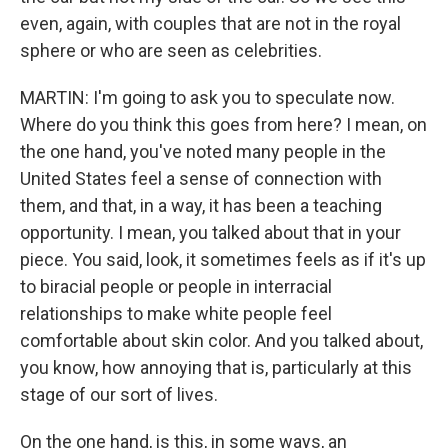
even, again, with couples that are not in the royal
sphere or who are seen as celebrities.
MARTIN: I'm going to ask you to speculate now.
Where do you think this goes from here? I mean, on
the one hand, you've noted many people in the
United States feel a sense of connection with
them, and that, in a way, it has been a teaching
opportunity. I mean, you talked about that in your
piece. You said, look, it sometimes feels as if it's up
to biracial people or people in interracial
relationships to make white people feel
comfortable about skin color. And you talked about,
you know, how annoying that is, particularly at this
stage of our sort of lives.
On the one hand, is this, in some ways, an