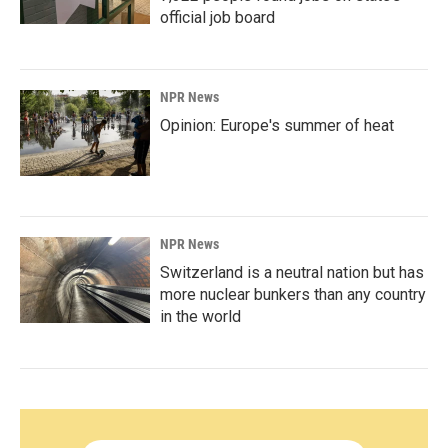
official job board
NPR News
Opinion: Europe's summer of heat
NPR News
Switzerland is a neutral nation but has
more nuclear bunkers than any country
in the world