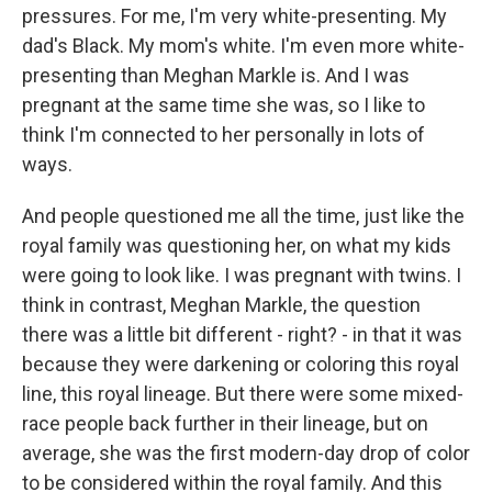
pressures. For me, I'm very white-presenting. My
dad's Black. My mom's white. I'm even more white-
presenting than Meghan Markle is. And I was
pregnant at the same time she was, so I like to
think I'm connected to her personally in lots of
ways.
And people questioned me all the time, just like the
royal family was questioning her, on what my kids
were going to look like. I was pregnant with twins. I
think in contrast, Meghan Markle, the question
there was a little bit different - right? - in that it was
because they were darkening or coloring this royal
line, this royal lineage. But there were some mixed-
race people back further in their lineage, but on
average, she was the first modern-day drop of color
to be considered within the royal family. And this