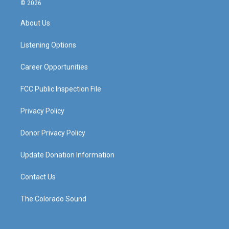
s
u
c
n
© 2026
t
t
e
k
a
u
b
e
About Us
g
b
o
d
r
e
o
i
a
k
n
Listening Options
m
Career Opportunities
FCC Public Inspection File
Privacy Policy
Donor Privacy Policy
Update Donation Information
Contact Us
The Colorado Sound