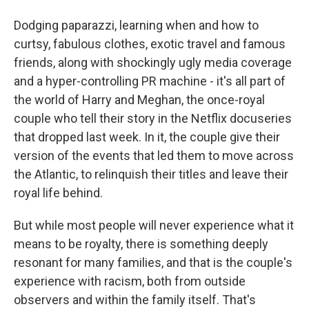
Dodging paparazzi, learning when and how to
curtsy, fabulous clothes, exotic travel and famous
friends, along with shockingly ugly media coverage
and a hyper-controlling PR machine - it's all part of
the world of Harry and Meghan, the once-royal
couple who tell their story in the Netflix docuseries
that dropped last week. In it, the couple give their
version of the events that led them to move across
the Atlantic, to relinquish their titles and leave their
royal life behind.
But while most people will never experience what it
means to be royalty, there is something deeply
resonant for many families, and that is the couple's
experience with racism, both from outside
observers and within the family itself. That's