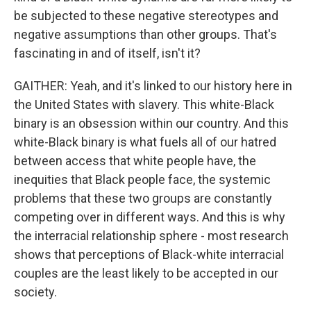
be subjected to these negative stereotypes and
negative assumptions than other groups. That's
fascinating in and of itself, isn't it?
GAITHER: Yeah, and it's linked to our history here in
the United States with slavery. This white-Black
binary is an obsession within our country. And this
white-Black binary is what fuels all of our hatred
between access that white people have, the
inequities that Black people face, the systemic
problems that these two groups are constantly
competing over in different ways. And this is why
the interracial relationship sphere - most research
shows that perceptions of Black-white interracial
couples are the least likely to be accepted in our
society.