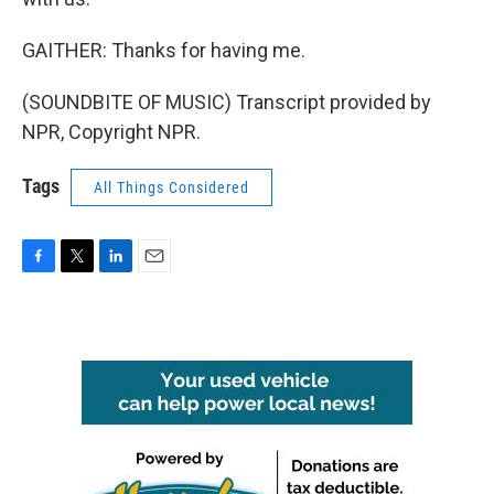
GAITHER: Thanks for having me.
(SOUNDBITE OF MUSIC) Transcript provided by
NPR, Copyright NPR.
Tags
All Things Considered
F
T
L
E
a
w
i
m
c
i
n
a
e
t
k
i
b
t
e
l
o
e
d
o
r
I
k
n