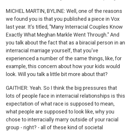
MICHEL MARTIN, BYLINE: Well, one of the reasons
we found you is that you published a piece in Vox
last year. It's titled, "Many Interracial Couples Know
Exactly What Meghan Markle Went Through." And
you talk about the fact that as a biracial person in an
interracial marriage yourself, that you've
experienced a number of the same things, like, for
example, this concern about how your kids would
look. Will you talk a little bit more about that?
GAITHER: Yeah. So I think the big pressures that
lots of people face in interracial relationships is this
expectation of what race is supposed to mean,
what people are supposed to look like, why you
chose to interracially marry outside of your racial
group - right? - all of these kind of societal