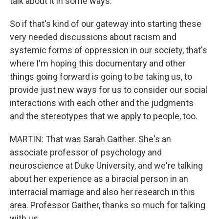
talk about it in some ways.
So if that's kind of our gateway into starting these
very needed discussions about racism and
systemic forms of oppression in our society, that's
where I'm hoping this documentary and other
things going forward is going to be taking us, to
provide just new ways for us to consider our social
interactions with each other and the judgments
and the stereotypes that we apply to people, too.
MARTIN: That was Sarah Gaither. She's an
associate professor of psychology and
neuroscience at Duke University, and we're talking
about her experience as a biracial person in an
interracial marriage and also her research in this
area. Professor Gaither, thanks so much for talking
with us.