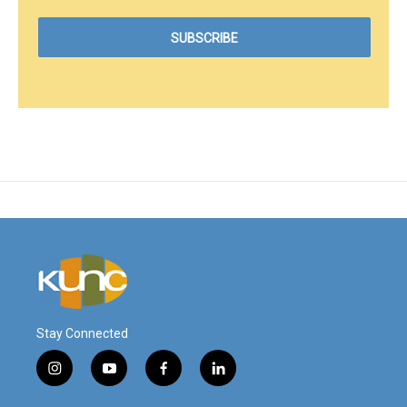
Stay Connected
i
y
f
l
n
o
a
i