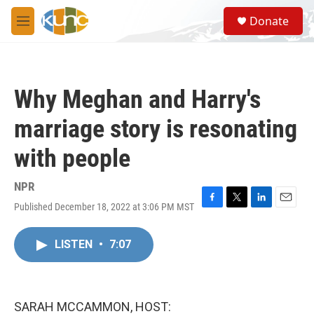
Skip to main content
S
Donate
e
M
a
e
r
n
c
u
h
Why Meghan and Harry's
u
e
marriage story is resonating
r
y
with people
NPR
Published December 18, 2022 at 3:06 PM MST
F
T
L
E
a
w
i
m
c
i
n
a
LISTEN
•
7:07
e
t
k
i
b
t
e
l
o
e
d
o
r
I
k
n
SARAH MCCAMMON, HOST: