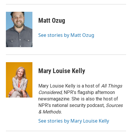
Matt Ozug
See stories by Matt Ozug
Mary Louise Kelly
Mary Louise Kelly is a host of
All Things
Considered,
NPR's flagship afternoon
newsmagazine. She is also the host of
NPR's national security podcast,
Sources
& Methods.
See stories by Mary Louise Kelly