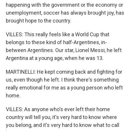
happening with the government or the economy or
unemployment, soccer has always brought joy, has
brought hope to the country.
VILLES: This really feels like a World Cup that
belongs to these kind of half-Argentines, in-
between Argentines. Our star, Lionel Messi, he left
Argentina at a young age, when he was 13.
MARTINELLI: He kept coming back and fighting for
us, even though he left. I think there's something
really emotional for me as a young person who left
home.
VILLES: As anyone who's ever left their home
country will tell you, it's very hard to know where
you belong, and it's very hard to know what to call