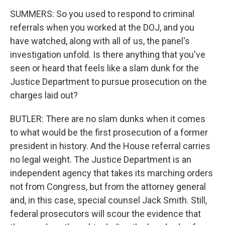
SUMMERS: So you used to respond to criminal
referrals when you worked at the DOJ, and you
have watched, along with all of us, the panel's
investigation unfold. Is there anything that you've
seen or heard that feels like a slam dunk for the
Justice Department to pursue prosecution on the
charges laid out?
BUTLER: There are no slam dunks when it comes
to what would be the first prosecution of a former
president in history. And the House referral carries
no legal weight. The Justice Department is an
independent agency that takes its marching orders
not from Congress, but from the attorney general
and, in this case, special counsel Jack Smith. Still,
federal prosecutors will scour the evidence that