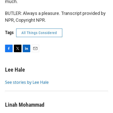
much.
BUTLER: Always a pleasure. Transcript provided by
NPR, Copyright NPR.
Tags
All Things Considered
F
T
L
E
a
w
i
m
c
i
n
a
e
t
k
i
Lee Hale
b
t
e
l
o
e
d
o
r
I
See stories by Lee Hale
k
n
Linah Mohammad