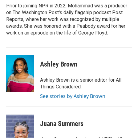
Prior to joining NPR in 2022, Mohammad was a producer
on The Washington Post's daily flagship podcast Post
Reports, where her work was recognized by multiple
awards. She was honored with a Peabody award for her
work on an episode on the life of George Floyd.
Ashley Brown
Ashley Brown is a senior editor for All
Things Considered.
See stories by Ashley Brown
Juana Summers