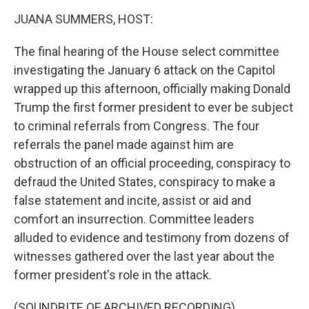
k
n
JUANA SUMMERS, HOST:
The final hearing of the House select committee
investigating the January 6 attack on the Capitol
wrapped up this afternoon, officially making Donald
Trump the first former president to ever be subject
to criminal referrals from Congress. The four
referrals the panel made against him are
obstruction of an official proceeding, conspiracy to
defraud the United States, conspiracy to make a
false statement and incite, assist or aid and
comfort an insurrection. Committee leaders
alluded to evidence and testimony from dozens of
witnesses gathered over the last year about the
former president's role in the attack.
(SOUNDBITE OF ARCHIVED RECORDING)