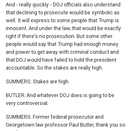
And - really quickly - DOJ officials also understand
that declining to prosecute would be symbolic as
well. It will express to some people that Trump is
innocent. And under the law, that would be exactly
right if there's no prosecution. But some other
people would say that Trump had enough money
and power to get away with criminal conduct and
that DOJ would have failed to hold the president
accountable. So the stakes are really high.
SUMMERS: Stakes are high.
BUTLER: And whatever DOJ does is going to be
very controversial.
SUMMERS: Former federal prosecutor and
Georgetown law professor Paul Butler, thank you so