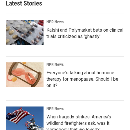
Latest Stories
NPR News
Kalshi and Polymarket bets on clinical
trials criticized as 'ghastly'
NPR News
Everyone's talking about hormone
therapy for menopause. Should I be
on it?
NPR News
When tragedy strikes, America's
wildland firefighters ask, was it
'somebody that we loved?'