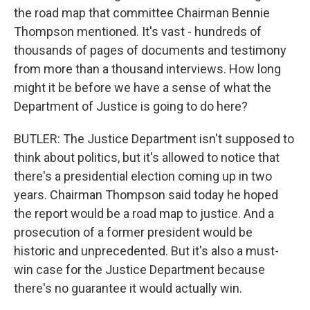
the road map that committee Chairman Bennie
Thompson mentioned. It's vast - hundreds of
thousands of pages of documents and testimony
from more than a thousand interviews. How long
might it be before we have a sense of what the
Department of Justice is going to do here?
BUTLER: The Justice Department isn't supposed to
think about politics, but it's allowed to notice that
there's a presidential election coming up in two
years. Chairman Thompson said today he hoped
the report would be a road map to justice. And a
prosecution of a former president would be
historic and unprecedented. But it's also a must-
win case for the Justice Department because
there's no guarantee it would actually win.