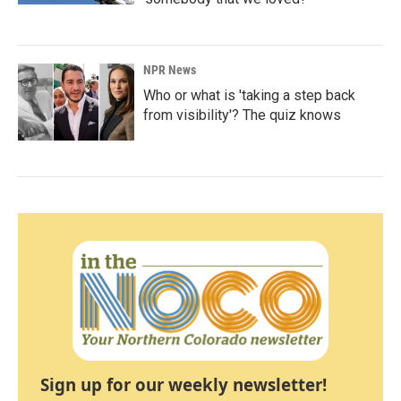
NPR News
Who or what is 'taking a step back
from visibility'? The quiz knows
Sign up for our weekly newsletter!