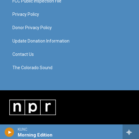
FCC Public Inspection File
Privacy Policy
Donor Privacy Policy
Update Donation Information
Contact Us
The Colorado Sound
KUNC
Morning Edition