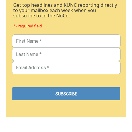
Get top headlines and KUNC reporting directly
to your mailbox each week when you
subscribe to In the NoCo.
* - required field