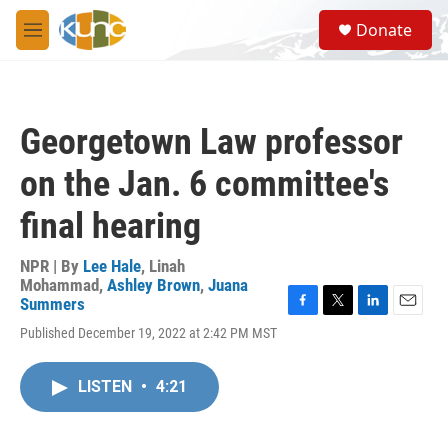
Skip to main content
S
Donate
e
M
a
e
r
n
c
u
h
Georgetown Law professor
u
e
on the Jan. 6 committee's
r
y
final hearing
NPR | By
Lee Hale
,
Linah
Mohammad
,
Ashley Brown
,
Juana
Summers
F
T
L
E
Published December 19, 2022 at 2:42 PM MST
a
w
i
m
c
i
n
a
e
t
k
i
LISTEN
•
4:21
b
t
e
l
o
e
d
o
r
I