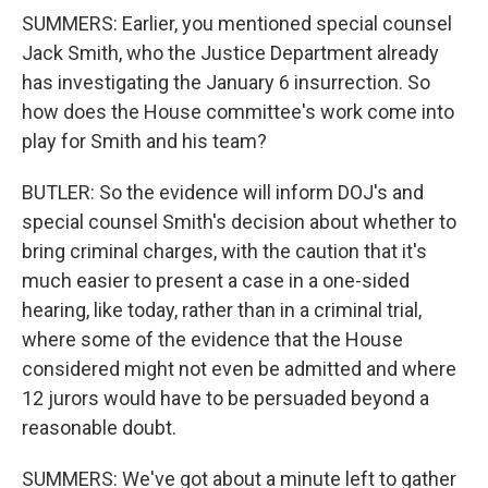
SUMMERS: Earlier, you mentioned special counsel
Jack Smith, who the Justice Department already
has investigating the January 6 insurrection. So
how does the House committee's work come into
play for Smith and his team?
BUTLER: So the evidence will inform DOJ's and
special counsel Smith's decision about whether to
bring criminal charges, with the caution that it's
much easier to present a case in a one-sided
hearing, like today, rather than in a criminal trial,
where some of the evidence that the House
considered might not even be admitted and where
12 jurors would have to be persuaded beyond a
reasonable doubt.
SUMMERS: We've got about a minute left to gather