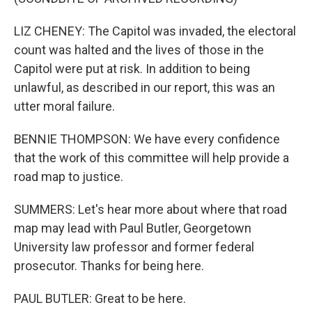
LIZ CHENEY: The Capitol was invaded, the electoral
count was halted and the lives of those in the
Capitol were put at risk. In addition to being
unlawful, as described in our report, this was an
utter moral failure.
BENNIE THOMPSON: We have every confidence
that the work of this committee will help provide a
road map to justice.
SUMMERS: Let's hear more about where that road
map may lead with Paul Butler, Georgetown
University law professor and former federal
prosecutor. Thanks for being here.
PAUL BUTLER: Great to be here.