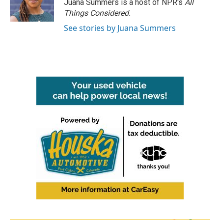
Juana Summers is a host of NPR's
All
Things Considered.
See stories by Juana Summers