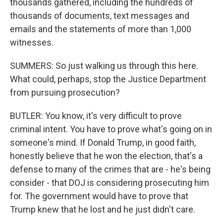
thousands gathered, including the hundreds of
thousands of documents, text messages and
emails and the statements of more than 1,000
witnesses.
SUMMERS: So just walking us through this here.
What could, perhaps, stop the Justice Department
from pursuing prosecution?
BUTLER: You know, it's very difficult to prove
criminal intent. You have to prove what's going on in
someone's mind. If Donald Trump, in good faith,
honestly believe that he won the election, that's a
defense to many of the crimes that are - he's being
consider - that DOJ is considering prosecuting him
for. The government would have to prove that
Trump knew that he lost and he just didn't care.