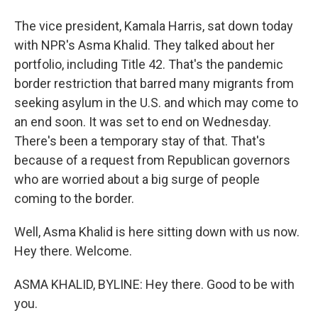
The vice president, Kamala Harris, sat down today
with NPR's Asma Khalid. They talked about her
portfolio, including Title 42. That's the pandemic
border restriction that barred many migrants from
seeking asylum in the U.S. and which may come to
an end soon. It was set to end on Wednesday.
There's been a temporary stay of that. That's
because of a request from Republican governors
who are worried about a big surge of people
coming to the border.
Well, Asma Khalid is here sitting down with us now.
Hey there. Welcome.
ASMA KHALID, BYLINE: Hey there. Good to be with
you.