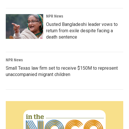
NPR News
Ousted Bangladeshi leader vows to
return from exile despite facing a
death sentence
NPR News
Small Texas law firm set to receive $150M to represent
unaccompanied migrant children