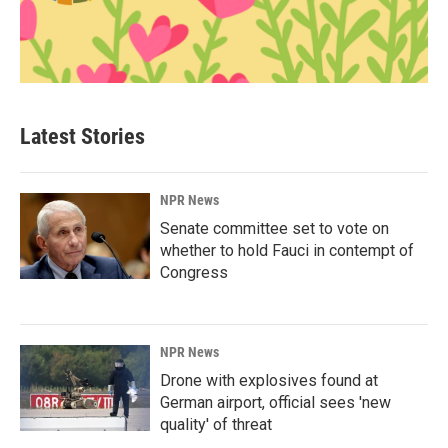
Latest Stories
NPR News
Senate committee set to vote on
whether to hold Fauci in contempt of
Congress
NPR News
Drone with explosives found at
German airport, official sees 'new
quality' of threat