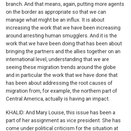
branch. And that means, again, putting more agents
on the border as appropriate so that we can
manage what might be an influx. It is about
increasing the work that we have been increasing
around arresting human smugglers. And it is the
work that we have been doing that has been about
bringing the partners and the allies together on an
international level, understanding that we are
seeing these migration trends around the globe
and in particular the work that we have done that
has been about addressing the root causes of
migration from, for example, the northern part of
Central America, actually is having an impact.
KHALID: And Mary Louise, this issue has been a
part of her assignment as vice president. She has
come under political criticism for the situation at