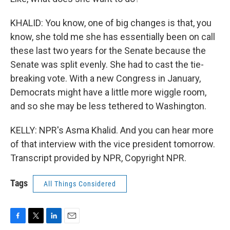
KHALID: You know, one of big changes is that, you
know, she told me she has essentially been on call
these last two years for the Senate because the
Senate was split evenly. She had to cast the tie-
breaking vote. With a new Congress in January,
Democrats might have a little more wiggle room,
and so she may be less tethered to Washington.
KELLY: NPR's Asma Khalid. And you can hear more
of that interview with the vice president tomorrow.
Transcript provided by NPR, Copyright NPR.
Tags
All Things Considered
F
T
L
E