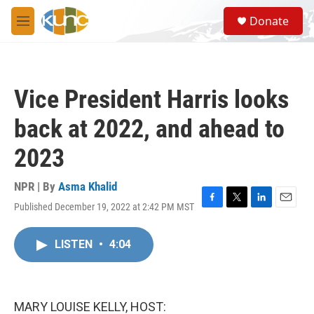
Skip to main content
S
Donate
e
M
a
e
r
n
c
u
h
Vice President Harris looks
u
e
back at 2022, and ahead to
r
y
2023
NPR | By
Asma Khalid
Published December 19, 2022 at 2:42 PM MST
F
T
L
E
a
w
i
m
c
i
n
a
LISTEN
•
4:04
e
t
k
i
b
t
e
l
o
e
d
o
r
I
k
n
MARY LOUISE KELLY, HOST: