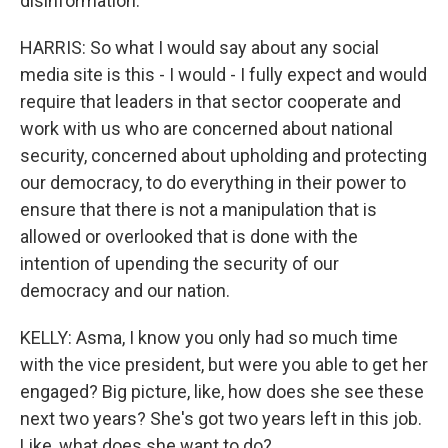
disinformation.
HARRIS: So what I would say about any social
media site is this - I would - I fully expect and would
require that leaders in that sector cooperate and
work with us who are concerned about national
security, concerned about upholding and protecting
our democracy, to do everything in their power to
ensure that there is not a manipulation that is
allowed or overlooked that is done with the
intention of upending the security of our
democracy and our nation.
KELLY: Asma, I know you only had so much time
with the vice president, but were you able to get her
engaged? Big picture, like, how does she see these
next two years? She's got two years left in this job.
Like, what does she want to do?