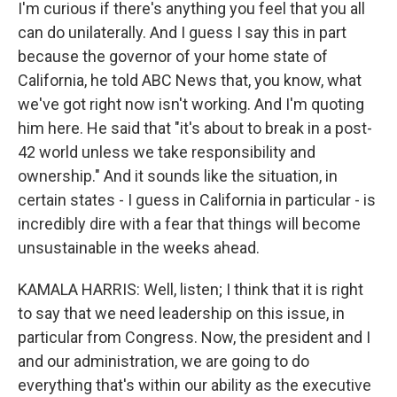
I'm curious if there's anything you feel that you all
can do unilaterally. And I guess I say this in part
because the governor of your home state of
California, he told ABC News that, you know, what
we've got right now isn't working. And I'm quoting
him here. He said that "it's about to break in a post-
42 world unless we take responsibility and
ownership." And it sounds like the situation, in
certain states - I guess in California in particular - is
incredibly dire with a fear that things will become
unsustainable in the weeks ahead.
KAMALA HARRIS: Well, listen; I think that it is right
to say that we need leadership on this issue, in
particular from Congress. Now, the president and I
and our administration, we are going to do
everything that's within our ability as the executive