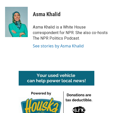
a
w
i
m
c
i
n
a
e
t
k
i
Asma Khalid
b
t
e
l
o
e
d
o
r
I
Asma Khalid is a White House
k
n
correspondent for NPR. She also co-hosts
The NPR Politics Podcast.
See stories by Asma Khalid