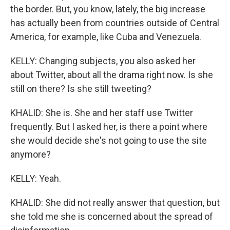
the border. But, you know, lately, the big increase
has actually been from countries outside of Central
America, for example, like Cuba and Venezuela.
KELLY: Changing subjects, you also asked her
about Twitter, about all the drama right now. Is she
still on there? Is she still tweeting?
KHALID: She is. She and her staff use Twitter
frequently. But I asked her, is there a point where
she would decide she's not going to use the site
anymore?
KELLY: Yeah.
KHALID: She did not really answer that question, but
she told me she is concerned about the spread of