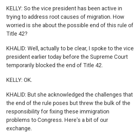
KELLY: So the vice president has been active in
trying to address root causes of migration. How
worried is she about the possible end of this rule of
Title 42?
KHALID: Well, actually to be clear, I spoke to the vice
president earlier today before the Supreme Court
temporarily blocked the end of Title 42.
KELLY: OK.
KHALID: But she acknowledged the challenges that
the end of the rule poses but threw the bulk of the
responsibility for fixing these immigration
problems to Congress. Here's a bit of our
exchange.