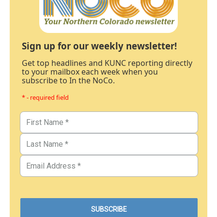
Sign up for our weekly newsletter!
Get top headlines and KUNC reporting directly
to your mailbox each week when you
subscribe to In the NoCo.
* - required field