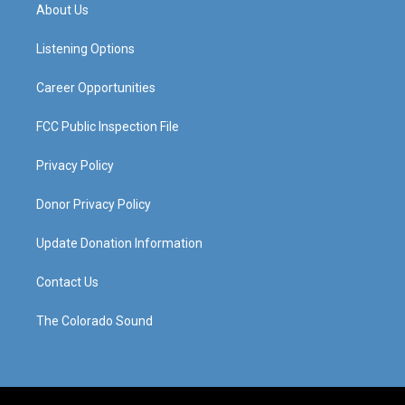
a
u
b
e
About Us
g
b
o
d
r
e
o
i
a
k
n
Listening Options
m
Career Opportunities
FCC Public Inspection File
Privacy Policy
Donor Privacy Policy
Update Donation Information
Contact Us
The Colorado Sound