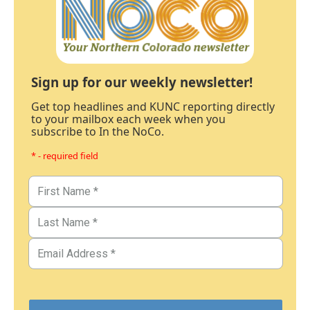
Sign up for our weekly newsletter!
Get top headlines and KUNC reporting directly
to your mailbox each week when you
subscribe to In the NoCo.
* - required field