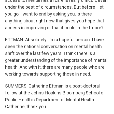
access to mental health care is really difficult, even
under the best of circumstances. But before I let
you go, I want to end by asking you, is there
anything about right now that gives you hope that
access is improving or that it could in the future?
ETTMAN: Absolutely. I'm a hopeful person. I have
seen the national conversation on mental health
shift over the last few years. I think there is a
greater understanding of the importance of mental
health. And with it, there are many people who are
working towards supporting those in need.
SUMMERS: Catherine Ettman is a post-doctoral
fellow at the Johns Hopkins Bloomberg School of
Public Health's Department of Mental Health.
Catherine, thank you.