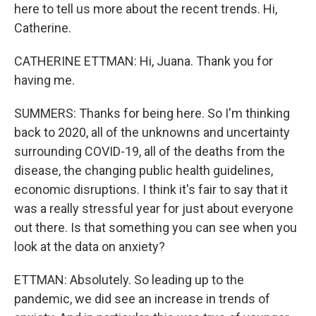
here to tell us more about the recent trends. Hi,
Catherine.
CATHERINE ETTMAN: Hi, Juana. Thank you for
having me.
SUMMERS: Thanks for being here. So I'm thinking
back to 2020, all of the unknowns and uncertainty
surrounding COVID-19, all of the deaths from the
disease, the changing public health guidelines,
economic disruptions. I think it's fair to say that it
was a really stressful year for just about everyone
out there. Is that something you can see when you
look at the data on anxiety?
ETTMAN: Absolutely. So leading up to the
pandemic, we did see an increase in trends of