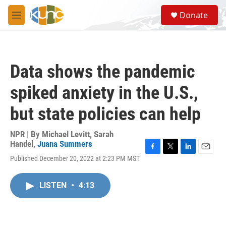
Skip to main content
S
Donate
e
M
a
e
r
n
c
u
h
Data shows the pandemic
u
e
spiked anxiety in the U.S.,
r
y
but state policies can help
NPR | By
Michael Levitt
,
Sarah
Handel
,
Juana Summers
F
T
L
E
Published December 20, 2022 at 2:23 PM MST
a
w
i
m
c
i
n
a
e
t
k
i
LISTEN
•
4:13
b
t
e
l
o
e
d
o
r
I
k
n