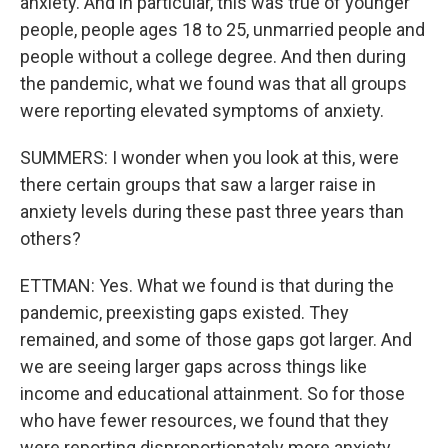
anxiety. And in particular, this was true of younger
people, people ages 18 to 25, unmarried people and
people without a college degree. And then during
the pandemic, what we found was that all groups
were reporting elevated symptoms of anxiety.
SUMMERS: I wonder when you look at this, were
there certain groups that saw a larger raise in
anxiety levels during these past three years than
others?
ETTMAN: Yes. What we found is that during the
pandemic, preexisting gaps existed. They
remained, and some of those gaps got larger. And
we are seeing larger gaps across things like
income and educational attainment. So for those
who have fewer resources, we found that they
were reporting disproportionately more anxiety