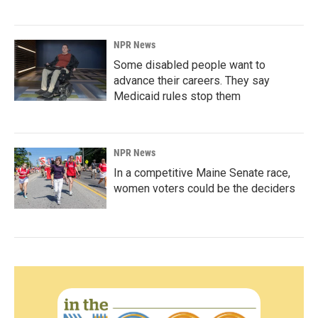
NPR News
Some disabled people want to
advance their careers. They say
Medicaid rules stop them
NPR News
In a competitive Maine Senate race,
women voters could be the deciders