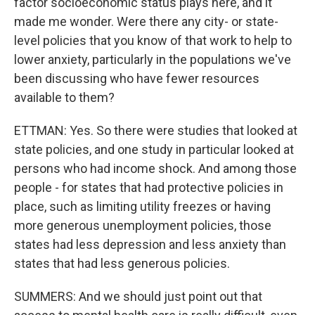
factor socioeconomic status plays here, and it
made me wonder. Were there any city- or state-
level policies that you know of that work to help to
lower anxiety, particularly in the populations we've
been discussing who have fewer resources
available to them?
ETTMAN: Yes. So there were studies that looked at
state policies, and one study in particular looked at
persons who had income shock. And among those
people - for states that had protective policies in
place, such as limiting utility freezes or having
more generous unemployment policies, those
states had less depression and less anxiety than
states that had less generous policies.
SUMMERS: And we should just point out that