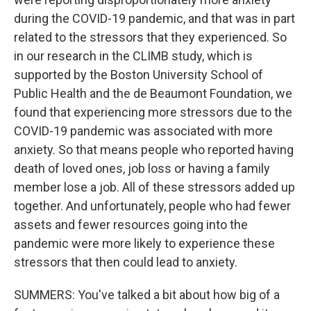
during the COVID-19 pandemic, and that was in part
related to the stressors that they experienced. So
in our research in the CLIMB study, which is
supported by the Boston University School of
Public Health and the de Beaumont Foundation, we
found that experiencing more stressors due to the
COVID-19 pandemic was associated with more
anxiety. So that means people who reported having
death of loved ones, job loss or having a family
member lose a job. All of these stressors added up
together. And unfortunately, people who had fewer
assets and fewer resources going into the
pandemic were more likely to experience these
stressors that then could lead to anxiety.
SUMMERS: You've talked a bit about how big of a