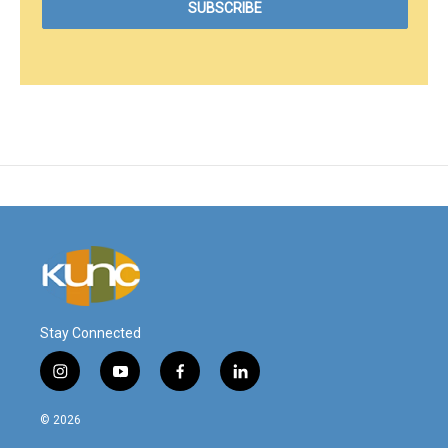
Stay Connected
i
y
f
l
n
o
a
i
s
u
c
n
© 2026
t
t
e
k