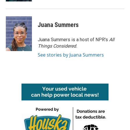
Juana Summers
Juana Summers is a host of NPR's
All
Things Considered.
See stories by Juana Summers