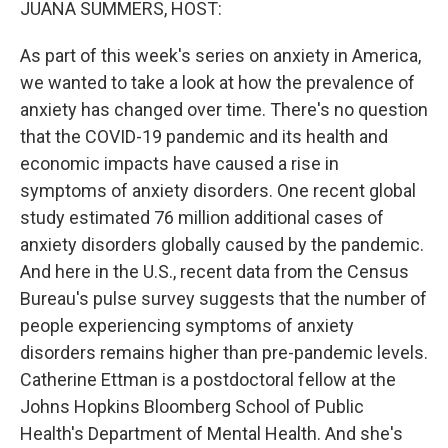
JUANA SUMMERS, HOST:
As part of this week's series on anxiety in America,
we wanted to take a look at how the prevalence of
anxiety has changed over time. There's no question
that the COVID-19 pandemic and its health and
economic impacts have caused a rise in
symptoms of anxiety disorders. One recent global
study estimated 76 million additional cases of
anxiety disorders globally caused by the pandemic.
And here in the U.S., recent data from the Census
Bureau's pulse survey suggests that the number of
people experiencing symptoms of anxiety
disorders remains higher than pre-pandemic levels.
Catherine Ettman is a postdoctoral fellow at the
Johns Hopkins Bloomberg School of Public
Health's Department of Mental Health. And she's