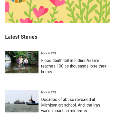
Latest Stories
NPR News
Flood death toll in India's Assam
reaches 100 as thousands lose their
homes
NPR News
Decades of abuse revealed at
Michigan art school. And, the Iran
war's impact on midterms