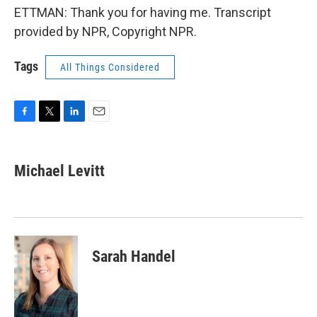
ETTMAN: Thank you for having me. Transcript
provided by NPR, Copyright NPR.
Tags
All Things Considered
F
T
L
E
a
w
i
m
c
i
n
a
e
t
k
i
Michael Levitt
b
t
e
l
o
e
d
o
r
I
k
n
Sarah Handel