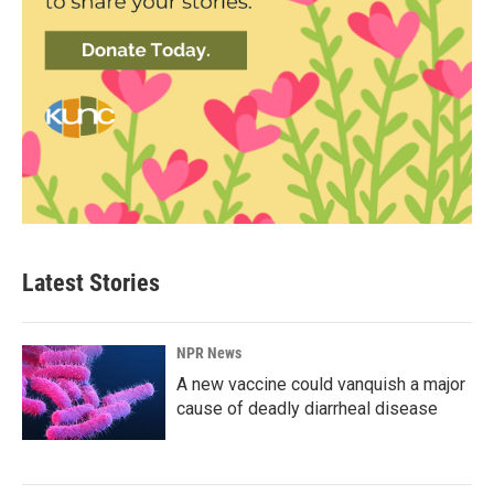
Latest Stories
NPR News
A new vaccine could vanquish a major
cause of deadly diarrheal disease