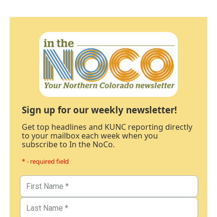
Sign up for our weekly newsletter!
Get top headlines and KUNC reporting directly
to your mailbox each week when you
subscribe to In the NoCo.
* - required field