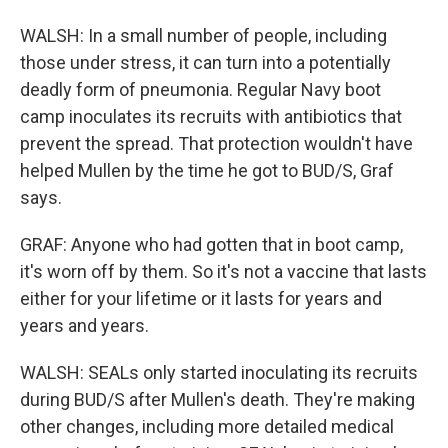
WALSH: In a small number of people, including
those under stress, it can turn into a potentially
deadly form of pneumonia. Regular Navy boot
camp inoculates its recruits with antibiotics that
prevent the spread. That protection wouldn't have
helped Mullen by the time he got to BUD/S, Graf
says.
GRAF: Anyone who had gotten that in boot camp,
it's worn off by them. So it's not a vaccine that lasts
either for your lifetime or it lasts for years and
years and years.
WALSH: SEALs only started inoculating its recruits
during BUD/S after Mullen's death. They're making
other changes, including more detailed medical