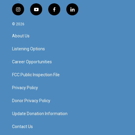
i
y
f
l
n
o
a
i
s
u
c
n
© 2026
t
t
e
k
a
u
b
e
About Us
g
b
o
d
r
e
o
i
a
k
n
Listening Options
m
Career Opportunities
FCC Public Inspection File
Privacy Policy
Donor Privacy Policy
Update Donation Information
Contact Us