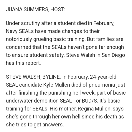
o
r
I
k
n
JUANA SUMMERS, HOST:
Under scrutiny after a student died in February,
Navy SEALs have made changes to their
notoriously grueling basic training. But families are
concerned that the SEALs haven't gone far enough
to ensure student safety. Steve Walsh in San Diego
has this report.
STEVE WALSH, BYLINE: In February, 24-year-old
SEAL candidate Kyle Mullen died of pneumonia just
after finishing the punishing hell week, part of basic
underwater demolition SEAL - or BUD/S. It's basic
training for SEALs. His mother, Regina Mullen, says
she's gone through her own hell since his death as
she tries to get answers.