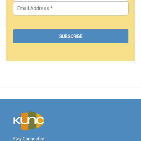
Stay Connected