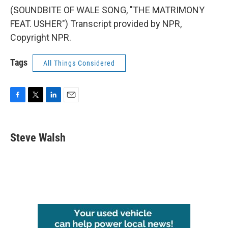
(SOUNDBITE OF WALE SONG, "THE MATRIMONY
FEAT. USHER") Transcript provided by NPR,
Copyright NPR.
Tags
All Things Considered
F
T
L
E
a
w
i
m
c
i
n
a
e
t
k
i
Steve Walsh
b
t
e
l
o
e
d
o
r
I
k
n