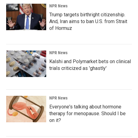
NPR News
Trump targets birthright citizenship.
And, Iran aims to ban U.S. from Strait
of Hormuz
NPR News
Kalshi and Polymarket bets on clinical
trials criticized as 'ghastly'
NPR News
Everyone's talking about hormone
therapy for menopause. Should I be
on it?