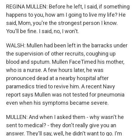
REGINA MULLEN: Before he left, I said, if something
happens to you, how am I going to live my life? He
said, Mom, you're the strongest person I know.
You'll be fine. I said, no, I won't.
WALSH: Mullen had been left in the barracks under
the supervision of other recruits, coughing up
blood and sputum. Mullen FaceTimed his mother,
who is a nurse. A few hours later, he was
pronounced dead at a nearby hospital after
paramedics tried to revive him. A recent Navy
report says Mullen was not tested for pneumonia
even when his symptoms became severe.
MULLEN: And when I asked them - why wasn't he
sent to medical? - they don't really give you an
answer. They'll say, well, he didn't want to go. I'm