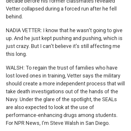
decade before his former classmates revealed
Vetter collapsed during a forced run after he fell
behind.
NADIA VETTER: I know that he wasn't going to give
up. And he just kept pushing and pushing, which is
just crazy. But I can't believe it's still affecting me
this long.
WALSH: To regain the trust of families who have
lost loved ones in training, Vetter says the military
should create a more independent process that will
take death investigations out of the hands of the
Navy. Under the glare of the spotlight, the SEALs
are also expected to look at the use of
performance-enhancing drugs among students.
For NPR News, I'm Steve Walsh in San Diego.