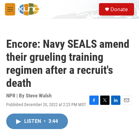
Skip to main content
S
Donate
e
M
a
e
r
n
c
u
h
Encore: Navy SEALS amend
u
e
their grueling training
r
y
regimen after a recruit's
death
NPR | By
Steve Walsh
Published December 20, 2022 at 2:23 PM MST
F
T
L
E
a
w
i
m
c
i
n
a
LISTEN
•
3:44
e
t
k
i
b
t
e
l
o
e
d