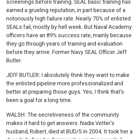
screenings before training. SEAL basic training has
earned a grueling reputation, in part because of a
notoriously high failure rate. Nearly 70% of enlisted
SEALs fail, mostly by hell week. But Naval Academy
officers have an 89% success rate, mainly because
they go through years of training and evaluation
before they arrive. Former Navy SEAL Officer Jeff
Butler.
JEFF BUTLER: I absolutely think they want to make
the enlisted pipeline more professionalized and
better at preparing those guys. Yes, I think that's
been a goal for a long time.
WALSH: The secretiveness of the community
makes it hard to get answers. Nadia Vetter's
husband, Robert, died at BUD/S in 2004. It took her a