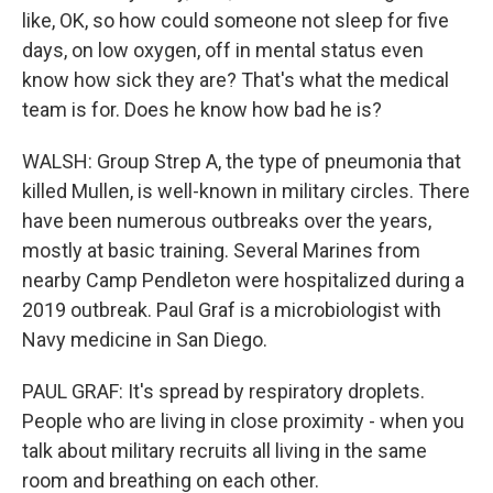
like, OK, so how could someone not sleep for five
days, on low oxygen, off in mental status even
know how sick they are? That's what the medical
team is for. Does he know how bad he is?
WALSH: Group Strep A, the type of pneumonia that
killed Mullen, is well-known in military circles. There
have been numerous outbreaks over the years,
mostly at basic training. Several Marines from
nearby Camp Pendleton were hospitalized during a
2019 outbreak. Paul Graf is a microbiologist with
Navy medicine in San Diego.
PAUL GRAF: It's spread by respiratory droplets.
People who are living in close proximity - when you
talk about military recruits all living in the same
room and breathing on each other.