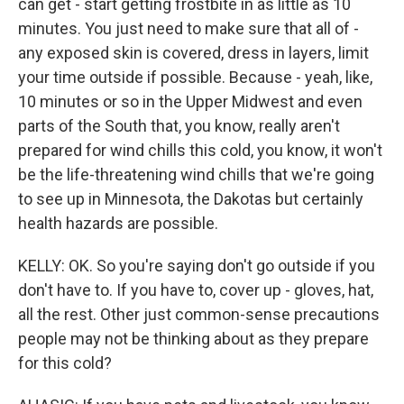
can get - start getting frostbite in as little as 10
minutes. You just need to make sure that all of -
any exposed skin is covered, dress in layers, limit
your time outside if possible. Because - yeah, like,
10 minutes or so in the Upper Midwest and even
parts of the South that, you know, really aren't
prepared for wind chills this cold, you know, it won't
be the life-threatening wind chills that we're going
to see up in Minnesota, the Dakotas but certainly
health hazards are possible.
KELLY: OK. So you're saying don't go outside if you
don't have to. If you have to, cover up - gloves, hat,
all the rest. Other just common-sense precautions
people may not be thinking about as they prepare
for this cold?