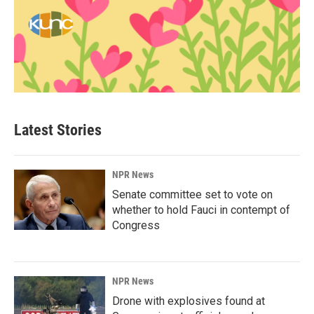
Latest Stories
NPR News
Senate committee set to vote on
whether to hold Fauci in contempt of
Congress
NPR News
Drone with explosives found at