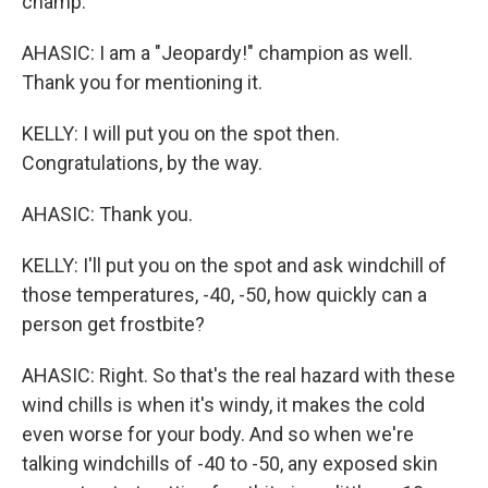
champ.
AHASIC: I am a "Jeopardy!" champion as well.
Thank you for mentioning it.
KELLY: I will put you on the spot then.
Congratulations, by the way.
AHASIC: Thank you.
KELLY: I'll put you on the spot and ask windchill of
those temperatures, -40, -50, how quickly can a
person get frostbite?
AHASIC: Right. So that's the real hazard with these
wind chills is when it's windy, it makes the cold
even worse for your body. And so when we're
talking windchills of -40 to -50, any exposed skin