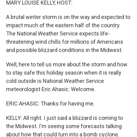
MARY LOUISE KELLY, HOST:
A brutal winter storm is on the way and expected to
impact much of the eastern half of the country.
The National Weather Service expects life-
threatening wind chills for millions of Americans
and possible blizzard conditions in the Midwest.
Well, here to tell us more about the storm and how
to stay safe this holiday season when it is really
cold outside is National Weather Service
meteorologist Eric Ahasic. Welcome.
ERIC AHASIC: Thanks for having me.
KELLY: All right. I just said a blizzard is coming to
the Midwest. I'm seeing some forecasts talking
about how that could turn into a bomb cyclone.