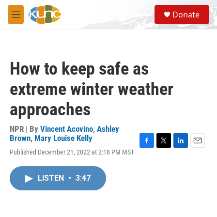
Skip to main content
S
Donate
e
M
a
e
r
n
c
u
h
How to keep safe as
u
e
extreme winter weather
r
y
approaches
NPR | By
Vincent Acovino
,
Ashley
Brown
,
Mary Louise Kelly
F
T
L
E
Published December 21, 2022 at 2:18 PM MST
a
w
i
m
c
i
n
a
e
t
k
i
LISTEN
•
3:47
b
t
e
l
o
e
d
o
r
I
k
n