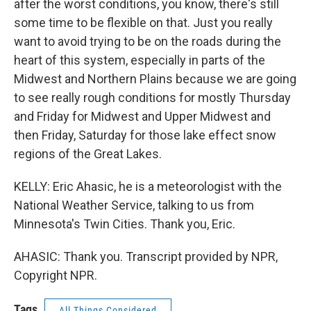
after the worst conditions, you know, there's still
some time to be flexible on that. Just you really
want to avoid trying to be on the roads during the
heart of this system, especially in parts of the
Midwest and Northern Plains because we are going
to see really rough conditions for mostly Thursday
and Friday for Midwest and Upper Midwest and
then Friday, Saturday for those lake effect snow
regions of the Great Lakes.
KELLY: Eric Ahasic, he is a meteorologist with the
National Weather Service, talking to us from
Minnesota's Twin Cities. Thank you, Eric.
AHASIC: Thank you. Transcript provided by NPR,
Copyright NPR.
Tags
All Things Considered