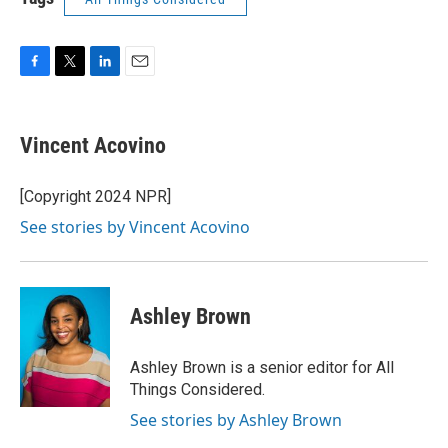
F
T
L
E
a
w
i
m
c
i
n
a
e
t
k
i
Vincent Acovino
b
t
e
l
o
e
d
o
r
I
[Copyright 2024 NPR]
k
n
See stories by Vincent Acovino
Ashley Brown
Ashley Brown is a senior editor for All
Things Considered.
See stories by Ashley Brown