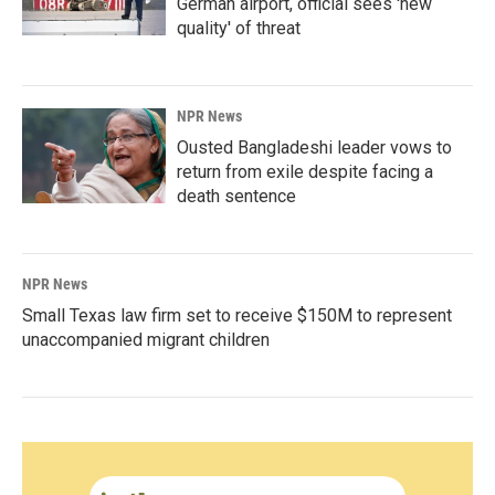
German airport, official sees 'new
quality' of threat
NPR News
Ousted Bangladeshi leader vows to
return from exile despite facing a
death sentence
NPR News
Small Texas law firm set to receive $150M to represent
unaccompanied migrant children