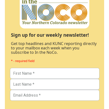
Sign up for our weekly newsletter!
Get top headlines and KUNC reporting directly
to your mailbox each week when you
subscribe to In the NoCo.
* - required field