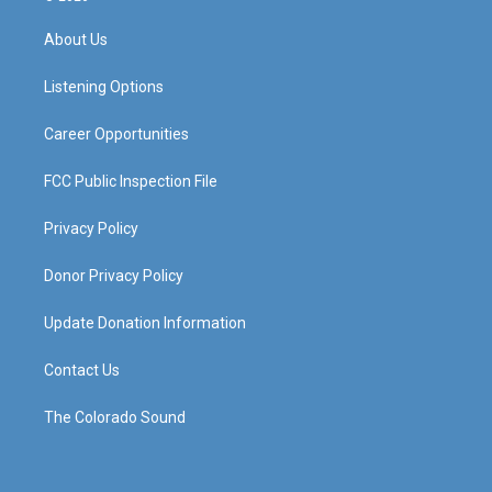
t
t
e
k
a
u
b
e
About Us
g
b
o
d
r
e
o
i
a
k
n
Listening Options
m
Career Opportunities
FCC Public Inspection File
Privacy Policy
Donor Privacy Policy
Update Donation Information
Contact Us
The Colorado Sound