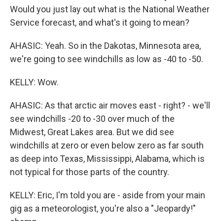
Would you just lay out what is the National Weather
Service forecast, and what's it going to mean?
AHASIC: Yeah. So in the Dakotas, Minnesota area,
we're going to see windchills as low as -40 to -50.
KELLY: Wow.
AHASIC: As that arctic air moves east - right? - we'll
see windchills -20 to -30 over much of the
Midwest, Great Lakes area. But we did see
windchills at zero or even below zero as far south
as deep into Texas, Mississippi, Alabama, which is
not typical for those parts of the country.
KELLY: Eric, I'm told you are - aside from your main
gig as a meteorologist, you're also a "Jeopardy!"