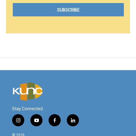
Stay Connected
i
y
f
l
n
o
a
i
s
u
c
n
© 2026