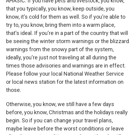
AHASIC: If you have pets and livestock, you know,
that you typically, you know, keep outside, you
know, it's cold for them as well. So if you're able to
try to, you know, bring them into a warm place,
that's ideal. If you're in a part of the country that will
be seeing the winter storm warnings or the blizzard
warnings from the snowy part of the system,
ideally, you're just not traveling at all during the
times those advisories and warnings are in effect.
Please follow your local National Weather Service
or local news station for the latest information on
those.
Otherwise, you know, we still have a few days
before, you know, Christmas and the holidays really
begin. So if you can change your travel plans,
maybe leave before the worst conditions or leave