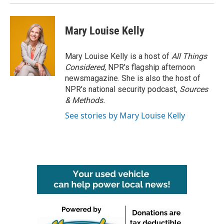
Mary Louise Kelly
Mary Louise Kelly is a host of
All Things
Considered,
NPR's flagship afternoon
newsmagazine. She is also the host of
NPR's national security podcast,
Sources
& Methods.
See stories by Mary Louise Kelly