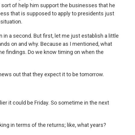
sort of help him support the businesses that he
cess that is supposed to apply to presidents just
situation.
in a second. But first, let me just establish a little
hands on and why. Because as I mentioned, what
he findings. Do we know timing on when the
ews out that they expect it to be tomorrow.
r it could be Friday. So sometime in the next
ing in terms of the returns; like, what years?