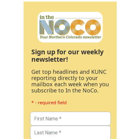
Sign up for our weekly
newsletter!
Get top headlines and KUNC
reporting directly to your
mailbox each week when you
subscribe to In the NoCo.
* - required field