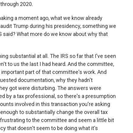
 through 2020.
 making a moment ago, what we know already
o audit Trump during his presidency, something we
S said? What more do we know about why that
g substantial at all. The IRS so far that I've seen
t to us the last I had heard. And the committee,
n important part of that committee's work. And
quested documentation, why they hadn't
they got were disturbing. The answers were
ed by a tax professional, so there's a presumption
ounts involved in this transaction you're asking
t enough to substantially change the overall tax
 frustrating to the committee and seem a little bit
ency that doesn't seem to be doing what it's