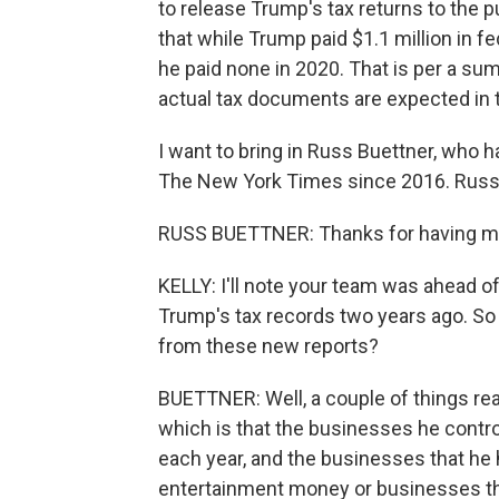
to release Trump's tax returns to the
that while Trump paid $1.1 million in fe
he paid none in 2020. That is per a s
actual tax documents are expected in 
I want to bring in Russ Buettner, who 
The New York Times since 2016. Russ
RUSS BUETTNER: Thanks for having m
KELLY: I'll note your team was ahead 
Trump's tax records two years ago. So 
from these new reports?
BUETTNER: Well, a couple of things real
which is that the businesses he contr
each year, and the businesses that he h
entertainment money or businesses tha