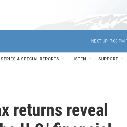
NEXT UP:
7:00 PM
SERIES & SPECIAL REPORTS
LISTEN
SUPPORT
x returns reveal