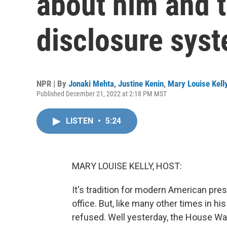
about him and th
disclosure sys
NPR | By
Jonaki Mehta
,
Justine Kenin
,
Mary Louise Kell
Published December 21, 2022 at 2:18 PM MST
LISTEN
•
5:24
MARY LOUISE KELLY, HOST:
It's tradition for modern American pres
office. But, like many other times in h
refused. Well yesterday, the House W