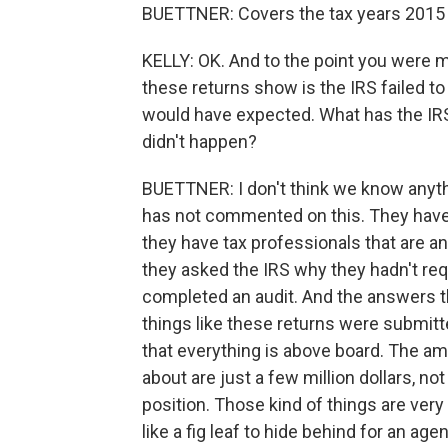
BUETTNER: Covers the tax years 2015
KELLY: OK. And to the point you were
these returns show is the IRS failed t
would have expected. What has the IR
didn't happen?
BUETTNER: I don't think we know anythin
has not commented on this. They haven'
they have tax professionals that are a
they asked the IRS why they hadn't re
completed an audit. And the answers 
things like these returns were submitt
that everything is above board. The am
about are just a few million dollars, no
position. Those kind of things are very
like a fig leaf to hide behind for an ag