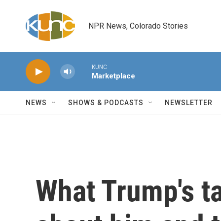
Skip to main content
NPR News, Colorado Stories
KUNC
Marketplace
NEWS
SHOWS & PODCASTS
NEWSLETTER
What Trump's ta