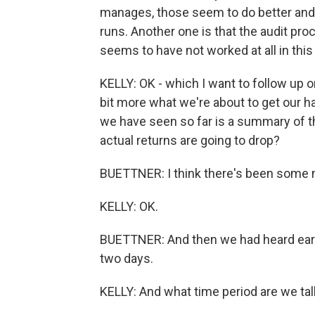
manages, those seem to do better and 
runs. Another one is that the audit pro
seems to have not worked at all in this 
KELLY: OK - which I want to follow up on 
bit more what we're about to get our 
we have seen so far is a summary of t
actual returns are going to drop?
BUETTNER: I think there's been some n
KELLY: OK.
BUETTNER: And then we had heard earlie
two days.
KELLY: And what time period are we talk