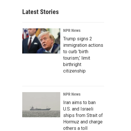
Latest Stories
NPR News
Trump signs 2
immigration actions
to curb 'birth
tourism,' limit
birthright
citizenship
NPR News
Iran aims to ban
U.S. and Israeli
ships from Strait of
Hormuz and charge
others a toll