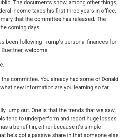
 public. The documents show, among other things,
deral income taxes his first three years in office,
ummary that the committee has released. The
the coming days.
has been following Trump's personal finances for
 Buettner, welcome.
e.
of the committee. You already had some of Donald
what new information are you learning so far
ly jump out. One is that the trends that we saw,
ols tend to underperform and report huge losses
as a benefit in, either because it's simple
t he's got a passive share in that someone else