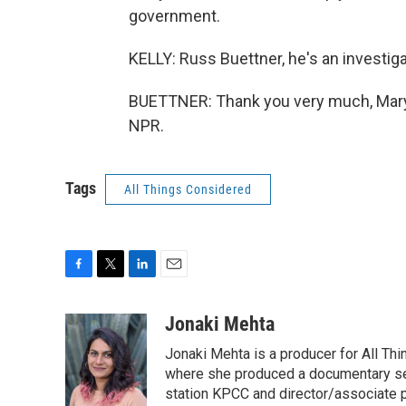
government.
KELLY: Russ Buettner, he's an investig
BUETTNER: Thank you very much, Mary 
NPR.
Tags
All Things Considered
F
T
L
E
a
w
i
m
c
i
n
a
Jonaki Mehta
e
t
k
i
Jonaki Mehta is a producer for All T
b
t
e
l
o
e
d
where she produced a documentary ser
o
r
I
station KPCC and director/associate 