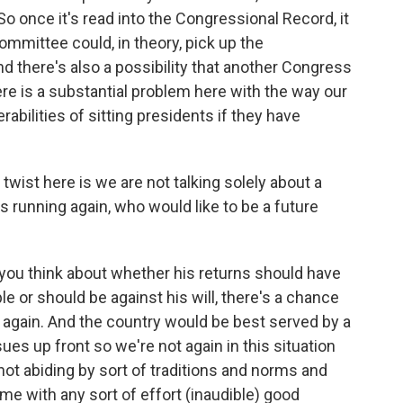
o once it's read into the Congressional Record, it
mmittee could, in theory, pick up the
d there's also a possibility that another Congress
here is a substantial problem here with the way our
abilities of sitting presidents if they have
twist here is we are not talking solely about a
 running again, who would like to be a future
ou think about whether his returns should have
e or should be against his will, there's a chance
n again. And the country would be best served by a
es up front so we're not again in this situation
not abiding by sort of traditions and norms and
ime with any sort of effort (inaudible) good