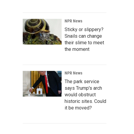
NPR News
Sticky or slippery?
Snails can change
their slime to meet
the moment
NPR News
The park service
says Trump's arch
would obstruct
historic sites. Could
it be moved?