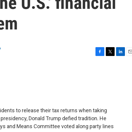
e U.S.' financial
tem
y
F
T
L
E
a
w
i
m
c
i
n
a
e
t
k
i
b
t
e
l
o
e
d
o
r
I
k
n
idents to release their tax returns when taking
is presidency, Donald Trump defied tradition. He
ays and Means Committee voted along party lines