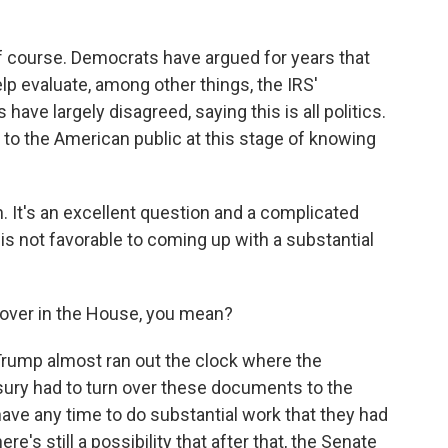
 of course. Democrats have argued for years that
lp evaluate, among other things, the IRS'
have largely disagreed, saying this is all politics.
 to the American public at this stage of knowing
 It's an excellent question and a complicated
 is not favorable to coming up with a substantial
 over in the House, you mean?
rump almost ran out the clock where the
sury had to turn over these documents to the
ave any time to do substantial work that they had
re's still a possibility that after that, the Senate