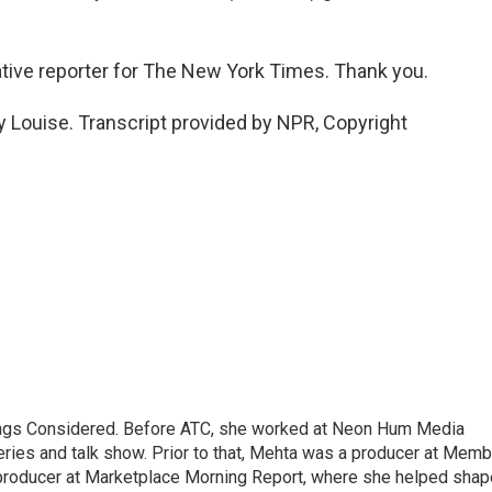
ative reporter for The New York Times. Thank you.
Louise. Transcript provided by NPR, Copyright
hings Considered. Before ATC, she worked at Neon Hum Media
ies and talk show. Prior to that, Mehta was a producer at Memb
producer at Marketplace Morning Report, where she helped shap