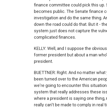
finance committee could pick this up. S
becomes public. The Senate finance co
investigation and do the same thing. An
down the road could do that. But it - t
system just does not capture the vulner
complicated finances.
KELLY: Well, and I suppose the obvious 
former president but about a man who's
president.
BUETTNER: Right. And no matter what y
been turned over to the American peopl
we're going to encounter this situatio
system that really addresses these issu
where a president is saying one thing, 
really can't be made to comply in real t