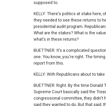
supposed to.
KELLY: There's politics at stake here,
they needed to see these returns to he
presidential audit program. Republicans 
What are the stakes? What is the value
what's in these returns?
BUETTNER: It's a complicated question.
one. You know, you're right. The timing
report from this.
KELLY: With Republicans about to take
BUETTNER: Right. By the time Donald T
Supreme Court basically said the Trea
congressional committee, they didn't h
said they wanted to do. But that said, the