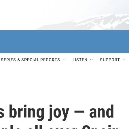
SERIES & SPECIAL REPORTS
LISTEN
SUPPORT
 bring joy — and