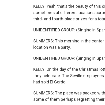
KELLY: Yeah, that's the beauty of this
sometimes at different locations acro
third- and fourth-place prizes for a tota
UNIDENTIFIED GROUP: (Singing in Span
SUMMERS: This morning in the center of 
location was a party.
UNIDENTIFIED GROUP: (Singing in Span
KELLY: On the day of the Christmas lott
they celebrate. The Seville employees 
had sold El Gordo.
SUMMERS: The place was packed with 
some of them perhaps regretting their d