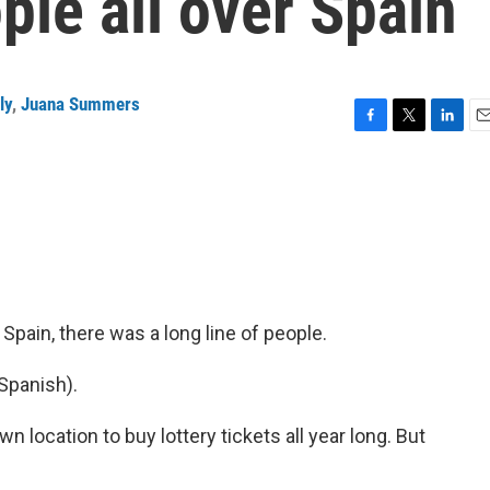
le all over Spain
ly
,
Juana Summers
F
T
L
E
a
w
i
m
c
i
n
a
e
t
k
i
b
t
e
l
o
e
d
o
r
I
k
n
, Spain, there was a long line of people.
Spanish).
location to buy lottery tickets all year long. But