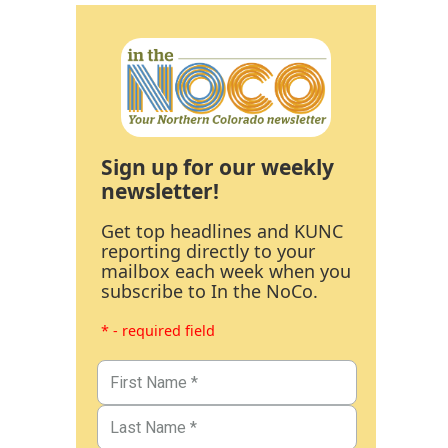
Sign up for our weekly
newsletter!
Get top headlines and KUNC
reporting directly to your
mailbox each week when you
subscribe to In the NoCo.
* - required field