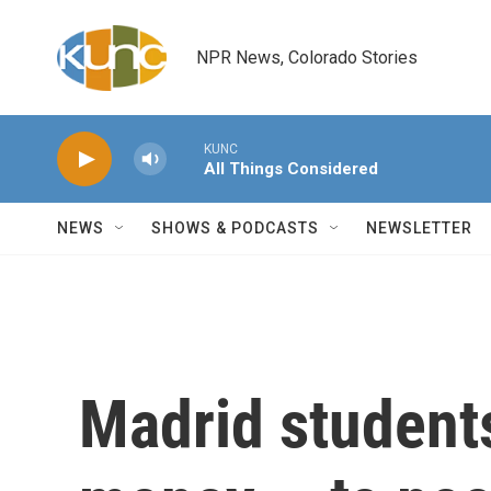
Skip to main content
NPR News, Colorado Stories
KUNC
All Things Considered
NEWS
SHOWS & PODCASTS
NEWSLETTER
Madrid students