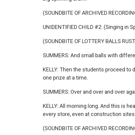
(SOUNDBITE OF ARCHIVED RECORDIN
UNIDENTIFIED CHILD #2: (Singing in Sp
(SOUNDBITE OF LOTTERY BALLS RUST
SUMMERS: And small balls with differe
KELLY: Then the students proceed to dr
one prize at a time.
SUMMERS: Over and over and over agai
KELLY: All morning long. And this is hea
every store, even at construction sites
(SOUNDBITE OF ARCHIVED RECORDIN