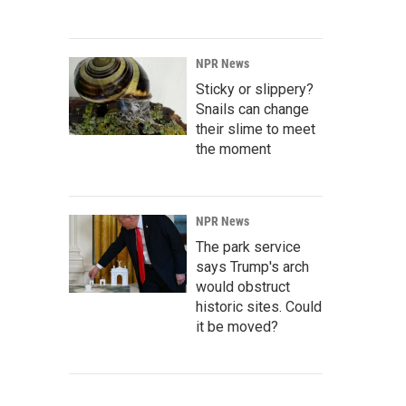
NPR News
Sticky or slippery?
Snails can change
their slime to meet
the moment
NPR News
The park service
says Trump's arch
would obstruct
historic sites. Could
it be moved?