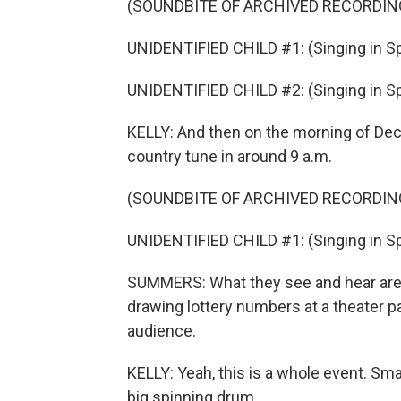
(SOUNDBITE OF ARCHIVED RECORDIN
UNIDENTIFIED CHILD #1: (Singing in Sp
UNIDENTIFIED CHILD #2: (Singing in Sp
KELLY: And then on the morning of Dec
country tune in around 9 a.m.
(SOUNDBITE OF ARCHIVED RECORDIN
UNIDENTIFIED CHILD #1: (Singing in Sp
SUMMERS: What they see and hear are s
drawing lottery numbers at a theater 
audience.
KELLY: Yeah, this is a whole event. Sma
big spinning drum.