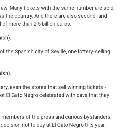
 draw. Many tickets with the same number are sold,
ss the country. And there are also second- and
l of more than 2.5 billion euros.
ish).
the Spanish city of Seville, one lottery-selling
ish).
ery, even the stores that sell winning tickets -
of El Gato Negro celebrated with cava that they
members of the press and curious bystanders,
ecision not to buy at El Gato Negro this year.