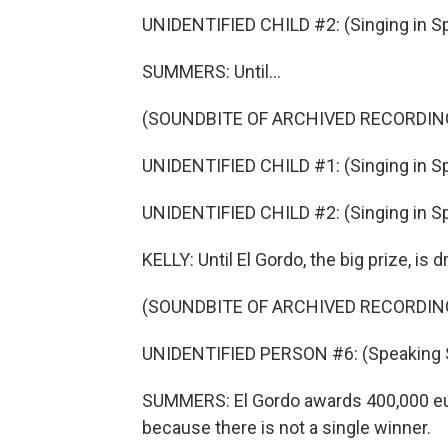
UNIDENTIFIED CHILD #2: (Singing in Sp
SUMMERS: Until...
(SOUNDBITE OF ARCHIVED RECORDIN
UNIDENTIFIED CHILD #1: (Singing in Sp
UNIDENTIFIED CHILD #2: (Singing in Sp
KELLY: Until El Gordo, the big prize, is
(SOUNDBITE OF ARCHIVED RECORDIN
UNIDENTIFIED PERSON #6: (Speaking 
SUMMERS: El Gordo awards 400,000 euro
because there is not a single winner.