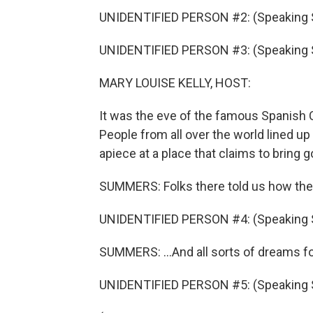
UNIDENTIFIED PERSON #2: (Speaking 
UNIDENTIFIED PERSON #3: (Speaking 
MARY LOUISE KELLY, HOST:
It was the eve of the famous Spanish C
People from all over the world lined up 
apiece at a place that claims to bring 
SUMMERS: Folks there told us how the
UNIDENTIFIED PERSON #4: (Speaking 
SUMMERS: ...And all sorts of dreams fo
UNIDENTIFIED PERSON #5: (Speaking 