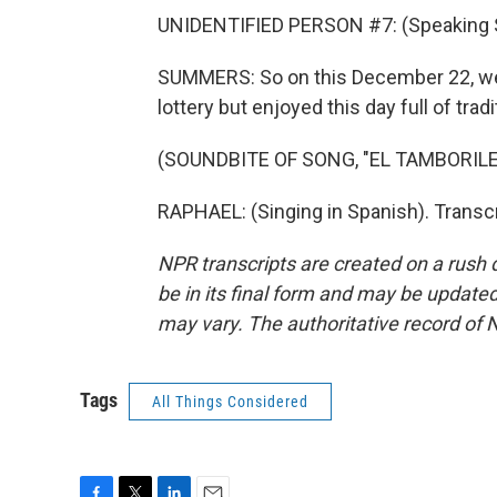
UNIDENTIFIED PERSON #7: (Speaking 
SUMMERS: So on this December 22, we s
lottery but enjoyed this day full of tradi
(SOUNDBITE OF SONG, "EL TAMBORILE
RAPHAEL: (Singing in Spanish). Transc
NPR transcripts are created on a rush 
be in its final form and may be updated 
may vary. The authoritative record of 
Tags
All Things Considered