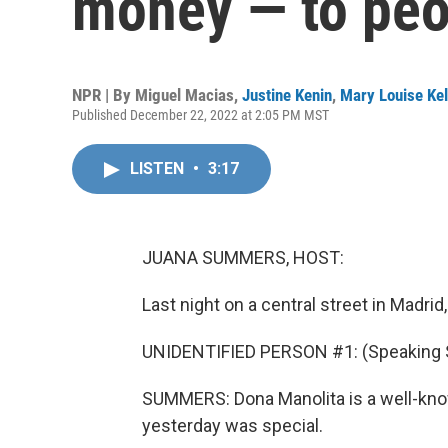
money — to peop
NPR | By
Miguel Macias
,
Justine Kenin
,
Mary Louise Kel
Published December 22, 2022 at 2:05 PM MST
LISTEN
•
3:17
JUANA SUMMERS, HOST:
Last night on a central street in Madrid
UNIDENTIFIED PERSON #1: (Speaking 
SUMMERS: Dona Manolita is a well-known 
yesterday was special.