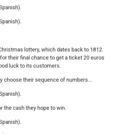
Spanish).
Spanish).
hristmas lottery, which dates back to 1812.
for their final chance to get a ticket 20 euros
good luck to its customers.
y choose their sequence of numbers...
Spanish).
r the cash they hope to win.
Spanish).