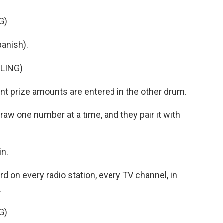
G)
anish).
LING)
nt prize amounts are entered in the other drum.
aw one number at a time, and they pair it with
n.
rd on every radio station, every TV channel, in
.
G)