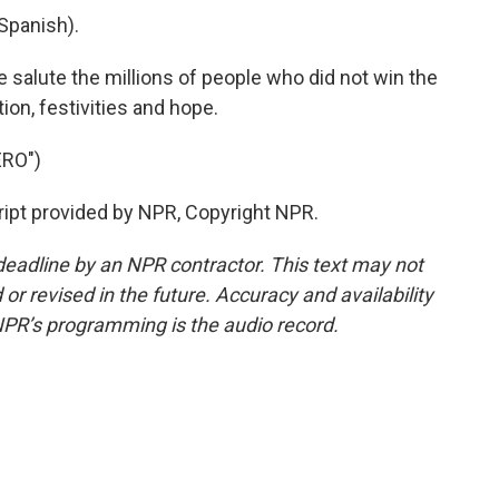
Spanish).
alute the millions of people who did not win the
tion, festivities and hope.
RO")
ript provided by NPR, Copyright NPR.
deadline by an NPR contractor. This text may not
or revised in the future. Accuracy and availability
NPR’s programming is the audio record.