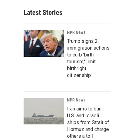
Latest Stories
NPR News
Trump signs 2
immigration actions
to curb 'birth
tourism,' limit
birthright
citizenship
NPR News
Iran aims to ban
U.S. and Israeli
ships from Strait of
Hormuz and charge
others a toll