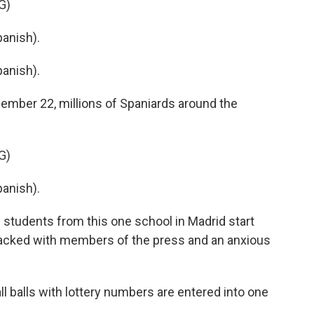
G)
anish).
anish).
ember 22, millions of Spaniards around the
G)
anish).
tudents from this one school in Madrid start
packed with members of the press and an anxious
ll balls with lottery numbers are entered into one