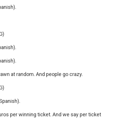
anish).
G)
anish).
anish).
 drawn at random. And people go crazy.
G)
Spanish).
s per winning ticket. And we say per ticket