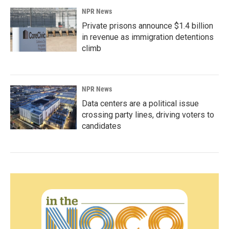
NPR News
Private prisons announce $1.4 billion
in revenue as immigration detentions
climb
NPR News
Data centers are a political issue
crossing party lines, driving voters to
candidates