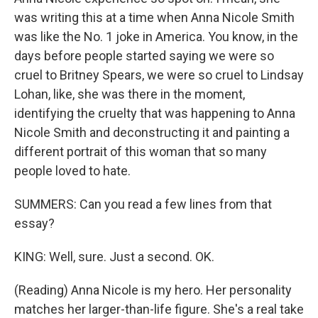
was writing this at a time when Anna Nicole Smith
was like the No. 1 joke in America. You know, in the
days before people started saying we were so
cruel to Britney Spears, we were so cruel to Lindsay
Lohan, like, she was there in the moment,
identifying the cruelty that was happening to Anna
Nicole Smith and deconstructing it and painting a
different portrait of this woman that so many
people loved to hate.
SUMMERS: Can you read a few lines from that
essay?
KING: Well, sure. Just a second. OK.
(Reading) Anna Nicole is my hero. Her personality
matches her larger-than-life figure. She's a real take