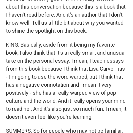
about this conversation because this is a book that
I haven't read before. And it's an author that I don't
know well. Tell us a little bit about why you wanted
to shine the spotlight on this book.
KING: Basically, aside from it being my favorite
book, I also think that it's a really smart and unusual
take on the personal essay. I mean, I teach essays
from this book because I think that Lisa Carver has
- I'm going to use the word warped, but I think that
has a negative connotation and I mean it very
positively - she has a really warped view of pop
culture and the world. And it really opens your mind
to read her. And it's also just so much fun. I mean, it
doesn't even feel like you're learning.
SUMMERS: So for people who may not be familiar,