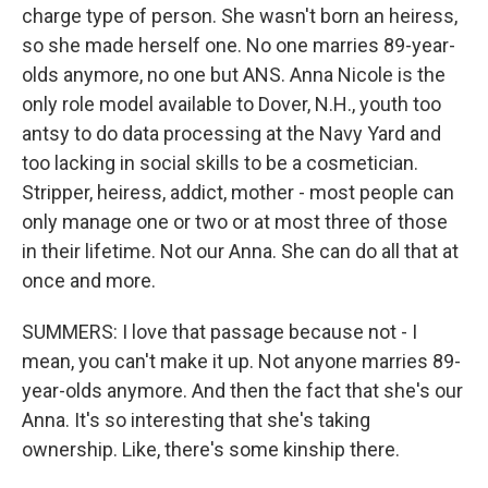
charge type of person. She wasn't born an heiress,
so she made herself one. No one marries 89-year-
olds anymore, no one but ANS. Anna Nicole is the
only role model available to Dover, N.H., youth too
antsy to do data processing at the Navy Yard and
too lacking in social skills to be a cosmetician.
Stripper, heiress, addict, mother - most people can
only manage one or two or at most three of those
in their lifetime. Not our Anna. She can do all that at
once and more.
SUMMERS: I love that passage because not - I
mean, you can't make it up. Not anyone marries 89-
year-olds anymore. And then the fact that she's our
Anna. It's so interesting that she's taking
ownership. Like, there's some kinship there.