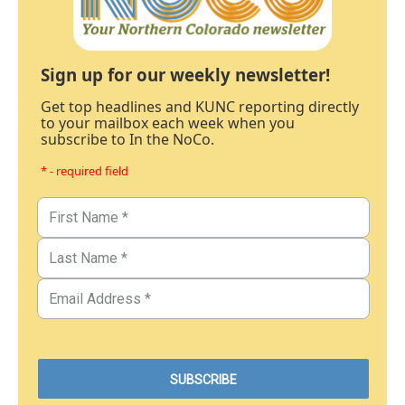
Sign up for our weekly newsletter!
Get top headlines and KUNC reporting directly
to your mailbox each week when you
subscribe to In the NoCo.
* - required field