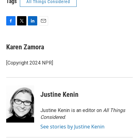
Tags
All Things Considered
F
T
L
E
a
w
i
m
c
i
n
a
e
t
k
i
Karen Zamora
b
t
e
l
o
e
d
o
r
I
[Copyright 2024 NPR]
k
n
Justine Kenin
Justine Kenin is an editor on
All Things
Considered
.
See stories by Justine Kenin