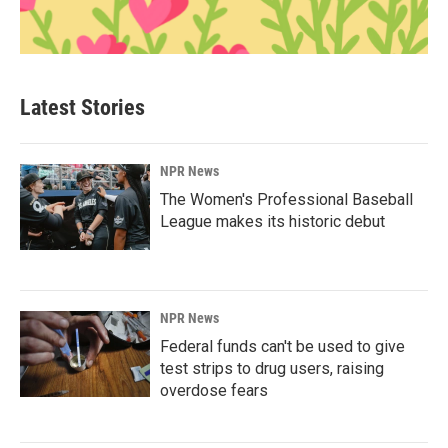
Latest Stories
NPR News
The Women's Professional Baseball
League makes its historic debut
NPR News
Federal funds can't be used to give
test strips to drug users, raising
overdose fears