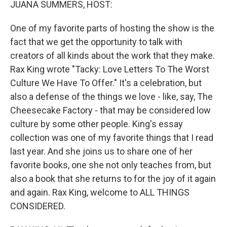
JUANA SUMMERS, HOST:
One of my favorite parts of hosting the show is the
fact that we get the opportunity to talk with
creators of all kinds about the work that they make.
Rax King wrote "Tacky: Love Letters To The Worst
Culture We Have To Offer." It's a celebration, but
also a defense of the things we love - like, say, The
Cheesecake Factory - that may be considered low
culture by some other people. King's essay
collection was one of my favorite things that I read
last year. And she joins us to share one of her
favorite books, one she not only teaches from, but
also a book that she returns to for the joy of it again
and again. Rax King, welcome to ALL THINGS
CONSIDERED.