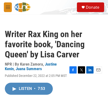
Skip to main content
S
Donate
e
M
a
e
r
n
c
u
h
Writer Rax King on her
u
e
favorite book, 'Dancing
r
y
Queen' by Lisa Carver
NPR | By
Karen Zamora
,
Justine
Kenin
,
Juana Summers
F
T
L
E
Published December 22, 2022 at 2:05 PM MST
a
w
i
m
c
i
n
a
e
t
k
i
LISTEN
•
7:53
b
t
e
l
o
e
d
o
r
I
k
n