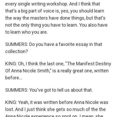
every single writing workshop. And I think that
that's a big part of voice is, yes, you should learn
the way the masters have done things, but that's
not the only thing you have to learn. You also have
to learn who you are.
SUMMERS: Do you have a favorite essay in that
collection?
KING: Oh, I think the last one, "The Manifest Destiny
Of Anna Nicole Smith," is a really great one, written
before...
SUMMERS: You've got to tell us about that.
KING: Yeah, it was written before Anna Nicole was
lost. And I just think she gets so much of the the
Anna Nicole experience so spot on. I mean, she