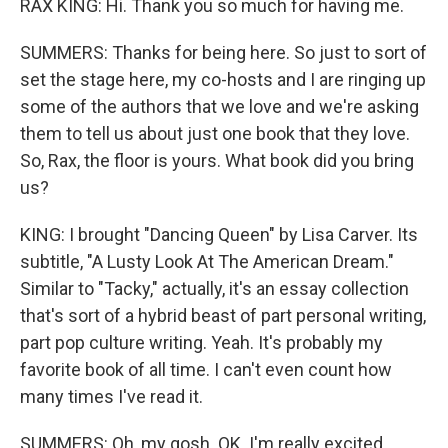
RAX KING: Hi. Thank you so much for having me.
SUMMERS: Thanks for being here. So just to sort of
set the stage here, my co-hosts and I are ringing up
some of the authors that we love and we're asking
them to tell us about just one book that they love.
So, Rax, the floor is yours. What book did you bring
us?
KING: I brought "Dancing Queen" by Lisa Carver. Its
subtitle, "A Lusty Look At The American Dream."
Similar to "Tacky," actually, it's an essay collection
that's sort of a hybrid beast of part personal writing,
part pop culture writing. Yeah. It's probably my
favorite book of all time. I can't even count how
many times I've read it.
SUMMERS: Oh, my gosh. OK. I'm really excited