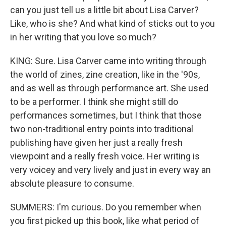
can you just tell us a little bit about Lisa Carver?
Like, who is she? And what kind of sticks out to you
in her writing that you love so much?
KING: Sure. Lisa Carver came into writing through
the world of zines, zine creation, like in the '90s,
and as well as through performance art. She used
to be a performer. I think she might still do
performances sometimes, but I think that those
two non-traditional entry points into traditional
publishing have given her just a really fresh
viewpoint and a really fresh voice. Her writing is
very voicey and very lively and just in every way an
absolute pleasure to consume.
SUMMERS: I'm curious. Do you remember when
you first picked up this book, like what period of