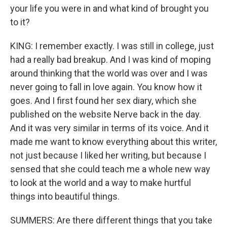
your life you were in and what kind of brought you
to it?
KING: I remember exactly. I was still in college, just
had a really bad breakup. And I was kind of moping
around thinking that the world was over and I was
never going to fall in love again. You know how it
goes. And I first found her sex diary, which she
published on the website Nerve back in the day.
And it was very similar in terms of its voice. And it
made me want to know everything about this writer,
not just because I liked her writing, but because I
sensed that she could teach me a whole new way
to look at the world and a way to make hurtful
things into beautiful things.
SUMMERS: Are there different things that you take