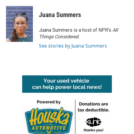
Juana Summers
Juana Summers is a host of NPR's
All
Things Considered.
See stories by Juana Summers