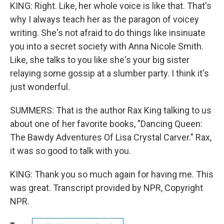
KING: Right. Like, her whole voice is like that. That's
why I always teach her as the paragon of voicey
writing. She's not afraid to do things like insinuate
you into a secret society with Anna Nicole Smith.
Like, she talks to you like she's your big sister
relaying some gossip at a slumber party. I think it's
just wonderful.
SUMMERS: That is the author Rax King talking to us
about one of her favorite books, "Dancing Queen:
The Bawdy Adventures Of Lisa Crystal Carver." Rax,
it was so good to talk with you.
KING: Thank you so much again for having me. This
was great. Transcript provided by NPR, Copyright
NPR.