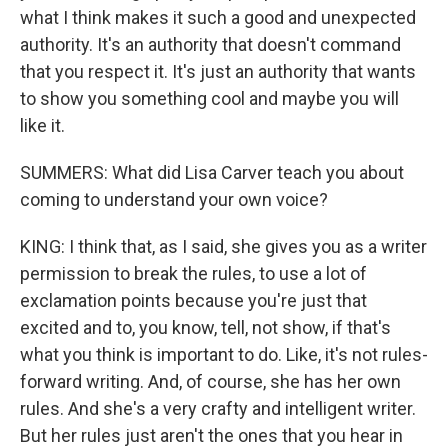
what I think makes it such a good and unexpected
authority. It's an authority that doesn't command
that you respect it. It's just an authority that wants
to show you something cool and maybe you will
like it.
SUMMERS: What did Lisa Carver teach you about
coming to understand your own voice?
KING: I think that, as I said, she gives you as a writer
permission to break the rules, to use a lot of
exclamation points because you're just that
excited and to, you know, tell, not show, if that's
what you think is important to do. Like, it's not rules-
forward writing. And, of course, she has her own
rules. And she's a very crafty and intelligent writer.
But her rules just aren't the ones that you hear in