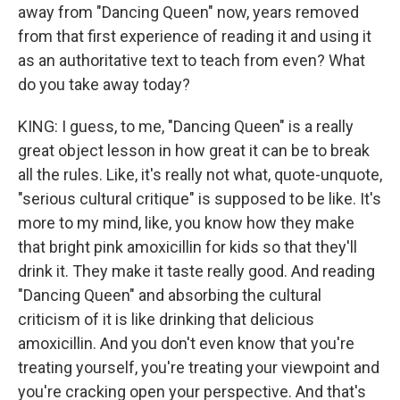
away from "Dancing Queen" now, years removed
from that first experience of reading it and using it
as an authoritative text to teach from even? What
do you take away today?
KING: I guess, to me, "Dancing Queen" is a really
great object lesson in how great it can be to break
all the rules. Like, it's really not what, quote-unquote,
"serious cultural critique" is supposed to be like. It's
more to my mind, like, you know how they make
that bright pink amoxicillin for kids so that they'll
drink it. They make it taste really good. And reading
"Dancing Queen" and absorbing the cultural
criticism of it is like drinking that delicious
amoxicillin. And you don't even know that you're
treating yourself, you're treating your viewpoint and
you're cracking open your perspective. And that's