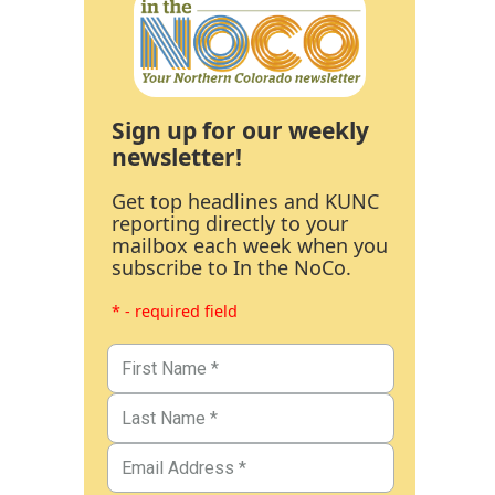
Sign up for our weekly
newsletter!
Get top headlines and KUNC
reporting directly to your
mailbox each week when you
subscribe to In the NoCo.
* - required field