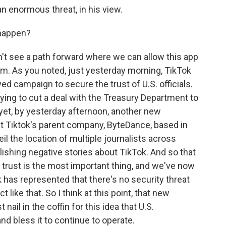
an enormous threat, in his view.
 happen?
don't see a path forward where we can allow this app
orm. As you noted, just yesterday morning, TikTok
d campaign to secure the trust of U.S. officials.
trying to cut a deal with the Treasury Department to
 yet, by yesterday afternoon, another new
at Tiktok's parent company, ByteDance, based in
il the location of multiple journalists across
lishing negative stories about TikTok. And so that
t, trust is the most important thing, and we've now
has represented that there's no security threat
t like that. So I think at this point, that new
 nail in the coffin for this idea that U.S.
nd bless it to continue to operate.