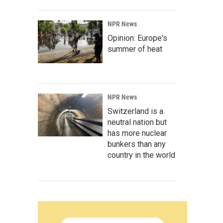
NPR News
Opinion: Europe's
summer of heat
NPR News
Switzerland is a
neutral nation but
has more nuclear
bunkers than any
country in the world