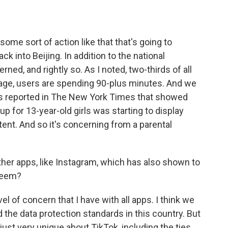
 some sort of action like that that's going to
k into Beijing. In addition to the national
rned, and rightly so. As I noted, two-thirds of all
rage, users are spending 90-plus minutes. And we
as reported in The New York Times that showed
up for 13-year-old girls was starting to display
tent. And so it's concerning from a parental
other apps, like Instagram, which has also shown to
steem?
el of concern that I have with all apps. I think we
 the data protection standards in this country. But
ust very unique about TikTok, including the ties