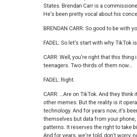
States. Brendan Carr is a commission
He's been pretty vocal about his conc
BRENDAN CARR: So good to be with yo
FADEL: So let's start with why TikTok is 
CARR: Well, you're right that this thing
teenagers. Two-thirds of them now...
FADEL: Right.
CARR: ...Are on TikTok. And they think 
other memes. But the reality is it oper
technology. And for years now, it's been
themselves but data from your phone, 
patterns. It reserves the right to take 
And for years, we're told, don't worry, 