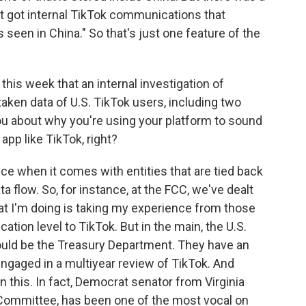
 got internal TikTok communications that
s seen in China." So that's just one feature of the
this week that an internal investigation of
ken data of U.S. TikTok users, including two
you about why you're using your platform to sound
app like TikTok, right?
nce when it comes with entities that are tied back
a flow. So, for instance, at the FCC, we've dealt
at I'm doing is taking my experience from those
cation level to TikTok. But in the main, the U.S.
would be the Treasury Department. They have an
engaged in a multiyear review of TikTok. And
in this. In fact, Democrat senator from Virginia
l Committee, has been one of the most vocal on