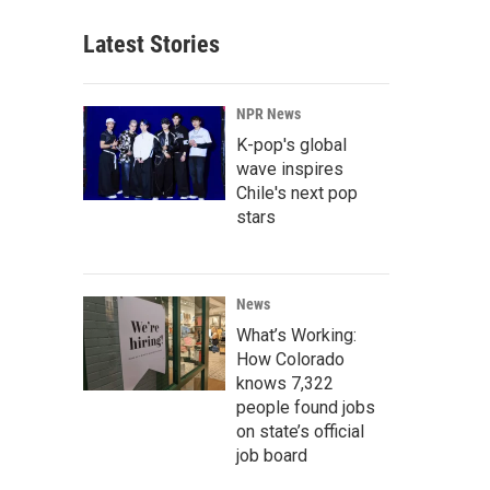
Latest Stories
NPR News
K-pop's global
wave inspires
Chile's next pop
stars
News
What’s Working:
How Colorado
knows 7,322
people found jobs
on state’s official
job board