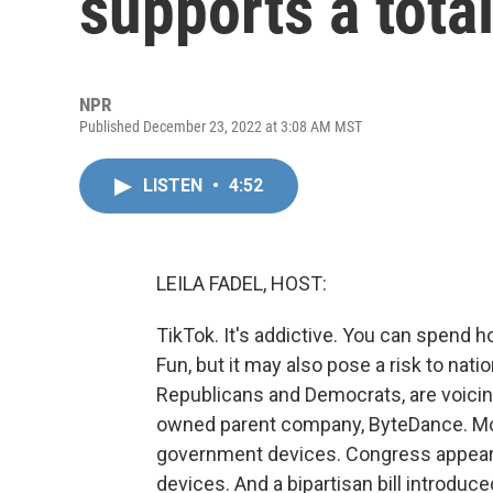
supports a tota
NPR
Published December 23, 2022 at 3:08 AM MST
LISTEN
•
4:52
LEILA FADEL, HOST:
TikTok. It's addictive. You can spend 
Fun, but it may also pose a risk to nati
Republicans and Democrats, are voici
owned parent company, ByteDance. Mo
government devices. Congress appears 
devices. And a bipartisan bill introduce