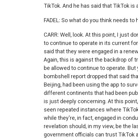
TikTok. And he has said that TikTok is 
FADEL: So what do you think needs to
CARR: Well, look. At this point, I just 
to continue to operate in its current f
said that they were engaged in a renewe
Again, this is against the backdrop of 
be allowed to continue to operate. But
bombshell report dropped that said th
Beijing, had been using the app to surve
different continents that had been pub
is just deeply concerning. At this poin
seen repeated instances where TikTok 
while they're, in fact, engaged in conduc
revelation should, in my view, be the last
government officials can trust TikTok a