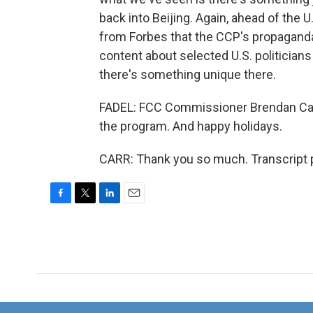
back into Beijing. Again, ahead of the 
from Forbes that the CCP's propaganda 
content about selected U.S. politicians
there's something unique there.
FADEL: FCC Commissioner Brendan Carr,
the program. And happy holidays.
CARR: Thank you so much. Transcript 
F
T
L
E
a
w
i
m
c
i
n
a
e
t
k
i
b
t
e
l
o
e
d
o
r
I
k
n