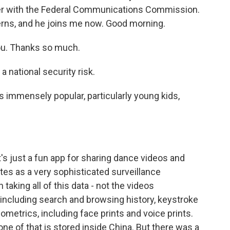
er with the Federal Communications Commission.
erns, and he joins me now. Good morning.
u. Thanks so much.
a national security risk.
 is immensely popular, particularly young kids,
it's just a fun app for sharing dance videos and
ates as a very sophisticated surveillance
 taking all of this data - not the videos
including search and browsing history, keystroke
biometrics, including face prints and voice prints.
none of that is stored inside China. But there was a