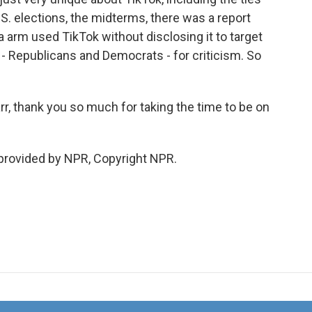
U.S. elections, the midterms, there was a report
arm used TikTok without disclosing it to target
 - Republicans and Democrats - for criticism. So
 thank you so much for taking the time to be on
provided by NPR, Copyright NPR.