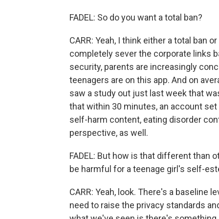
FADEL: So do you want a total ban?
CARR: Yeah, I think either a total ban or
completely sever the corporate links bac
security, parents are increasingly conce
teenagers are on this app. And on ave
saw a study out just last week that w
that within 30 minutes, an account set 
self-harm content, eating disorder con
perspective, as well.
FADEL: But how is that different than 
be harmful for a teenage girl's self-e
CARR: Yeah, look. There's a baseline lev
need to raise the privacy standards and
what we've seen is there's something j