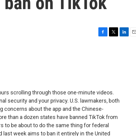
l ban on TikTok
F
T
L
E
a
w
i
m
c
i
n
a
e
t
k
i
b
t
e
l
o
e
d
o
r
I
k
n
hours scrolling through those one-minute videos.
onal security and your privacy. U.S. lawmakers, both
ng concerns about the app and the Chinese-
re than a dozen states have banned TikTok from
to be about to do the same thing for federal
d last week aims to ban it entirely in the United