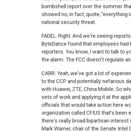
bombshell report over the summer that
showed no, in fact, quote, "everything i
national security threat.
FADEL: Right. And we're seeing reports 
ByteDance found that employees had ta
reporters. You know, I want to talk to 
the alarm. The FCC doesn't regulate an 
CARR: Yeah, we've got a lot of experie
to the CCP and potentially nefarious dat
with Huawei, ZTE, China Mobile. So wh
sets of work and applying it at the appli
officials that would take action here 
organization called CFIUS that's been 
there's really broad bipartisan interest 
Mark Warner, chair of the Senate Inte