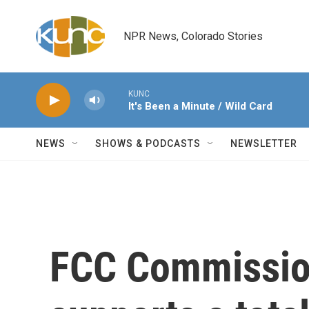
Skip to main content
NPR News, Colorado Stories
KUNC
It's Been a Minute / Wild Card
NEWS
SHOWS & PODCASTS
NEWSLETTER
FCC Commissio