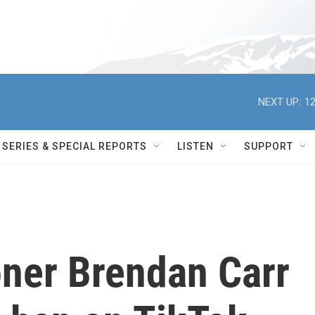
NEXT UP:
12
SERIES & SPECIAL REPORTS
LISTEN
SUPPORT
ner Brendan Carr