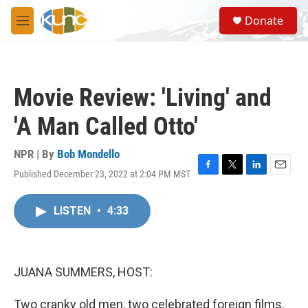
Skip to main content
S
Donate
e
M
a
e
r
n
c
u
h
Movie Review: 'Living' and
u
e
'A Man Called Otto'
r
y
NPR | By
Bob Mondello
Published December 23, 2022 at 2:04 PM MST
F
T
L
E
a
w
i
m
c
i
n
a
LISTEN
•
4:33
e
t
k
i
b
t
e
l
o
e
d
o
r
I
k
n
JUANA SUMMERS, HOST:
Two cranky old men, two celebrated foreign films,