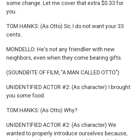
some change. Let me cover that extra $0.33 for
you.
TOM HANKS: (As Otto) Sir, I do not want your 33
cents.
MONDELLO: He's not any friendlier with new
neighbors, even when they come bearing gifts.
(SOUNDBITE OF FILM, "A MAN CALLED OTTO")
UNIDENTIFIED ACTOR #2: (As character) I brought
you some food.
TOM HANKS: (As Otto) Why?
UNIDENTIFIED ACTOR #2: (As character) We
wanted to properly introduce ourselves because,