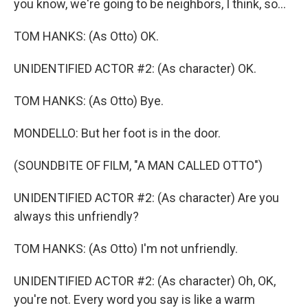
you know, we're going to be neighbors, I think, so...
TOM HANKS: (As Otto) OK.
UNIDENTIFIED ACTOR #2: (As character) OK.
TOM HANKS: (As Otto) Bye.
MONDELLO: But her foot is in the door.
(SOUNDBITE OF FILM, "A MAN CALLED OTTO")
UNIDENTIFIED ACTOR #2: (As character) Are you
always this unfriendly?
TOM HANKS: (As Otto) I'm not unfriendly.
UNIDENTIFIED ACTOR #2: (As character) Oh, OK,
you're not. Every word you say is like a warm