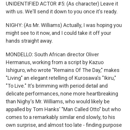
UNIDENTIFIED ACTOR #5: (As character) Leave it
with us. We'll send it down to you once it's ready.
NIGHY: (As Mr. Williams) Actually, I was hoping you
might see to it now, and I could take it off your
hands straight away.
MONDELLO: South African director Oliver
Hermanus, working from a script by Kazuo
Ishiguro, who wrote "Remains Of The Day," makes
"Living" an elegant retelling of Kurosawa's "Ikiru,"
"To Live." It's brimming with period detail and
delicate performances, none more heartbreaking
than Nighy's Mr. Williams, who would likely be
appalled by Tom Hanks' "Man Called Otto" but who
comes to a remarkably similar end slowly, to his
own surprise, and almost too late - finding purpose