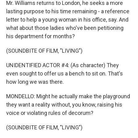
Mr. Williams returns to London, he seeks a more
lasting purpose to his time remaining - a reference
letter to help a young woman in his office, say. And
what about those ladies who've been petitioning
his department for months?
(SOUNDBITE OF FILM, "LIVING")
UNIDENTIFIED ACTOR #4: (As character) They
even sought to offer us a bench to sit on. That's
how long we was there.
MONDELLO: Might he actually make the playground
they want a reality without, you know, raising his
voice or violating rules of decorum?
(SOUNDBITE OF FILM, "LIVING")