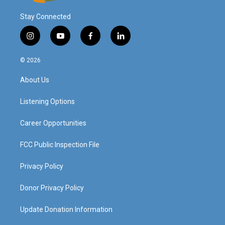
Stay Connected
i
y
f
l
n
o
a
i
s
u
c
n
© 2026
t
t
e
k
a
u
b
e
About Us
g
b
o
d
r
e
o
i
a
k
n
Listening Options
m
Career Opportunities
FCC Public Inspection File
Privacy Policy
Donor Privacy Policy
Update Donation Information