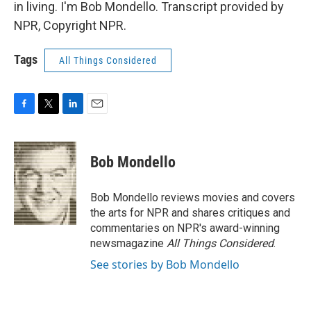
in living. I'm Bob Mondello. Transcript provided by
NPR, Copyright NPR.
Tags
All Things Considered
F
T
L
E
a
w
i
m
c
i
n
a
e
t
k
i
Bob Mondello
b
t
e
l
o
e
d
o
r
I
Bob Mondello reviews movies and covers
k
n
the arts for NPR and shares critiques and
commentaries on NPR's award-winning
newsmagazine
All Things Considered
.
See stories by Bob Mondello