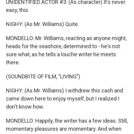
UNIDENTIFIED ACTOR #3: (As character) It's never
easy, this.
NIGHY: (As Mr. Williams) Quite.
MONDELLO: Mr. Williams, reacting as anyone might,
heads for the seashore, determined to - he's not
sure what, as he tells a louche writer he meets
there.
(SOUNDBITE OF FILM, "LIVING")
NIGHY: (As Mr. Williams) I withdrew this cash and
came down here to enjoy myself, but I realized I
don't know how.
MONDELLO: Happily, the writer has a few ideas. Still,
momentary pleasures are momentary. And when