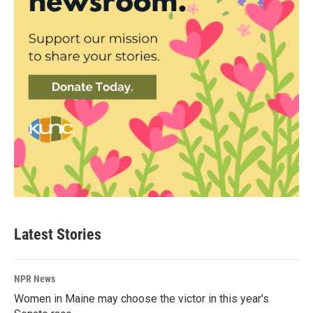
Latest Stories
NPR News
Women in Maine may choose the victor in this year's