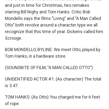
and just in time for Christmas, two remakes
starring Bill Nighy and Tom Hanks. Critic Bob
Mondello says the films "Living" and "A Man Called
Otto" both revolve around a character type we all
recognize that this time of year. Dickens called him
Scrooge.
BOB MONDELLO, BYLINE: We meet Otto, played by
Tom Hanks, in a hardware store.
(SOUNDBITE OF FILM, "A MAN CALLED OTTO")
UNIDENTIFIED ACTOR #1: (As character) The total
is 3.47.
TOM HANKS: (As Otto) You charged me for 6 feet
of rope.