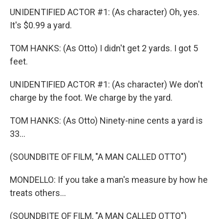
UNIDENTIFIED ACTOR #1: (As character) Oh, yes.
It's $0.99 a yard.
TOM HANKS: (As Otto) I didn't get 2 yards. I got 5
feet.
UNIDENTIFIED ACTOR #1: (As character) We don't
charge by the foot. We charge by the yard.
TOM HANKS: (As Otto) Ninety-nine cents a yard is
33...
(SOUNDBITE OF FILM, "A MAN CALLED OTTO")
MONDELLO: If you take a man's measure by how he
treats others...
(SOUNDBITE OF FILM, "A MAN CALLED OTTO")