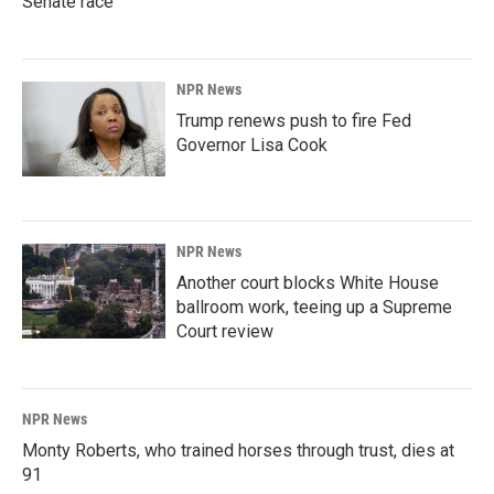
Senate race
NPR News
Trump renews push to fire Fed
Governor Lisa Cook
NPR News
Another court blocks White House
ballroom work, teeing up a Supreme
Court review
NPR News
Monty Roberts, who trained horses through trust, dies at
91