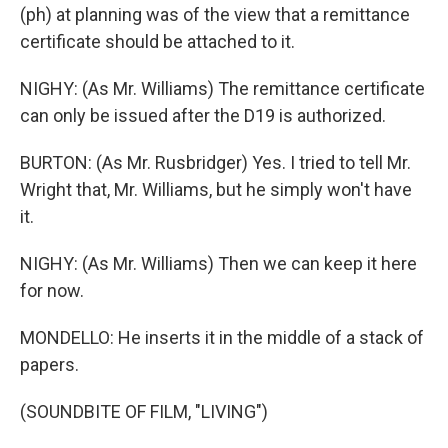
(ph) at planning was of the view that a remittance
certificate should be attached to it.
NIGHY: (As Mr. Williams) The remittance certificate
can only be issued after the D19 is authorized.
BURTON: (As Mr. Rusbridger) Yes. I tried to tell Mr.
Wright that, Mr. Williams, but he simply won't have
it.
NIGHY: (As Mr. Williams) Then we can keep it here
for now.
MONDELLO: He inserts it in the middle of a stack of
papers.
(SOUNDBITE OF FILM, "LIVING")