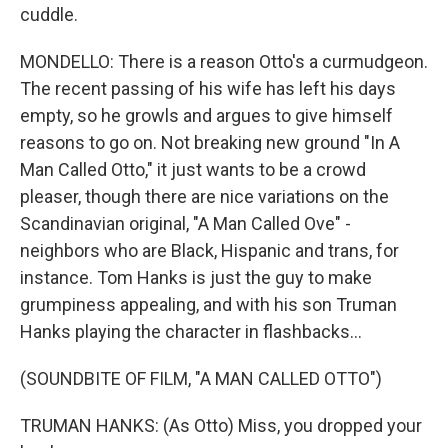
cuddle.
MONDELLO: There is a reason Otto's a curmudgeon.
The recent passing of his wife has left his days
empty, so he growls and argues to give himself
reasons to go on. Not breaking new ground "In A
Man Called Otto," it just wants to be a crowd
pleaser, though there are nice variations on the
Scandinavian original, "A Man Called Ove" -
neighbors who are Black, Hispanic and trans, for
instance. Tom Hanks is just the guy to make
grumpiness appealing, and with his son Truman
Hanks playing the character in flashbacks...
(SOUNDBITE OF FILM, "A MAN CALLED OTTO")
TRUMAN HANKS: (As Otto) Miss, you dropped your