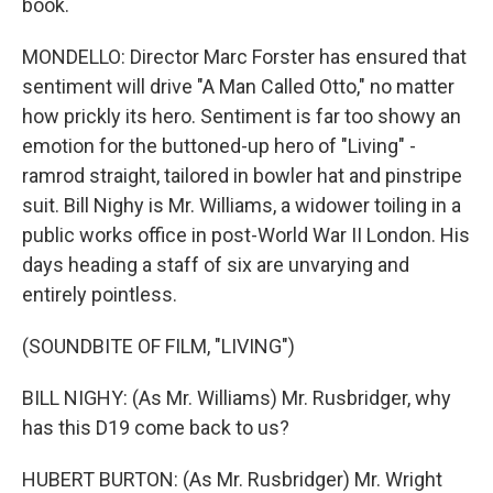
book.
MONDELLO: Director Marc Forster has ensured that
sentiment will drive "A Man Called Otto," no matter
how prickly its hero. Sentiment is far too showy an
emotion for the buttoned-up hero of "Living" -
ramrod straight, tailored in bowler hat and pinstripe
suit. Bill Nighy is Mr. Williams, a widower toiling in a
public works office in post-World War II London. His
days heading a staff of six are unvarying and
entirely pointless.
(SOUNDBITE OF FILM, "LIVING")
BILL NIGHY: (As Mr. Williams) Mr. Rusbridger, why
has this D19 come back to us?
HUBERT BURTON: (As Mr. Rusbridger) Mr. Wright