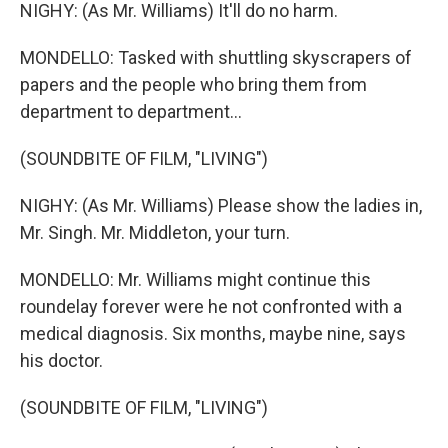
NIGHY: (As Mr. Williams) It'll do no harm.
MONDELLO: Tasked with shuttling skyscrapers of
papers and the people who bring them from
department to department...
(SOUNDBITE OF FILM, "LIVING")
NIGHY: (As Mr. Williams) Please show the ladies in,
Mr. Singh. Mr. Middleton, your turn.
MONDELLO: Mr. Williams might continue this
roundelay forever were he not confronted with a
medical diagnosis. Six months, maybe nine, says
his doctor.
(SOUNDBITE OF FILM, "LIVING")