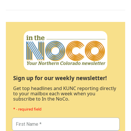
Sign up for our weekly newsletter!
Get top headlines and KUNC reporting directly
to your mailbox each week when you
subscribe to In the NoCo.
* - required field