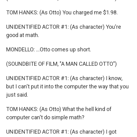
TOM HANKS: (As Otto) You charged me $1.98.
UNIDENTIFIED ACTOR #1: (As character) You're
good at math.
MONDELLO: ...Otto comes up short.
(SOUNDBITE OF FILM, "A MAN CALLED OTTO")
UNIDENTIFIED ACTOR #1: (As character) I know,
but I can't put it into the computer the way that you
just said.
TOM HANKS: (As Otto) What the hell kind of
computer can't do simple math?
UNIDENTIFIED ACTOR #1: (As character) I got