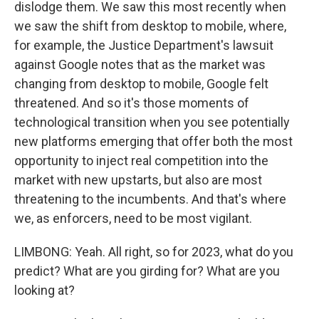
dislodge them. We saw this most recently when
we saw the shift from desktop to mobile, where,
for example, the Justice Department's lawsuit
against Google notes that as the market was
changing from desktop to mobile, Google felt
threatened. And so it's those moments of
technological transition when you see potentially
new platforms emerging that offer both the most
opportunity to inject real competition into the
market with new upstarts, but also are most
threatening to the incumbents. And that's where
we, as enforcers, need to be most vigilant.
LIMBONG: Yeah. All right, so for 2023, what do you
predict? What are you girding for? What are you
looking at?