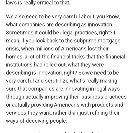
laws is really critical to that.
We also need to be very careful about, you know,
what companies are describing as innovation.
Sometimes it could be illegal practices, right? I
mean, if you look back to the subprime mortgage
crisis, when millions of Americans lost their
homes, a lot of the financial tricks that the financial
institutions had rolled out, what they were
describing is innovation, right? So we need to be
very careful and scrutinize what's really making
sure that companies are innovating in legal ways
through actually improving their business practices
or actually providing Americans with products and
services they want, rather than just refining their
ways of deceiving people.