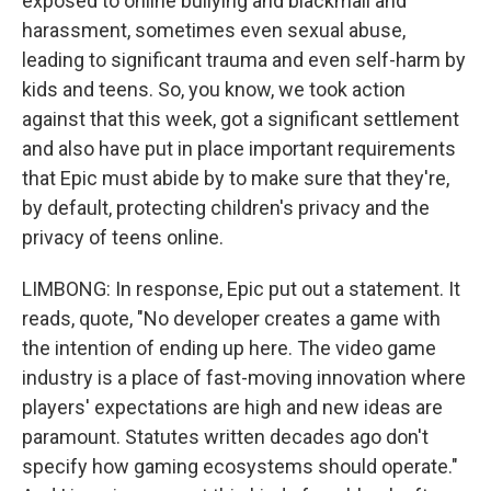
exposed to online bullying and blackmail and
harassment, sometimes even sexual abuse,
leading to significant trauma and even self-harm by
kids and teens. So, you know, we took action
against that this week, got a significant settlement
and also have put in place important requirements
that Epic must abide by to make sure that they're,
by default, protecting children's privacy and the
privacy of teens online.
LIMBONG: In response, Epic put out a statement. It
reads, quote, "No developer creates a game with
the intention of ending up here. The video game
industry is a place of fast-moving innovation where
players' expectations are high and new ideas are
paramount. Statutes written decades ago don't
specify how gaming ecosystems should operate."