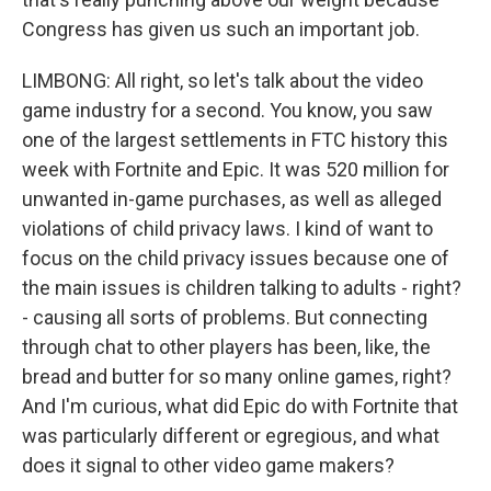
Congress has given us such an important job.
LIMBONG: All right, so let's talk about the video
game industry for a second. You know, you saw
one of the largest settlements in FTC history this
week with Fortnite and Epic. It was 520 million for
unwanted in-game purchases, as well as alleged
violations of child privacy laws. I kind of want to
focus on the child privacy issues because one of
the main issues is children talking to adults - right?
- causing all sorts of problems. But connecting
through chat to other players has been, like, the
bread and butter for so many online games, right?
And I'm curious, what did Epic do with Fortnite that
was particularly different or egregious, and what
does it signal to other video game makers?