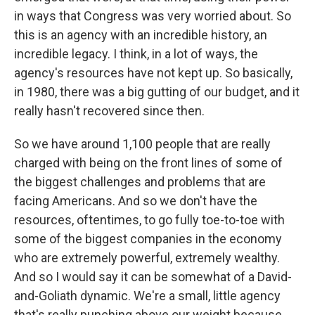
in ways that Congress was very worried about. So
this is an agency with an incredible history, an
incredible legacy. I think, in a lot of ways, the
agency's resources have not kept up. So basically,
in 1980, there was a big gutting of our budget, and it
really hasn't recovered since then.
So we have around 1,100 people that are really
charged with being on the front lines of some of
the biggest challenges and problems that are
facing Americans. And so we don't have the
resources, oftentimes, to go fully toe-to-toe with
some of the biggest companies in the economy
who are extremely powerful, extremely wealthy.
And so I would say it can be somewhat of a David-
and-Goliath dynamic. We're a small, little agency
that's really punching above our weight because