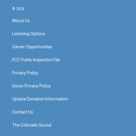
n
o
a
i
s
u
c
n
© 2026
t
t
e
k
a
u
b
e
About Us
g
b
o
d
r
e
o
i
a
k
n
Listening Options
m
Career Opportunities
FCC Public Inspection File
Privacy Policy
Donor Privacy Policy
Update Donation Information
Contact Us
The Colorado Sound