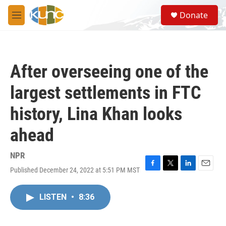
Skip to main content
S
Donate
e
M
a
e
r
n
c
u
h
After overseeing one of the
u
e
largest settlements in FTC
r
y
history, Lina Khan looks
ahead
NPR
Published December 24, 2022 at 5:51 PM MST
F
T
L
E
a
w
i
m
c
i
n
a
LISTEN
•
8:36
e
t
k
i
b
t
e
l
o
e
d