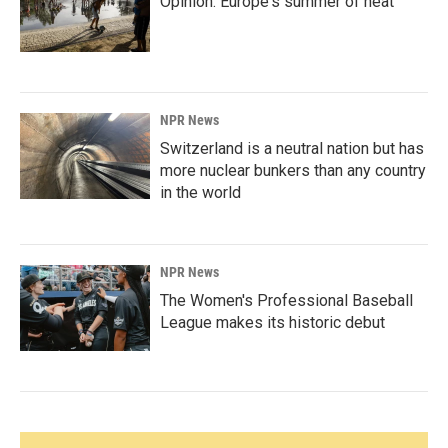
Opinion: Europe's summer of heat
NPR News
Switzerland is a neutral nation but has
more nuclear bunkers than any country
in the world
NPR News
The Women's Professional Baseball
League makes its historic debut