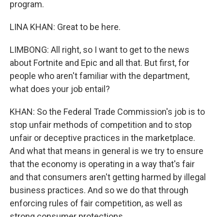
program.
LINA KHAN: Great to be here.
LIMBONG: All right, so I want to get to the news
about Fortnite and Epic and all that. But first, for
people who aren't familiar with the department,
what does your job entail?
KHAN: So the Federal Trade Commission's job is to
stop unfair methods of competition and to stop
unfair or deceptive practices in the marketplace.
And what that means in general is we try to ensure
that the economy is operating in a way that's fair
and that consumers aren't getting harmed by illegal
business practices. And so we do that through
enforcing rules of fair competition, as well as
strong consumer protections.