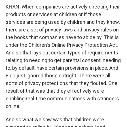
KHAN: When companies are actively directing their
products or services at children or if those
services are being used by children and they know,
there are a set of privacy laws and privacy rules on
the books that companies have to abide by. This is
under the Children's Online Privacy Protection Act.
And so that lays out certain types of requirements
relating to needing to get parental consent, needing
to, by default, have certain provisions in place. And
Epic just ignored those outright. There were all
sorts of privacy protections that they flouted. One
result of that was that they effectively were
enabling real-time communications with strangers
online.
And so what we saw was that children were