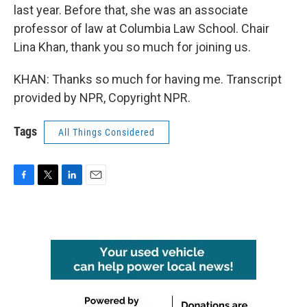
last year. Before that, she was an associate
professor of law at Columbia Law School. Chair
Lina Khan, thank you so much for joining us.
KHAN: Thanks so much for having me. Transcript
provided by NPR, Copyright NPR.
Tags
All Things Considered
F
T
L
E
a
w
i
m
c
i
n
a
e
t
k
i
b
t
e
l
o
e
d
o
r
I
k
n