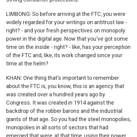
LIMBONG: So before arriving at the FTC, you were
widely regarded for your writings on antitrust law -
right? - and your fresh perspectives on monopoly
power in the digital age. Now that you've got some
time on the inside - right? - like, has your perception
of the FTC and, like, its work changed since your
time at the helm?
KHAN: One thing that's important to remember
about the FTC is, you know, this is an agency that
was created over a hundred years ago by
Congress. It was created in 1914 against the
backdrop of the robber barons and the industrial
giants of that age. So you had the steel monopolies,
monopolies in all sorts of sectors that had
emerged that were, at that time, using their power