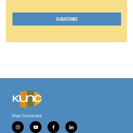
Stay Connected
i
y
f
l