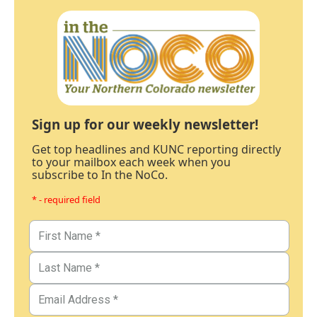
Sign up for our weekly newsletter!
Get top headlines and KUNC reporting directly
to your mailbox each week when you
subscribe to In the NoCo.
* - required field