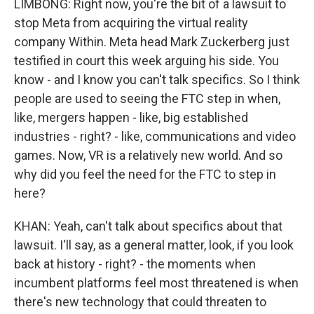
LIMBONG: Right now, you're the bit of a lawsuit to
stop Meta from acquiring the virtual reality
company Within. Meta head Mark Zuckerberg just
testified in court this week arguing his side. You
know - and I know you can't talk specifics. So I think
people are used to seeing the FTC step in when,
like, mergers happen - like, big established
industries - right? - like, communications and video
games. Now, VR is a relatively new world. And so
why did you feel the need for the FTC to step in
here?
KHAN: Yeah, can't talk about specifics about that
lawsuit. I'll say, as a general matter, look, if you look
back at history - right? - the moments when
incumbent platforms feel most threatened is when
there's new technology that could threaten to