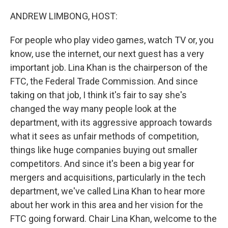
o
r
I
k
n
ANDREW LIMBONG, HOST:
For people who play video games, watch TV or, you
know, use the internet, our next guest has a very
important job. Lina Khan is the chairperson of the
FTC, the Federal Trade Commission. And since
taking on that job, I think it's fair to say she's
changed the way many people look at the
department, with its aggressive approach towards
what it sees as unfair methods of competition,
things like huge companies buying out smaller
competitors. And since it's been a big year for
mergers and acquisitions, particularly in the tech
department, we've called Lina Khan to hear more
about her work in this area and her vision for the
FTC going forward. Chair Lina Khan, welcome to the