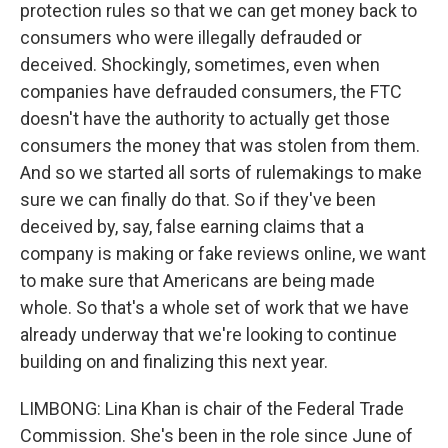
protection rules so that we can get money back to
consumers who were illegally defrauded or
deceived. Shockingly, sometimes, even when
companies have defrauded consumers, the FTC
doesn't have the authority to actually get those
consumers the money that was stolen from them.
And so we started all sorts of rulemakings to make
sure we can finally do that. So if they've been
deceived by, say, false earning claims that a
company is making or fake reviews online, we want
to make sure that Americans are being made
whole. So that's a whole set of work that we have
already underway that we're looking to continue
building on and finalizing this next year.
LIMBONG: Lina Khan is chair of the Federal Trade
Commission. She's been in the role since June of