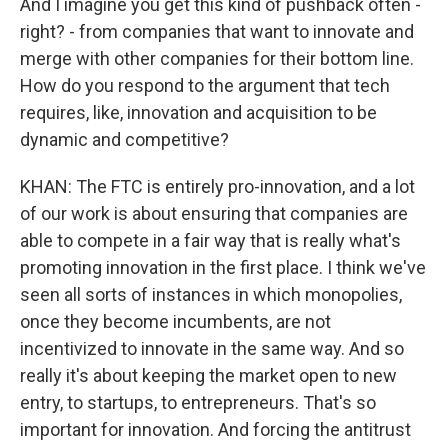
And I imagine you get this kind of pushback often -
right? - from companies that want to innovate and
merge with other companies for their bottom line.
How do you respond to the argument that tech
requires, like, innovation and acquisition to be
dynamic and competitive?
KHAN: The FTC is entirely pro-innovation, and a lot
of our work is about ensuring that companies are
able to compete in a fair way that is really what's
promoting innovation in the first place. I think we've
seen all sorts of instances in which monopolies,
once they become incumbents, are not
incentivized to innovate in the same way. And so
really it's about keeping the market open to new
entry, to startups, to entrepreneurs. That's so
important for innovation. And forcing the antitrust