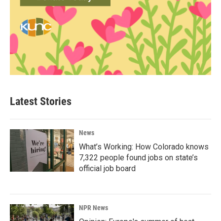
Latest Stories
News
What’s Working: How Colorado knows
7,322 people found jobs on state’s
official job board
NPR News