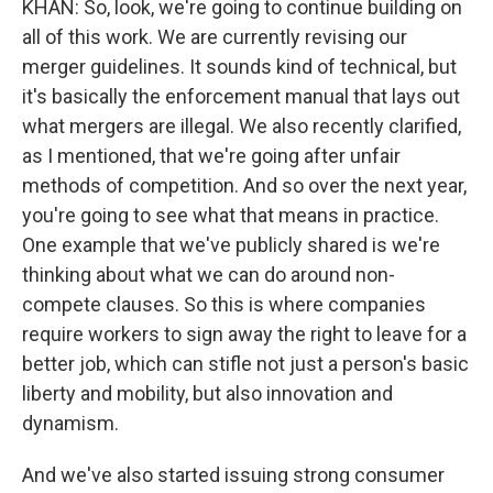
KHAN: So, look, we're going to continue building on
all of this work. We are currently revising our
merger guidelines. It sounds kind of technical, but
it's basically the enforcement manual that lays out
what mergers are illegal. We also recently clarified,
as I mentioned, that we're going after unfair
methods of competition. And so over the next year,
you're going to see what that means in practice.
One example that we've publicly shared is we're
thinking about what we can do around non-
compete clauses. So this is where companies
require workers to sign away the right to leave for a
better job, which can stifle not just a person's basic
liberty and mobility, but also innovation and
dynamism.
And we've also started issuing strong consumer