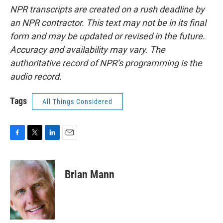
NPR transcripts are created on a rush deadline by
an NPR contractor. This text may not be in its final
form and may be updated or revised in the future.
Accuracy and availability may vary. The
authoritative record of NPR’s programming is the
audio record.
Tags
All Things Considered
F
T
L
E
a
w
i
m
c
i
n
a
e
t
k
i
Brian Mann
b
t
e
l
o
e
d
o
r
I
k
n