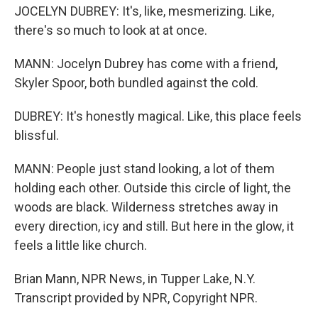
JOCELYN DUBREY: It's, like, mesmerizing. Like,
there's so much to look at at once.
MANN: Jocelyn Dubrey has come with a friend,
Skyler Spoor, both bundled against the cold.
DUBREY: It's honestly magical. Like, this place feels
blissful.
MANN: People just stand looking, a lot of them
holding each other. Outside this circle of light, the
woods are black. Wilderness stretches away in
every direction, icy and still. But here in the glow, it
feels a little like church.
Brian Mann, NPR News, in Tupper Lake, N.Y.
Transcript provided by NPR, Copyright NPR.