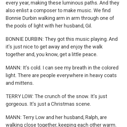
every year, making these luminous paths. And they
also enlist a composer to make music. We find
Bonnie Durbin walking arm in arm through one of
the pools of light with her husband, Gil.
BONNIE DURBIN: They got this music playing. And
it's just nice to get away and enjoy the walk
together and, you know, get a little peace.
MANN: It's cold. I can see my breath in the colored
light. There are people everywhere in heavy coats
and mittens.
TERRY LOW: The crunch of the snow. It's just
gorgeous. It's just a Christmas scene.
MANN: Terry Low and her husband, Ralph, are
walking close together, keeping each other warm.