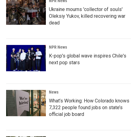
NPR News
Ukraine mourns 'collector of souls'
Oleksiy Yukov, killed recovering war
dead
NPR News
K-pop's global wave inspires Chile's
next pop stars
News
What’s Working: How Colorado knows
7,322 people found jobs on state’s
official job board