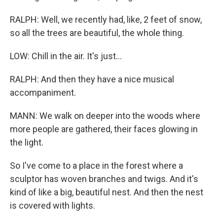
RALPH: Well, we recently had, like, 2 feet of snow,
so all the trees are beautiful, the whole thing.
LOW: Chill in the air. It's just...
RALPH: And then they have a nice musical
accompaniment.
MANN: We walk on deeper into the woods where
more people are gathered, their faces glowing in
the light.
So I've come to a place in the forest where a
sculptor has woven branches and twigs. And it's
kind of like a big, beautiful nest. And then the nest
is covered with lights.