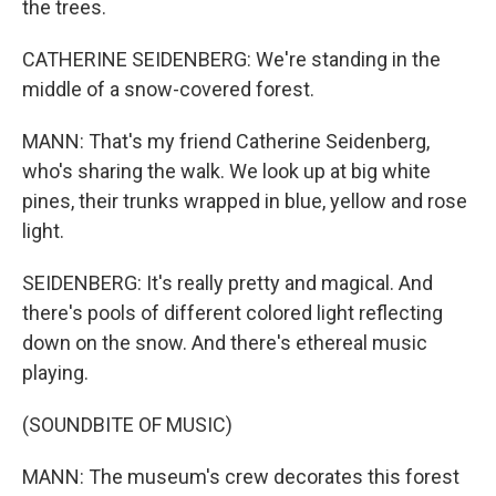
the trees.
CATHERINE SEIDENBERG: We're standing in the
middle of a snow-covered forest.
MANN: That's my friend Catherine Seidenberg,
who's sharing the walk. We look up at big white
pines, their trunks wrapped in blue, yellow and rose
light.
SEIDENBERG: It's really pretty and magical. And
there's pools of different colored light reflecting
down on the snow. And there's ethereal music
playing.
(SOUNDBITE OF MUSIC)
MANN: The museum's crew decorates this forest