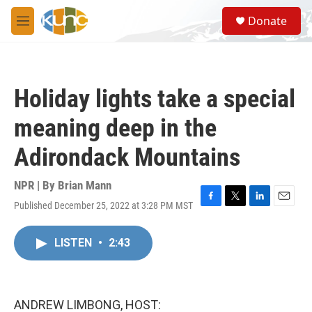
Skip to main content
S
Donate
e
M
a
e
r
n
c
u
h
Holiday lights take a special
u
e
meaning deep in the
r
y
Adirondack Mountains
NPR | By
Brian Mann
Published December 25, 2022 at 3:28 PM MST
F
T
L
E
a
w
i
m
c
i
n
a
LISTEN
•
2:43
e
t
k
i
b
t
e
l
o
e
d
o
r
I
k
n
ANDREW LIMBONG, HOST: