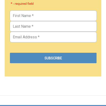
* - required field