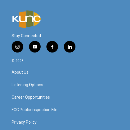
Stay Connected
i
y
f
l
n
o
a
i
s
u
c
n
© 2026
t
t
e
k
a
u
b
e
About Us
g
b
o
d
r
e
o
i
a
k
n
Listening Options
m
Career Opportunities
FCC Public Inspection File
Privacy Policy