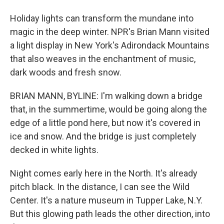
Holiday lights can transform the mundane into
magic in the deep winter. NPR's Brian Mann visited
a light display in New York's Adirondack Mountains
that also weaves in the enchantment of music,
dark woods and fresh snow.
BRIAN MANN, BYLINE: I'm walking down a bridge
that, in the summertime, would be going along the
edge of a little pond here, but now it's covered in
ice and snow. And the bridge is just completely
decked in white lights.
Night comes early here in the North. It's already
pitch black. In the distance, I can see the Wild
Center. It's a nature museum in Tupper Lake, N.Y.
But this glowing path leads the other direction, into