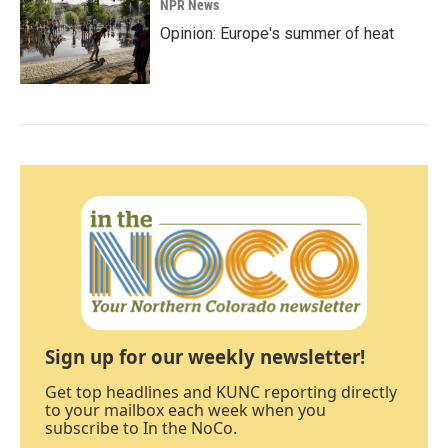
NPR News
Opinion: Europe's summer of heat
Sign up for our weekly newsletter!
Get top headlines and KUNC reporting directly
to your mailbox each week when you
subscribe to In the NoCo.