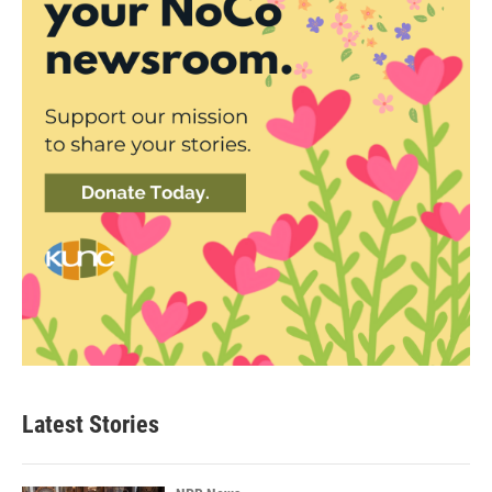
Latest Stories