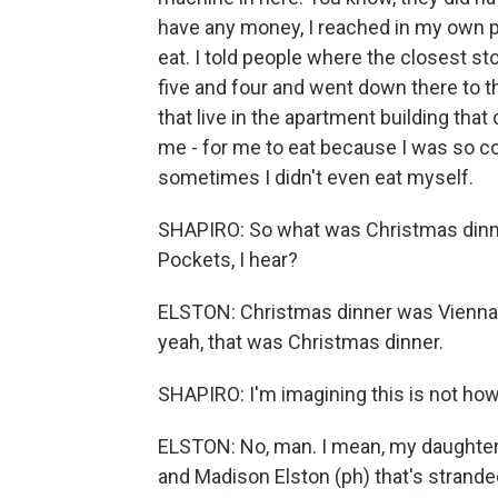
have any money, I reached in my own 
eat. I told people where the closest s
five and four and went down there to 
that live in the apartment building th
me - for me to eat because I was so c
sometimes I didn't even eat myself.
SHAPIRO: So what was Christmas dinne
Pockets, I hear?
ELSTON: Christmas dinner was Vienna s
yeah, that was Christmas dinner.
SHAPIRO: I'm imagining this is not ho
ELSTON: No, man. I mean, my daughters
and Madison Elston (ph) that's stranded