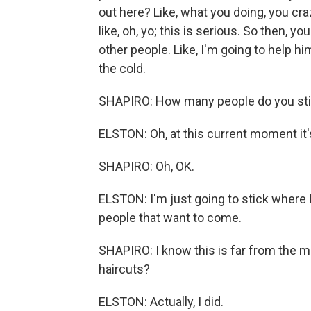
out here? Like, what you doing, you cr
like, oh, yo; this is serious. So then, you
other people. Like, I'm going to help him
the cold.
SHAPIRO: How many people do you stil
ELSTON: Oh, at this current moment it'
SHAPIRO: Oh, OK.
ELSTON: I'm just going to stick where I'
people that want to come.
SHAPIRO: I know this is far from the mo
haircuts?
ELSTON: Actually, I did.