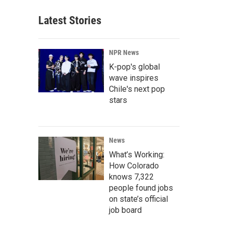
Latest Stories
NPR News
K-pop's global
wave inspires
Chile's next pop
stars
News
What’s Working:
How Colorado
knows 7,322
people found jobs
on state’s official
job board