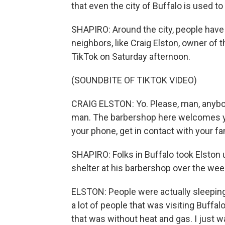
that even the city of Buffalo is used to
SHAPIRO: Around the city, people have b
neighbors, like Craig Elston, owner of
TikTok on Saturday afternoon.
(SOUNDBITE OF TIKTOK VIDEO)
CRAIG ELSTON: Yo. Please, man, anybody
man. The barbershop here welcomes yo
your phone, get in contact with your fa
SHAPIRO: Folks in Buffalo took Elston 
shelter at his barbershop over the we
ELSTON: People were actually sleeping 
a lot of people that was visiting Buffal
that was without heat and gas. I jus