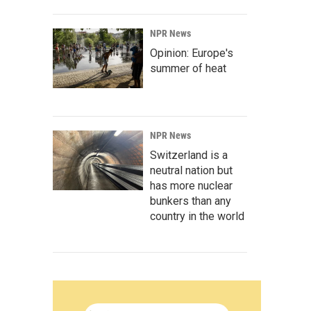
NPR News
Opinion: Europe's
summer of heat
NPR News
Switzerland is a
neutral nation but
has more nuclear
bunkers than any
country in the world