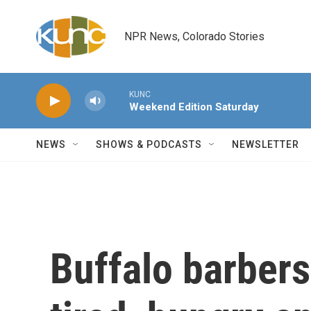
Skip to main content
NPR News, Colorado Stories
KUNC
Weekend Edition Saturday
NEWS
SHOWS & PODCASTS
NEWSLETTER
Buffalo barbers