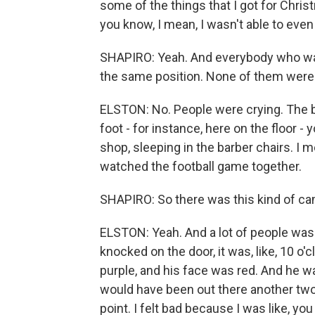
some of the things that I got for Christ
you know, I mean, I wasn't able to ev
SHAPIRO: Yeah. And everybody who was 
the same position. None of them were 
ELSTON: No. People were crying. The b
foot - for instance, here on the floor 
shop, sleeping in the barber chairs. I
watched the football game together.
SHAPIRO: So there was this kind of ca
ELSTON: Yeah. And a lot of people was 
knocked on the door, it was, like, 10 o'c
purple, and his face was red. And he was
would have been out there another two m
point. I felt bad because I was like, yo