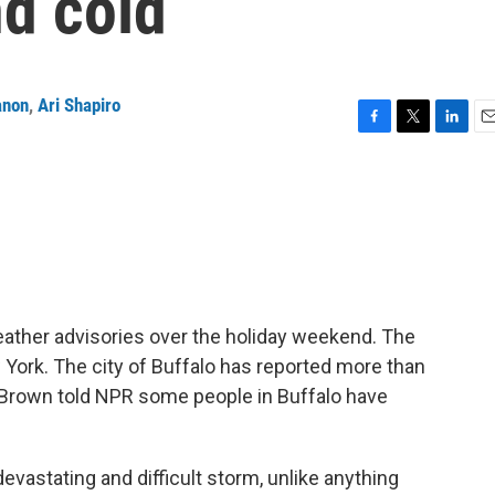
nd cold
anon
,
Ari Shapiro
F
T
L
E
a
w
i
m
c
i
n
a
e
t
k
i
b
t
e
l
o
e
d
o
r
I
k
n
eather advisories over the holiday weekend. The
York. The city of Buffalo has reported more than
 Brown told NPR some people in Buffalo have
astating and difficult storm, unlike anything