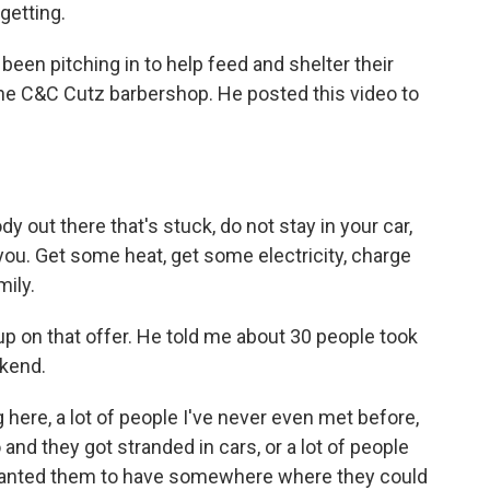
 getting.
een pitching in to help feed and shelter their
 the C&C Cutz barbershop. He posted this video to
 out there that's stuck, do not stay in your car,
u. Get some heat, get some electricity, charge
mily.
up on that offer. He told me about 30 people took
ekend.
here, a lot of people I've never even met before,
o and they got stranded in cars, or a lot of people
t wanted them to have somewhere where they could