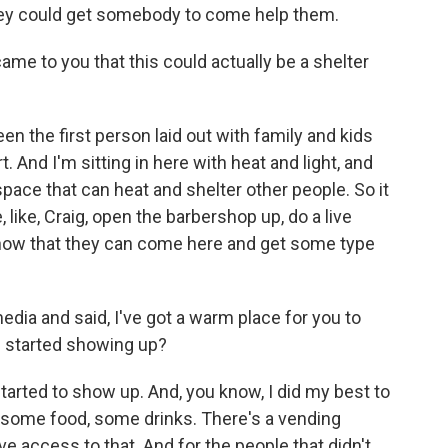
hey could get somebody to come help them.
me to you that this could actually be a shelter
en the first person laid out with family and kids
. And I'm sitting in here with heat and light, and
space that can heat and shelter other people. So it
 like, Craig, open the barbershop up, do a live
 know that they can come here and get some type
dia and said, I've got a warm place for you to
rs started showing up?
arted to show up. And, you know, I did my best to
em some food, some drinks. There's a vending
e access to that. And for the people that didn't