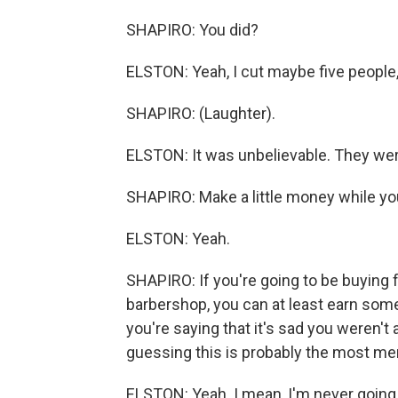
SHAPIRO: You did?
ELSTON: Yeah, I cut maybe five people
SHAPIRO: (Laughter).
ELSTON: It was unbelievable. They were 
SHAPIRO: Make a little money while you'
ELSTON: Yeah.
SHAPIRO: If you're going to be buying 
barbershop, you can at least earn some
you're saying that it's sad you weren't
guessing this is probably the most me
ELSTON: Yeah. I mean, I'm never going 