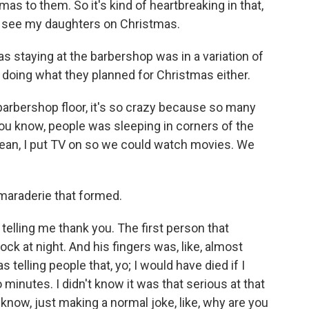
mas to them. So it's kind of heartbreaking in that,
en see my daughters on Christmas.
staying at the barbershop was in a variation of
doing what they planned for Christmas either.
arbershop floor, it's so crazy because so many
- you know, people was sleeping in corners of the
 mean, I put TV on so we could watch movies. We
maraderie that formed.
telling me thank you. The first person that
lock at night. And his fingers was, like, almost
 telling people that, yo; I would have died if I
inutes. I didn't know it was that serious at that
u know, just making a normal joke, like, why are you