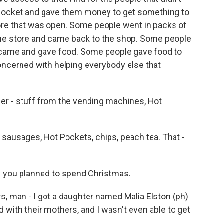
pocket and gave them money to get something to
tore that was open. Some people went in packs of
the store and came back to the shop. Some people
at came and gave food. Some people gave food to
oncerned with helping everybody else that
r - stuff from the vending machines, Hot
ausages, Hot Pockets, chips, peach tea. That -
w you planned to spend Christmas.
, man - I got a daughter named Malia Elston (ph)
 with their mothers, and I wasn't even able to get