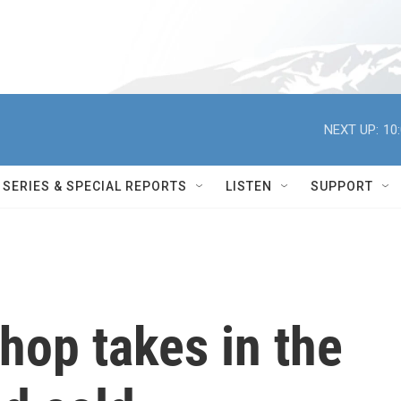
NEXT UP:
10
SERIES & SPECIAL REPORTS
LISTEN
SUPPORT
hop takes in the