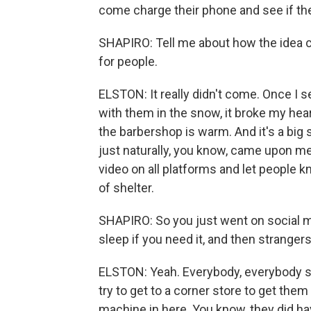
come charge their phone and see if t
SHAPIRO: Tell me about how the idea ca
for people.
ELSTON: It really didn't come. Once I se
with them in the snow, it broke my heart
the barbershop is warm. And it's a big 
just naturally, you know, came upon me,
video on all platforms and let people
of shelter.
SHAPIRO: So you just went on social me
sleep if you need it, and then strange
ELSTON: Yeah. Everybody, everybody st
try to get to a corner store to get th
machine in here. You know, they did hav