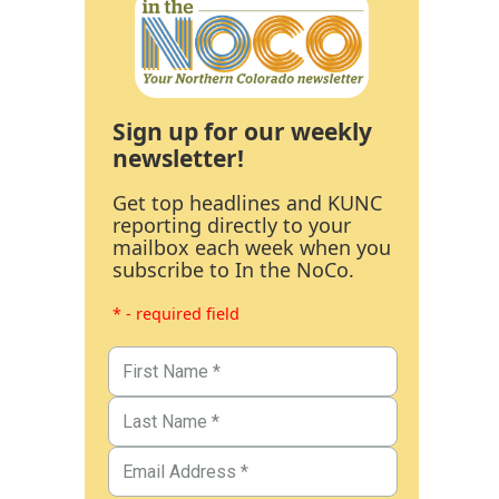
Sign up for our weekly
newsletter!
Get top headlines and KUNC
reporting directly to your
mailbox each week when you
subscribe to In the NoCo.
* - required field