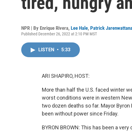
tired, hungry a
NPR | By
Enrique Rivera
,
Lee Hale
,
Patrick Jarenwattan
Published December 26, 2022 at 2:10 PM MST
LISTEN
•
5:33
ARI SHAPIRO, HOST:
More than half the U.S. faced winter w
worst conditions were in western New 
two dozen deaths so far. Mayor Byron
been without power since Friday.
BYRON BROWN: This has been a very dev