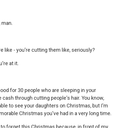
, man.
like - you're cutting them like, seriously?
re at it.
food for 30 people who are sleeping in your
 cash through cutting people's hair. You know,
 able to see your daughters on Christmas, but I'm
morable Christmas you've had in a very long time.
to forget this Christmas because, in front of my