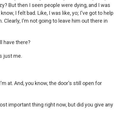
azy? But then I seen people were dying, and I was
 know, I felt bad. Like, I was like, yo; I've got to help
. Clearly, I'm not going to leave him out there in
l have there?
s just me.
m at. And, you know, the door's still open for
st important thing right now, but did you give any