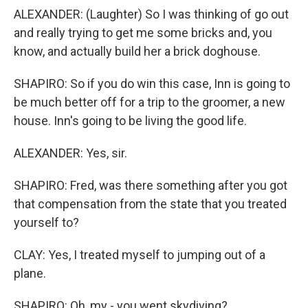
ALEXANDER: (Laughter) So I was thinking of go out
and really trying to get me some bricks and, you
know, and actually build her a brick doghouse.
SHAPIRO: So if you do win this case, Inn is going to
be much better off for a trip to the groomer, a new
house. Inn's going to be living the good life.
ALEXANDER: Yes, sir.
SHAPIRO: Fred, was there something after you got
that compensation from the state that you treated
yourself to?
CLAY: Yes, I treated myself to jumping out of a
plane.
SHAPIRO: Oh, my - you went skydiving?