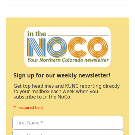
Sign up for our weekly newsletter!
Get top headlines and KUNC reporting directly
to your mailbox each week when you
subscribe to In the NoCo.
* - required field