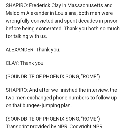
SHAPIRO: Frederick Clay in Massachusetts and
Malcolm Alexander in Louisiana, both men were
wrongfully convicted and spent decades in prison
before being exonerated. Thank you both so much
for talking with us.
ALEXANDER: Thank you.
CLAY: Thank you.
(SOUNDBITE OF PHOENIX SONG, "ROME")
SHAPIRO: And after we finished the interview, the
two men exchanged phone numbers to follow up
on that bungee-jumping plan.
(SOUNDBITE OF PHOENIX SONG, "ROME")
Transcript provided by NPR, Copyright NPR.