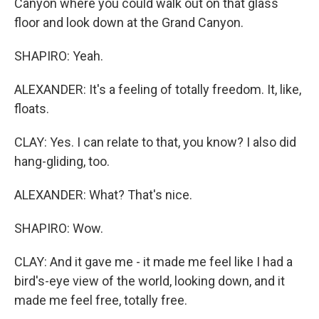
Canyon where you could walk out on that glass
floor and look down at the Grand Canyon.
SHAPIRO: Yeah.
ALEXANDER: It's a feeling of totally freedom. It, like,
floats.
CLAY: Yes. I can relate to that, you know? I also did
hang-gliding, too.
ALEXANDER: What? That's nice.
SHAPIRO: Wow.
CLAY: And it gave me - it made me feel like I had a
bird's-eye view of the world, looking down, and it
made me feel free, totally free.