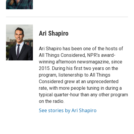
Ari Shapiro
Ari Shapiro has been one of the hosts of
All Things Considered, NPR's award-
winning afternoon newsmagazine, since
2015. During his first two years on the
program, listenership to All Things
Considered grew at an unprecedented
rate, with more people tuning in during a
typical quarter-hour than any other program
on the radio.
See stories by Ari Shapiro