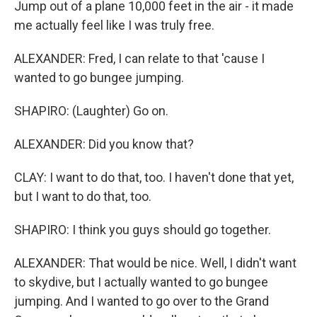
Jump out of a plane 10,000 feet in the air - it made
me actually feel like I was truly free.
ALEXANDER: Fred, I can relate to that 'cause I
wanted to go bungee jumping.
SHAPIRO: (Laughter) Go on.
ALEXANDER: Did you know that?
CLAY: I want to do that, too. I haven't done that yet,
but I want to do that, too.
SHAPIRO: I think you guys should go together.
ALEXANDER: That would be nice. Well, I didn't want
to skydive, but I actually wanted to go bungee
jumping. And I wanted to go over to the Grand