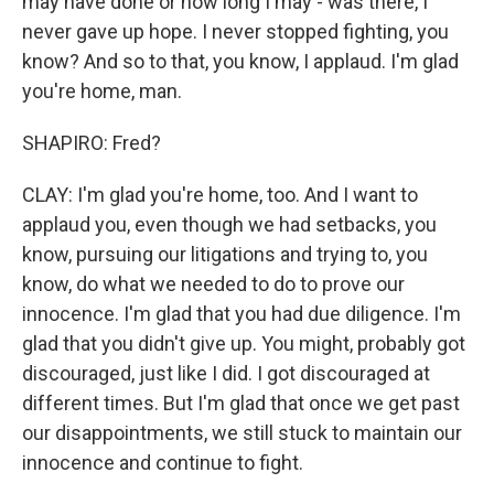
may have done or how long I may - was there, I
never gave up hope. I never stopped fighting, you
know? And so to that, you know, I applaud. I'm glad
you're home, man.
SHAPIRO: Fred?
CLAY: I'm glad you're home, too. And I want to
applaud you, even though we had setbacks, you
know, pursuing our litigations and trying to, you
know, do what we needed to do to prove our
innocence. I'm glad that you had due diligence. I'm
glad that you didn't give up. You might, probably got
discouraged, just like I did. I got discouraged at
different times. But I'm glad that once we get past
our disappointments, we still stuck to maintain our
innocence and continue to fight.