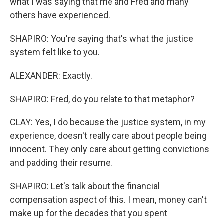
what I was saying that me and Fred and many
others have experienced.
SHAPIRO: You're saying that's what the justice
system felt like to you.
ALEXANDER: Exactly.
SHAPIRO: Fred, do you relate to that metaphor?
CLAY: Yes, I do because the justice system, in my
experience, doesn't really care about people being
innocent. They only care about getting convictions
and padding their resume.
SHAPIRO: Let's talk about the financial
compensation aspect of this. I mean, money can't
make up for the decades that you spent