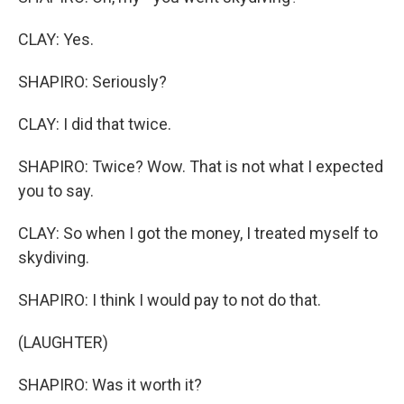
CLAY: Yes.
SHAPIRO: Seriously?
CLAY: I did that twice.
SHAPIRO: Twice? Wow. That is not what I expected
you to say.
CLAY: So when I got the money, I treated myself to
skydiving.
SHAPIRO: I think I would pay to not do that.
(LAUGHTER)
SHAPIRO: Was it worth it?