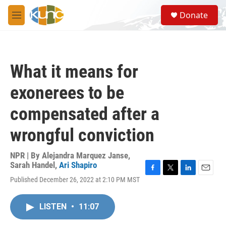
Skip to main content
S
Donate
e
M
a
e
r
n
c
u
h
What it means for
u
e
exonerees to be
r
y
compensated after a
wrongful conviction
NPR | By
Alejandra Marquez Janse
,
Sarah Handel
,
Ari Shapiro
F
T
L
E
Published December 26, 2022 at 2:10 PM MST
a
w
i
m
c
i
n
a
e
t
k
i
LISTEN
•
11:07
b
t
e
l
o
e
d