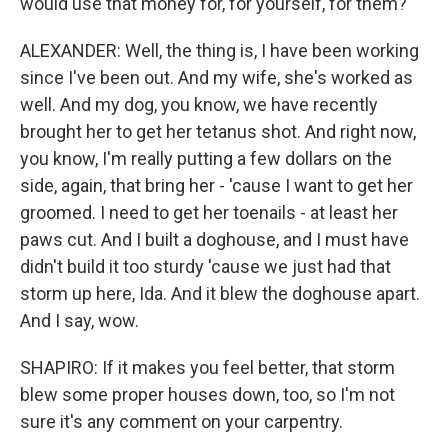
would use that money for, for yourself, for them?
ALEXANDER: Well, the thing is, I have been working
since I've been out. And my wife, she's worked as
well. And my dog, you know, we have recently
brought her to get her tetanus shot. And right now,
you know, I'm really putting a few dollars on the
side, again, that bring her - 'cause I want to get her
groomed. I need to get her toenails - at least her
paws cut. And I built a doghouse, and I must have
didn't build it too sturdy 'cause we just had that
storm up here, Ida. And it blew the doghouse apart.
And I say, wow.
SHAPIRO: If it makes you feel better, that storm
blew some proper houses down, too, so I'm not
sure it's any comment on your carpentry.