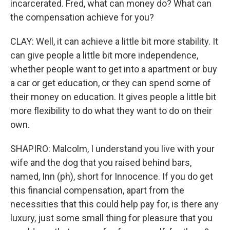
incarcerated. Fred, what can money do? What can
the compensation achieve for you?
CLAY: Well, it can achieve a little bit more stability. It
can give people a little bit more independence,
whether people want to get into a apartment or buy
a car or get education, or they can spend some of
their money on education. It gives people a little bit
more flexibility to do what they want to do on their
own.
SHAPIRO: Malcolm, I understand you live with your
wife and the dog that you raised behind bars,
named, Inn (ph), short for Innocence. If you do get
this financial compensation, apart from the
necessities that this could help pay for, is there any
luxury, just some small thing for pleasure that you