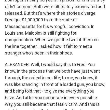
didn't commit. Both were ultimately exonerated and
released. But that's where their stories diverge.
Fred got $1,000,000 from the state of
Massachusetts for his wrongful conviction. In
Louisiana, Malcolm is still fighting for
compensation. When we got the two of them on
the line together, I asked how it felt to meet a
stranger who's been in their shoes.
ALEXANDER: Well, I would say this to Fred. You
know, in the process that we both have just went
through, the ordeal in our life, to me, you know, it
was like standing in front of a loaded gun, you know,
and being told that - to give me everything you
have. And after you cooperate in every possible
way, you still became that fatal victim. And this is