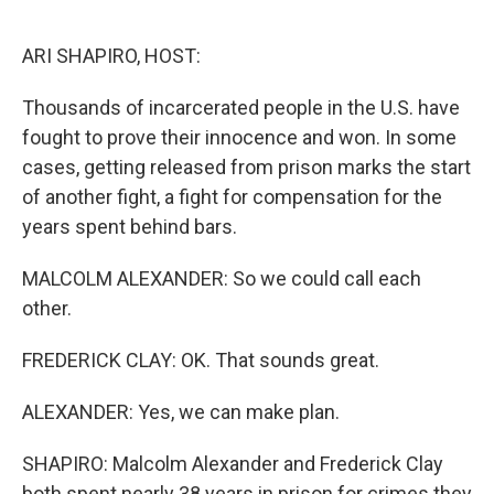
o
r
I
k
n
ARI SHAPIRO, HOST:
Thousands of incarcerated people in the U.S. have
fought to prove their innocence and won. In some
cases, getting released from prison marks the start
of another fight, a fight for compensation for the
years spent behind bars.
MALCOLM ALEXANDER: So we could call each
other.
FREDERICK CLAY: OK. That sounds great.
ALEXANDER: Yes, we can make plan.
SHAPIRO: Malcolm Alexander and Frederick Clay
both spent nearly 38 years in prison for crimes they