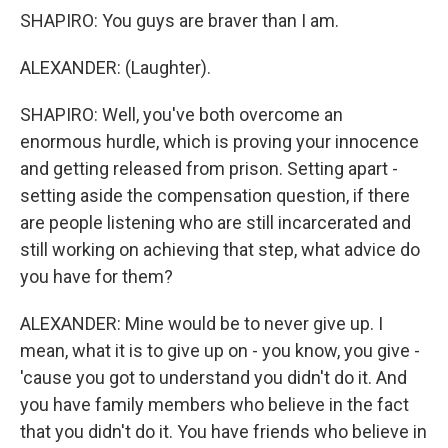
SHAPIRO: You guys are braver than I am.
ALEXANDER: (Laughter).
SHAPIRO: Well, you've both overcome an
enormous hurdle, which is proving your innocence
and getting released from prison. Setting apart -
setting aside the compensation question, if there
are people listening who are still incarcerated and
still working on achieving that step, what advice do
you have for them?
ALEXANDER: Mine would be to never give up. I
mean, what it is to give up on - you know, you give -
'cause you got to understand you didn't do it. And
you have family members who believe in the fact
that you didn't do it. You have friends who believe in