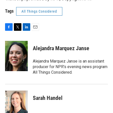
Tags
All Things Considered
F
T
L
E
a
w
i
m
c
i
n
a
e
t
k
i
Alejandra Marquez Janse
b
t
e
l
o
e
d
o
r
I
Alejandra Marquez Janse is an assistant
k
n
producer for NPR's evening news program
All Things Considered.
Sarah Handel