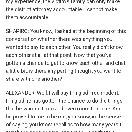
my experience, the victim's family can only make
the district attorney accountable. I cannot make
them accountable.
SHAPIRO: You know, I asked at the beginning of this
conversation whether there was anything you
wanted to say to each other. You really didn't know
each other at all at that point. Now that you've
gotten a chance to get to know each other and chat
a little bit, is there any parting thought you want to
share with one another?
ALEXANDER: Well, I will say I'm glad Fred made it.
I'm glad he has gotten the chance to do the things
that he wanted to do and even more to come. And
he proved to me to be me, you know, in the sense
of saying, you know, recall as to how many years I