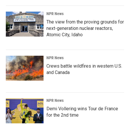
NPR News
The view from the proving grounds for
next-generation nuclear reactors,
Atomic City, Idaho
NPR News
Crews battle wildfires in western U.S.
and Canada
NPR News
Demi Vollering wins Tour de France
for the 2nd time