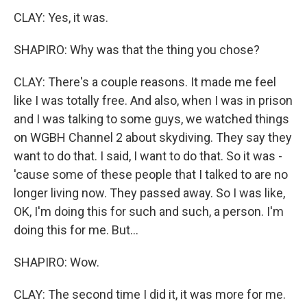
CLAY: Yes, it was.
SHAPIRO: Why was that the thing you chose?
CLAY: There's a couple reasons. It made me feel
like I was totally free. And also, when I was in prison
and I was talking to some guys, we watched things
on WGBH Channel 2 about skydiving. They say they
want to do that. I said, I want to do that. So it was -
'cause some of these people that I talked to are no
longer living now. They passed away. So I was like,
OK, I'm doing this for such and such, a person. I'm
doing this for me. But...
SHAPIRO: Wow.
CLAY: The second time I did it, it was more for me.