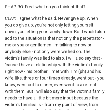
SHAPIRO: Fred, what do you think of that?
CLAY: I agree what he said. Never give up. When
you do give up, you're not only letting yourself
down, you letting your family down. But I would also
add to the situation is that not only the perpetrator -
me or you or gentlemen I'm talking to now or
anybody else - not only were we lied on. The
victim's family was lied to also. I will also say that -
'cause I have a relationship with the victim's family
right now - his brother. I met with Tim (ph) and his
wife, like, three or four times already, went out - you
know, went out to dinner, even went to a retreat
with them. But I will also say that the victim's family
needs to have a little bit more input because the
victim's families is - from my point of view, from