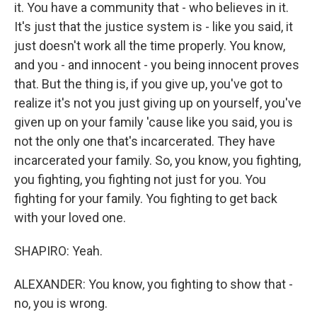
it. You have a community that - who believes in it.
It's just that the justice system is - like you said, it
just doesn't work all the time properly. You know,
and you - and innocent - you being innocent proves
that. But the thing is, if you give up, you've got to
realize it's not you just giving up on yourself, you've
given up on your family 'cause like you said, you is
not the only one that's incarcerated. They have
incarcerated your family. So, you know, you fighting,
you fighting, you fighting not just for you. You
fighting for your family. You fighting to get back
with your loved one.
SHAPIRO: Yeah.
ALEXANDER: You know, you fighting to show that -
no, you is wrong.