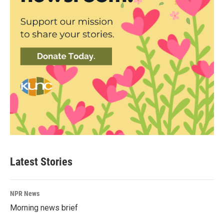
Latest Stories
NPR News
Morning news brief