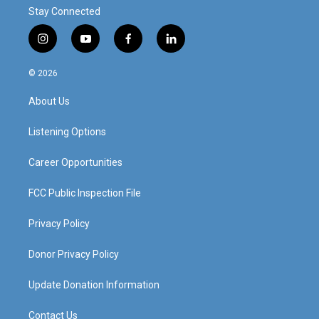
Stay Connected
i
y
f
l
n
o
a
i
s
u
c
n
© 2026
t
t
e
k
a
u
b
e
About Us
g
b
o
d
r
e
o
i
a
k
n
Listening Options
m
Career Opportunities
FCC Public Inspection File
Privacy Policy
Donor Privacy Policy
Update Donation Information
Contact Us