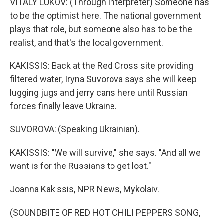
VITALY LUKOV: (Through interpreter) Someone has
to be the optimist here. The national government
plays that role, but someone also has to be the
realist, and that's the local government.
KAKISSIS: Back at the Red Cross site providing
filtered water, Iryna Suvorova says she will keep
lugging jugs and jerry cans here until Russian
forces finally leave Ukraine.
SUVOROVA: (Speaking Ukrainian).
KAKISSIS: "We will survive," she says. "And all we
want is for the Russians to get lost."
Joanna Kakissis, NPR News, Mykolaiv.
(SOUNDBITE OF RED HOT CHILI PEPPERS SONG,