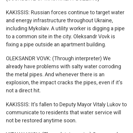
KAKISSIS: Russian forces continue to target water
and energy infrastructure throughout Ukraine,
including Mykolaiv. A utility worker is digging a pipe
to a common site in the city. Oleksandr Vovk is
fixing a pipe outside an apartment building.
OLEKSANDR VOVK: (Through interpreter) We
already have problems with salty water corroding
the metal pipes. And whenever there is an
explosion, the impact cracks the pipes, even if it's
not a direct hit.
KAKISSIS: It's fallen to Deputy Mayor Vitaly Lukov to
communicate to residents that water service will
not be restored anytime soon.