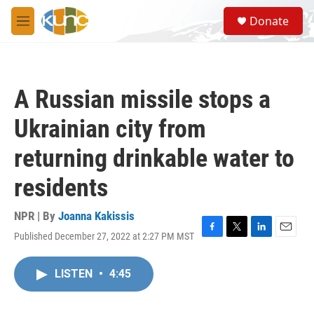
Skip to main content
S
Donate
e
M
a
e
r
n
c
u
h
A Russian missile stops a
u
e
Ukrainian city from
r
y
returning drinkable water to
residents
NPR | By
Joanna Kakissis
Published December 27, 2022 at 2:27 PM MST
F
T
L
E
a
w
i
m
c
i
n
a
LISTEN
•
4:45
e
t
k
i
b
t
e
l
o
e
d