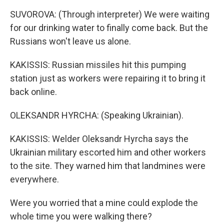
SUVOROVA: (Through interpreter) We were waiting
for our drinking water to finally come back. But the
Russians won't leave us alone.
KAKISSIS: Russian missiles hit this pumping
station just as workers were repairing it to bring it
back online.
OLEKSANDR HYRCHA: (Speaking Ukrainian).
KAKISSIS: Welder Oleksandr Hyrcha says the
Ukrainian military escorted him and other workers
to the site. They warned him that landmines were
everywhere.
Were you worried that a mine could explode the
whole time you were walking there?