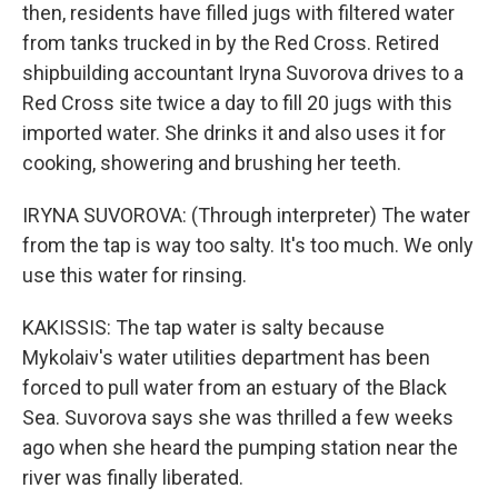
then, residents have filled jugs with filtered water
from tanks trucked in by the Red Cross. Retired
shipbuilding accountant Iryna Suvorova drives to a
Red Cross site twice a day to fill 20 jugs with this
imported water. She drinks it and also uses it for
cooking, showering and brushing her teeth.
IRYNA SUVOROVA: (Through interpreter) The water
from the tap is way too salty. It's too much. We only
use this water for rinsing.
KAKISSIS: The tap water is salty because
Mykolaiv's water utilities department has been
forced to pull water from an estuary of the Black
Sea. Suvorova says she was thrilled a few weeks
ago when she heard the pumping station near the
river was finally liberated.