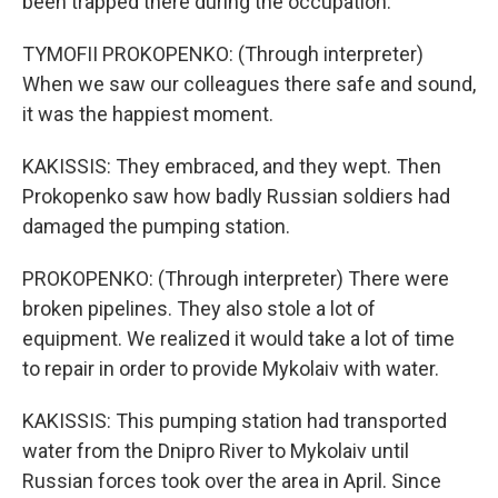
been trapped there during the occupation.
TYMOFII PROKOPENKO: (Through interpreter)
When we saw our colleagues there safe and sound,
it was the happiest moment.
KAKISSIS: They embraced, and they wept. Then
Prokopenko saw how badly Russian soldiers had
damaged the pumping station.
PROKOPENKO: (Through interpreter) There were
broken pipelines. They also stole a lot of
equipment. We realized it would take a lot of time
to repair in order to provide Mykolaiv with water.
KAKISSIS: This pumping station had transported
water from the Dnipro River to Mykolaiv until
Russian forces took over the area in April. Since