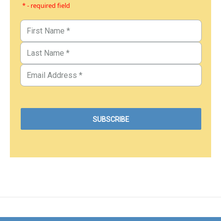
* - required field