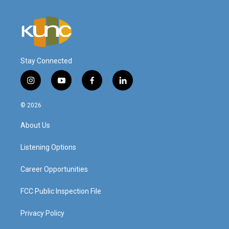
Stay Connected
i
y
f
l
n
o
a
i
s
u
c
n
© 2026
t
t
e
k
a
u
b
e
About Us
g
b
o
d
r
e
o
i
a
k
n
Listening Options
m
Career Opportunities
FCC Public Inspection File
Privacy Policy