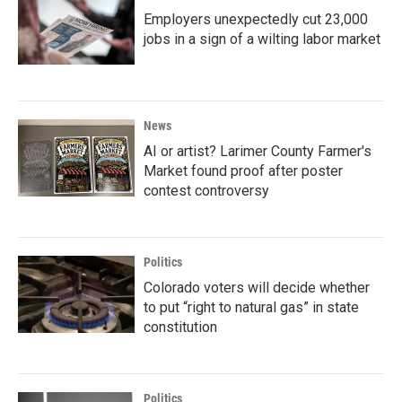
Employers unexpectedly cut 23,000
jobs in a sign of a wilting labor market
News
AI or artist? Larimer County Farmer's
Market found proof after poster
contest controversy
Politics
Colorado voters will decide whether
to put “right to natural gas” in state
constitution
Politics