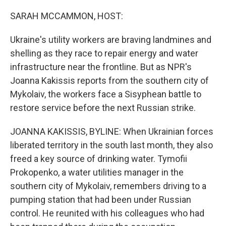
o
r
I
k
n
SARAH MCCAMMON, HOST:
Ukraine's utility workers are braving landmines and
shelling as they race to repair energy and water
infrastructure near the frontline. But as NPR's
Joanna Kakissis reports from the southern city of
Mykolaiv, the workers face a Sisyphean battle to
restore service before the next Russian strike.
JOANNA KAKISSIS, BYLINE: When Ukrainian forces
liberated territory in the south last month, they also
freed a key source of drinking water. Tymofii
Prokopenko, a water utilities manager in the
southern city of Mykolaiv, remembers driving to a
pumping station that had been under Russian
control. He reunited with his colleagues who had