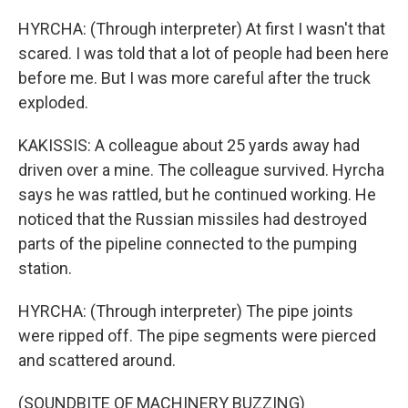
HYRCHA: (Through interpreter) At first I wasn't that
scared. I was told that a lot of people had been here
before me. But I was more careful after the truck
exploded.
KAKISSIS: A colleague about 25 yards away had
driven over a mine. The colleague survived. Hyrcha
says he was rattled, but he continued working. He
noticed that the Russian missiles had destroyed
parts of the pipeline connected to the pumping
station.
HYRCHA: (Through interpreter) The pipe joints
were ripped off. The pipe segments were pierced
and scattered around.
(SOUNDBITE OF MACHINERY BUZZING)