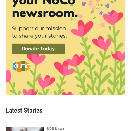
Latest Stories
NPR News