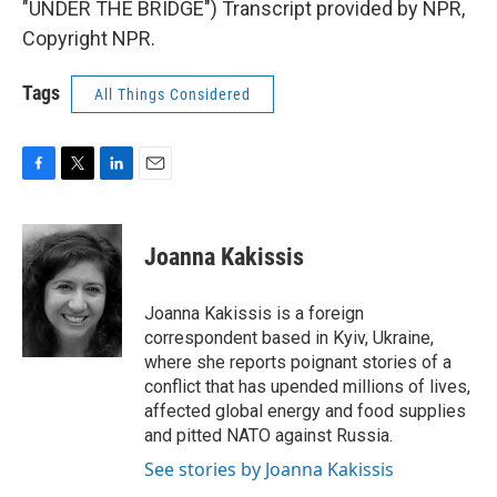
"UNDER THE BRIDGE") Transcript provided by NPR,
Copyright NPR.
Tags
All Things Considered
F
T
L
E
a
w
i
m
c
i
n
a
e
t
k
i
Joanna Kakissis
b
t
e
l
o
e
d
o
r
I
Joanna Kakissis is a foreign
k
n
correspondent based in Kyiv, Ukraine,
where she reports poignant stories of a
conflict that has upended millions of lives,
affected global energy and food supplies
and pitted NATO against Russia.
See stories by Joanna Kakissis