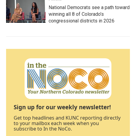
National Democrats see a path toward
winning all 8 of Colorado’s
congressional districts in 2026
Sign up for our weekly newsletter!
Get top headlines and KUNC reporting directly
to your mailbox each week when you
subscribe to In the NoCo.