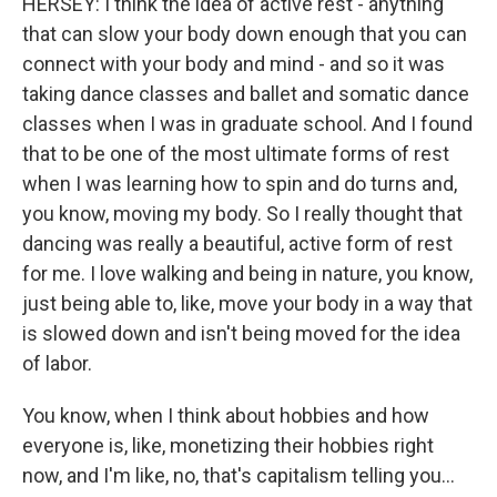
HERSEY: I think the idea of active rest - anything
that can slow your body down enough that you can
connect with your body and mind - and so it was
taking dance classes and ballet and somatic dance
classes when I was in graduate school. And I found
that to be one of the most ultimate forms of rest
when I was learning how to spin and do turns and,
you know, moving my body. So I really thought that
dancing was really a beautiful, active form of rest
for me. I love walking and being in nature, you know,
just being able to, like, move your body in a way that
is slowed down and isn't being moved for the idea
of labor.
You know, when I think about hobbies and how
everyone is, like, monetizing their hobbies right
now, and I'm like, no, that's capitalism telling you...