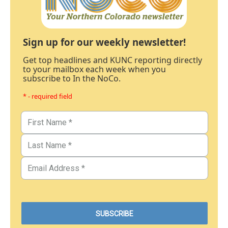
Sign up for our weekly newsletter!
Get top headlines and KUNC reporting directly
to your mailbox each week when you
subscribe to In the NoCo.
* - required field