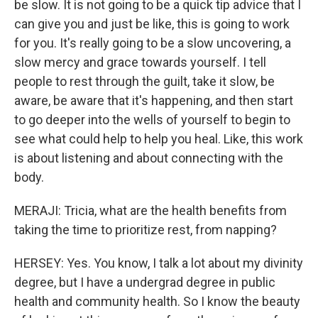
be slow. It is not going to be a quick tip advice that I
can give you and just be like, this is going to work
for you. It's really going to be a slow uncovering, a
slow mercy and grace towards yourself. I tell
people to rest through the guilt, take it slow, be
aware, be aware that it's happening, and then start
to go deeper into the wells of yourself to begin to
see what could help to help you heal. Like, this work
is about listening and about connecting with the
body.
MERAJI: Tricia, what are the health benefits from
taking the time to prioritize rest, from napping?
HERSEY: Yes. You know, I talk a lot about my divinity
degree, but I have a undergrad degree in public
health and community health. So I know the beauty