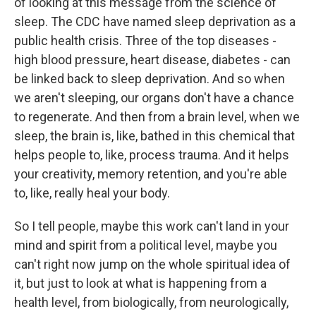
of looking at this message from the science of
sleep. The CDC have named sleep deprivation as a
public health crisis. Three of the top diseases -
high blood pressure, heart disease, diabetes - can
be linked back to sleep deprivation. And so when
we aren't sleeping, our organs don't have a chance
to regenerate. And then from a brain level, when we
sleep, the brain is, like, bathed in this chemical that
helps people to, like, process trauma. And it helps
your creativity, memory retention, and you're able
to, like, really heal your body.
So I tell people, maybe this work can't land in your
mind and spirit from a political level, maybe you
can't right now jump on the whole spiritual idea of
it, but just to look at what is happening from a
health level, from biologically, from neurologically,