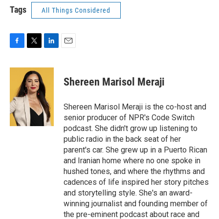
Tags
All Things Considered
F
T
L
E
a
w
i
m
c
i
n
a
e
t
k
i
Shereen Marisol Meraji
b
t
e
l
o
e
d
o
r
I
Shereen Marisol Meraji is the co-host and
k
n
senior producer of NPR's Code Switch
podcast. She didn't grow up listening to
public radio in the back seat of her
parent's car. She grew up in a Puerto Rican
and Iranian home where no one spoke in
hushed tones, and where the rhythms and
cadences of life inspired her story pitches
and storytelling style. She's an award-
winning journalist and founding member of
the pre-eminent podcast about race and