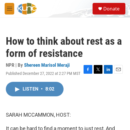
Skip to main content
S
Donate
e
M
a
e
r
n
c
u
h
How to think about rest as a
u
e
form of resistance
r
y
NPR | By
Shereen Marisol Meraji
Published December 27, 2022 at 2:27 PM MST
F
T
L
E
a
w
i
m
c
i
n
a
LISTEN
•
8:02
e
t
k
i
b
t
e
l
o
e
d
o
r
I
k
n
SARAH MCCAMMON, HOST:
It can be hard to find a moment to just rest. And