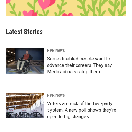
Latest Stories
NPR News
Some disabled people want to
advance their careers. They say
Medicaid rules stop them
NPR News
Voters are sick of the two-party
system. A new poll shows they're
open to big changes