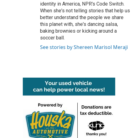
identity in America, NPR's Code Switch.
When she's not telling stories that help us
better understand the people we share
this planet with, she's dancing salsa,
baking brownies or kicking around a
soccer ball.
See stories by Shereen Marisol Meraji