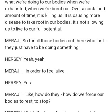
what we're doing to our bodies when we're
exhausted, when we're burnt out. Over a sustained
amount of time, it is killing us. It is causing more
disease to take root in our bodies. It's not allowing
us to live to our full potential.
MERAJI: So for all those bodies out there who just -
they just have to be doing something...
HERSEY: Yeah, yeah.
MERAJI: ...In order to feel alive...
HERSEY: Yes.
MERAJI: ...Like, how do they - how do we force our
bodies to rest, to stop?