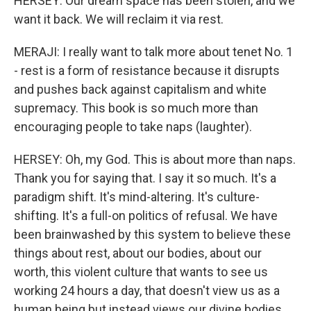
HERSEY: Our dream space has been stolen, and we
want it back. We will reclaim it via rest.
MERAJI: I really want to talk more about tenet No. 1
- rest is a form of resistance because it disrupts
and pushes back against capitalism and white
supremacy. This book is so much more than
encouraging people to take naps (laughter).
HERSEY: Oh, my God. This is about more than naps.
Thank you for saying that. I say it so much. It's a
paradigm shift. It's mind-altering. It's culture-
shifting. It's a full-on politics of refusal. We have
been brainwashed by this system to believe these
things about rest, about our bodies, about our
worth, this violent culture that wants to see us
working 24 hours a day, that doesn't view us as a
human being but instead views our divine bodies