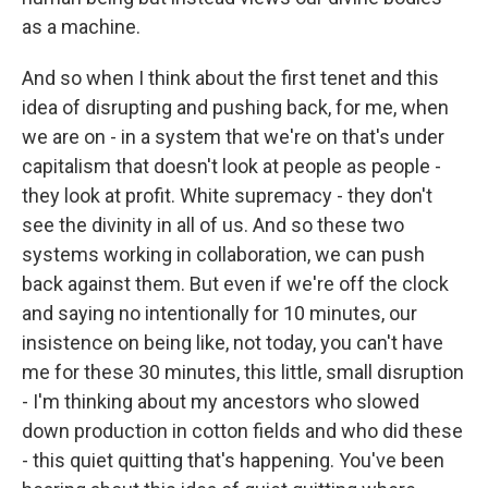
as a machine.
And so when I think about the first tenet and this
idea of disrupting and pushing back, for me, when
we are on - in a system that we're on that's under
capitalism that doesn't look at people as people -
they look at profit. White supremacy - they don't
see the divinity in all of us. And so these two
systems working in collaboration, we can push
back against them. But even if we're off the clock
and saying no intentionally for 10 minutes, our
insistence on being like, not today, you can't have
me for these 30 minutes, this little, small disruption
- I'm thinking about my ancestors who slowed
down production in cotton fields and who did these
- this quiet quitting that's happening. You've been