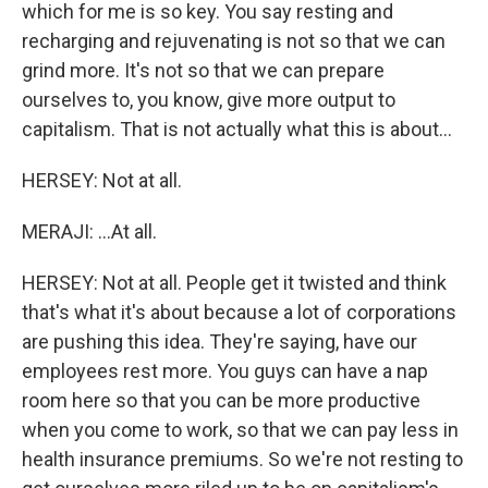
which for me is so key. You say resting and
recharging and rejuvenating is not so that we can
grind more. It's not so that we can prepare
ourselves to, you know, give more output to
capitalism. That is not actually what this is about...
HERSEY: Not at all.
MERAJI: ...At all.
HERSEY: Not at all. People get it twisted and think
that's what it's about because a lot of corporations
are pushing this idea. They're saying, have our
employees rest more. You guys can have a nap
room here so that you can be more productive
when you come to work, so that we can pay less in
health insurance premiums. So we're not resting to