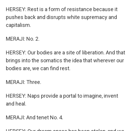
HERSEY: Rest is a form of resistance because it
pushes back and disrupts white supremacy and
capitalism.
MERAJI: No. 2.
HERSEY: Our bodies are a site of liberation. And that
brings into the somatics the idea that wherever our
bodies are, we can find rest.
MERAJI: Three.
HERSEY: Naps provide a portal to imagine, invent
and heal.
MERAJI: And tenet No. 4.