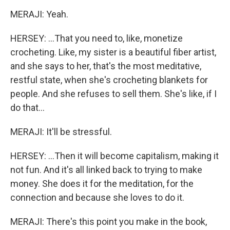
MERAJI: Yeah.
HERSEY: ...That you need to, like, monetize
crocheting. Like, my sister is a beautiful fiber artist,
and she says to her, that's the most meditative,
restful state, when she's crocheting blankets for
people. And she refuses to sell them. She's like, if I
do that...
MERAJI: It'll be stressful.
HERSEY: ...Then it will become capitalism, making it
not fun. And it's all linked back to trying to make
money. She does it for the meditation, for the
connection and because she loves to do it.
MERAJI: There's this point you make in the book,