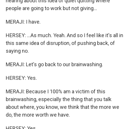
hearing about this idea of quiet quitting where
people are going to work but not giving...
MERAJI: I have.
HERSEY: ...As much. Yeah. And so I feel like it's all in
this same idea of disruption, of pushing back, of
saying no.
MERAJI: Let's go back to our brainwashing.
HERSEY: Yes.
MERAJI: Because I 100% am a victim of this
brainwashing, especially the thing that you talk
about where, you know, we think that the more we
do, the more worth we have.
HERSEY: Yes.