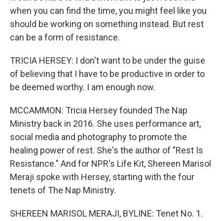
when you can find the time, you might feel like you
should be working on something instead. But rest
can be a form of resistance.
TRICIA HERSEY: I don't want to be under the guise
of believing that I have to be productive in order to
be deemed worthy. I am enough now.
MCCAMMON: Tricia Hersey founded The Nap
Ministry back in 2016. She uses performance art,
social media and photography to promote the
healing power of rest. She's the author of "Rest Is
Resistance." And for NPR's Life Kit, Shereen Marisol
Meraji spoke with Hersey, starting with the four
tenets of The Nap Ministry.
SHEREEN MARISOL MERAJI, BYLINE: Tenet No. 1.