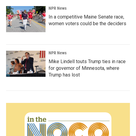
NPR News
In a competitive Maine Senate race,
women voters could be the deciders
NPR News
Mike Lindell touts Trump ties in race
for governor of Minnesota, where
Trump has lost