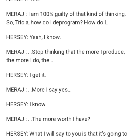
MERAJI: I am 100% guilty of that kind of thinking.
So, Tricia, how do I deprogram? How do I...
HERSEY: Yeah, I know.
MERAJI: ...Stop thinking that the more I produce,
the more I do, the...
HERSEY: I get it.
MERAJI: ...More I say yes...
HERSEY: I know.
MERAJI: ...The more worth I have?
HERSEY: What I will say to you is that it's going to