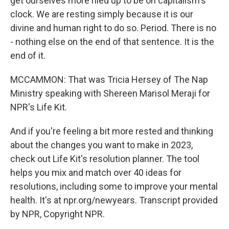
get ourselves more riled up to be on capitalism's
clock. We are resting simply because it is our
divine and human right to do so. Period. There is no
- nothing else on the end of that sentence. It is the
end of it.
MCCAMMON: That was Tricia Hersey of The Nap
Ministry speaking with Shereen Marisol Meraji for
NPR's Life Kit.
And if you're feeling a bit more rested and thinking
about the changes you want to make in 2023,
check out Life Kit's resolution planner. The tool
helps you mix and match over 40 ideas for
resolutions, including some to improve your mental
health. It's at npr.org/newyears. Transcript provided
by NPR, Copyright NPR.