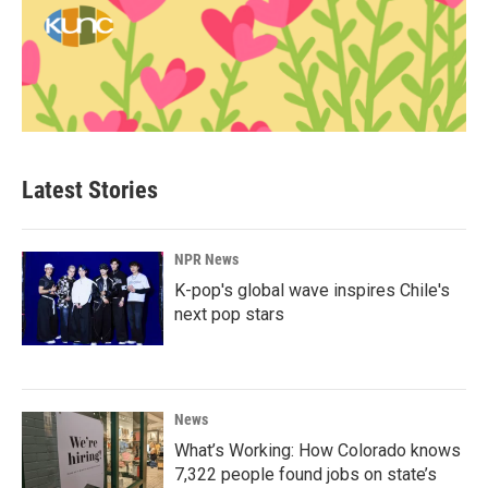
Latest Stories
NPR News
K-pop's global wave inspires Chile's
next pop stars
News
What’s Working: How Colorado knows
7,322 people found jobs on state’s