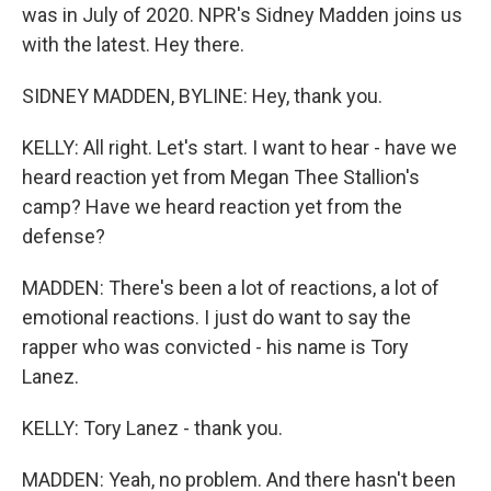
was in July of 2020. NPR's Sidney Madden joins us
with the latest. Hey there.
SIDNEY MADDEN, BYLINE: Hey, thank you.
KELLY: All right. Let's start. I want to hear - have we
heard reaction yet from Megan Thee Stallion's
camp? Have we heard reaction yet from the
defense?
MADDEN: There's been a lot of reactions, a lot of
emotional reactions. I just do want to say the
rapper who was convicted - his name is Tory
Lanez.
KELLY: Tory Lanez - thank you.
MADDEN: Yeah, no problem. And there hasn't been