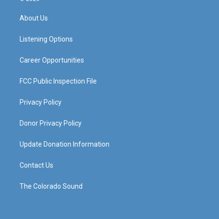
t
t
e
k
a
u
b
e
About Us
g
b
o
d
r
e
o
i
a
k
n
Listening Options
m
Career Opportunities
FCC Public Inspection File
Privacy Policy
Donor Privacy Policy
Update Donation Information
Contact Us
The Colorado Sound