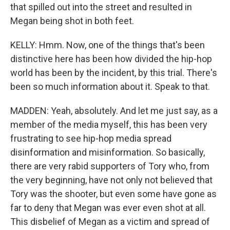
that spilled out into the street and resulted in
Megan being shot in both feet.
KELLY: Hmm. Now, one of the things that's been
distinctive here has been how divided the hip-hop
world has been by the incident, by this trial. There's
been so much information about it. Speak to that.
MADDEN: Yeah, absolutely. And let me just say, as a
member of the media myself, this has been very
frustrating to see hip-hop media spread
disinformation and misinformation. So basically,
there are very rabid supporters of Tory who, from
the very beginning, have not only not believed that
Tory was the shooter, but even some have gone as
far to deny that Megan was ever even shot at all.
This disbelief of Megan as a victim and spread of