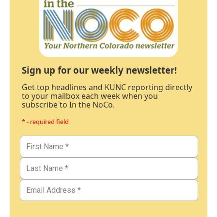
Sign up for our weekly newsletter!
Get top headlines and KUNC reporting directly
to your mailbox each week when you
subscribe to In the NoCo.
* - required field