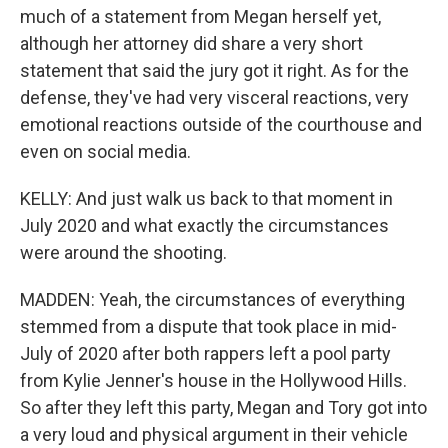
much of a statement from Megan herself yet,
although her attorney did share a very short
statement that said the jury got it right. As for the
defense, they've had very visceral reactions, very
emotional reactions outside of the courthouse and
even on social media.
KELLY: And just walk us back to that moment in
July 2020 and what exactly the circumstances
were around the shooting.
MADDEN: Yeah, the circumstances of everything
stemmed from a dispute that took place in mid-
July of 2020 after both rappers left a pool party
from Kylie Jenner's house in the Hollywood Hills.
So after they left this party, Megan and Tory got into
a very loud and physical argument in their vehicle