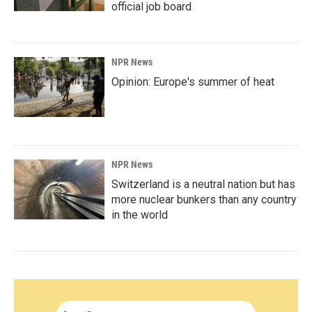
official job board
NPR News
Opinion: Europe's summer of heat
NPR News
Switzerland is a neutral nation but has
more nuclear bunkers than any country
in the world