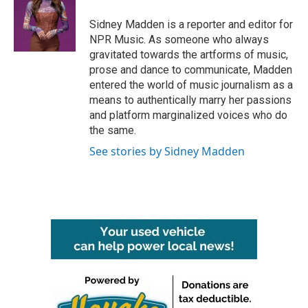
Sidney Madden is a reporter and editor for
NPR Music. As someone who always
gravitated towards the artforms of music,
prose and dance to communicate, Madden
entered the world of music journalism as a
means to authentically marry her passions
and platform marginalized voices who do
the same.
See stories by Sidney Madden