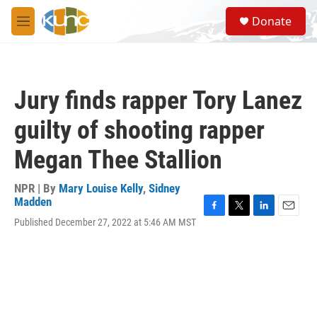
Skip to main content
S
Donate
e
M
a
e
r
n
c
u
h
Jury finds rapper Tory Lanez
u
e
guilty of shooting rapper
r
y
Megan Thee Stallion
NPR | By
Mary Louise Kelly
,
Sidney
Madden
F
T
L
E
Published December 27, 2022 at 5:46 AM MST
a
w
i
m
c
i
n
a
e
t
k
i
b
t
e
l
o
e
d
o
r
I
k
n