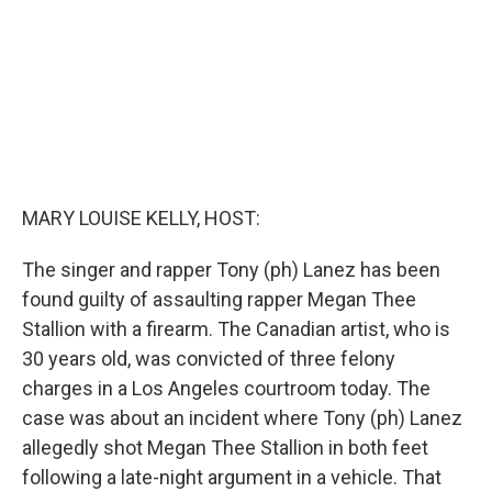
MARY LOUISE KELLY, HOST:
The singer and rapper Tony (ph) Lanez has been
found guilty of assaulting rapper Megan Thee
Stallion with a firearm. The Canadian artist, who is
30 years old, was convicted of three felony
charges in a Los Angeles courtroom today. The
case was about an incident where Tony (ph) Lanez
allegedly shot Megan Thee Stallion in both feet
following a late-night argument in a vehicle. That