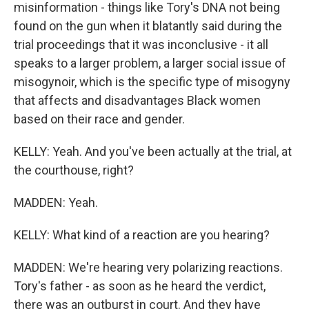
misinformation - things like Tory's DNA not being
found on the gun when it blatantly said during the
trial proceedings that it was inconclusive - it all
speaks to a larger problem, a larger social issue of
misogynoir, which is the specific type of misogyny
that affects and disadvantages Black women
based on their race and gender.
KELLY: Yeah. And you've been actually at the trial, at
the courthouse, right?
MADDEN: Yeah.
KELLY: What kind of a reaction are you hearing?
MADDEN: We're hearing very polarizing reactions.
Tory's father - as soon as he heard the verdict,
there was an outburst in court. And they have