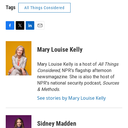
Tags
All Things Considered
F
T
L
E
a
w
i
m
c
i
n
a
e
t
k
i
Mary Louise Kelly
b
t
e
l
o
e
d
o
r
I
Mary Louise Kelly is a host of
All Things
k
n
Considered,
NPR's flagship afternoon
newsmagazine. She is also the host of
NPR's national security podcast,
Sources
& Methods.
See stories by Mary Louise Kelly
Sidney Madden