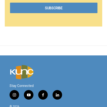
Stay Connected
i
y
f
l
n
o
a
i
s
u
c
n
© 2026