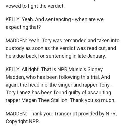
vowed to fight the verdict.
KELLY: Yeah. And sentencing - when are we
expecting that?
MADDEN: Yeah. Tory was remanded and taken into
custody as soon as the verdict was read out, and
he's due back for sentencing in late January.
KELLY: All right. That is NPR Music's Sidney
Madden, who has been following this trial. And
again, the headline, the singer and rapper Tony -
Tory Lanez has been found guilty of assaulting
rapper Megan Thee Stallion. Thank you so much.
MADDEN: Thank you. Transcript provided by NPR,
Copyright NPR.